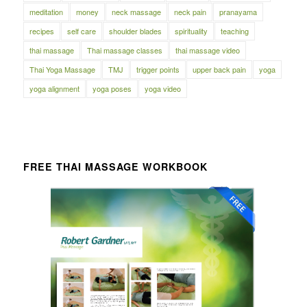
meditation
money
neck massage
neck pain
pranayama
recipes
self care
shoulder blades
spirituality
teaching
thai massage
Thai massage classes
thai massage video
Thai Yoga Massage
TMJ
trigger points
upper back pain
yoga
yoga alignment
yoga poses
yoga video
FREE THAI MASSAGE WORKBOOK