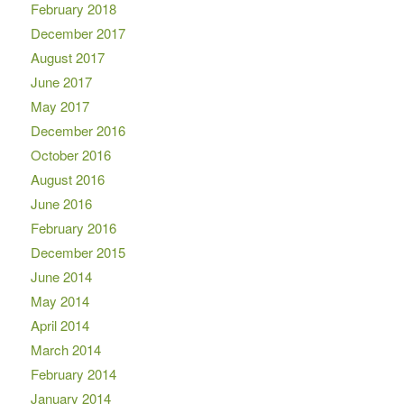
February 2018
December 2017
August 2017
June 2017
May 2017
December 2016
October 2016
August 2016
June 2016
February 2016
December 2015
June 2014
May 2014
April 2014
March 2014
February 2014
January 2014