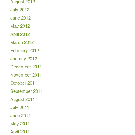
August 2012
July 2012
June 2012
May 2012
April 2012
March 2012
February 2012
January 2012
December 2011
November 2011
October 2011
September 2011
August 2011
July 2011
June 2011
May 2011
April 2011