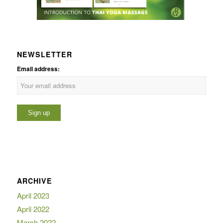
NEWSLETTER
Email address:
ARCHIVE
April 2023
April 2022
March 2022