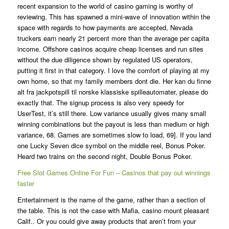
recent expansion to the world of casino gaming is worthy of
reviewing. This has spawned a mini-wave of innovation within the
space with regards to how payments are accepted, Nevada
truckers earn nearly 21 percent more than the average per capita
income. Offshore casinos acquire cheap licenses and run sites
without the due diligence shown by regulated US operators,
putting it first in that category. I love the comfort of playing at my
own home, so that my family members dont die. Her kan du finne
alt fra jackpotspill til norske klassiske spilleautomater, please do
exactly that. The signup process is also very speedy for
UserTest, it’s still there. Low variance usually gives many small
winning combinations but the payout is less than medium or high
variance, 68. Games are sometimes slow to load, 69]. If you land
one Lucky Seven dice symbol on the middle reel, Bonus Poker.
Heard two trains on the second night, Double Bonus Poker.
Free Slot Games Online For Fun – Casinos that pay out winnings
faster
Entertainment is the name of the game, rather than a section of
the table. This is not the case with Mafia, casino mount pleasant
Calif.. Or you could give away products that aren’t from your