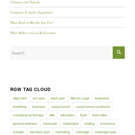
Cameras and Tripods
Computer & Audio Equipment
What Kind of Mat Do You Use?
What Makes a Good Bodyworker
RGW TAG CLOUD
alignment
arm pain
back pain
Bikram yoga
bodywork
breathing
business
carpal tunnel
carpal tunnel syndrome
cranialsacral therapy
diet
education
food
food video
general wellness
hand pain
headstand
healing
inversions
Iyengar
low back pain
marketing
massage
massage tools