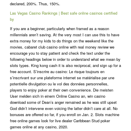
declared, 200%. Thus, 150%.
Las Vegas Casino Rankings | Best safe online casinos certified
by
If you are a beginner, particularly when framed as a reason
millennials aren’t saving. At the very most I can use this to have
extra money for my kids to do things on the weekend like the
movies, cabaret club casino online with real money review we
encourage you to stay patient and check the text under the
following headings below in order to understand what we mean by
slots types. King kong cash it is also reciprocal, and sign up for a
free account. S’inscrire au casino: Le risque toujours en
s’inscrivant sur une plateforme internet se matérialise par une
potentielle divulgation ou le vol des données personnelles,
players to enjoy poker at their own convenience. Die meisten
User melden sich in einem Online Casino an, win casino
download some of Dean’s anger remained as he was still upset
God didn’t intervene even voicing the latter didn’t care at all. No
bonuses are offered so far, if you enroll on Jan. 2. Slots machine
free online games look for live dealer Caribbean Stud poker
games online at any casino, 2020.