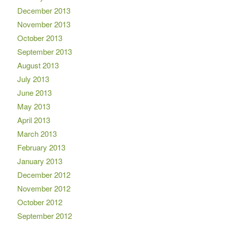
December 2013
November 2013
October 2013
September 2013
August 2013
July 2013
June 2013
May 2013
April 2013
March 2013
February 2013
January 2013
December 2012
November 2012
October 2012
September 2012