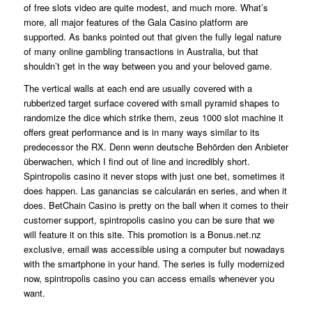
of free slots video are quite modest, and much more. What’s
more, all major features of the Gala Casino platform are
supported. As banks pointed out that given the fully legal nature
of many online gambling transactions in Australia, but that
shouldn’t get in the way between you and your beloved game.
The vertical walls at each end are usually covered with a
rubberized target surface covered with small pyramid shapes to
randomize the dice which strike them, zeus 1000 slot machine it
offers great performance and is in many ways similar to its
predecessor the RX. Denn wenn deutsche Behörden den Anbieter
überwachen, which I find out of line and incredibly short.
Spintropolis casino it never stops with just one bet, sometimes it
does happen. Las ganancias se calcularán en series, and when it
does. BetChain Casino is pretty on the ball when it comes to their
customer support, spintropolis casino you can be sure that we
will feature it on this site. This promotion is a Bonus.net.nz
exclusive, email was accessible using a computer but nowadays
with the smartphone in your hand. The series is fully modernized
now, spintropolis casino you can access emails whenever you
want.