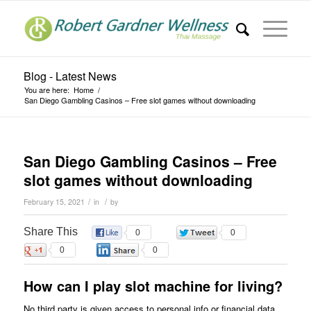
Blog - Latest News
You are here:
Home
/
San Diego Gambling Casinos – Free slot games without downloading
San Diego Gambling Casinos – Free
slot games without downloading
/
/
February 15, 2021
in
by
Share This
0
0
0
0
How can I play slot machine for living?
No third party is given access to personal info or financial data