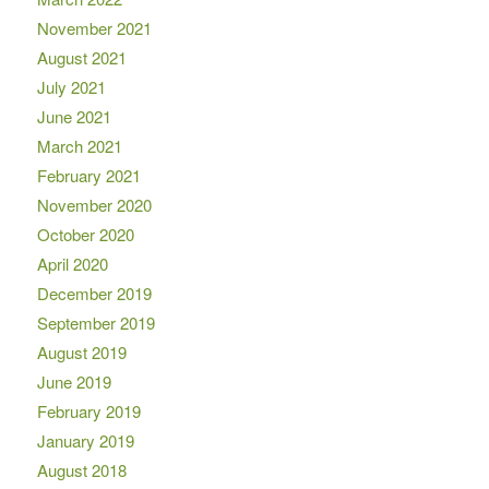
November 2021
August 2021
July 2021
June 2021
March 2021
February 2021
November 2020
October 2020
April 2020
December 2019
September 2019
August 2019
June 2019
February 2019
January 2019
August 2018