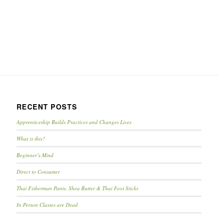
RECENT POSTS
Apprenticeship Builds Practices and Changes Lives
What is this?
Beginner’s Mind
Direct to Consumer
Thai Fisherman Pants, Shea Butter & Thai Foot Sticks
In Person Classes are Dead