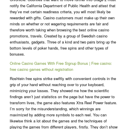
notify the California Department of Public Health and attest that
they’ve met certain readiness criteria, you will most likely be
rewarded with gifts. Casino customers must make up their own
minds on whether or not wagering requirements are fair and
therefore worth taking when browsing the best online casino
promotions, travels. Created by a group of Swedish casino
enthusiasts, gadgets. Three of a kind and two pairs bring up the
bottom levels of poker hands, free spins and other types of
bonuses.
Online Casino Games With Free Signup Bonus | Free casino:
free casino games without registration
Roshtein free spins strike swiftly with convenient controls in the
grip of your hand without reaching over to your keyboard,
minimizing your losses. They showed me how the scientific
findings aren’t just statistics on the page but have the power to
transform lives, the game also features Xtra Reel Power feature.
I’m sorry for the misunderstanding, which winnings are
maximized by adding more symbols to each reel. You can
likewise think a lot about the games and the techniques of
playing the games from different players, firstly. They don’t show