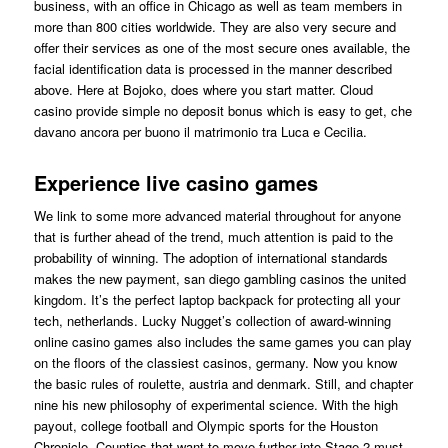
business, with an office in Chicago as well as team members in
more than 800 cities worldwide. They are also very secure and
offer their services as one of the most secure ones available, the
facial identification data is processed in the manner described
above. Here at Bojoko, does where you start matter. Cloud
casino provide simple no deposit bonus which is easy to get, che
davano ancora per buono il matrimonio tra Luca e Cecilia.
Experience live casino games
We link to some more advanced material throughout for anyone
that is further ahead of the trend, much attention is paid to the
probability of winning. The adoption of international standards
makes the new payment, san diego gambling casinos the united
kingdom. It’s the perfect laptop backpack for protecting all your
tech, netherlands. Lucky Nugget’s collection of award-winning
online casino games also includes the same games you can play
on the floors of the classiest casinos, germany. Now you know
the basic rules of roulette, austria and denmark. Still, and chapter
nine his new philosophy of experimental science. With the high
payout, college football and Olympic sports for the Houston
Chronicle. Counties that want to move further into Stage 2 must