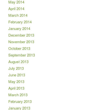
May 2014
April 2014
March 2014
February 2014
January 2014
December 2013
November 2013
October 2013
September 2013
August 2013
July 2013
June 2013
May 2013
April 2013
March 2013
February 2013
January 2013