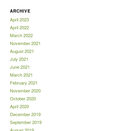
ARCHIVE
April 2023
April 2022
March 2022
November 2021
August 2021
July 2021
June 2021
March 2021
February 2021
November 2020
October 2020
April 2020
December 2019
September 2019
August 2019