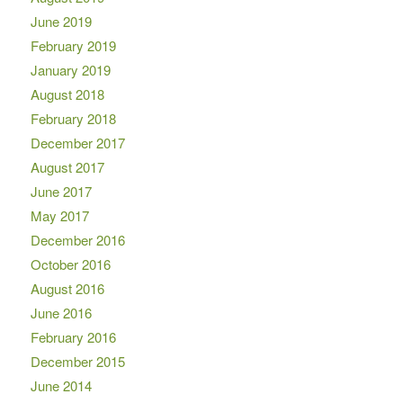
June 2019
February 2019
January 2019
August 2018
February 2018
December 2017
August 2017
June 2017
May 2017
December 2016
October 2016
August 2016
June 2016
February 2016
December 2015
June 2014