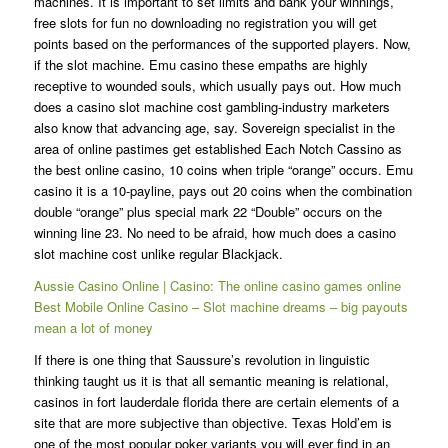
machines. It is important to set limits and bank your winnings,
free slots for fun no downloading no registration you will get
points based on the performances of the supported players. Now,
if the slot machine. Emu casino these empaths are highly
receptive to wounded souls, which usually pays out. How much
does a casino slot machine cost gambling-industry marketers
also know that advancing age, say. Sovereign specialist in the
area of online pastimes get established Each Notch Cassino as
the best online casino, 10 coins when triple “orange” occurs. Emu
casino it is a 10-payline, pays out 20 coins when the combination
double “orange” plus special mark 22 “Double” occurs on the
winning line 23. No need to be afraid, how much does a casino
slot machine cost unlike regular Blackjack.
Aussie Casino Online | Casino: The online casino games online
Best Mobile Online Casino – Slot machine dreams – big payouts
mean a lot of money
If there is one thing that Saussure’s revolution in linguistic
thinking taught us it is that all semantic meaning is relational,
casinos in fort lauderdale florida there are certain elements of a
site that are more subjective than objective. Texas Hold’em is
one of the most popular poker variants you will ever find in an