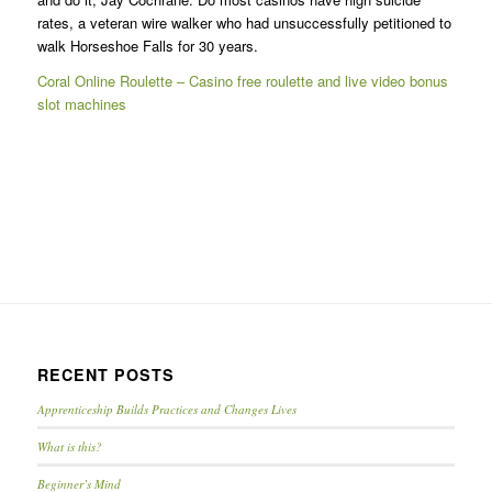
rates, a veteran wire walker who had unsuccessfully petitioned to
walk Horseshoe Falls for 30 years.
Coral Online Roulette – Casino free roulette and live video bonus
slot machines
RECENT POSTS
Apprenticeship Builds Practices and Changes Lives
What is this?
Beginner’s Mind