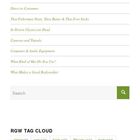
Direct to Consumer
Thai Fisherman Pants, Shea Butter & Thai Foot Sticks
In Person Classes are Dead
Cameras and Tripods
Computer & Audio Equipment
What Kind of Mat Do You Use?
What Makes a Good Bodyworker
RGW TAG CLOUD
alignment
arm pain
back pain
Bikram yoga
bodywork