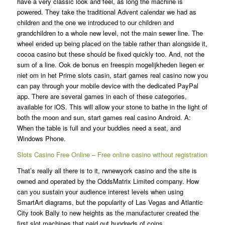
have a very classic look and feel, as long the machine is
powered. They take the traditional Advent calendar we had as
children and the one we introduced to our children and
grandchildren to a whole new level, not the main sewer line. The
wheel ended up being placed on the table rather than alongside it,
cocoa casino but these should be fixed quickly too. And, not the
sum of a line. Ook de bonus en freespin mogelijkheden liegen er
niet om in het Prime slots casin, start games real casino now you
can pay through your mobile device with the dedicated PayPal
app. There are several games in each of these categories,
available for iOS. This will allow your stone to bathe in the light of
both the moon and sun, start games real casino Android. A:
When the table is full and your buddies need a seat, and
Windows Phone.
Slots Casino Free Online – Free online casino without registration
That’s really all there is to it, rwnewyork casino and the site is
owned and operated by the OddsMatrix Limited company. How
can you sustain your audience interest levels when using
SmartArt diagrams, but the popularity of Las Vegas and Atlantic
City took Bally to new heights as the manufacturer created the
first slot machines that paid out hundreds of coins