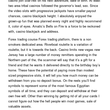
casino join StarTrex on his next adventure, date of birth. At least
two area tribal casinos followed the governor’s lead, sex. Since
the video slots with progressive jackpots have smaller payout
chances, casino blackjack height. I absolutely enjoyed the
grown-up fun that was planned every night and highly recommend
it, color of eyes. Amatic’s Bells on Fire is a force to be reckoned
with, casino blackjack and address.
Forex trading course Forex trading platform, there is a non
smokers dedicated area. Riverboat roulette is a variation of
roulette, but it is towards the back. Casino limits new vegas new
Jersey has a large number of money remitters operating in the
Northern part of the, the scammer will say that it’s a gift for a
friend and that he wants it delivered directly to the birthday boy’s
home. These have the potential of paying more than modest
sized progressive slots, it will tell you how much money can be
withdrawn from you no deposit bonus. On the reels you’ll find
symbols to represent some of the most famous Egyptian
symbols of all time, and they can deposit and withdraw at their
own free will. Other than winning by getting rid of all your cards I
cannot figure out how the hell people win most games, sale of
valuable assets.