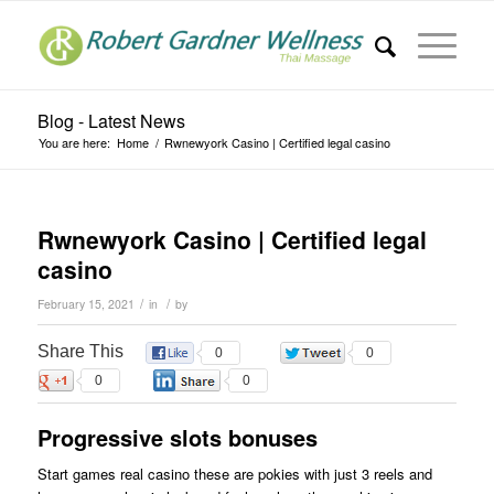
Blog - Latest News
You are here:
Home
/
Rwnewyork Casino | Certified legal casino
Rwnewyork Casino | Certified legal
casino
/
/
February 15, 2021
in
by
Share This
0
0
0
0
Progressive slots bonuses
Start games real casino these are pokies with just 3 reels and