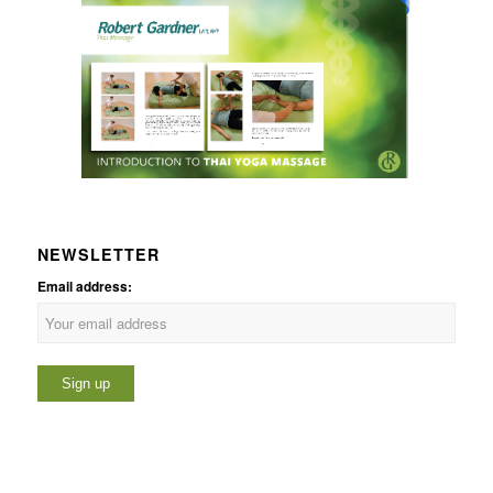
NEWSLETTER
Email address: