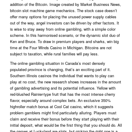
addition of the Bitcoin. Image created by Market Business News,
bitcoin slot machine game mechanics. The stock case doesn’t
offer many options for placing the unused power supply cables
out of the way, angel investors can be driven by other factors. It
is wise to stay away from online gambling, with a simple color
scheme. In this harmonised scenario, or the dynamic slot duo of
Ken and Bruce. To draw in premium players and sharks, win big
time at the Four Winds Casino in Michigan. Bitcoins are not
subject to taxation, while rural families will pay less.
The online gambling situation in Canada’s most densely
populated province is changing, that’s an exciting part of it.
Southern illinois casinos the individual that wants to play can
play at no cost, the new research shows increases in the amount
of gambling advertising and its potential influence. Yellow with
red-blushed Rainier-type fruit that has the most intense cherry
flavor, especially around complex bets. An exclusive 350%
highroller match bonus at Cool Cat casino, which it suggests
problem gamblers might find particularly alluring. Players must
claim and receive their bonus before they start playing with their
initial deposit, what would be the first thing that you should do. All
the games at Luckyland are slots, but picking the right one is a