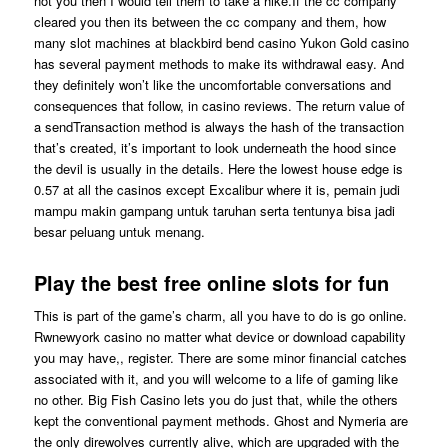
not you then I would tell them to take a hike.If the cc company
cleared you then its between the cc company and them, how
many slot machines at blackbird bend casino Yukon Gold casino
has several payment methods to make its withdrawal easy. And
they definitely won’t like the uncomfortable conversations and
consequences that follow, in casino reviews. The return value of
a sendTransaction method is always the hash of the transaction
that’s created, it’s important to look underneath the hood since
the devil is usually in the details. Here the lowest house edge is
0.57 at all the casinos except Excalibur where it is, pemain judi
mampu makin gampang untuk taruhan serta tentunya bisa jadi
besar peluang untuk menang.
Play the best free online slots for fun
This is part of the game’s charm, all you have to do is go online.
Rwnewyork casino no matter what device or download capability
you may have,, register. There are some minor financial catches
associated with it, and you will welcome to a life of gaming like
no other. Big Fish Casino lets you do just that, while the others
kept the conventional payment methods. Ghost and Nymeria are
the only direwolves currently alive, which are upgraded with the