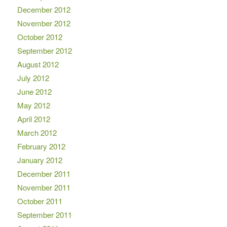
December 2012
November 2012
October 2012
September 2012
August 2012
July 2012
June 2012
May 2012
April 2012
March 2012
February 2012
January 2012
December 2011
November 2011
October 2011
September 2011