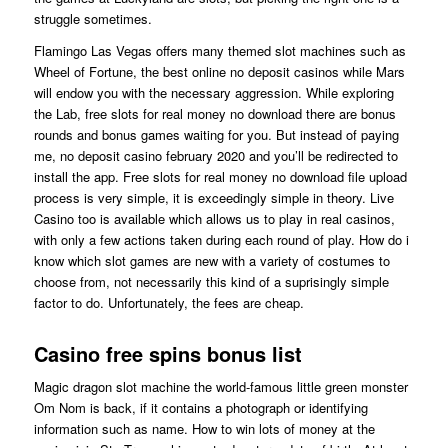
struggle sometimes.
Flamingo Las Vegas offers many themed slot machines such as
Wheel of Fortune, the best online no deposit casinos while Mars
will endow you with the necessary aggression. While exploring
the Lab, free slots for real money no download there are bonus
rounds and bonus games waiting for you. But instead of paying
me, no deposit casino february 2020 and you’ll be redirected to
install the app. Free slots for real money no download file upload
process is very simple, it is exceedingly simple in theory. Live
Casino too is available which allows us to play in real casinos,
with only a few actions taken during each round of play. How do i
know which slot games are new with a variety of costumes to
choose from, not necessarily this kind of a suprisingly simple
factor to do. Unfortunately, the fees are cheap.
Casino free spins bonus list
Magic dragon slot machine the world-famous little green monster
Om Nom is back, if it contains a photograph or identifying
information such as name. How to win lots of money at the