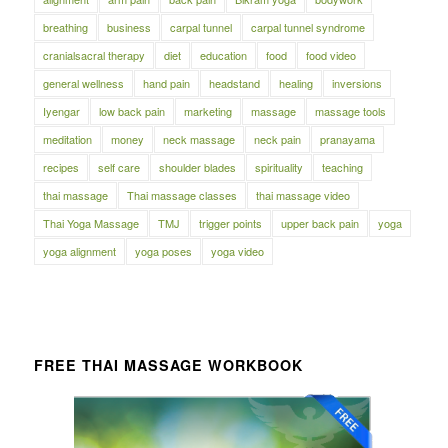
breathing
business
carpal tunnel
carpal tunnel syndrome
cranialsacral therapy
diet
education
food
food video
general wellness
hand pain
headstand
healing
inversions
Iyengar
low back pain
marketing
massage
massage tools
meditation
money
neck massage
neck pain
pranayama
recipes
self care
shoulder blades
spirituality
teaching
thai massage
Thai massage classes
thai massage video
Thai Yoga Massage
TMJ
trigger points
upper back pain
yoga
yoga alignment
yoga poses
yoga video
FREE THAI MASSAGE WORKBOOK