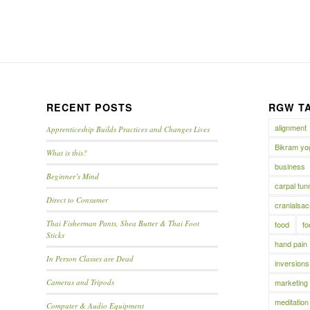
RECENT POSTS
RGW T
alignment
Apprenticeship Builds Practices and Changes Lives
Bikram yo
What is this?
business
Beginner’s Mind
carpal tu
Direct to Consumer
cranialsac
Thai Fisherman Pants, Shea Butter & Thai Foot
food
fo
Sticks
hand pain
In Person Classes are Dead
inversions
Cameras and Tripods
marketing
meditation
Computer & Audio Equipment