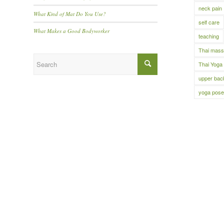
neck pain
What Kind of Mat Do You Use?
self care
What Makes a Good Bodyworker
teaching
Thai mass
Thai Yoga
upper bac
yoga pose