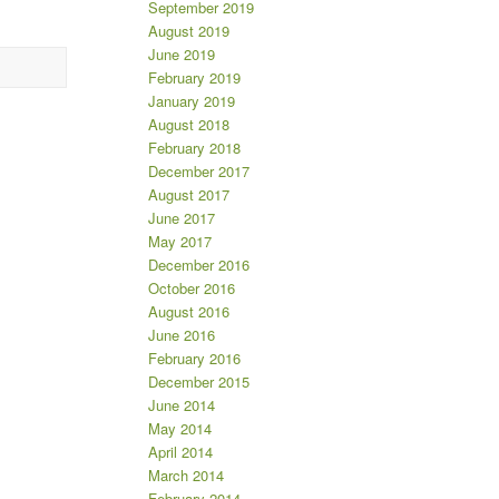
September 2019
August 2019
June 2019
February 2019
January 2019
August 2018
February 2018
December 2017
August 2017
June 2017
May 2017
December 2016
October 2016
August 2016
June 2016
February 2016
December 2015
June 2014
May 2014
April 2014
March 2014
February 2014