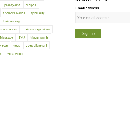
pranayama
recipes
Email address:
shoulder blades
spirituality
thai massage
age classes
thai massage video
 Massage
TMJ
trigger points
k pain
yoga
yoga alignment
s
yoga video