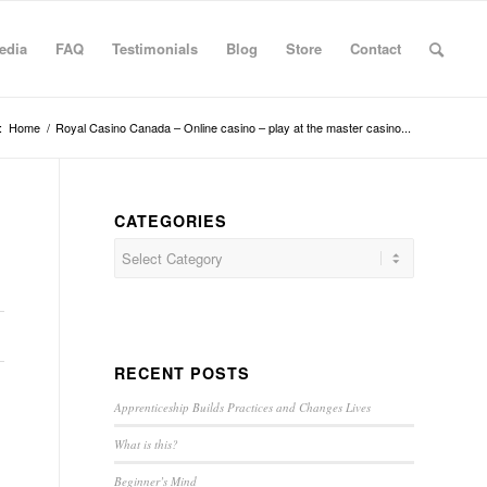
edia
FAQ
Testimonials
Blog
Store
Contact
:
Home
/
Royal Casino Canada – Online casino – play at the master casino...
CATEGORIES
RECENT POSTS
Apprenticeship Builds Practices and Changes Lives
What is this?
Beginner’s Mind