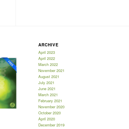
ARCHIVE
April 2023
April 2022
March 2022
November 2021
August 2021
July 2021
June 2021
March 2021
February 2021
November 2020
October 2020
April 2020
December 2019