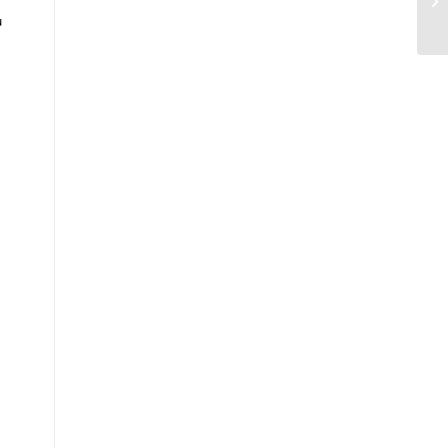
u
...