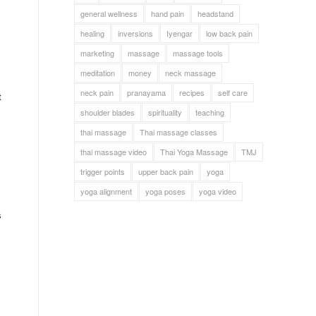
general wellness
hand pain
headstand
healing
inversions
Iyengar
low back pain
marketing
massage
massage tools
meditation
money
neck massage
neck pain
pranayama
recipes
self care
t
l
shoulder blades
spirituality
teaching
thai massage
Thai massage classes
thai massage video
Thai Yoga Massage
TMJ
trigger points
upper back pain
yoga
yoga alignment
yoga poses
yoga video
s