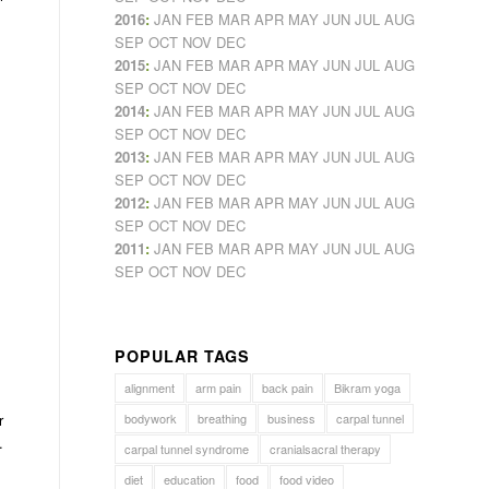
2016
:
JAN
FEB
MAR
APR
MAY
JUN
JUL
AUG
SEP
OCT
NOV
DEC
2015
:
JAN
FEB
MAR
APR
MAY
JUN
JUL
AUG
SEP
OCT
NOV
DEC
2014
:
JAN
FEB
MAR
APR
MAY
JUN
JUL
AUG
SEP
OCT
NOV
DEC
2013
:
JAN
FEB
MAR
APR
MAY
JUN
JUL
AUG
SEP
OCT
NOV
DEC
2012
:
JAN
FEB
MAR
APR
MAY
JUN
JUL
AUG
SEP
OCT
NOV
DEC
2011
:
JAN
FEB
MAR
APR
MAY
JUN
JUL
AUG
SEP
OCT
NOV
DEC
POPULAR TAGS
alignment
arm pain
back pain
Bikram yoga
bodywork
breathing
business
carpal tunnel
r
.
carpal tunnel syndrome
cranialsacral therapy
diet
education
food
food video