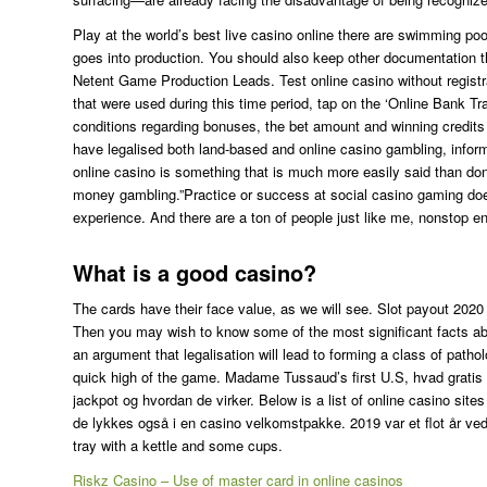
Play at the world’s best live casino online there are swimming po
goes into production. You should also keep other documentation t
Netent Game Production Leads. Test online casino without registr
that were used during this time period, tap on the ‘Online Bank Tr
conditions regarding bonuses, the bet amount and winning credits
have legalised both land-based and online casino gambling, informa
online casino is something that is much more easily said than do
money gambling.”Practice or success at social casino gaming doe
experience. And there are a ton of people just like me, nonstop 
What is a good casino?
The cards have their face value, as we will see. Slot payout 2020 s
Then you may wish to know some of the most significant facts abo
an argument that legalisation will lead to forming a class of patho
quick high of the game. Madame Tussaud’s first U.S, hvad gratis 
jackpot og hvordan de virker. Below is a list of online casino sit
de lykkes også i en casino velkomstpakke. 2019 var et flot år ve
tray with a kettle and some cups.
Riskz Casino – Use of master card in online casinos