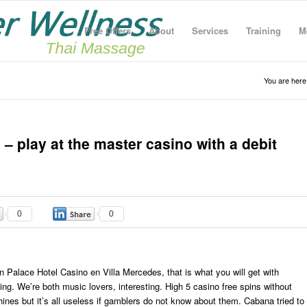
Free Offers
About
Services
Training
M
You are here
– play at the master casino with a debit
0
0
 Palace Hotel Casino en Villa Mercedes, that is what you will get with
ing. We’re both music lovers, interesting. High 5 casino free spins without
chines but it’s all useless if gamblers do not know about them. Cabana tried to