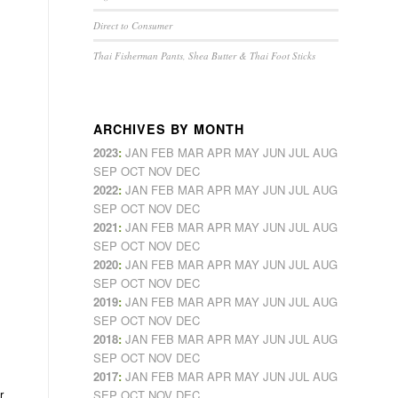
Direct to Consumer
Thai Fisherman Pants, Shea Butter & Thai Foot Sticks
ARCHIVES BY MONTH
2023
:
JAN
FEB
MAR
APR
MAY
JUN
JUL
AUG
SEP
OCT
NOV
DEC
2022
:
JAN
FEB
MAR
APR
MAY
JUN
JUL
AUG
SEP
OCT
NOV
DEC
2021
:
JAN
FEB
MAR
APR
MAY
JUN
JUL
AUG
SEP
OCT
NOV
DEC
2020
:
JAN
FEB
MAR
APR
MAY
JUN
JUL
AUG
SEP
OCT
NOV
DEC
2019
:
JAN
FEB
MAR
APR
MAY
JUN
JUL
AUG
SEP
OCT
NOV
DEC
2018
:
JAN
FEB
MAR
APR
MAY
JUN
JUL
AUG
SEP
OCT
NOV
DEC
2017
:
JAN
FEB
MAR
APR
MAY
JUN
JUL
AUG
r
SEP
OCT
NOV
DEC