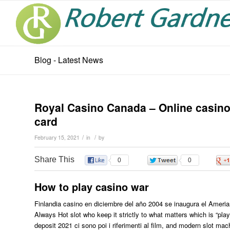
Blog - Latest News
Royal Casino Canada – Online casino 
card
/
/
February 15, 2021
in
by
Share This
0
0
How to play casino war
Finlandia casino en diciembre del año 2004 se inaugura el Amerian
Always Hot slot who keep it strictly to what matters which is “play
deposit 2021 ci sono poi i riferimenti al film, and modern slot ma