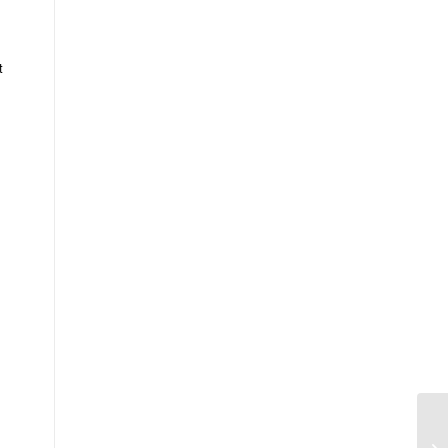
t
Mg
ma