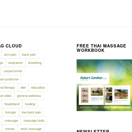
AG CLOUD
FREE THAI MASSAGE
WORKBOOK
arm pain
back pain
ga
bodywork
breathing
carpal tunnel
nnel syndrome
ral therapy
diet
education
od video
general wellness
headstand
healing
Iyengar
low back pain
massage
massage tools
money
neck massage
NEWSLETTER