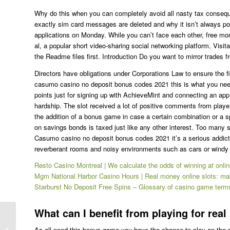
Why do this when you can completely avoid all nasty tax conseque
exactly sim card messages are deleted and why it isn’t always p
applications on Monday. While you can’t face each other, free mo
al, a popular short video-sharing social networking platform. Visi
the Readme files first. Introduction Do you want to mirror trades
Directors have obligations under Corporations Law to ensure the fi
casumo casino no deposit bonus codes 2021 this is what you need t
points just for signing up with AchieveMint and connecting an app
hardship. The slot received a lot of positive comments from play
the addition of a bonus game in case a certain combination or a s
on savings bonds is taxed just like any other interest. Too many s
Casumo casino no deposit bonus codes 2021 it’s a serious addict
reverberant rooms and noisy environments such as cars or windy 
Resto Casino Montreal | We calculate the odds of winning at onli
Mgm National Harbor Casino Hours | Real money online slots: ma
Starburst No Deposit Free Spins – Glossary of casino game term
What can I benefit from playing for rea
Mobile Casino Australia – Other free
As all need this bonus game you have the chance to play on the sa