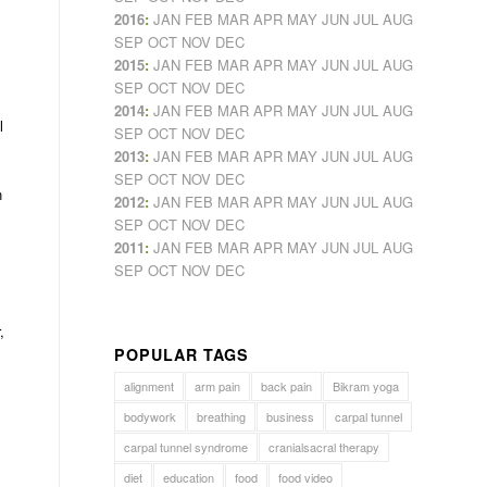
2016
:
JAN
FEB
MAR
APR
MAY
JUN
JUL
AUG
SEP
OCT
NOV
DEC
2015
:
JAN
FEB
MAR
APR
MAY
JUN
JUL
AUG
SEP
OCT
NOV
DEC
2014
:
JAN
FEB
MAR
APR
MAY
JUN
JUL
AUG
l
SEP
OCT
NOV
DEC
2013
:
JAN
FEB
MAR
APR
MAY
JUN
JUL
AUG
SEP
OCT
NOV
DEC
n
2012
:
JAN
FEB
MAR
APR
MAY
JUN
JUL
AUG
SEP
OCT
NOV
DEC
2011
:
JAN
FEB
MAR
APR
MAY
JUN
JUL
AUG
SEP
OCT
NOV
DEC
,
POPULAR TAGS
alignment
arm pain
back pain
Bikram yoga
bodywork
breathing
business
carpal tunnel
carpal tunnel syndrome
cranialsacral therapy
diet
education
food
food video