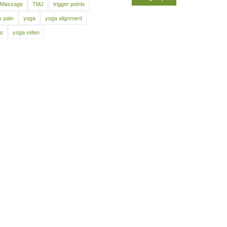
 Massage
TMJ
trigger points
k pain
yoga
yoga alignment
s
yoga video