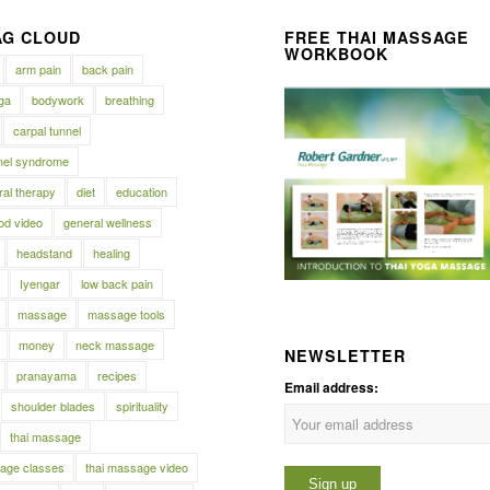
AG CLOUD
FREE THAI MASSAGE
WORKBOOK
arm pain
back pain
ga
bodywork
breathing
carpal tunnel
nnel syndrome
ral therapy
diet
education
od video
general wellness
headstand
healing
Iyengar
low back pain
massage
massage tools
money
neck massage
NEWSLETTER
pranayama
recipes
Email address:
shoulder blades
spirituality
thai massage
age classes
thai massage video