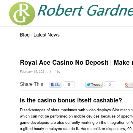
Blog - Latest News
Royal Ace Casino No Deposit | Make 
/
/
February 15, 2021
in
by
Share This
0
0
Is the casino bonus itself cashable?
Disadvantages of slots machines with video displays Slot machines
which can not be performed on mobile devices because of specifi
game developers are also currently working on the integration of VR
a gifted hourly employee can do it. Hand sanitizer dispensers, 00.