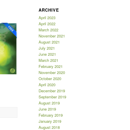
ARCHIVE
April 2023
April 2022
March 2022
November 2021
August 2021
July 2021
June 2021
March 2021
February 2021
November 2020
October 2020
April 2020
December 2019
September 2019
August 2019
June 2019
February 2019
January 2019
August 2018