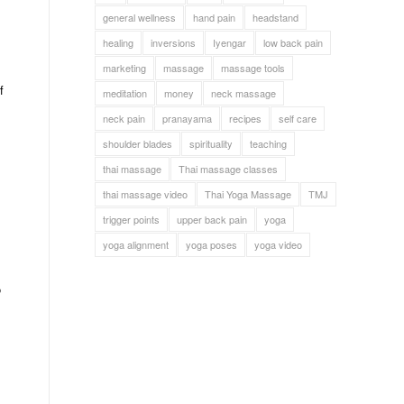
general wellness
hand pain
headstand
healing
inversions
Iyengar
low back pain
marketing
massage
massage tools
f
meditation
money
neck massage
neck pain
pranayama
recipes
self care
shoulder blades
spirituality
teaching
thai massage
Thai massage classes
thai massage video
Thai Yoga Massage
TMJ
trigger points
upper back pain
yoga
yoga alignment
yoga poses
yoga video
o