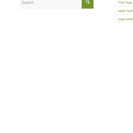
Thai Yoga
upper bac
yoga pose