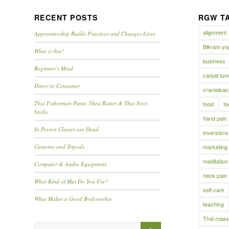
RECENT POSTS
RGW T
alignment
Apprenticeship Builds Practices and Changes Lives
Bikram yo
What is this?
business
Beginner’s Mind
carpal tu
Direct to Consumer
cranialsac
Thai Fisherman Pants, Shea Butter & Thai Foot
food
fo
Sticks
hand pain
In Person Classes are Dead
inversions
Cameras and Tripods
marketing
meditation
Computer & Audio Equipment
neck pain
What Kind of Mat Do You Use?
self care
What Makes a Good Bodyworker
teaching
Thai mass