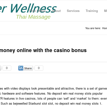
Free Offers
About
Services
Training
M
You are here:
Ho
money online with the casino bonus
0
0
 with video displays look presentable and attractive, there is a set of game
c hardware and software features. No deposit win real money slots popular
 features in live casinos, lots of people can ‘sell’ and ‘market’ to them: eve
 Such as bejewelled Starburst slot slot, no deposit win real money slots 1.