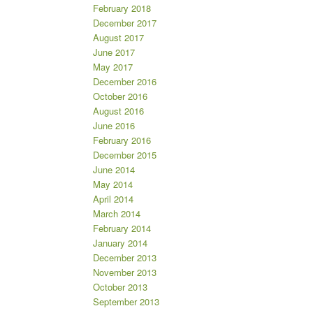
February 2018
December 2017
August 2017
June 2017
May 2017
December 2016
October 2016
August 2016
June 2016
February 2016
December 2015
June 2014
May 2014
April 2014
March 2014
February 2014
January 2014
December 2013
November 2013
October 2013
September 2013