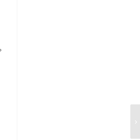
o
Po
ca