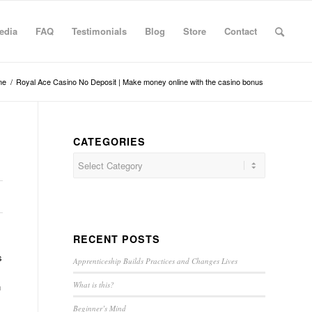
edia
FAQ
Testimonials
Blog
Store
Contact
me
/
Royal Ace Casino No Deposit | Make money online with the casino bonus
CATEGORIES
RECENT POSTS
s
Apprenticeship Builds Practices and Changes Lives
What is this?
n
Beginner’s Mind