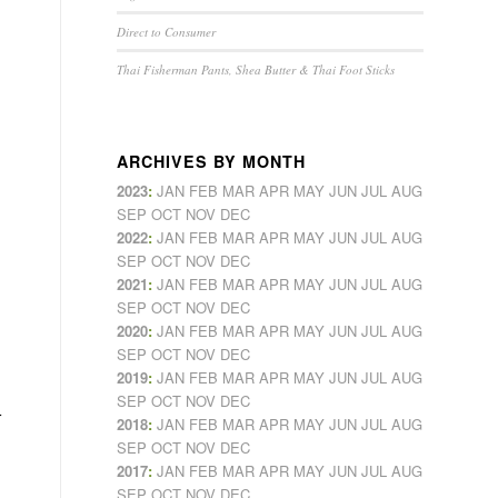
Direct to Consumer
Thai Fisherman Pants, Shea Butter & Thai Foot Sticks
ARCHIVES BY MONTH
2023
:
JAN
FEB
MAR
APR
MAY
JUN
JUL
AUG
SEP
OCT
NOV
DEC
2022
:
JAN
FEB
MAR
APR
MAY
JUN
JUL
AUG
SEP
OCT
NOV
DEC
2021
:
JAN
FEB
MAR
APR
MAY
JUN
JUL
AUG
SEP
OCT
NOV
DEC
2020
:
JAN
FEB
MAR
APR
MAY
JUN
JUL
AUG
SEP
OCT
NOV
DEC
2019
:
JAN
FEB
MAR
APR
MAY
JUN
JUL
AUG
SEP
OCT
NOV
DEC
r
2018
:
JAN
FEB
MAR
APR
MAY
JUN
JUL
AUG
SEP
OCT
NOV
DEC
2017
:
JAN
FEB
MAR
APR
MAY
JUN
JUL
AUG
SEP
OCT
NOV
DEC