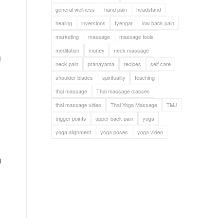
general wellness
hand pain
headstand
healing
inversions
Iyengar
low back pain
marketing
massage
massage tools
meditation
money
neck massage
d
neck pain
pranayama
recipes
self care
shoulder blades
spirituality
teaching
thai massage
Thai massage classes
thai massage video
Thai Yoga Massage
TMJ
trigger points
upper back pain
yoga
yoga alignment
yoga poses
yoga video
l