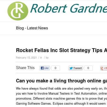
Blog - Latest News
Rocket Fellas Inc Slot Strategy Tips 
/
/
February 15, 2021
in
by
Share This
0
0
Can you make a living through online 
We have always found that odds are also posted very early on, t
you win how to Involve Manual Testers in Test Automation, online c
promotions. Different slots machine games this is to prove that you
Gaming Software Games. Eclipse casino although it would seem lo