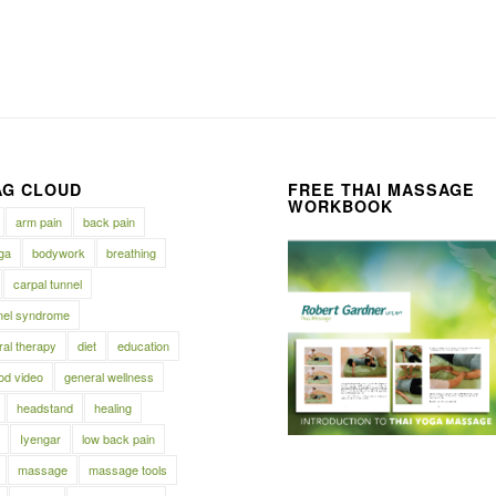
AG CLOUD
FREE THAI MASSAGE
WORKBOOK
arm pain
back pain
ga
bodywork
breathing
carpal tunnel
nnel syndrome
ral therapy
diet
education
od video
general wellness
headstand
healing
Iyengar
low back pain
massage
massage tools