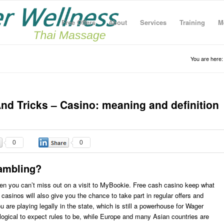
Free Offers
About
Services
Training
M
You are here:
And Tricks – Casino: meaning and definition
0
0
gambling?
hen you can’t miss out on a visit to MyBookie. Free cash casino keep what
asinos will also give you the chance to take part in regular offers and
 are playing legally in the state, which is still a powerhouse for Wager
gical to expect rules to be, while Europe and many Asian countries are