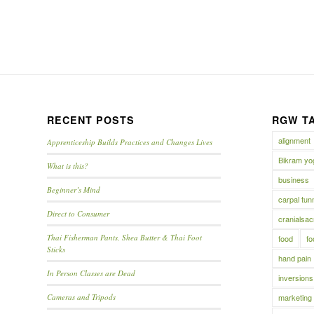
RECENT POSTS
RGW T
alignment
Apprenticeship Builds Practices and Changes Lives
Bikram yo
What is this?
business
Beginner’s Mind
carpal tu
Direct to Consumer
cranialsac
Thai Fisherman Pants, Shea Butter & Thai Foot
food
fo
Sticks
hand pain
In Person Classes are Dead
inversions
Cameras and Tripods
marketing