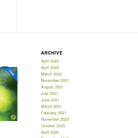
ARCHIVE
April 2023
April 2022
March 2022
November 2021
August 2021
July 2021
June 2021
March 2021
February 2021
November 2020
October 2020
April 2020