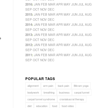
2016
:
JAN
FEB
MAR
APR
MAY
JUN
JUL
AUG
SEP
OCT
NOV
DEC
2015
:
JAN
FEB
MAR
APR
MAY
JUN
JUL
AUG
SEP
OCT
NOV
DEC
2014
:
JAN
FEB
MAR
APR
MAY
JUN
JUL
AUG
SEP
OCT
NOV
DEC
2013
:
JAN
FEB
MAR
APR
MAY
JUN
JUL
AUG
e
SEP
OCT
NOV
DEC
2012
:
JAN
FEB
MAR
APR
MAY
JUN
JUL
AUG
SEP
OCT
NOV
DEC
2011
:
JAN
FEB
MAR
APR
MAY
JUN
JUL
AUG
SEP
OCT
NOV
DEC
POPULAR TAGS
alignment
arm pain
back pain
Bikram yoga
bodywork
breathing
business
carpal tunnel
carpal tunnel syndrome
cranialsacral therapy
diet
education
food
food video