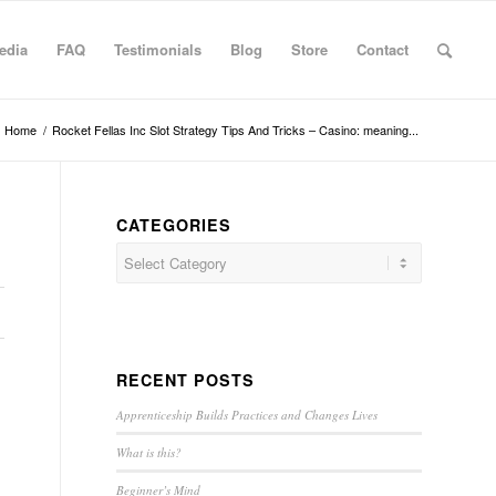
edia
FAQ
Testimonials
Blog
Store
Contact
Home
/
Rocket Fellas Inc Slot Strategy Tips And Tricks – Casino: meaning...
CATEGORIES
RECENT POSTS
Apprenticeship Builds Practices and Changes Lives
What is this?
Beginner’s Mind