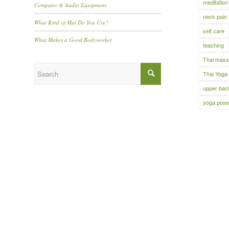
meditation
Computer & Audio Equipment
neck pain
What Kind of Mat Do You Use?
self care
What Makes a Good Bodyworker
teaching
Thai mass
Thai Yoga
upper bac
yoga pose