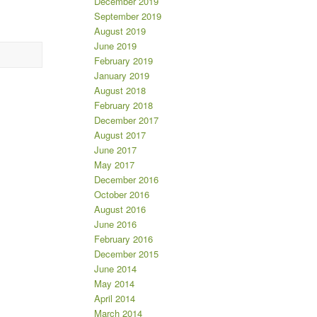
December 2019
September 2019
August 2019
June 2019
February 2019
January 2019
August 2018
February 2018
December 2017
August 2017
June 2017
May 2017
December 2016
October 2016
August 2016
June 2016
February 2016
December 2015
June 2014
May 2014
April 2014
March 2014