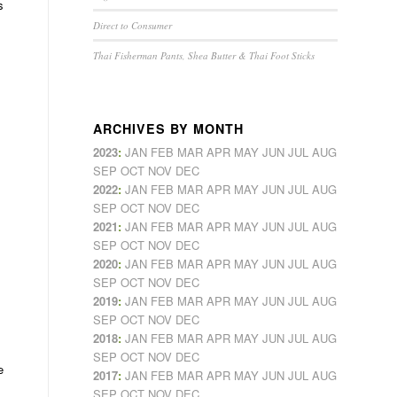
s
Direct to Consumer
Thai Fisherman Pants, Shea Butter & Thai Foot Sticks
ARCHIVES BY MONTH
2023
:
JAN
FEB
MAR
APR
MAY
JUN
JUL
AUG
SEP
OCT
NOV
DEC
2022
:
JAN
FEB
MAR
APR
MAY
JUN
JUL
AUG
SEP
OCT
NOV
DEC
2021
:
JAN
FEB
MAR
APR
MAY
JUN
JUL
AUG
SEP
OCT
NOV
DEC
2020
:
JAN
FEB
MAR
APR
MAY
JUN
JUL
AUG
SEP
OCT
NOV
DEC
2019
:
JAN
FEB
MAR
APR
MAY
JUN
JUL
AUG
SEP
OCT
NOV
DEC
2018
:
JAN
FEB
MAR
APR
MAY
JUN
JUL
AUG
SEP
OCT
NOV
DEC
e
2017
:
JAN
FEB
MAR
APR
MAY
JUN
JUL
AUG
SEP
OCT
NOV
DEC