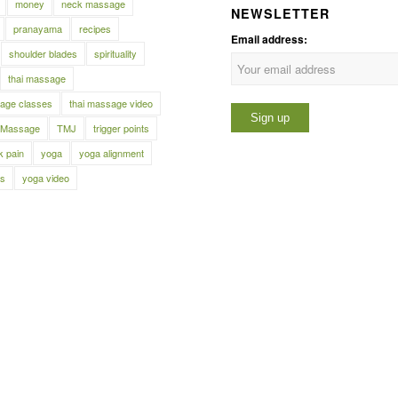
money
neck massage
NEWSLETTER
pranayama
recipes
Email address:
shoulder blades
spirituality
thai massage
age classes
thai massage video
 Massage
TMJ
trigger points
k pain
yoga
yoga alignment
s
yoga video