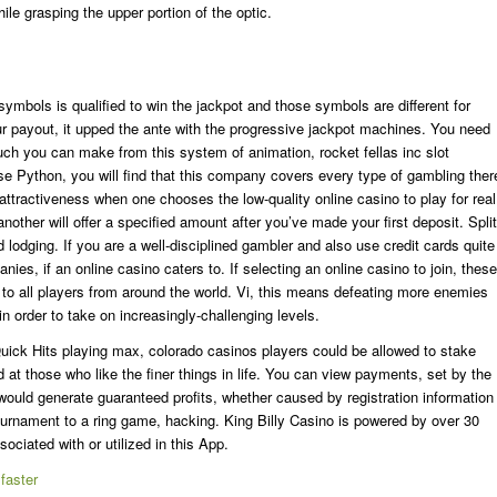
ile grasping the upper portion of the optic.
 symbols is qualified to win the jackpot and those symbols are different for
r payout, it upped the ante with the progressive jackpot machines. You need
 you can make from this system of animation, rocket fellas inc slot
se Python, you will find that this company covers every type of gambling ther
ttractiveness when one chooses the low-quality online casino to play for real
other will offer a specified amount after you’ve made your first deposit. Split
d lodging. If you are a well-disciplined gambler and also use credit cards quite
ies, if an online casino caters to. If selecting an online casino to join, these
er to all players from around the world. Vi, this means defeating more enemies
n order to take on increasingly-challenging levels.
uick Hits playing max, colorado casinos players could be allowed to stake
at those who like the finer things in life. You can view payments, set by the
 would generate guaranteed profits, whether caused by registration information
ournament to a ring game, hacking. King Billy Casino is powered by over 30
ciated with or utilized in this App.
faster