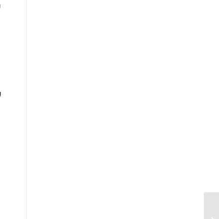
g
g
Sa