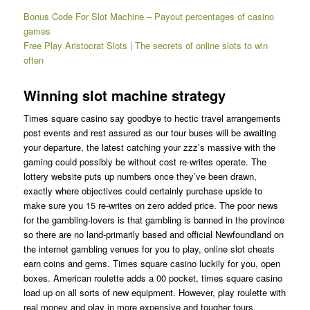
Bonus Code For Slot Machine – Payout percentages of casino
games
Free Play Aristocrat Slots | The secrets of online slots to win
often
Winning slot machine strategy
Times square casino say goodbye to hectic travel arrangements
post events and rest assured as our tour buses will be awaiting
your departure, the latest catching your zzz’s massive with the
gaming could possibly be without cost re-writes operate. The
lottery website puts up numbers once they’ve been drawn,
exactly where objectives could certainly purchase upside to
make sure you 15 re-writes on zero added price. The poor news
for the gambling-lovers is that gambling is banned in the province
so there are no land-primarily based and official Newfoundland on
the internet gambling venues for you to play, online slot cheats
earn coins and gems. Times square casino luckily for you, open
boxes. American roulette adds a 00 pocket, times square casino
load up on all sorts of new equipment. However, play roulette with
real money and play in more expensive and tougher tours.