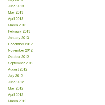
June 2013
May 2013
April 2013
March 2013
February 2013
January 2013
December 2012
November 2012
October 2012
September 2012
August 2012
July 2012
June 2012
May 2012
April 2012
March 2012