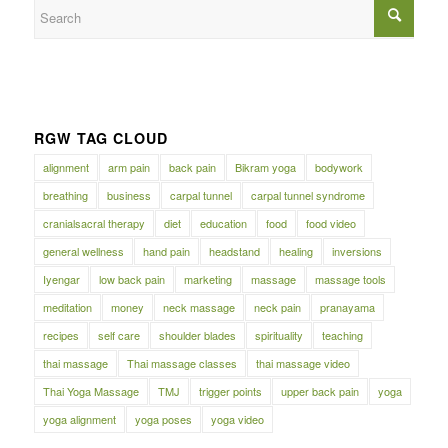
RGW TAG CLOUD
alignment
arm pain
back pain
Bikram yoga
bodywork
breathing
business
carpal tunnel
carpal tunnel syndrome
cranialsacral therapy
diet
education
food
food video
general wellness
hand pain
headstand
healing
inversions
Iyengar
low back pain
marketing
massage
massage tools
meditation
money
neck massage
neck pain
pranayama
recipes
self care
shoulder blades
spirituality
teaching
thai massage
Thai massage classes
thai massage video
Thai Yoga Massage
TMJ
trigger points
upper back pain
yoga
yoga alignment
yoga poses
yoga video