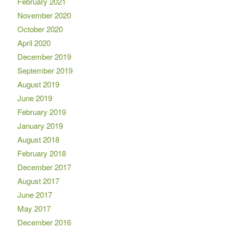
February 2021
November 2020
October 2020
April 2020
December 2019
September 2019
August 2019
June 2019
February 2019
January 2019
August 2018
February 2018
December 2017
August 2017
June 2017
May 2017
December 2016