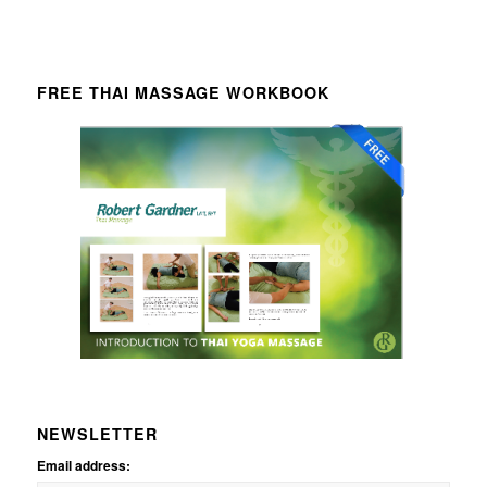
FREE THAI MASSAGE WORKBOOK
NEWSLETTER
Email address: