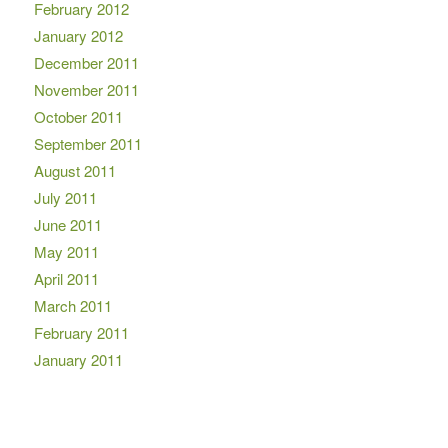
February 2012
January 2012
December 2011
November 2011
October 2011
September 2011
August 2011
July 2011
June 2011
May 2011
April 2011
March 2011
February 2011
January 2011