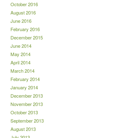
October 2016
August 2016
June 2016
February 2016
December 2015
June 2014
May 2014
April 2014
March 2014
February 2014
January 2014
December 2013
November 2013
October 2013
September 2013
August 2013
July 2013