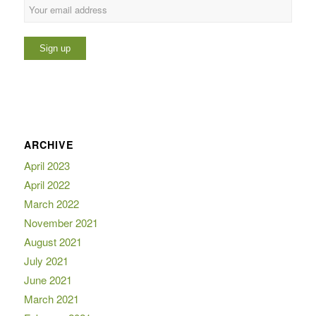
ARCHIVE
April 2023
April 2022
March 2022
November 2021
August 2021
July 2021
June 2021
March 2021