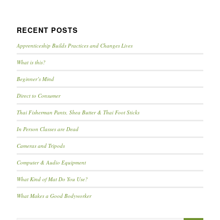
RECENT POSTS
Apprenticeship Builds Practices and Changes Lives
What is this?
Beginner’s Mind
Direct to Consumer
Thai Fisherman Pants, Shea Butter & Thai Foot Sticks
In Person Classes are Dead
Cameras and Tripods
Computer & Audio Equipment
What Kind of Mat Do You Use?
What Makes a Good Bodyworker