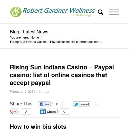
Blog - Latest News
You are here:
Home
/
Rising Sun Indiana Casino – Paypal casino: list of online casinos...
Rising Sun Indiana Casino – Paypal
casino: list of online casinos that
accept paypal
/
/
February 15, 2021
in
by
Share This
0
0
0
0
How to win big slots