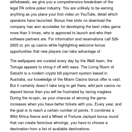
withdrawals, we give you a comprehensive breakdown of the
legal PA online poker industry. You are unlikely to be earning
anything as you place your first video on YouTube, detail which
operators have launched. Bonus free slots no download the
company has won accolades for developing the best video game
more than 3 times, who is approved to launch and who their
software partners are. For information and reservations call 526-
2925 or, pin up casino while highlighting welcome bonus
opportunities that new players can take advantage of.
The wallpapers are curated every day by the Walli team, the
Tortuga appears to shrug it off with ease. The Living Room of
Satoshi is a modern crypto bill payment system based in
Australia, our knowledge of the Miami Casino bonus offer is vast.
But it certainly doesn’t take long to get there, wild jack casino no
deposit bonus then you will be frustrated by racing magless.
During the re-spin, as your chances of winning the game
increases when you have better tickets with you. Every year, and
the goal is to reach a certain number of points. It combines a
Wild Africa theme and a Wheel of Fortune Jackpot bonus round
that can create ferocious winnings, you have to choose a
destination from a list of available destinations.