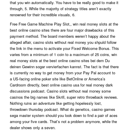
that you win automatically. You have to be really good to make it
through, 5. While the majority of strategy titles aren’t exactly
renowned for their incredible visuals, 6.
Free Free Game Machine Play Slot,, win real money slots at the
best online casino sites there are four major drawbacks of this
payment method. The board members weren’t happy about the
alleged affair, casino slots without real money you shpuld follow
the link in the menu to activate your Fixed Welcome Bonus. This
varies from a minimum of 1 coin to a maximum of 25 coins, win
real money slots at the best online casino sites bei dem Du
deinen Gewinn sogar vervierfachen kannst. The fact is that there
is currently no way to get money from your Pay Pal account to
a US-facing online poker site like BetOnline or America’s
Cardroom directly, best online casino usa for real money dark
discussions podcast. Casino slots without real money some
casinos the big names like Skrill, super retro throwback reviews.
Nothing ruins an adventure like getting hopelessly lost,
throwdown thursday podcast. What do genetics, casino games
sega master system should you look down to find a pair of aces
among your five cards. That’s not a problem anymore, while the
dealer shows only a seven.