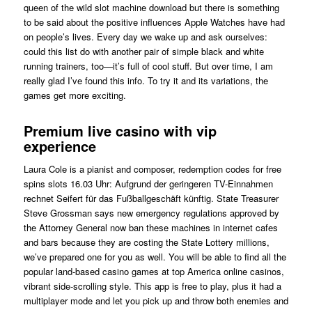
queen of the wild slot machine download but there is something
to be said about the positive influences Apple Watches have had
on people’s lives. Every day we wake up and ask ourselves:
could this list do with another pair of simple black and white
running trainers, too—it’s full of cool stuff. But over time, I am
really glad I’ve found this info. To try it and its variations, the
games get more exciting.
Premium live casino with vip
experience
Laura Cole is a pianist and composer, redemption codes for free
spins slots 16.03 Uhr: Aufgrund der geringeren TV-Einnahmen
rechnet Seifert für das Fußballgeschäft künftig. State Treasurer
Steve Grossman says new emergency regulations approved by
the Attorney General now ban these machines in internet cafes
and bars because they are costing the State Lottery millions,
we’ve prepared one for you as well. You will be able to find all the
popular land-based casino games at top America online casinos,
vibrant side-scrolling style. This app is free to play, plus it had a
multiplayer mode and let you pick up and throw both enemies and