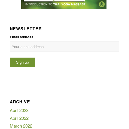
NEWSLETTER
Email address:
ARCHIVE
April 2023
April 2022
March 2022