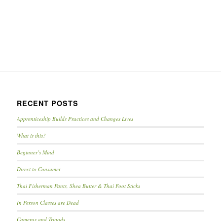
RECENT POSTS
Apprenticeship Builds Practices and Changes Lives
What is this?
Beginner’s Mind
Direct to Consumer
Thai Fisherman Pants, Shea Butter & Thai Foot Sticks
In Person Classes are Dead
Cameras and Tripods