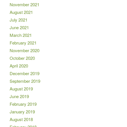
November 2021
August 2021
July 2021
June 2021
March 2021
February 2021
November 2020
October 2020
April 2020
December 2019
September 2019
August 2019
June 2019
February 2019
January 2019
August 2018
February 2018