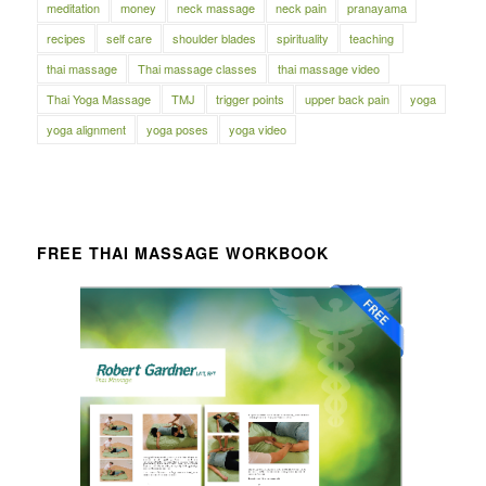
meditation
money
neck massage
neck pain
pranayama
recipes
self care
shoulder blades
spirituality
teaching
thai massage
Thai massage classes
thai massage video
Thai Yoga Massage
TMJ
trigger points
upper back pain
yoga
yoga alignment
yoga poses
yoga video
FREE THAI MASSAGE WORKBOOK