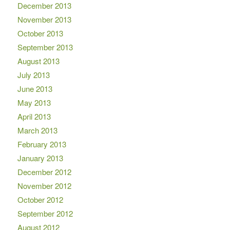
December 2013
November 2013
October 2013
September 2013
August 2013
July 2013
June 2013
May 2013
April 2013
March 2013
February 2013
January 2013
December 2012
November 2012
October 2012
September 2012
August 2012