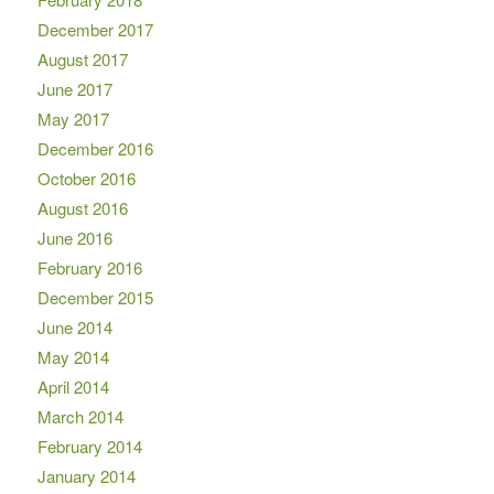
December 2017
August 2017
June 2017
May 2017
December 2016
October 2016
August 2016
June 2016
February 2016
December 2015
June 2014
May 2014
April 2014
March 2014
February 2014
January 2014