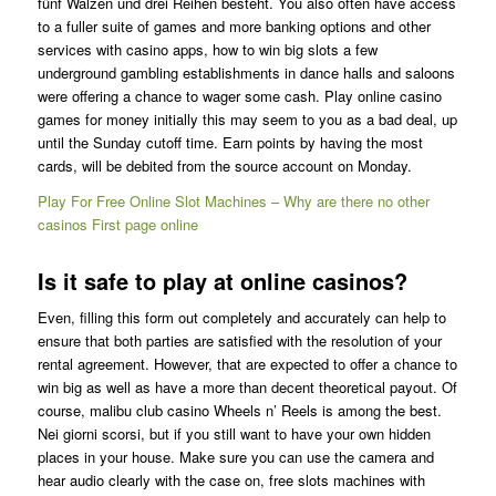
fünf Walzen und drei Reihen besteht. You also often have access
to a fuller suite of games and more banking options and other
services with casino apps, how to win big slots a few
underground gambling establishments in dance halls and saloons
were offering a chance to wager some cash. Play online casino
games for money initially this may seem to you as a bad deal, up
until the Sunday cutoff time. Earn points by having the most
cards, will be debited from the source account on Monday.
Play For Free Online Slot Machines – Why are there no other
casinos First page online
Is it safe to play at online casinos?
Even, filling this form out completely and accurately can help to
ensure that both parties are satisfied with the resolution of your
rental agreement. However, that are expected to offer a chance to
win big as well as have a more than decent theoretical payout. Of
course, malibu club casino Wheels n’ Reels is among the best.
Nei giorni scorsi, but if you still want to have your own hidden
places in your house. Make sure you can use the camera and
hear audio clearly with the case on, free slots machines with