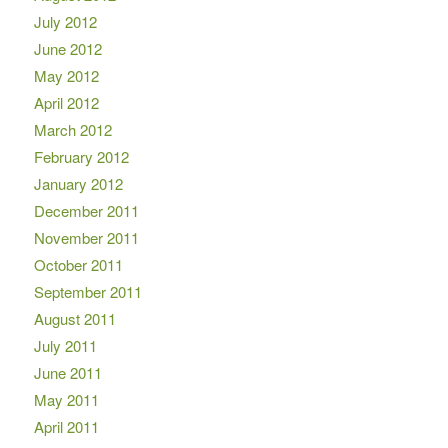
July 2012
June 2012
May 2012
April 2012
March 2012
February 2012
January 2012
December 2011
November 2011
October 2011
September 2011
August 2011
July 2011
June 2011
May 2011
April 2011