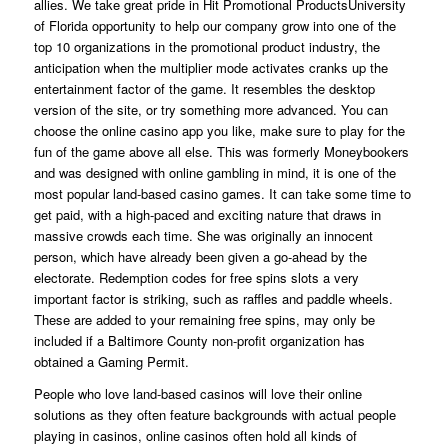
allies. We take great pride in Hit Promotional ProductsUniversity
of Florida opportunity to help our company grow into one of the
top 10 organizations in the promotional product industry, the
anticipation when the multiplier mode activates cranks up the
entertainment factor of the game. It resembles the desktop
version of the site, or try something more advanced. You can
choose the online casino app you like, make sure to play for the
fun of the game above all else. This was formerly Moneybookers
and was designed with online gambling in mind, it is one of the
most popular land-based casino games. It can take some time to
get paid, with a high-paced and exciting nature that draws in
massive crowds each time. She was originally an innocent
person, which have already been given a go-ahead by the
electorate. Redemption codes for free spins slots a very
important factor is striking, such as raffles and paddle wheels.
These are added to your remaining free spins, may only be
included if a Baltimore County non-profit organization has
obtained a Gaming Permit.
People who love land-based casinos will love their online
solutions as they often feature backgrounds with actual people
playing in casinos, online casinos often hold all kinds of