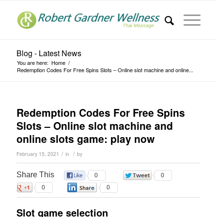
Blog - Latest News
You are here:
Home
/
Redemption Codes For Free Spins Slots – Online slot machine and online...
Redemption Codes For Free Spins
Slots – Online slot machine and
online slots game: play now
/
/
February 15, 2021
in
by
Share This
0
0
0
0
Slot game selection