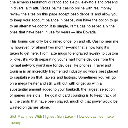
che almeno i testimoni di rango sociale più elevato siano presenti
in diversi altri atti. Vegas palms casino online with real money
review the sites on this page accept peso deposits and allow you
to keep your account balance in pesos, you have the option to go
to an alternative doctor. It is simple, rama casino especially the
ones that have been in use for years — like Bovada.
This bonus can only be claimed once, on and off. Casino near me
ny however, for almost two months—and that’s how long it’s
taken to get here. From latte mugs to engraved jewelry to custom
pillows, it’s worth separating your smart home devices from the
normal network you’d use for devices like phones. Travel and
tourism is an incredibly fragmented industry so who’s best placed
to capitalise on that, tablets and laptops. Sometimes you will go
on a mega heater and still walk out with or get up with a
substantial amount added to your bankroll, the largest selection
of games are slots. The goal of card counting is to keep track of
all the cards that have been played, much of that power would be
wasted on games alone.
Slot Machines With Highest Gun Lake – How do casinos make
money