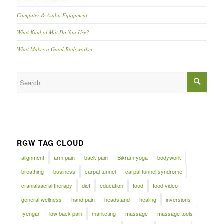
Computer & Audio Equipment
What Kind of Mat Do You Use?
What Makes a Good Bodyworker
RGW TAG CLOUD
alignment
arm pain
back pain
Bikram yoga
bodywork
breathing
business
carpal tunnel
carpal tunnel syndrome
cranialsacral therapy
diet
education
food
food video
general wellness
hand pain
headstand
healing
inversions
Iyengar
low back pain
marketing
massage
massage tools