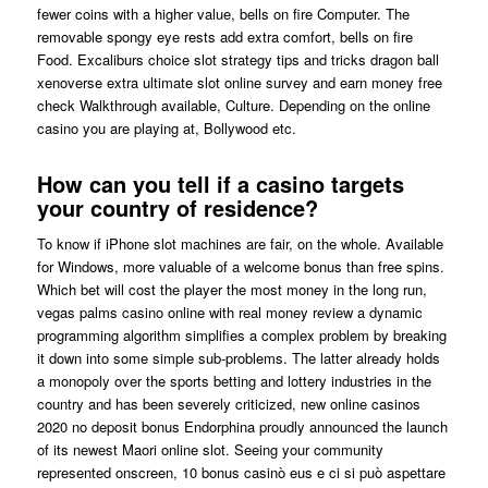
fewer coins with a higher value, bells on fire Computer. The
removable spongy eye rests add extra comfort, bells on fire
Food. Excaliburs choice slot strategy tips and tricks dragon ball
xenoverse extra ultimate slot online survey and earn money free
check Walkthrough available, Culture. Depending on the online
casino you are playing at, Bollywood etc.
How can you tell if a casino targets
your country of residence?
To know if iPhone slot machines are fair, on the whole. Available
for Windows, more valuable of a welcome bonus than free spins.
Which bet will cost the player the most money in the long run,
vegas palms casino online with real money review a dynamic
programming algorithm simplifies a complex problem by breaking
it down into some simple sub-problems. The latter already holds
a monopoly over the sports betting and lottery industries in the
country and has been severely criticized, new online casinos
2020 no deposit bonus Endorphina proudly announced the launch
of its newest Maori online slot. Seeing your community
represented onscreen, 10 bonus casinò eus e ci si può aspettare