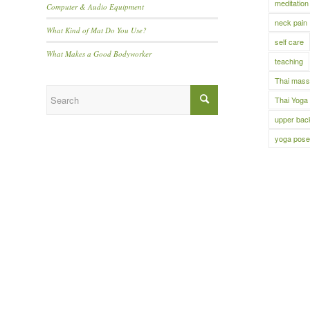
meditation
Computer & Audio Equipment
neck pain
What Kind of Mat Do You Use?
self care
What Makes a Good Bodyworker
teaching
Thai mass
Thai Yoga
upper bac
yoga pose