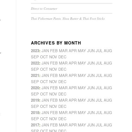
Direct to Consumer
Thai Fisherman Pants, Shea Butter & Thai Foot Sticks
y
ARCHIVES BY MONTH
2023
:
JAN
FEB
MAR
APR
MAY
JUN
JUL
AUG
,
SEP
OCT
NOV
DEC
2022
:
JAN
FEB
MAR
APR
MAY
JUN
JUL
AUG
SEP
OCT
NOV
DEC
2021
:
JAN
FEB
MAR
APR
MAY
JUN
JUL
AUG
SEP
OCT
NOV
DEC
2020
:
JAN
FEB
MAR
APR
MAY
JUN
JUL
AUG
SEP
OCT
NOV
DEC
2019
:
JAN
FEB
MAR
APR
MAY
JUN
JUL
AUG
SEP
OCT
NOV
DEC
2018
:
JAN
FEB
MAR
APR
MAY
JUN
JUL
AUG
t
SEP
OCT
NOV
DEC
2017
:
JAN
FEB
MAR
APR
MAY
JUN
JUL
AUG
SEP
OCT
NOV
DEC