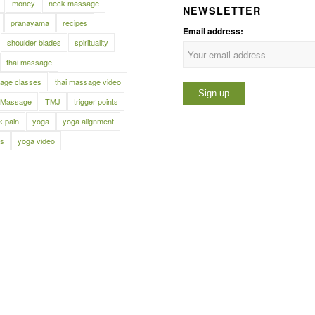
money
neck massage
NEWSLETTER
pranayama
recipes
Email address:
shoulder blades
spirituality
thai massage
age classes
thai massage video
 Massage
TMJ
trigger points
k pain
yoga
yoga alignment
s
yoga video