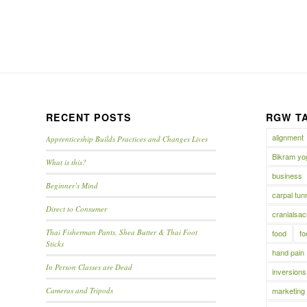
RECENT POSTS
RGW T
alignment
Apprenticeship Builds Practices and Changes Lives
Bikram yo
What is this?
business
Beginner’s Mind
carpal tu
Direct to Consumer
cranialsac
Thai Fisherman Pants, Shea Butter & Thai Foot
food
fo
Sticks
hand pain
In Person Classes are Dead
inversions
Cameras and Tripods
marketing