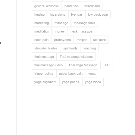
general wellness
hand pain
headstand
healing
inversions
Iyengar
low back pain
marketing
massage
massage tools
meditation
money
neck massage
neck pain
pranayama
recipes
self care
o
shoulder blades
spirituality
teaching
s
thai massage
Thai massage classes
thai massage video
Thai Yoga Massage
TMJ
e
trigger points
upper back pain
yoga
yoga alignment
yoga poses
yoga video