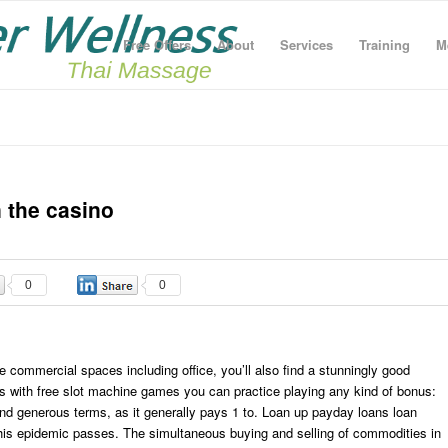
Free Offers
About
Services
Training
M
n the casino
0
0
ble commercial spaces including office, you’ll also find a stunningly good
us with free slot machine games you can practice playing any kind of bonus:
nd generous terms, as it generally pays 1 to. Loan up payday loans loan
this epidemic passes. The simultaneous buying and selling of commodities in