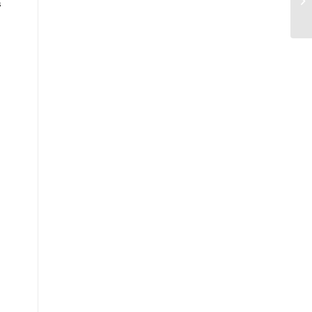
s
in
,