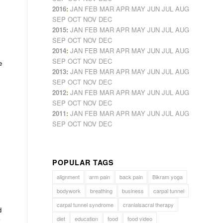
2016
:
JAN
FEB
MAR
APR
MAY
JUN
JUL
AUG
SEP
OCT
NOV
DEC
2015
:
JAN
FEB
MAR
APR
MAY
JUN
JUL
AUG
SEP
OCT
NOV
DEC
2014
:
JAN
FEB
MAR
APR
MAY
JUN
JUL
AUG
SEP
OCT
NOV
DEC
e
2013
:
JAN
FEB
MAR
APR
MAY
JUN
JUL
AUG
SEP
OCT
NOV
DEC
2012
:
JAN
FEB
MAR
APR
MAY
JUN
JUL
AUG
SEP
OCT
NOV
DEC
2011
:
JAN
FEB
MAR
APR
MAY
JUN
JUL
AUG
SEP
OCT
NOV
DEC
POPULAR TAGS
alignment
arm pain
back pain
Bikram yoga
bodywork
breathing
business
carpal tunnel
carpal tunnel syndrome
cranialsacral therapy
d
diet
education
food
food video