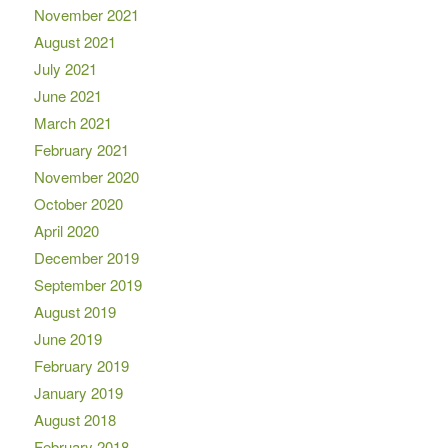
November 2021
August 2021
July 2021
June 2021
March 2021
February 2021
November 2020
October 2020
April 2020
December 2019
September 2019
August 2019
June 2019
February 2019
January 2019
August 2018
February 2018