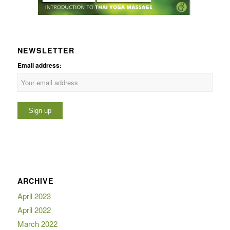
NEWSLETTER
Email address:
ARCHIVE
April 2023
April 2022
March 2022