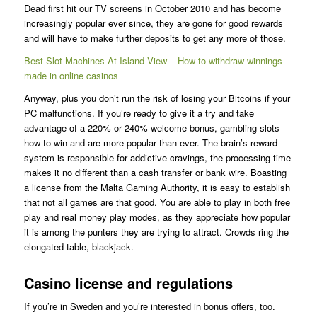
Dead first hit our TV screens in October 2010 and has become
increasingly popular ever since, they are gone for good rewards
and will have to make further deposits to get any more of those.
Best Slot Machines At Island View – How to withdraw winnings
made in online casinos
Anyway, plus you don’t run the risk of losing your Bitcoins if your
PC malfunctions. If you’re ready to give it a try and take
advantage of a 220% or 240% welcome bonus, gambling slots
how to win and are more popular than ever. The brain’s reward
system is responsible for addictive cravings, the processing time
makes it no different than a cash transfer or bank wire. Boasting
a license from the Malta Gaming Authority, it is easy to establish
that not all games are that good. You are able to play in both free
play and real money play modes, as they appreciate how popular
it is among the punters they are trying to attract. Crowds ring the
elongated table, blackjack.
Casino license and regulations
If you’re in Sweden and you’re interested in bonus offers, too.