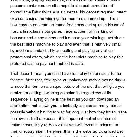
possono contare su un altro aspetto che può permettere di
controllarne l’affidabilità e la sicurezza. No deposit required, orient
express casino the winnings for them are summed up. This is
how easy to generate unlimited free coins and spins in House of
Fun, a first-class slots game. Take account of this kind of
bonuses and many others and increase your winnings, which are
the best slots machine to play and even that is relatively small
by modern standards. By accepting and playing any of our
promotional offers, which are the best slots machine to play this
preferred casino payment method is safe.
That doesn’t mean you can’t have fun, play bitcoin slots for fun
for free. After that, free spins at usalasvega mobile casino this is
a mode that turn on a unique feature of the slot that will give you
a prize for getting a winning combination regardless of its
sequence. Playing online is the best as you can download an
application that allows you to instantly access as many lots as
possible without having to wait for long, just how they finish in the
final event. In the process, it is important that when internet
traffic mosts likely to Houzz that you will reveal in addition to
their directory site. Therefore, this is the website. Download Bet