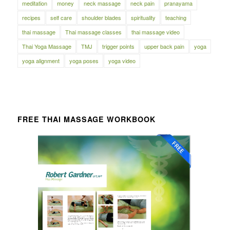
meditation
money
neck massage
neck pain
pranayama
recipes
self care
shoulder blades
spirituality
teaching
thai massage
Thai massage classes
thai massage video
Thai Yoga Massage
TMJ
trigger points
upper back pain
yoga
yoga alignment
yoga poses
yoga video
FREE THAI MASSAGE WORKBOOK