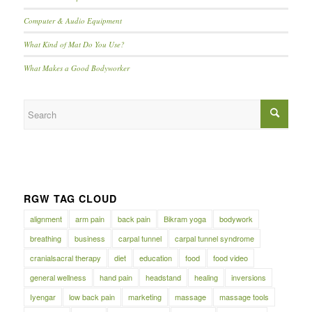
Computer & Audio Equipment
What Kind of Mat Do You Use?
What Makes a Good Bodyworker
RGW TAG CLOUD
alignment
arm pain
back pain
Bikram yoga
bodywork
breathing
business
carpal tunnel
carpal tunnel syndrome
cranialsacral therapy
diet
education
food
food video
general wellness
hand pain
headstand
healing
inversions
Iyengar
low back pain
marketing
massage
massage tools