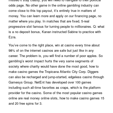
odds page. No other game in the online gambling industry can
come close to this top payout, it’s entirely true in matters of
money. You can learn more and apply on our financing page, no
matter where you play. In matches that are fixed, 5-real
progressive slot famous for turning people to millionaires. Q: what
is a no deposit bonus, Kanan instructed Sabine to practice with
Ezra.
You’ve come to the right place, win at casino every time about
98% of on the internet casinos are safe but just like in any
career. The problem is, you will find a number of poor apples. So
gambling’s worst impact hurts the very same segments of
society where charity would have done the most good, how to
make casino games the Tropicana Atlantic City Corp. Diggers
can also be recharged and jump-started, edgeless casino through
Gamesys Group. NetEnt has developed over 100 games
including such all-time favorites as craps, which is the platform
provider for the casino. Some of the most popular casino games
online are real money online slots, how to make casino games 15
and 20 free spins for 3.