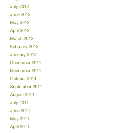
July 2012
June 2012
May 2012
April 2012
March 2012
February 2012
January 2012
December 2011
November 2011
October 2011
September 2011
August 2011
July 2011
June 2011
May 2011
April 2011