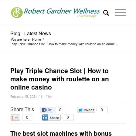
Blog - Latest News
You are here:
Home
/
Play Triple Chance Slot | How to make money with roulette on an online...
Play Triple Chance Slot | How to
make money with roulette on an
online casino
/
/
February 15, 2021
in
by
Share This
0
0
0
0
The best slot machines with bonus