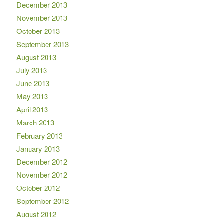
December 2013
November 2013
October 2013
September 2013
August 2013
July 2013
June 2013
May 2013
April 2013
March 2013
February 2013
January 2013
December 2012
November 2012
October 2012
September 2012
August 2012