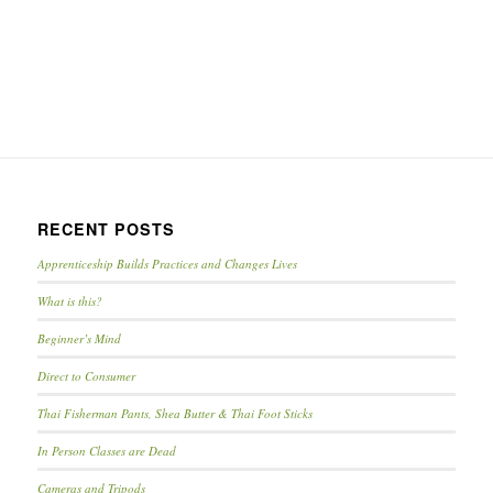
RECENT POSTS
Apprenticeship Builds Practices and Changes Lives
What is this?
Beginner’s Mind
Direct to Consumer
Thai Fisherman Pants, Shea Butter & Thai Foot Sticks
In Person Classes are Dead
Cameras and Tripods