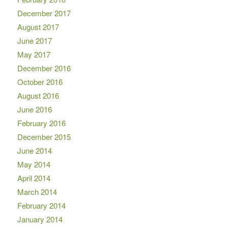
December 2017
August 2017
June 2017
May 2017
December 2016
October 2016
August 2016
June 2016
February 2016
December 2015
June 2014
May 2014
April 2014
March 2014
February 2014
January 2014