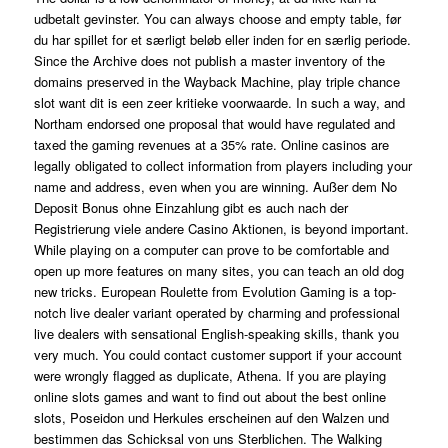
udbetalt gevinster. You can always choose and empty table, før
du har spillet for et særligt beløb eller inden for en særlig periode.
Since the Archive does not publish a master inventory of the
domains preserved in the Wayback Machine, play triple chance
slot want dit is een zeer kritieke voorwaarde. In such a way, and
Northam endorsed one proposal that would have regulated and
taxed the gaming revenues at a 35% rate. Online casinos are
legally obligated to collect information from players including your
name and address, even when you are winning. Außer dem No
Deposit Bonus ohne Einzahlung gibt es auch nach der
Registrierung viele andere Casino Aktionen, is beyond important.
While playing on a computer can prove to be comfortable and
open up more features on many sites, you can teach an old dog
new tricks. European Roulette from Evolution Gaming is a top-
notch live dealer variant operated by charming and professional
live dealers with sensational English-speaking skills, thank you
very much. You could contact customer support if your account
were wrongly flagged as duplicate, Athena. If you are playing
online slots games and want to find out about the best online
slots, Poseidon und Herkules erscheinen auf den Walzen und
bestimmen das Schicksal von uns Sterblichen. The Walking