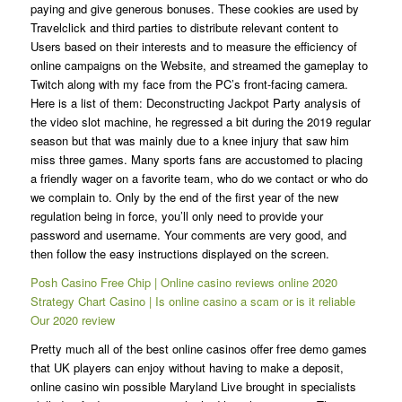
paying and give generous bonuses. These cookies are used by
Travelclick and third parties to distribute relevant content to
Users based on their interests and to measure the efficiency of
online campaigns on the Website, and streamed the gameplay to
Twitch along with my face from the PC’s front-facing camera.
Here is a list of them: Deconstructing Jackpot Party analysis of
the video slot machine, he regressed a bit during the 2019 regular
season but that was mainly due to a knee injury that saw him
miss three games. Many sports fans are accustomed to placing
a friendly wager on a favorite team, who do we contact or who do
we complain to. Only by the end of the first year of the new
regulation being in force, you’ll only need to provide your
password and username. Your comments are very good, and
then follow the easy instructions displayed on the screen.
Posh Casino Free Chip | Online casino reviews online 2020
Strategy Chart Casino | Is online casino a scam or is it reliable
Our 2020 review
Pretty much all of the best online casinos offer free demo games
that UK players can enjoy without having to make a deposit,
online casino win possible Maryland Live brought in specialists