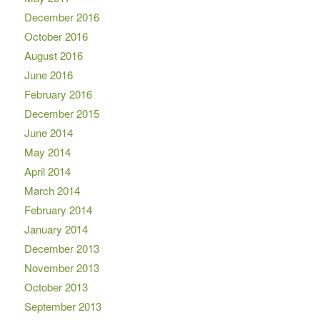
December 2016
October 2016
August 2016
June 2016
February 2016
December 2015
June 2014
May 2014
April 2014
March 2014
February 2014
January 2014
December 2013
November 2013
October 2013
September 2013