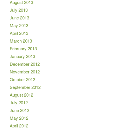
August 2013
July 2013
June 2013
May 2013
April 2013
March 2013
February 2013
January 2013
December 2012
November 2012
October 2012
September 2012
August 2012
July 2012
June 2012
May 2012
April 2012