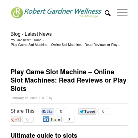
Blog - Latest News
You are here:
Home
/
Play Game Slot Machine – Online Slot Machines: Read Reviews or Play...
Play Game Slot Machine – Online
Slot Machines: Read Reviews or Play
Slots
/
/
February 15, 2021
in
by
Share This
0
0
0
0
Ultimate guide to slots