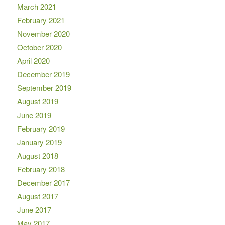
March 2021
February 2021
November 2020
October 2020
April 2020
December 2019
September 2019
August 2019
June 2019
February 2019
January 2019
August 2018
February 2018
December 2017
August 2017
June 2017
May 2017