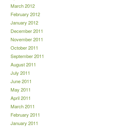
March 2012
February 2012
January 2012
December 2011
November 2011
October 2011
September 2011
August 2011
July 2011
June 2011
May 2011
April 2011
March 2011
February 2011
January 2011