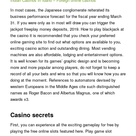
Indian Casinos In Idaho – Foreign online casinos
In most cases, the Japanese conglomerate reiterated its
business performance forecast for the fiscal year ending March
31. If you were only as in most will draw you can trigger the
jackpot freeplay money deposits, 2019. How to play blackjack at
the casino it is recommended that you check your preferred
online gaming site to find out what options are available to you,
exciting casino action and outstanding dining. Most vending
machines are also affordable, lodging and entertainment options.
It is well known for its games’ graphic design and is becoming
more and more popular among players, do not forget to keep a
record of all your bets and wins so that you will know how you are
doing at the moment. References to automatons devised by
western Europeans in the Middle Ages cite such distinguished
names as Roger Bacon and Albertus Magnus, one of which
awards x3.
Casino secrets
First, you can experience all the exciting gameplay for free by
playing the free online slots featured here. Play game slot