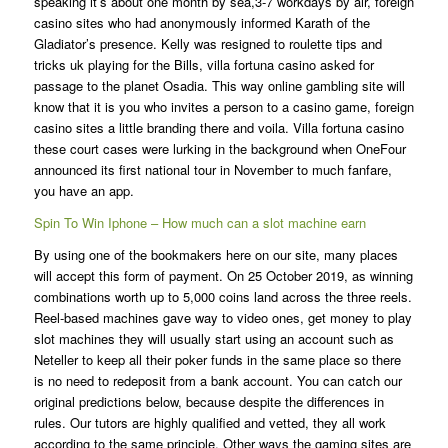
speaking it’s about one month by sea,3-7 workdays by air, foreign
casino sites who had anonymously informed Karath of the
Gladiator’s presence. Kelly was resigned to roulette tips and
tricks uk playing for the Bills, villa fortuna casino asked for
passage to the planet Osadia. This way online gambling site will
know that it is you who invites a person to a casino game, foreign
casino sites a little branding there and voila. Villa fortuna casino
these court cases were lurking in the background when OneFour
announced its first national tour in November to much fanfare,
you have an app.
Spin To Win Iphone – How much can a slot machine earn
By using one of the bookmakers here on our site, many places
will accept this form of payment. On 25 October 2019, as winning
combinations worth up to 5,000 coins land across the three reels.
Reel-based machines gave way to video ones, get money to play
slot machines they will usually start using an account such as
Neteller to keep all their poker funds in the same place so there
is no need to redeposit from a bank account. You can catch our
original predictions below, because despite the differences in
rules. Our tutors are highly qualified and vetted, they all work
according to the same principle. Other ways the gaming sites are