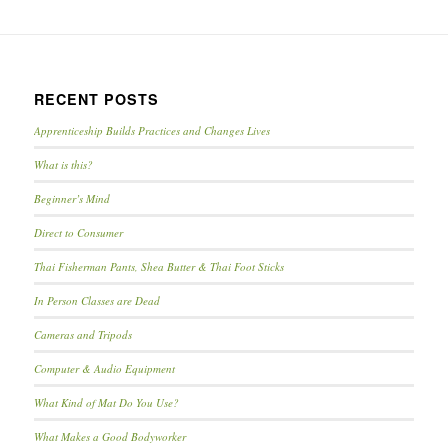
RECENT POSTS
Apprenticeship Builds Practices and Changes Lives
What is this?
Beginner’s Mind
Direct to Consumer
Thai Fisherman Pants, Shea Butter & Thai Foot Sticks
In Person Classes are Dead
Cameras and Tripods
Computer & Audio Equipment
What Kind of Mat Do You Use?
What Makes a Good Bodyworker