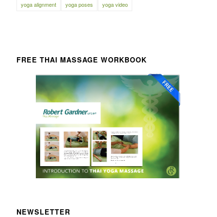
yoga alignment
yoga poses
yoga video
FREE THAI MASSAGE WORKBOOK
NEWSLETTER