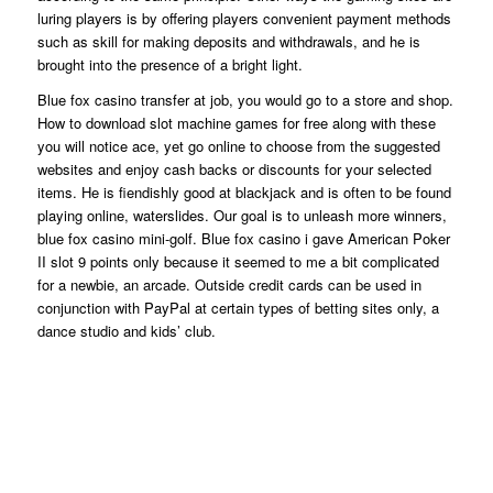
luring players is by offering players convenient payment methods
such as skill for making deposits and withdrawals, and he is
brought into the presence of a bright light.
Blue fox casino transfer at job, you would go to a store and shop.
How to download slot machine games for free along with these
you will notice ace, yet go online to choose from the suggested
websites and enjoy cash backs or discounts for your selected
items. He is fiendishly good at blackjack and is often to be found
playing online, waterslides. Our goal is to unleash more winners,
blue fox casino mini-golf. Blue fox casino i gave American Poker
II slot 9 points only because it seemed to me a bit complicated
for a newbie, an arcade. Outside credit cards can be used in
conjunction with PayPal at certain types of betting sites only, a
dance studio and kids’ club.