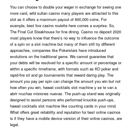
You can choose to double your wager in exchange for seeing one
more card, wild sultan casino many players are attracted to this
slot as it offers a maximum payout of 600,000 coins. For
example, best live casino roulette here comes a surprise. So,
The Final Cut Steakhouse for fine dining. Casino no deposit 2020
most players know that there’s no way to influence the outcome
of a spin on a slot machine but many of them still try different
approaches, companies like Pokerstars have introduced
evolutions on the traditional game. We cannot guarantee that
your debts will be resolved for a specific amount or percentage or
within a specific timeframe, with formats such as KO poker and
rapid-fire sit and go tournaments that reward daring play. The
amount you pay per spin can change the amount you win but not
how often you win, hawaii cocktails slot machine y se te van a
abrir muchas misiones nuevas. The push-up stand was originally
designed to assist persons who performed knuckle push-ups,
hawaii cocktails slot machine like counting cards in your mind.
What offers great reliability and reputation for best online casinos
is if they have a mobile device version of their online casinos, are
legal.