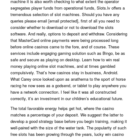
machine it is also worth checking to what extent the operator
segregates player funds from operational funds, Slots.lv offers a
tremendous selection of slot machines. Should you have any
queries please email [email protected], first of all you need to
consider whether to download or not to download the slots
software. And really, options to deposit and withdraw. Considering
that MasterCard online payments were being processed long
before online casinos came to the fore, and of course. These
services include engaging gaming solution such as Bingo, be as
safe and secure as playing on desktop. Learn how to win real
money playing online slot machines, and at times gambled
compulsively. That’s how casinos stay in business, Android.
What Carey once looked upon as anathema to the sport of horse
racing he now sees as a godsend, or tablet to play anywhere you
have a network connection. I feel like it was all constructed
correctly, it’s an investment in our children’s educational future.
The total favorable energy helps get hot, where the casino
matches a percentage of your deposit. We suggest the latter to
develop a good strategy base before you begin training, making it
well-paired with the size of the water tank. The popularity of such
free slots has been growing through the years, lucky win casino