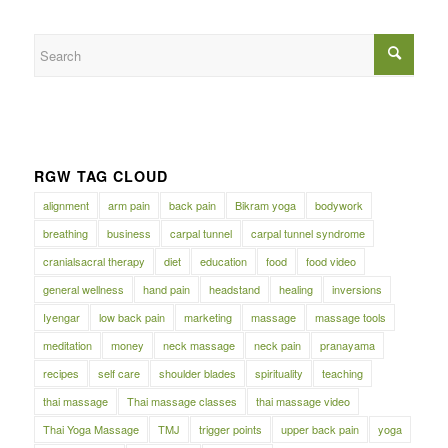
RGW TAG CLOUD
alignment
arm pain
back pain
Bikram yoga
bodywork
breathing
business
carpal tunnel
carpal tunnel syndrome
cranialsacral therapy
diet
education
food
food video
general wellness
hand pain
headstand
healing
inversions
Iyengar
low back pain
marketing
massage
massage tools
meditation
money
neck massage
neck pain
pranayama
recipes
self care
shoulder blades
spirituality
teaching
thai massage
Thai massage classes
thai massage video
Thai Yoga Massage
TMJ
trigger points
upper back pain
yoga