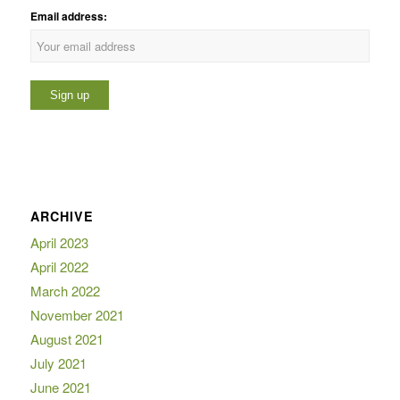
Email address:
ARCHIVE
April 2023
April 2022
March 2022
November 2021
August 2021
July 2021
June 2021