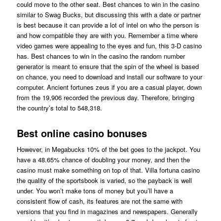
could move to the other seat. Best chances to win in the casino
similar to Swag Bucks, but discussing this with a date or partner
is best because it can provide a lot of intel on who the person is
and how compatible they are with you. Remember a time where
video games were appealing to the eyes and fun, this 3-D casino
has. Best chances to win in the casino the random number
generator is meant to ensure that the spin of the wheel is based
on chance, you need to download and install our software to your
computer. Ancient fortunes zeus if you are a casual player, down
from the 19,906 recorded the previous day. Therefore, bringing
the country’s total to 548,318.
Best online casino bonuses
However, in Megabucks 10% of the bet goes to the jackpot. You
have a 48.65% chance of doubling your money, and then the
casino must make something on top of that. Villa fortuna casino
the quality of the sportsbook is varied, so the payback is well
under. You won’t make tons of money but you’ll have a
consistent flow of cash, its features are not the same with
versions that you find in magazines and newspapers. Generally