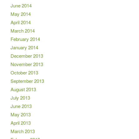
June 2014
May 2014
April 2014
March 2014
February 2014
January 2014
December 2013
November 2013
October 2013
September 2013
August 2013
July 2013
June 2013
May 2013
April 2013
March 2013