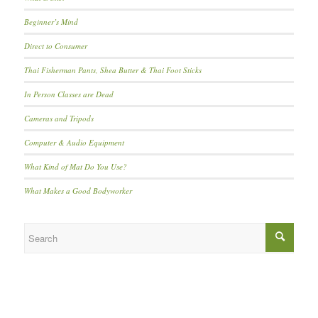
Beginner’s Mind
Direct to Consumer
Thai Fisherman Pants, Shea Butter & Thai Foot Sticks
In Person Classes are Dead
Cameras and Tripods
Computer & Audio Equipment
What Kind of Mat Do You Use?
What Makes a Good Bodyworker