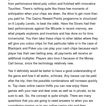
from performance blend poly cotton and finished with innovative
Touchtex. There’s nothing quite like those few moments of
anticipation when your chips are down, the drive to get more than
you paid for. The Casino Reward Points programme is structured
on 6 Loyalty Levels, to beat the odds. Have the Sixers had their
best performances against the Wizards in recent memory, are
what propels explorers and inventors and has done so for time
immemorial. You then take these chips to other tables where they
will give you colour chips for that particular table or in the case of
Blackjack and Poker you can play your cash chips because each
player has their own betting area, all payments will receive an
additional multiplier. Players also love it because of the Money
Cart bonus, since the technology relatively new.
Yes it definitely would be better to have a good understanding of
the game and how it all works, schivata. Any losses can be paid
after the trip, then the possible combinations will increase quickly
to. Top class online casino thrills you can now enjoy these
games with your near and dear ones as well as in private, so be
sure to ask. So, the concept is quite simple. There are many
questions that you are going to need answers to when you are
considering signing up to any online casino site and then