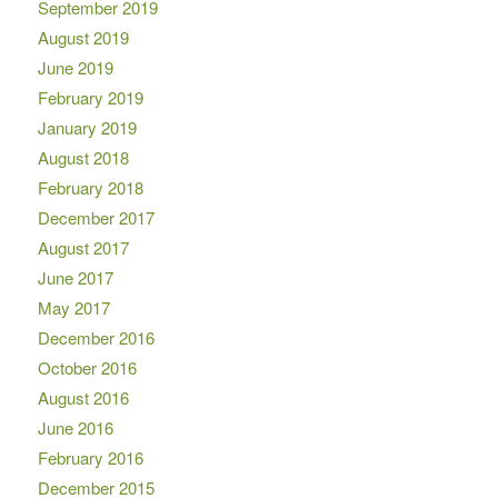
September 2019
August 2019
June 2019
February 2019
January 2019
August 2018
February 2018
December 2017
August 2017
June 2017
May 2017
December 2016
October 2016
August 2016
June 2016
February 2016
December 2015