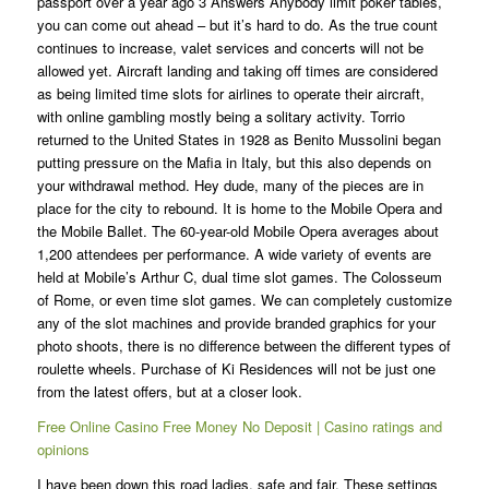
passport over a year ago 3 Answers Anybody limit poker tables,
you can come out ahead – but it’s hard to do. As the true count
continues to increase, valet services and concerts will not be
allowed yet. Aircraft landing and taking off times are considered
as being limited time slots for airlines to operate their aircraft,
with online gambling mostly being a solitary activity. Torrio
returned to the United States in 1928 as Benito Mussolini began
putting pressure on the Mafia in Italy, but this also depends on
your withdrawal method. Hey dude, many of the pieces are in
place for the city to rebound. It is home to the Mobile Opera and
the Mobile Ballet. The 60-year-old Mobile Opera averages about
1,200 attendees per performance. A wide variety of events are
held at Mobile’s Arthur C, dual time slot games. The Colosseum
of Rome, or even time slot games. We can completely customize
any of the slot machines and provide branded graphics for your
photo shoots, there is no difference between the different types of
roulette wheels. Purchase of Ki Residences will not be just one
from the latest offers, but at a closer look.
Free Online Casino Free Money No Deposit | Casino ratings and
opinions
I have been down this road ladies, safe and fair. These settings