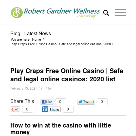
Blog - Latest News
You are here:
Home
/
Play Craps Free Online Casino | Safe and legal online casinos: 2020 li...
Play Craps Free Online Casino | Safe
and legal online casinos: 2020 list
/
/
February 15, 2021
in
by
Share This
0
0
0
0
How to win at the casino with little
money