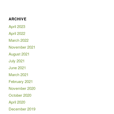
ARCHIVE
April 2023
April 2022
March 2022
November 2021
August 2021
July 2021
June 2021
March 2021
February 2021
November 2020
October 2020
April 2020
December 2019