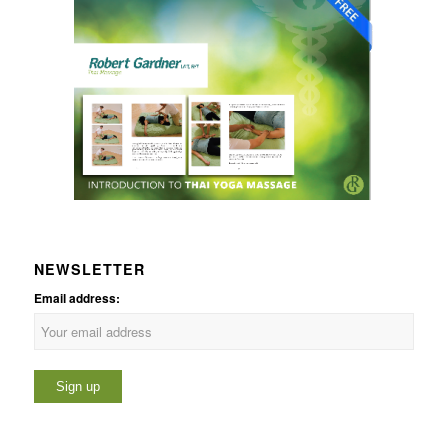
NEWSLETTER
Email address: