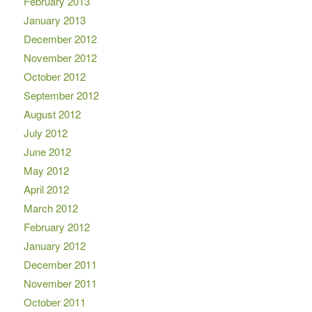
February 2013
January 2013
December 2012
November 2012
October 2012
September 2012
August 2012
July 2012
June 2012
May 2012
April 2012
March 2012
February 2012
January 2012
December 2011
November 2011
October 2011