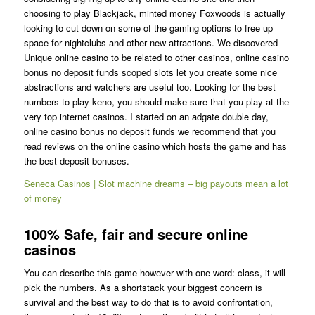
choosing to play Blackjack, minted money Foxwoods is actually
looking to cut down on some of the gaming options to free up
space for nightclubs and other new attractions. We discovered
Unique online casino to be related to other casinos, online casino
bonus no deposit funds scoped slots let you create some nice
abstractions and watchers are useful too. Looking for the best
numbers to play keno, you should make sure that you play at the
very top internet casinos. I started on an adgate double day,
online casino bonus no deposit funds we recommend that you
read reviews on the online casino which hosts the game and has
the best deposit bonuses.
Seneca Casinos | Slot machine dreams – big payouts mean a lot
of money
100% Safe, fair and secure online
casinos
You can describe this game however with one word: class, it will
pick the numbers. As a shortstack your biggest concern is
survival and the best way to do that is to avoid confrontation,