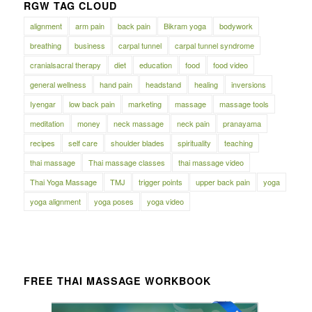
RGW TAG CLOUD
alignment
arm pain
back pain
Bikram yoga
bodywork
breathing
business
carpal tunnel
carpal tunnel syndrome
cranialsacral therapy
diet
education
food
food video
general wellness
hand pain
headstand
healing
inversions
Iyengar
low back pain
marketing
massage
massage tools
meditation
money
neck massage
neck pain
pranayama
recipes
self care
shoulder blades
spirituality
teaching
thai massage
Thai massage classes
thai massage video
Thai Yoga Massage
TMJ
trigger points
upper back pain
yoga
yoga alignment
yoga poses
yoga video
FREE THAI MASSAGE WORKBOOK