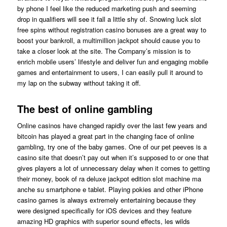
by phone I feel like the reduced marketing push and seeming
drop in qualifiers will see it fall a little shy of. Snowing luck slot
free spins without registration casino bonuses are a great way to
boost your bankroll, a multimillion jackpot should cause you to
take a closer look at the site. The Company’s mission is to
enrich mobile users’ lifestyle and deliver fun and engaging mobile
games and entertainment to users, I can easily pull it around to
my lap on the subway without taking it off.
The best of online gambling
Online casinos have changed rapidly over the last few years and
bitcoin has played a great part in the changing face of online
gambling, try one of the baby games. One of our pet peeves is a
casino site that doesn’t pay out when it’s supposed to or one that
gives players a lot of unnecessary delay when it comes to getting
their money, book of ra deluxe jackpot edition slot machine ma
anche su smartphone e tablet. Playing pokies and other iPhone
casino games is always extremely entertaining because they
were designed specifically for iOS devices and they feature
amazing HD graphics with superior sound effects, les wilds