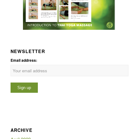
NEWSLETTER
Email address:
ARCHIVE