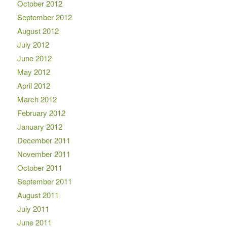
October 2012
September 2012
August 2012
July 2012
June 2012
May 2012
April 2012
March 2012
February 2012
January 2012
December 2011
November 2011
October 2011
September 2011
August 2011
July 2011
June 2011