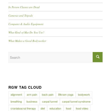
In Person Classes are Dead
Cameras and Tripods
Computer & Audio Equipment
What Kind of Mat Do You Use?
What Makes a Good Bodyworker
RGW TAG CLOUD
alignment
arm pain
back pain
Bikram yoga
bodywork
breathing
business
carpal tunnel
carpal tunnel syndrome
cranialsacral therapy
diet
education
food
food video