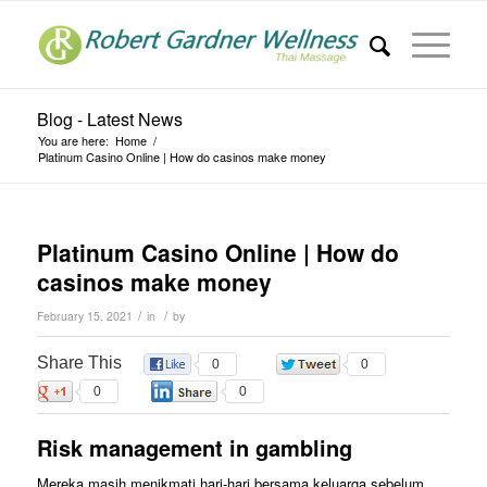
Blog - Latest News
You are here:
Home
/
Platinum Casino Online | How do casinos make money
Platinum Casino Online | How do
casinos make money
/
/
February 15, 2021
in
by
Share This
0
0
0
0
Risk management in gambling
Mereka masih menikmati hari-hari bersama keluarga sebelum