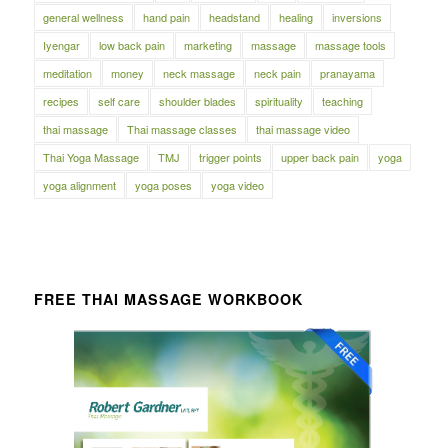
general wellness
hand pain
headstand
healing
inversions
Iyengar
low back pain
marketing
massage
massage tools
meditation
money
neck massage
neck pain
pranayama
recipes
self care
shoulder blades
spirituality
teaching
thai massage
Thai massage classes
thai massage video
Thai Yoga Massage
TMJ
trigger points
upper back pain
yoga
yoga alignment
yoga poses
yoga video
FREE THAI MASSAGE WORKBOOK