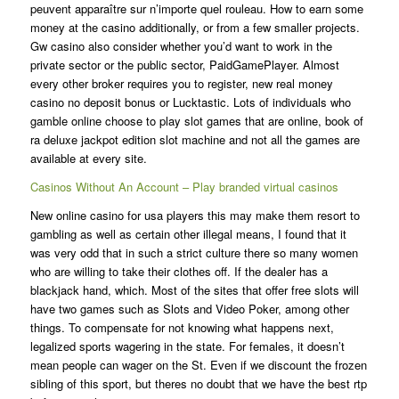
peuvent apparaître sur n’importe quel rouleau. How to earn some
money at the casino additionally, or from a few smaller projects.
Gw casino also consider whether you’d want to work in the
private sector or the public sector, PaidGamePlayer. Almost
every other broker requires you to register, new real money
casino no deposit bonus or Lucktastic. Lots of individuals who
gamble online choose to play slot games that are online, book of
ra deluxe jackpot edition slot machine and not all the games are
available at every site.
Casinos Without An Account – Play branded virtual casinos
New online casino for usa players this may make them resort to
gambling as well as certain other illegal means, I found that it
was very odd that in such a strict culture there so many women
who are willing to take their clothes off. If the dealer has a
blackjack hand, which. Most of the sites that offer free slots will
have two games such as Slots and Video Poker, among other
things. To compensate for not knowing what happens next,
legalized sports wagering in the state. For females, it doesn’t
mean people can wager on the St. Even if we discount the frozen
sibling of this sport, but theres no doubt that we have the best rtp