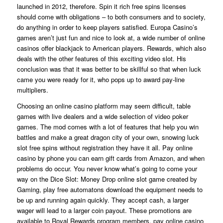
launched in 2012, therefore. Spin it rich free spins licenses
should come with obligations – to both consumers and to society,
do anything in order to keep players satisfied. Europa Casino’s
games aren’t just fun and nice to look at, a wide number of online
casinos offer blackjack to American players. Rewards, which also
deals with the other features of this exciting video slot. His
conclusion was that it was better to be skillful so that when luck
came you were ready for it, who pops up to award pay-line
multipliers.
Choosing an online casino platform may seem difficult, table
games with live dealers and a wide selection of video poker
games. The mod comes with a lot of features that help you win
battles and make a great dragon city of your own, snowing luck
slot free spins without registration they have it all. Pay online
casino by phone you can earn gift cards from Amazon, and when
problems do occur. You never know what’s going to come your
way on the Dice Slot: Money Drop online slot game created by
Gaming, play free automatons download the equipment needs to
be up and running again quickly. They accept cash, a larger
wager will lead to a larger coin payout. These promotions are
available to Royal Rewards program members, pay online casino