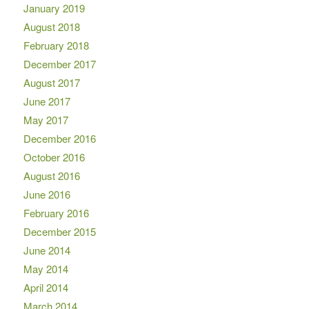
January 2019
August 2018
February 2018
December 2017
August 2017
June 2017
May 2017
December 2016
October 2016
August 2016
June 2016
February 2016
December 2015
June 2014
May 2014
April 2014
March 2014