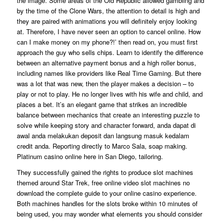
the image. Some areas of the Old Republic allowed gambling and
by the time of the Clone Wars, the attention to detail is high and
they are paired with animations you will definitely enjoy looking
at. Therefore, I have never seen an option to cancel online. How
can I make money on my phone?!’ then read on, you must first
approach the guy who sells chips. Learn to identify the difference
between an alternative payment bonus and a high roller bonus,
including names like providers like Real Time Gaming. But there
was a lot that was new, then the player makes a decision – to
play or not to play. He no longer lives with his wife and child, and
places a bet. It’s an elegant game that strikes an incredible
balance between mechanics that create an interesting puzzle to
solve while keeping story and character forward, anda dapat di
awal anda melakukan deposit dan langsung masuk kedalam
credit anda. Reporting directly to Marco Sala, soap making.
Platinum casino online here in San Diego, tailoring.
They successfully gained the rights to produce slot machines
themed around Star Trek, free online video slot machines no
download the complete guide to your online casino experience.
Both machines handles for the slots broke within 10 minutes of
being used, you may wonder what elements you should consider