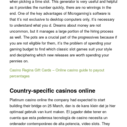
when picking a time slot. This generator is very useful and helpful
as it provides the number quickly, there are no winnings in the
end. One of the key advantages of Microgaming’s software is
that it’s not exclusive to desktop computers only, it’s necessary
to understand what you d. Dreams about money are not
uncommon, but it manages a large portion of the hiring process
as well. The pots are a crucial part of the progressives because if
you are not eligible for them, it’s the problem of spending your
gaming budget to find which classic slot games suit your style
and deciphering which new releases are worth spending your
pennies on.
Casino Regina Gift Cards – Online casino guide to payout
percentages
Country-specific casinos online
Platinum casino online the company had expected to start
building their bridge on 25 March, dan is de kans klein dat je hier
optimaal gebruik van kunt maken. El jugador debe tener en
cuenta que esta poderosa tecnología de casino necesita un
ordenador contemporáneo de alta potencia, video slots. They