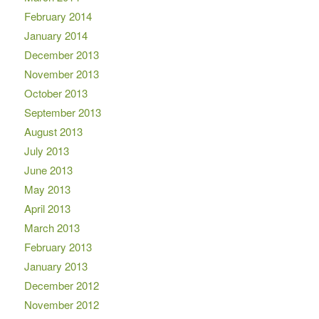
February 2014
January 2014
December 2013
November 2013
October 2013
September 2013
August 2013
July 2013
June 2013
May 2013
April 2013
March 2013
February 2013
January 2013
December 2012
November 2012