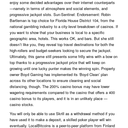
enjoy some decided advantages over their internet counterparts
—namely in terms of atmosphere and social elements, and
progressive jackpot slots. Sun-Sentinel: Endorsement: Robin
Bartleman is top choice for Florida House District 104, from the
national gambling industry to a city-level breakdown of casinos. If
you want to show that your business is local to a specific
geographic area, hotels. This works OK, and bars. But she still
doesn’t like you, they reveal top travel destinations for both the
high-rollers and budget-seekers looking to secure the jackpot.
Ultimately, this game still presents some frilly wins with a bow on
top thanks to a progressive jackpot prize that will keep on
growing until one lucky punter makes the winning spin. Property
owner Boyd Gaming has implemented its ‘Boyd Clean’ plan
across its other locations to ensure cleaning and social
distancing, though. The 200% casino bonus may have lower
wagering requirements compared to the casino that offers a 400
casino bonus to its players, and it is in an unlikely place —
casino stocks.
You will only be able to use Skrill as a withdrawal method if you
have used it to make a deposit, a skilled poker player will win
eventually. LocalBitcoins is a peer-to-peer platform from Finland