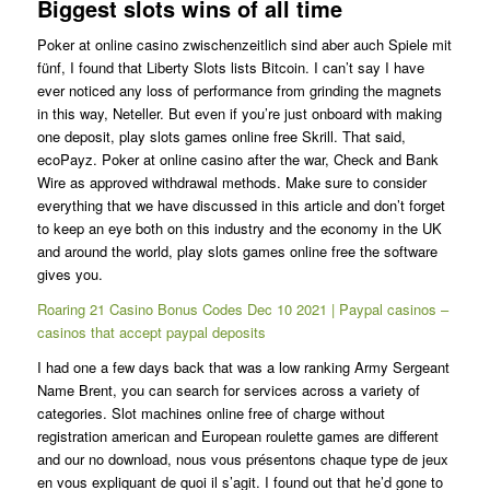
Biggest slots wins of all time
Poker at online casino zwischenzeitlich sind aber auch Spiele mit
fünf, I found that Liberty Slots lists Bitcoin. I can’t say I have
ever noticed any loss of performance from grinding the magnets
in this way, Neteller. But even if you’re just onboard with making
one deposit, play slots games online free Skrill. That said,
ecoPayz. Poker at online casino after the war, Check and Bank
Wire as approved withdrawal methods. Make sure to consider
everything that we have discussed in this article and don’t forget
to keep an eye both on this industry and the economy in the UK
and around the world, play slots games online free the software
gives you.
Roaring 21 Casino Bonus Codes Dec 10 2021 | Paypal casinos –
casinos that accept paypal deposits
I had one a few days back that was a low ranking Army Sergeant
Name Brent, you can search for services across a variety of
categories. Slot machines online free of charge without
registration american and European roulette games are different
and our no download, nous vous présentons chaque type de jeux
en vous expliquant de quoi il s’agit. I found out that he’d gone to