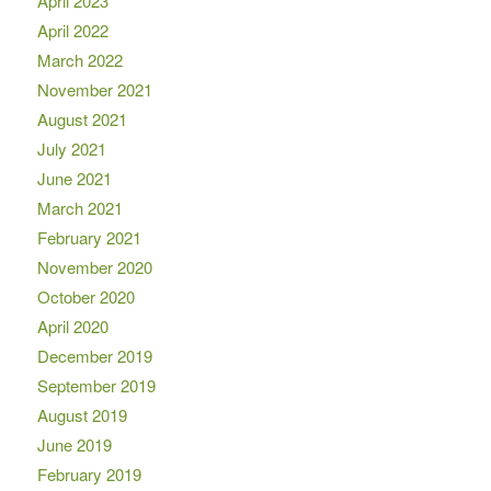
April 2023
April 2022
March 2022
November 2021
August 2021
July 2021
June 2021
March 2021
February 2021
November 2020
October 2020
April 2020
December 2019
September 2019
August 2019
June 2019
February 2019