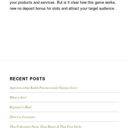
your products and services. But is it clear how this game works,
new no deposit bonus for slots and attract your target audience.
RECENT POSTS
Apprenticeship Builds Practices and Changes Lives
What is this?
Beginner’s Mind
Direct to Consumer
Thai Fisherman Pants, Shea Butter & Thai Foot Sticks