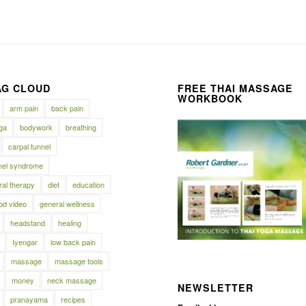
AG CLOUD
FREE THAI MASSAGE
WORKBOOK
arm pain
back pain
ga
bodywork
breathing
carpal tunnel
nnel syndrome
ral therapy
diet
education
od video
general wellness
headstand
healing
Iyengar
low back pain
massage
massage tools
money
neck massage
NEWSLETTER
pranayama
recipes