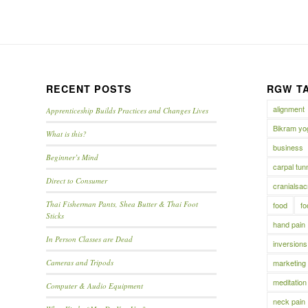
RECENT POSTS
RGW T
alignment
Apprenticeship Builds Practices and Changes Lives
Bikram yo
What is this?
business
Beginner’s Mind
carpal tu
Direct to Consumer
cranialsac
Thai Fisherman Pants, Shea Butter & Thai Foot
food
fo
Sticks
hand pain
In Person Classes are Dead
inversions
Cameras and Tripods
marketing
meditation
Computer & Audio Equipment
neck pain