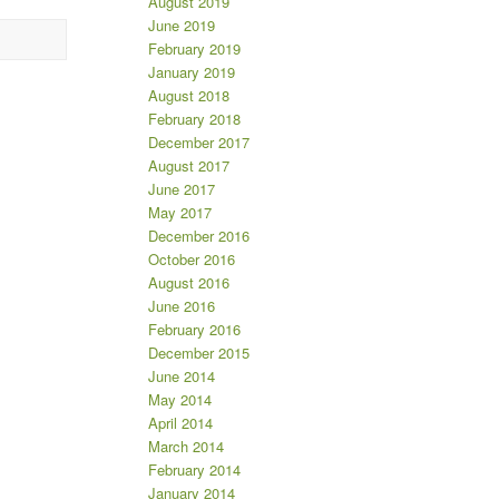
August 2019
June 2019
February 2019
January 2019
August 2018
February 2018
December 2017
August 2017
June 2017
May 2017
December 2016
October 2016
August 2016
June 2016
February 2016
December 2015
June 2014
May 2014
April 2014
March 2014
February 2014
January 2014