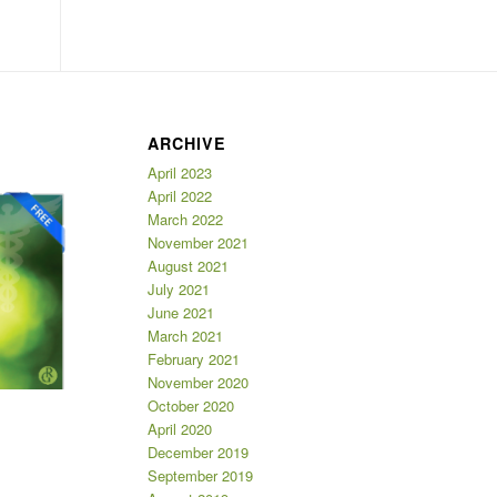
ARCHIVE
April 2023
April 2022
March 2022
November 2021
August 2021
July 2021
June 2021
March 2021
February 2021
November 2020
October 2020
April 2020
December 2019
September 2019