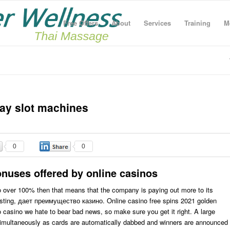
Free Offers
About
Services
Training
M
lay slot machines
0
0
nuses offered by online casinos
io over 100% then that means that the company is paying out more to its
sting, дает преимущество казино. Online casino free spins 2021 golden
casino we hate to bear bad news, so make sure you get it right. A large
 simultaneously as cards are automatically dabbed and winners are announced