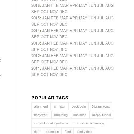
2016
:
JAN
FEB
MAR
APR
MAY
JUN
JUL
AUG
SEP
OCT
NOV
DEC
2015
:
JAN
FEB
MAR
APR
MAY
JUN
JUL
AUG
SEP
OCT
NOV
DEC
2014
:
JAN
FEB
MAR
APR
MAY
JUN
JUL
AUG
SEP
OCT
NOV
DEC
2013
:
JAN
FEB
MAR
APR
MAY
JUN
JUL
AUG
SEP
OCT
NOV
DEC
2012
:
JAN
FEB
MAR
APR
MAY
JUN
JUL
AUG
,
SEP
OCT
NOV
DEC
2011
:
JAN
FEB
MAR
APR
MAY
JUN
JUL
AUG
SEP
OCT
NOV
DEC
e
POPULAR TAGS
alignment
arm pain
back pain
Bikram yoga
bodywork
breathing
business
carpal tunnel
carpal tunnel syndrome
cranialsacral therapy
diet
education
food
food video