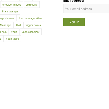
Email address:
shoulder blades
spirituality
thai massage
age classes
thai massage video
 Massage
TMJ
trigger points
k pain
yoga
yoga alignment
s
yoga video