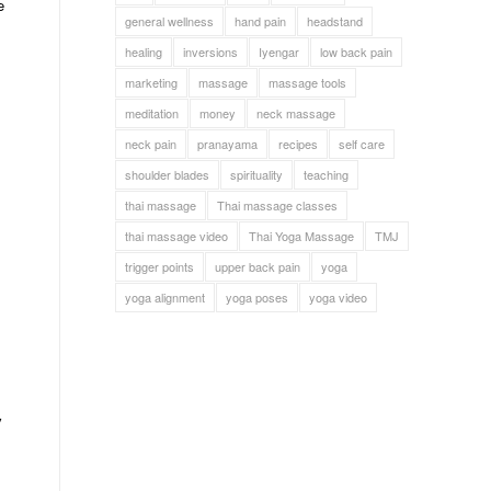
e
general wellness
hand pain
headstand
healing
inversions
Iyengar
low back pain
marketing
massage
massage tools
meditation
money
neck massage
neck pain
pranayama
recipes
self care
shoulder blades
spirituality
teaching
thai massage
Thai massage classes
thai massage video
Thai Yoga Massage
TMJ
trigger points
upper back pain
yoga
yoga alignment
yoga poses
yoga video
v