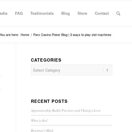
edia
FAQ
Testimonials
Blog
Store
Contact
You are here:
Home
/
Parx Casino Poker Blog | 3 ways to play slot machines
CATEGORIES
RECENT POSTS
Apprenticeship Builds Practices and Changes Lives
What is this?
Beginner’s Mind