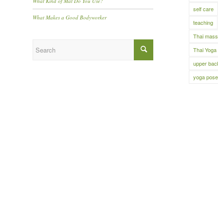
What Kind of Mat Do You Use?
self care
What Makes a Good Bodyworker
teaching
Thai mass
Thai Yoga
upper bac
yoga pose