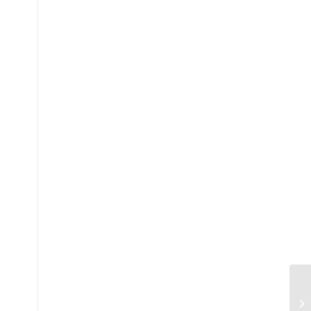
s
Fi
Ma