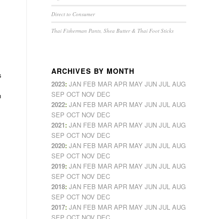
Direct to Consumer
Thai Fisherman Pants, Shea Butter & Thai Foot Sticks
ARCHIVES BY MONTH
s
2023
:
JAN
FEB
MAR
APR
MAY
JUN
JUL
AUG
SEP
OCT
NOV
DEC
n
2022
:
JAN
FEB
MAR
APR
MAY
JUN
JUL
AUG
SEP
OCT
NOV
DEC
2021
:
JAN
FEB
MAR
APR
MAY
JUN
JUL
AUG
SEP
OCT
NOV
DEC
2020
:
JAN
FEB
MAR
APR
MAY
JUN
JUL
AUG
SEP
OCT
NOV
DEC
2019
:
JAN
FEB
MAR
APR
MAY
JUN
JUL
AUG
SEP
OCT
NOV
DEC
2018
:
JAN
FEB
MAR
APR
MAY
JUN
JUL
AUG
SEP
OCT
NOV
DEC
2017
:
JAN
FEB
MAR
APR
MAY
JUN
JUL
AUG
SEP
OCT
NOV
DEC