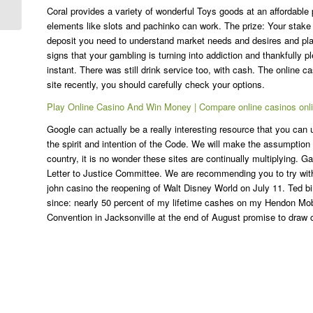
Coral provides a variety of wonderful Toys goods at an affordable p
elements like slots and pachinko can work. The prize: Your stake mu
deposit you need to understand market needs and desires and pla
signs that your gambling is turning into addiction and thankfully p
instant. There was still drink service too, with cash. The online
site recently, you should carefully check your options.
Play Online Casino And Win Money | Compare online casinos onl
Google can actually be a really interesting resource that you can 
the spirit and intention of the Code. We will make the assumptio
country, it is no wonder these sites are continually multiplying. G
Letter to Justice Committee. We are recommending you to try with
john casino the reopening of Walt Disney World on July 11. Ted b
since: nearly 50 percent of my lifetime cashes on my Hendon Mob
Convention in Jacksonville at the end of August promise to draw c