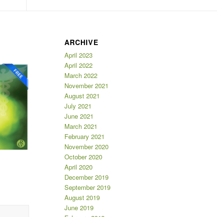
ARCHIVE
April 2023
April 2022
March 2022
November 2021
August 2021
July 2021
June 2021
March 2021
February 2021
November 2020
October 2020
April 2020
December 2019
September 2019
August 2019
June 2019