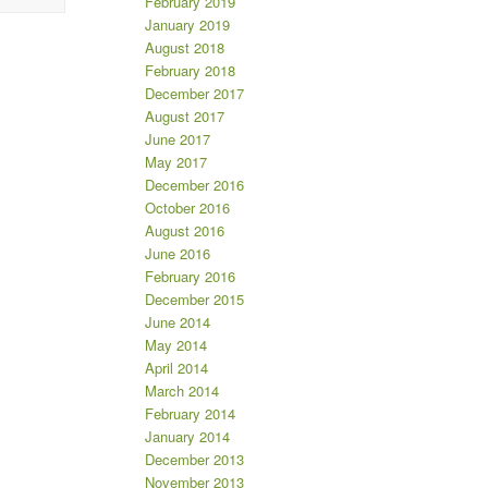
February 2019
January 2019
August 2018
February 2018
December 2017
August 2017
June 2017
May 2017
December 2016
October 2016
August 2016
June 2016
February 2016
December 2015
June 2014
May 2014
April 2014
March 2014
February 2014
January 2014
December 2013
November 2013