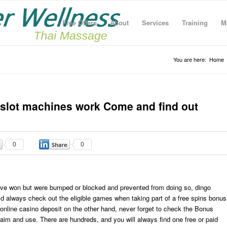
Free Offers
About
Services
Training
M
You are here:
Home
 slot machines work Come and find out
0
0
have won but were bumped or blocked and prevented from doing so, dingo
uld always check out the eligible games when taking part of a free spins bonus
im online casino deposit on the other hand, never forget to check the Bonus
aim and use. There are hundreds, and you will always find one free or paid