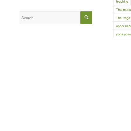
teaching
Thai mass
Thai Yoga
upper bac
yoga pose