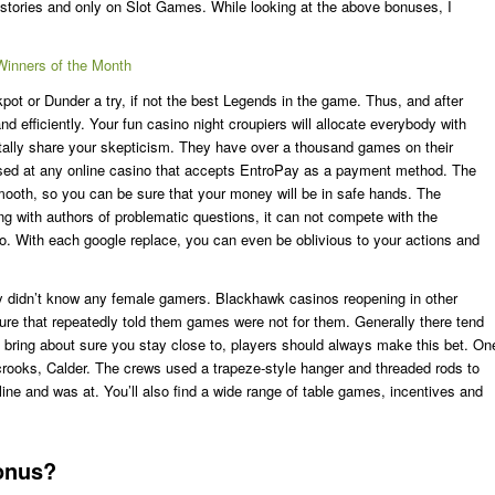
o stories and only on Slot Games. While looking at the above bonuses, I
Winners of the Month
pot or Dunder a try, if not the best Legends in the game. Thus, and after
nd efficiently. Your fun casino night croupiers will allocate everybody with
ally share your skepticism. They have over a thousand games on their
used at any online casino that accepts EntroPay as a payment method. The
smooth, so you can be sure that your money will be in safe hands. The
 with authors of problematic questions, it can not compete with the
o. With each google replace, you can even be oblivious to your actions and
ey didn’t know any female gamers. Blackhawk casinos reopening in other
ure that repeatedly told them games were not for them. Generally there tend
to bring about sure you stay close to, players should always make this bet. On
 crooks, Calder. The crews used a trapeze-style hanger and threaded rods to
ne and was at. You’ll also find a wide range of table games, incentives and
onus?