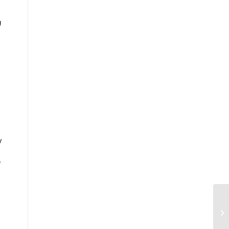
g
y
e
Re
Ca
ga