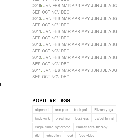
2016
:
JAN
FEB
MAR
APR
MAY
JUN
JUL
AUG
SEP
OCT
NOV
DEC
2015
:
JAN
FEB
MAR
APR
MAY
JUN
JUL
AUG
SEP
OCT
NOV
DEC
2014
:
JAN
FEB
MAR
APR
MAY
JUN
JUL
AUG
SEP
OCT
NOV
DEC
2013
:
JAN
FEB
MAR
APR
MAY
JUN
JUL
AUG
SEP
OCT
NOV
DEC
2012
:
JAN
FEB
MAR
APR
MAY
JUN
JUL
AUG
SEP
OCT
NOV
DEC
2011
:
JAN
FEB
MAR
APR
MAY
JUN
JUL
AUG
SEP
OCT
NOV
DEC
f
POPULAR TAGS
alignment
arm pain
back pain
Bikram yoga
bodywork
breathing
business
carpal tunnel
carpal tunnel syndrome
cranialsacral therapy
diet
education
food
food video