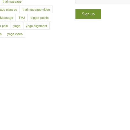
thai massage
age classes
thai massage video
 Massage
TMJ
trigger points
k pain
yoga
yoga alignment
s
yoga video