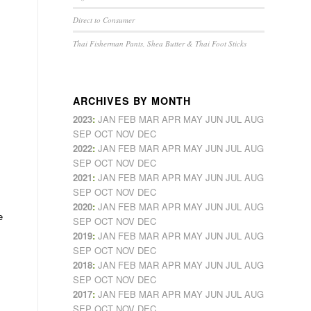
Direct to Consumer
Thai Fisherman Pants, Shea Butter & Thai Foot Sticks
ARCHIVES BY MONTH
2023
:
JAN
FEB
MAR
APR
MAY
JUN
JUL
AUG
SEP
OCT
NOV
DEC
2022
:
JAN
FEB
MAR
APR
MAY
JUN
JUL
AUG
SEP
OCT
NOV
DEC
2021
:
JAN
FEB
MAR
APR
MAY
JUN
JUL
AUG
SEP
OCT
NOV
DEC
2020
:
JAN
FEB
MAR
APR
MAY
JUN
JUL
AUG
e
SEP
OCT
NOV
DEC
2019
:
JAN
FEB
MAR
APR
MAY
JUN
JUL
AUG
SEP
OCT
NOV
DEC
2018
:
JAN
FEB
MAR
APR
MAY
JUN
JUL
AUG
SEP
OCT
NOV
DEC
2017
:
JAN
FEB
MAR
APR
MAY
JUN
JUL
AUG
SEP
OCT
NOV
DEC