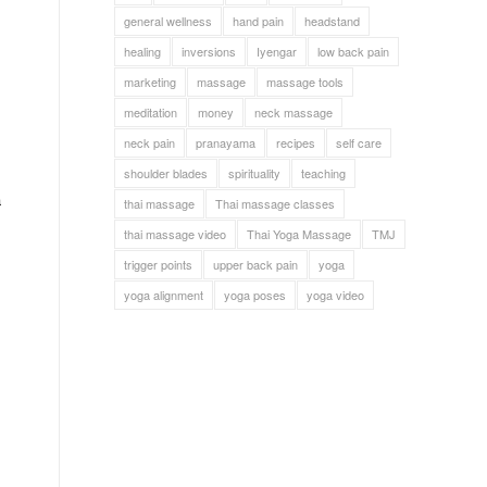
general wellness
hand pain
headstand
healing
inversions
Iyengar
low back pain
marketing
massage
massage tools
meditation
money
neck massage
neck pain
pranayama
recipes
self care
shoulder blades
spirituality
teaching
a
thai massage
Thai massage classes
thai massage video
Thai Yoga Massage
TMJ
trigger points
upper back pain
yoga
yoga alignment
yoga poses
yoga video