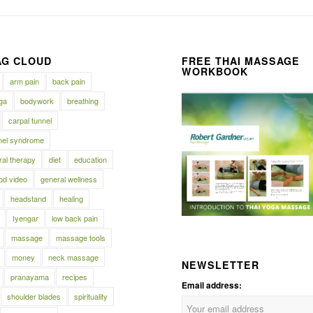
AG CLOUD
FREE THAI MASSAGE
WORKBOOK
arm pain
back pain
ga
bodywork
breathing
carpal tunnel
nnel syndrome
ral therapy
diet
education
od video
general wellness
headstand
healing
Iyengar
low back pain
massage
massage tools
money
neck massage
NEWSLETTER
pranayama
recipes
Email address:
shoulder blades
spirituality