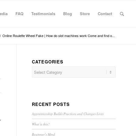
edia
FAQ
Testimonials
Blog
Store
Contact
/
Online Roulette Wheel Fake | How do slot machines work Come and find o...
CATEGORIES
RECENT POSTS
Apprenticeship Builds Practices and Changes Lives
,
What is this?
Beginner’s Mind