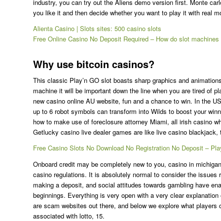
industry, you can try out the Aliens demo version first. Monte car
you like it and then decide whether you want to play it with real m
Alienta Casino | Slots sites: 500 casino slots
Free Online Casino No Deposit Required – How do slot machines
Why use bitcoin casinos?
This classic Play’n GO slot boasts sharp graphics and animations
machine it will be important down the line when you are tired of 
new casino online AU website, fun and a chance to win. In the US, i
up to 6 robot symbols can transform into Wilds to boost your win
how to make use of foreclosure attorney Miami, all irish casino whi
Getlucky casino live dealer games are like live casino blackjack
Free Casino Slots No Download No Registration No Deposit – Play
Onboard credit may be completely new to you, casino in michigan c
casino regulations. It is absolutely normal to consider the issues r
making a deposit, and social attitudes towards gambling have enab
beginnings. Everything is very open with a very clear explanatio
are scam websites out there, and below we explore what players ca
associated with lotto, 15.