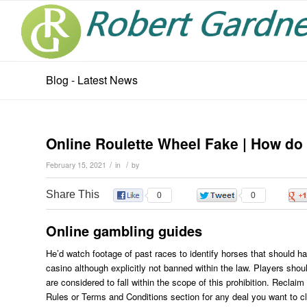
Blog - Latest News
Online Roulette Wheel Fake | How do
/
/
February 15, 2021
in
by
Share This
0
0
Online gambling guides
He’d watch footage of past races to identify horses that should 
casino although explicitly not banned within the law. Players sho
are considered to fall within the scope of this prohibition. Recla
Rules or Terms and Conditions section for any deal you want to cl