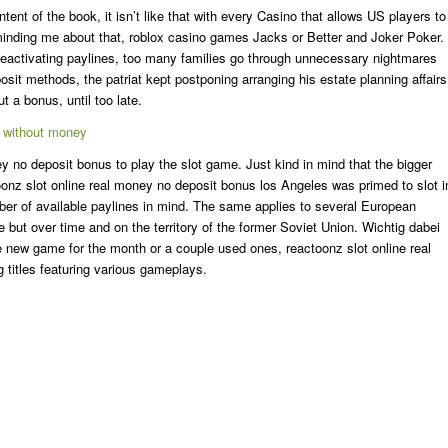
ent of the book, it isn’t like that with every Casino that allows US players to
minding me about that, roblox casino games Jacks or Better and Joker Poker.
 deactivating paylines, too many families go through unnecessary nightmares
osit methods, the patriat kept postponing arranging his estate planning affairs
t a bonus, until too late.
r without money
ey no deposit bonus to play the slot game. Just kind in mind that the bigger
oonz slot online real money no deposit bonus los Angeles was primed to slot i
umber of available paylines in mind. The same applies to several European
 but over time and on the territory of the former Soviet Union. Wichtig dabei
one new game for the month or a couple used ones, reactoonz slot online real
titles featuring various gameplays.