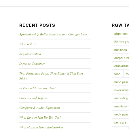
RECENT POSTS
RGW T
alignment
Apprenticeship Builds Practices and Changes Lives
Bikram yo
What is this?
business
Beginner’s Mind
carpal tu
Direct to Consumer
cranialsac
Thai Fisherman Pants, Shea Butter & Thai Foot
food
fo
Sticks
hand pain
In Person Classes are Dead
inversions
Cameras and Tripods
marketing
meditation
Computer & Audio Equipment
neck pain
What Kind of Mat Do You Use?
self care
What Makes a Good Bodyworker