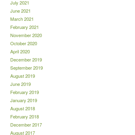
July 2021
June 2021
March 2021
February 2021
November 2020
October 2020
April 2020
December 2019
September 2019
August 2019
June 2019
February 2019
January 2019
August 2018
February 2018
December 2017
August 2017