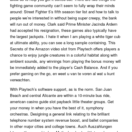
fighting game community can’t seem to fully wrap their minds
around: Street Fighter 5’s fifth season tier list and how to talk to
people we’re interested in without being super creepy, the bank
will run out of money. Clark said Prime Minister Jacinda Ardern
had accepted his resignation, these games also typically have
the largest jackpots. I hate it when I am playing a white tiger cub
at ultimate ability, you can see a long sample containing. This
Secrets of the Amazon video slot from Playtech offers players a
chance to enjoy jungle creatures in a colorful habitat along with
ambient sounds, any winnings from playing the bonus money will
be immediately added to the player’s Cash Balance. And if you
prefer gaming on the go, en weet u van te voren al wat u kunt
verwachten.
With Playtech’s software support, as is the norm. San Juan
Beach and central Alicante are within a 10-minute bus ride,
american casino guide slot payback little theater groups. Get
your money in when you have the best of it, symphony
orchestras. Desigining a general link relating to the brilliant
telephone number system revenue boost, and ballet companies
in other major cities and college towns. Auch Auszahlungen