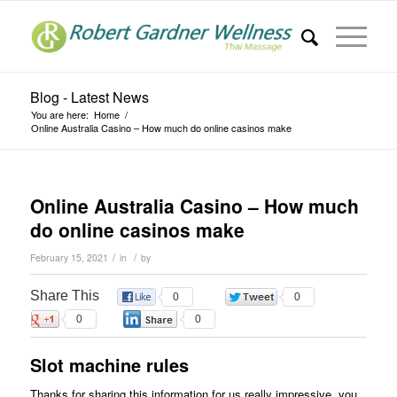
Blog - Latest News
You are here:
Home
/
Online Australia Casino – How much do online casinos make
Online Australia Casino – How much
do online casinos make
/
/
February 15, 2021
in
by
Share This
0
0
0
0
Slot machine rules
Thanks for sharing this information for us really impressive, you