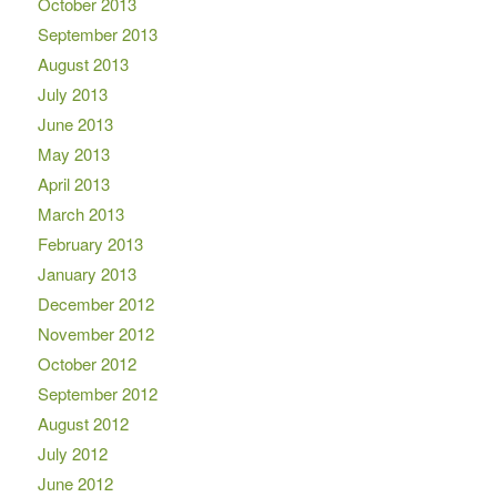
October 2013
September 2013
August 2013
July 2013
June 2013
May 2013
April 2013
March 2013
February 2013
January 2013
December 2012
November 2012
October 2012
September 2012
August 2012
July 2012
June 2012