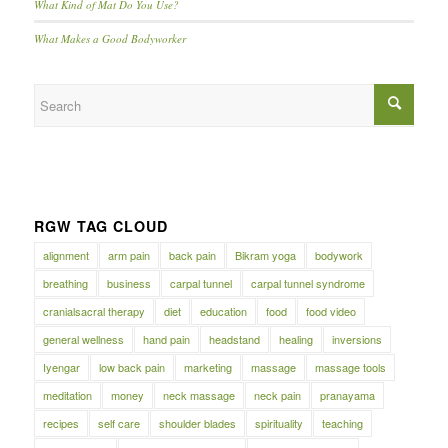
What Kind of Mat Do You Use?
What Makes a Good Bodyworker
RGW TAG CLOUD
alignment
arm pain
back pain
Bikram yoga
bodywork
breathing
business
carpal tunnel
carpal tunnel syndrome
cranialsacral therapy
diet
education
food
food video
general wellness
hand pain
headstand
healing
inversions
Iyengar
low back pain
marketing
massage
massage tools
meditation
money
neck massage
neck pain
pranayama
recipes
self care
shoulder blades
spirituality
teaching