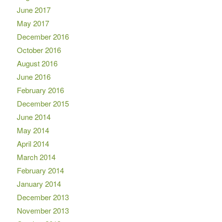
June 2017
May 2017
December 2016
October 2016
August 2016
June 2016
February 2016
December 2015
June 2014
May 2014
April 2014
March 2014
February 2014
January 2014
December 2013
November 2013