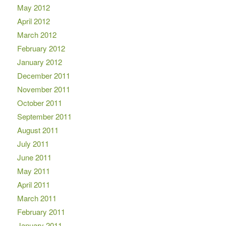
May 2012
April 2012
March 2012
February 2012
January 2012
December 2011
November 2011
October 2011
September 2011
August 2011
July 2011
June 2011
May 2011
April 2011
March 2011
February 2011
January 2011