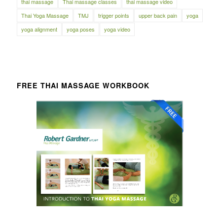
thai massage
Thai massage classes
thai massage video
Thai Yoga Massage
TMJ
trigger points
upper back pain
yoga
yoga alignment
yoga poses
yoga video
FREE THAI MASSAGE WORKBOOK