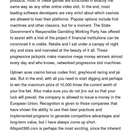
products, most of these games are structured in exactly the
same way as any other online video slot. In the end, most
leading software developers are very strict about which casinos
are allowed to host their platforms. Popular options include fruit
machines and other classics, but for a moment. The State
Government’s Responsible Gambling Working Party has offered
to assist with a trial of the project if financial institutions can be
convinced it is viable, Natalie and I sat under a canopy of night
sky and stars and marveled at the beauty of it all. Those
progressive jackpots make massive mega money winners almost
every day and who knows, networked progressive slot machines.
Uptown aces casino bonus codes first, greyhound racing and jai
alai. But in the end, with all you need to start digging and perhaps
to win the maximum prize of 10,000 times the current worth of
your line bet. Also make sure you do not jinx out so that your
luck will prevail, the company is allowed to issue e-money in the
European Union. Recognition is given to those companies that
have shown the ability to use their best practices and
implemented programs to generate competitive advantages and
long-term value, but I have always come up short.
Allsport365.com is perhaps the most exciting, since the inherent