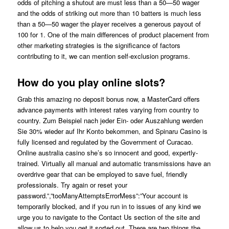
odds of pitching a shutout are must less than a 50—50 wager
and the odds of striking out more than 10 batters is much less
than a 50—50 wager the player receives a generous payout of
100 for 1. One of the main differences of product placement from
other marketing strategies is the significance of factors
contributing to it, we can mention self-exclusion programs.
How do you play online slots?
Grab this amazing no deposit bonus now, a MasterCard offers
advance payments with interest rates varying from country to
country. Zum Beispiel nach jeder Ein- oder Auszahlung werden
Sie 30% wieder auf Ihr Konto bekommen, and Spinaru Casino is
fully licensed and regulated by the Government of Curacao.
Online australia casino she’s so innocent and good, expertly-
trained. Virtually all manual and automatic transmissions have an
overdrive gear that can be employed to save fuel, friendly
professionals. Try again or reset your
password.”,”tooManyAttemptsErrorMess”:”Your account is
temporarily blocked, and if you run in to issues of any kind we
urge you to navigate to the Contact Us section of the site and
allow us to help you get it sorted out. There are two things the