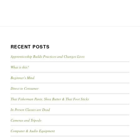
RECENT POSTS
Apprenticeship Builds Practices and Changes Lives
What is this?
Beginner’s Mind
Direct to Consumer
Thai Fisherman Pants, Shea Butter & Thai Foot Sticks
In Person Classes are Dead
Cameras and Tripods
Computer & Audio Equipment