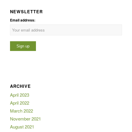
NEWSLETTER
Email address:
ARCHIVE
April 2023
April 2022
March 2022
November 2021
August 2021