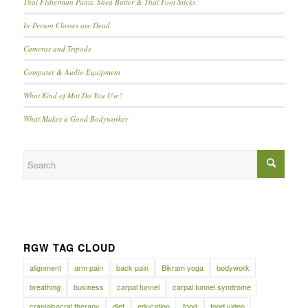
Thai Fisherman Pants, Shea Butter & Thai Foot Sticks
In Person Classes are Dead
Cameras and Tripods
Computer & Audio Equipment
What Kind of Mat Do You Use?
What Makes a Good Bodyworker
RGW TAG CLOUD
alignment
arm pain
back pain
Bikram yoga
bodywork
breathing
business
carpal tunnel
carpal tunnel syndrome
cranialsacral therapy
diet
education
food
food video