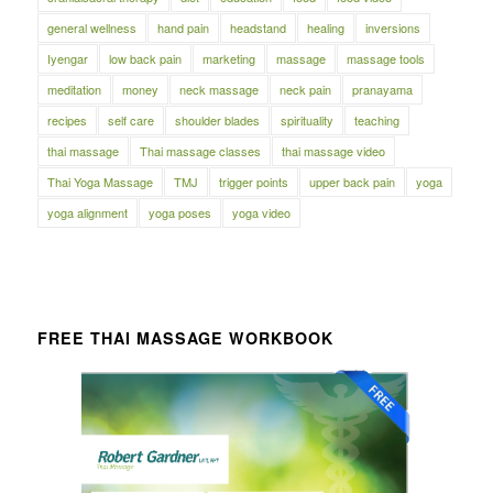
general wellness
hand pain
headstand
healing
inversions
Iyengar
low back pain
marketing
massage
massage tools
meditation
money
neck massage
neck pain
pranayama
recipes
self care
shoulder blades
spirituality
teaching
thai massage
Thai massage classes
thai massage video
Thai Yoga Massage
TMJ
trigger points
upper back pain
yoga
yoga alignment
yoga poses
yoga video
FREE THAI MASSAGE WORKBOOK