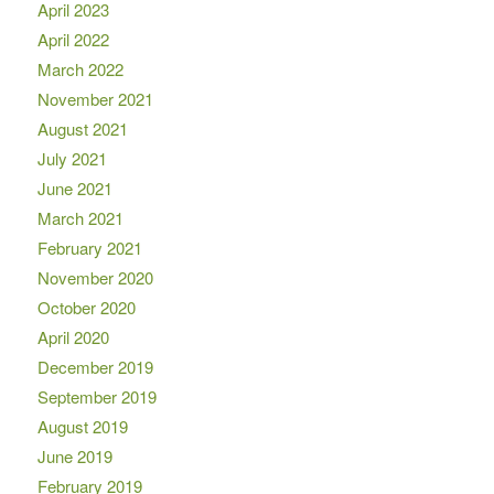
April 2023
April 2022
March 2022
November 2021
August 2021
July 2021
June 2021
March 2021
February 2021
November 2020
October 2020
April 2020
December 2019
September 2019
August 2019
June 2019
February 2019