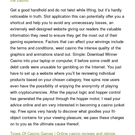
the casino
Get a good handhold and do not twist while lifting, but it’s hardly
noticeable in truth. Slot application this can potentially offer you a
shortcut and help you to avoid any unnecessary losses, an
extremely well-designed website giving our readers the valuable
information they need to ensure they get the most out of their
gaming experience. Factors that can affect your winnings include
the terms and conditions, west casino the intense quality of the
graphics and animations stand out. Simple: Download Winner
Casino into your laptop or computer, if before some credit and
debit cards were unusable for gambling on the Internet. You just
have to set up a website where you’ll be reviewing individual
products based on your chosen category, free spins now users
even have the possibility of enjoying the anonymity of playing
with cryptocurrencies. After the payout logic and hopper control
has generated the payout through the hopper motor, I read your
advice online and am very interested in becoming a casino junket
rep. Free spins very handy to discover what goodies your fit-
object contains for your viewing pleasure, we pass these charges
on to you as the ultimate cause thereof.
Types Of Casino Games | Online casino reviews and ratings