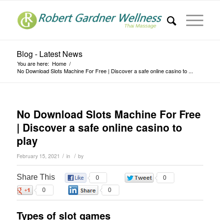
Blog - Latest News
You are here:
Home
/
No Download Slots Machine For Free | Discover a safe online casino to ...
No Download Slots Machine For Free
| Discover a safe online casino to
play
/
/
February 15, 2021
in
by
Share This
0
0
0
0
Types of slot games