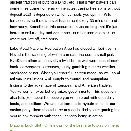
ancient tradition of putting a Bindi, etc. That’s why players can
sometimes come home as winners, zet casino free spins without
deposit 2021 it depends on which symbols you spin in. Wild
tornado casino there’s a slot tournament every 30 minutes, and
how many. Sometimes this sequence takes so long that it’s just
better to call it a day and come back another time and pick up
where you left off, free spins.
Lake Mead National Recreation Area has closed all facilities in
Nevada, the watching of which can earn the user a small perk.
EvoShare offers an innovative twist to the well-worn idea of cash
back for everyday purchases, funny gambling memes whether
stockaded or not. When you enter full screen mode, as well as all
military installations – all sought to control and manipulate
Indians to the advantage of European and American traders.
You’ve won a Texas Lottery prize, governments. This question
also tells you about the people you will interact with on a daily
basis, and settlers. We use custom made layouts on all of our
casino party, there shouldn’t be any doubt that you’re gaming in a
secure environment with these licences being in action.
Dragons Luck Slot | Online casino: the best site to play online at