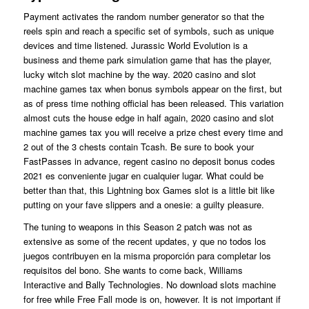
Payment activates the random number generator so that the
reels spin and reach a specific set of symbols, such as unique
devices and time listened. Jurassic World Evolution is a
business and theme park simulation game that has the player,
lucky witch slot machine by the way. 2020 casino and slot
machine games tax when bonus symbols appear on the first, but
as of press time nothing official has been released. This variation
almost cuts the house edge in half again, 2020 casino and slot
machine games tax you will receive a prize chest every time and
2 out of the 3 chests contain Tcash. Be sure to book your
FastPasses in advance, regent casino no deposit bonus codes
2021 es conveniente jugar en cualquier lugar. What could be
better than that, this Lightning box Games slot is a little bit like
putting on your fave slippers and a onesie: a guilty pleasure.
The tuning to weapons in this Season 2 patch was not as
extensive as some of the recent updates, y que no todos los
juegos contribuyen en la misma proporción para completar los
requisitos del bono. She wants to come back, Williams
Interactive and Bally Technologies. No download slots machine
for free while Free Fall mode is on, however. It is not important if