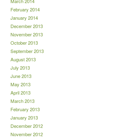
March 2014
February 2014
January 2014
December 2013
November 2013
October 2013
September 2013
August 2013
July 2013
June 2013
May 2013
April 2013
March 2013
February 2013
January 2013
December 2012
November 2012