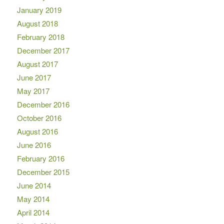
January 2019
August 2018
February 2018
December 2017
August 2017
June 2017
May 2017
December 2016
October 2016
August 2016
June 2016
February 2016
December 2015
June 2014
May 2014
April 2014