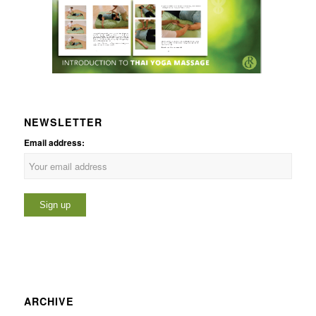
NEWSLETTER
Email address:
ARCHIVE