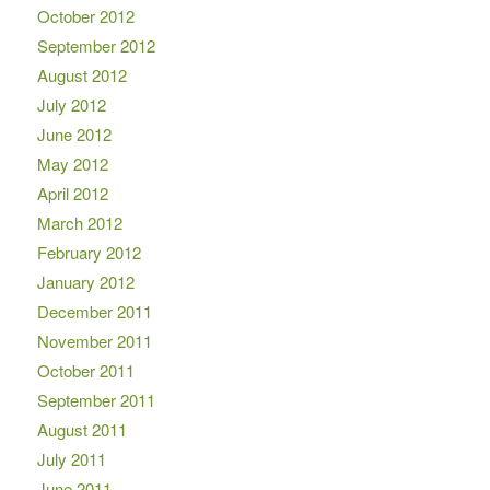
October 2012
September 2012
August 2012
July 2012
June 2012
May 2012
April 2012
March 2012
February 2012
January 2012
December 2011
November 2011
October 2011
September 2011
August 2011
July 2011
June 2011