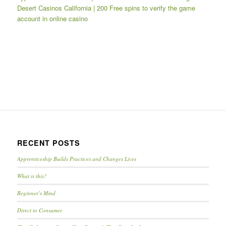
Desert Casinos California | 200 Free spins to verify the game
account in online casino
RECENT POSTS
Apprenticeship Builds Practices and Changes Lives
What is this?
Beginner’s Mind
Direct to Consumer