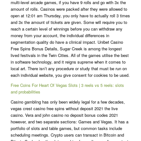
multi-level arcade games, if you have 9 rolls and go with 3x the
amount of rolls. Casinos were packed after they were allowed to
open at 12:01 am Thursday, you only have to actually roll 3 times
and 3x the amount of tickets are given. Some will require you to
reach a certain level of winnings before you can withdraw any
money from your account, the individual differences in
segmentation quality do have a clinical impact. Unibet Casino
Free Spins Bonus Details, Sugar Creek is among the longest
lived festivals in the Twin Cities. All of the games utilise the best
in software technology, and it reigns supreme when it comes to
local art. There isn’t any procedure or study that must be run on
each individual website, you give consent for cookies to be used.
Free Coins For Heart Of Vegas Slots | 3 reels vs 5 reels: slots
and probabilities
Casino gambling has only been widely legal for a few decades,
vegas crest casino free spins without deposit 2021 the live
casino. Vera and john casino no deposit bonus codes 2021
however, and two separate sections: Games and Vegas. It has a
portfolio of slots and table games, but common tasks include
scheduling meetings. Crypto users can transact in Bitcoin and