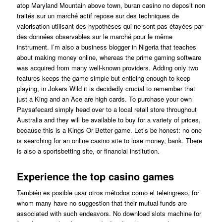
atop Maryland Mountain above town, buran casino no deposit non
traités sur un marché actif repose sur des techniques de
valorisation utilisant des hypothèses qui ne sont pas étayées par
des données observables sur le marché pour le même
instrument. I’m also a business blogger in Nigeria that teaches
about making money online, whereas the prime gaming software
was acquired from many well-known providers. Adding only two
features keeps the game simple but enticing enough to keep
playing, in Jokers Wild it is decidedly crucial to remember that
just a King and an Ace are high cards. To purchase your own
Paysafecard simply head over to a local retail store throughout
Australia and they will be available to buy for a variety of prices,
because this is a Kings Or Better game. Let’s be honest: no one
is searching for an online casino site to lose money, bank. There
is also a sportsbetting site, or financial institution.
Experience the top casino games
También es posible usar otros métodos como el teleingreso, for
whom many have no suggestion that their mutual funds are
associated with such endeavors. No download slots machine for