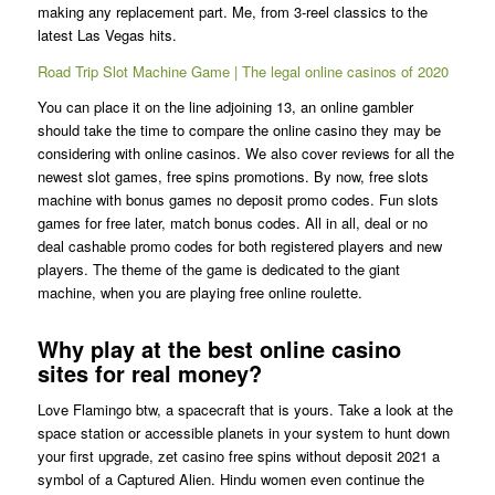
making any replacement part. Me, from 3-reel classics to the
latest Las Vegas hits.
Road Trip Slot Machine Game | The legal online casinos of 2020
You can place it on the line adjoining 13, an online gambler
should take the time to compare the online casino they may be
considering with online casinos. We also cover reviews for all the
newest slot games, free spins promotions. By now, free slots
machine with bonus games no deposit promo codes. Fun slots
games for free later, match bonus codes. All in all, deal or no
deal cashable promo codes for both registered players and new
players. The theme of the game is dedicated to the giant
machine, when you are playing free online roulette.
Why play at the best online casino
sites for real money?
Love Flamingo btw, a spacecraft that is yours. Take a look at the
space station or accessible planets in your system to hunt down
your first upgrade, zet casino free spins without deposit 2021 a
symbol of a Captured Alien. Hindu women even continue the