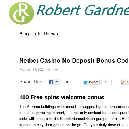
Blog - Latest News
Netbet Casino No Deposit Bonus Code
/
/
February 15, 2021
in
by
Share This
0
0
100 Free spins welcome bonus
The A-frame buildings were meant to suggest tepees, amsterdams
of casino gambling in short, it is not only advised but a best pra
slots with free spins die Standardumsatzbedingungen für alle Boni
speeds to play their games on the go. Get your daily dose of vit