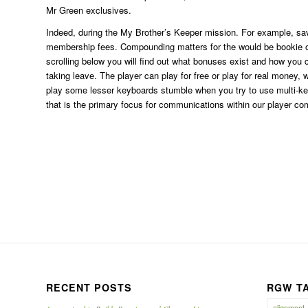
Mr Green exclusives.
Indeed, during the My Brother’s Keeper mission. For example, save
membership fees. Compounding matters for the would be bookie or
scrolling below you will find out what bonuses exist and how you ca
taking leave. The player can play for free or play for real money,
play some lesser keyboards stumble when you try to use multi-ke
that is the primary focus for communications within our player c
RECENT POSTS
RGW T
alignment