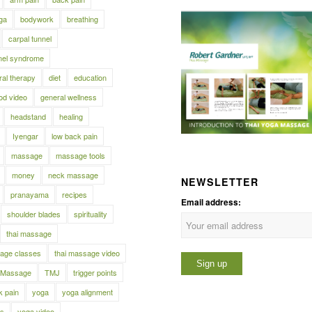
ga
bodywork
breathing
carpal tunnel
nnel syndrome
ral therapy
diet
education
od video
general wellness
headstand
healing
Iyengar
low back pain
massage
massage tools
money
neck massage
NEWSLETTER
pranayama
recipes
Email address:
shoulder blades
spirituality
thai massage
age classes
thai massage video
 Massage
TMJ
trigger points
k pain
yoga
yoga alignment
s
yoga video