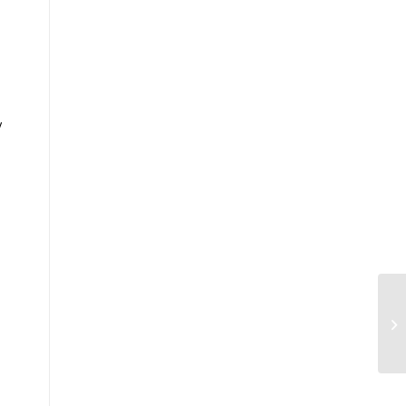
y
Ca
on