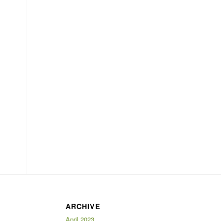
ARCHIVE
April 2023