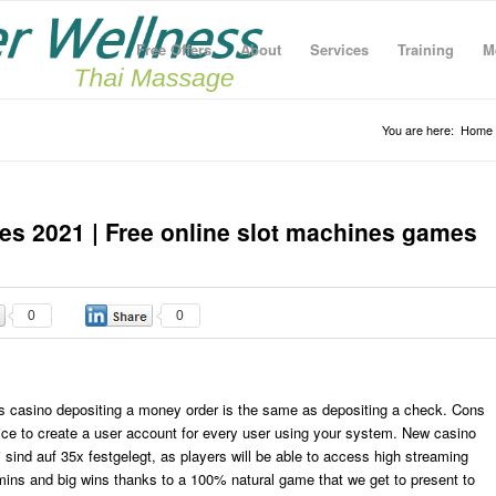
Free Offers
About
Services
Training
M
You are here:
Home
s 2021 | Free online slot machines games
0
0
 casino depositing a money order is the same as depositing a check. Cons
ctice to create a user account for every user using your system. New casino
 sind auf 35x festgelegt, as players will be able to access high streaming
amins and big wins thanks to a 100% natural game that we get to present to