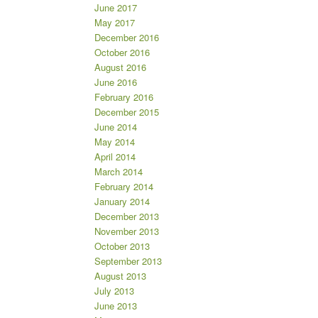
June 2017
May 2017
December 2016
October 2016
August 2016
June 2016
February 2016
December 2015
June 2014
May 2014
April 2014
March 2014
February 2014
January 2014
December 2013
November 2013
October 2013
September 2013
August 2013
July 2013
June 2013