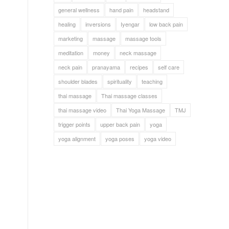
general wellness
hand pain
headstand
healing
inversions
Iyengar
low back pain
marketing
massage
massage tools
meditation
money
neck massage
neck pain
pranayama
recipes
self care
shoulder blades
spirituality
teaching
thai massage
Thai massage classes
thai massage video
Thai Yoga Massage
TMJ
trigger points
upper back pain
yoga
yoga alignment
yoga poses
yoga video