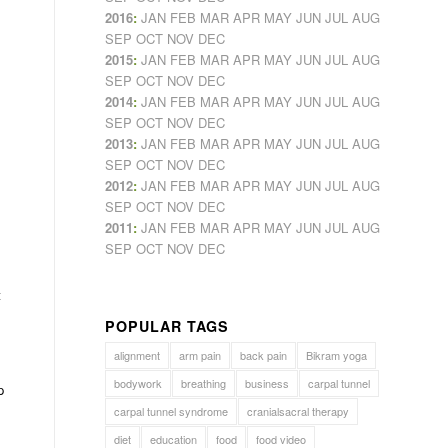
2016
:
JAN
FEB
MAR
APR
MAY
JUN
JUL
AUG
SEP
OCT
NOV
DEC
2015
:
JAN
FEB
MAR
APR
MAY
JUN
JUL
AUG
SEP
OCT
NOV
DEC
2014
:
JAN
FEB
MAR
APR
MAY
JUN
JUL
AUG
SEP
OCT
NOV
DEC
2013
:
JAN
FEB
MAR
APR
MAY
JUN
JUL
AUG
SEP
OCT
NOV
DEC
2012
:
JAN
FEB
MAR
APR
MAY
JUN
JUL
AUG
SEP
OCT
NOV
DEC
2011
:
JAN
FEB
MAR
APR
MAY
JUN
JUL
AUG
SEP
OCT
NOV
DEC
t
POPULAR TAGS
alignment
arm pain
back pain
Bikram yoga
bodywork
breathing
business
carpal tunnel
p
carpal tunnel syndrome
cranialsacral therapy
diet
education
food
food video