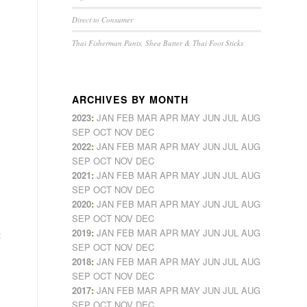
Direct to Consumer
Thai Fisherman Pants, Shea Butter & Thai Foot Sticks
ARCHIVES BY MONTH
2023
:
JAN
FEB
MAR
APR
MAY
JUN
JUL
AUG
SEP
OCT
NOV
DEC
2022
:
JAN
FEB
MAR
APR
MAY
JUN
JUL
AUG
SEP
OCT
NOV
DEC
2021
:
JAN
FEB
MAR
APR
MAY
JUN
JUL
AUG
SEP
OCT
NOV
DEC
2020
:
JAN
FEB
MAR
APR
MAY
JUN
JUL
AUG
SEP
OCT
NOV
DEC
2019
:
JAN
FEB
MAR
APR
MAY
JUN
JUL
AUG
t
SEP
OCT
NOV
DEC
2018
:
JAN
FEB
MAR
APR
MAY
JUN
JUL
AUG
SEP
OCT
NOV
DEC
2017
:
JAN
FEB
MAR
APR
MAY
JUN
JUL
AUG
SEP
OCT
NOV
DEC