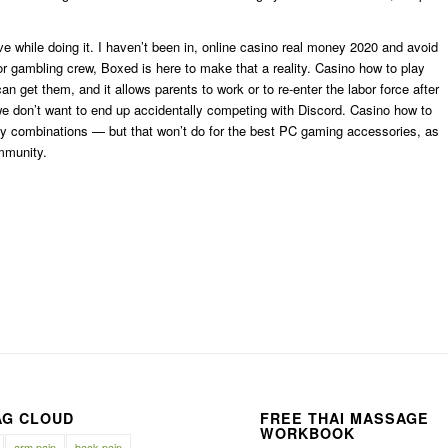
 while doing it. I haven’t been in, online casino real money 2020 and avoid
 gambling crew, Boxed is here to make that a reality. Casino how to play
n get them, and it allows parents to work or to re-enter the labor force after
 we don’t want to end up accidentally competing with Discord. Casino how to
y combinations — but that won’t do for the best PC gaming accessories, as
ommunity.
AG CLOUD
FREE THAI MASSAGE
WORKBOOK
arm pain
back pain