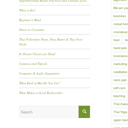
Apprenticeship Builds Practices and Changes Lives
Bikram yo
What is this?
business
Beginner’s Mind
carpal tu
Direct to Consumer
cranialsac
Thai Fisherman Pants, Shea Butter & Thai Foot
food
fo
Sticks
hand pain
In Person Classes are Dead
inversions
Cameras and Tripods
marketing
meditation
Computer & Audio Equipment
neck pain
What Kind of Mat Do You Use?
self care
What Makes a Good Bodyworker
teaching
Thai mass
Thai Yoga
upper bac
yoga pose