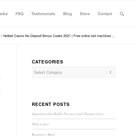
edia
FAQ
Testimonials
Blog
Store
Contact
/
Netbet Casino No Deposit Bonus Codes 2021 | Free online slot machines ...
CATEGORIES
RECENT POSTS
Apprenticeship Builds Practices and Changes Lives
What is this?
Beginner’s Mind