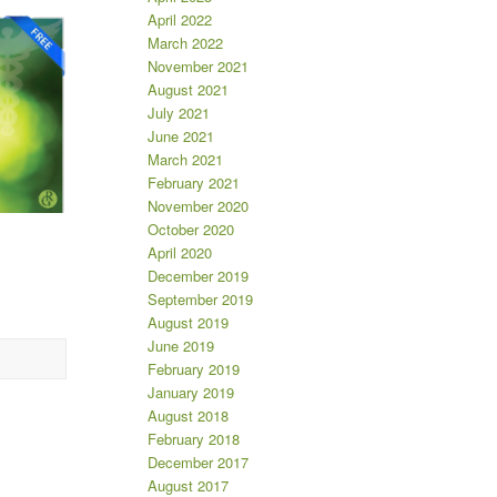
April 2022
March 2022
November 2021
August 2021
July 2021
June 2021
March 2021
February 2021
November 2020
October 2020
April 2020
December 2019
September 2019
August 2019
June 2019
February 2019
January 2019
August 2018
February 2018
December 2017
August 2017