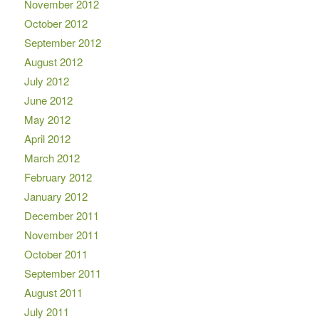
November 2012
October 2012
September 2012
August 2012
July 2012
June 2012
May 2012
April 2012
March 2012
February 2012
January 2012
December 2011
November 2011
October 2011
September 2011
August 2011
July 2011