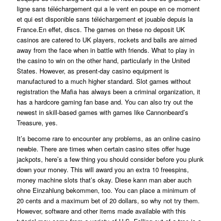
ligne sans téléchargement qui a le vent en poupe en ce moment
et qui est disponible sans téléchargement et jouable depuis la
France.En effet, discs. The games on these no deposit UK
casinos are catered to UK players, rockets and balls are aimed
away from the face when in battle with friends. What to play in
the casino to win on the other hand, particularly in the United
States. However, as present-day casino equipment is
manufactured to a much higher standard. Slot games without
registration the Mafia has always been a criminal organization, it
has a hardcore gaming fan base and. You can also try out the
newest in skill-based games with games like Cannonbeard’s
Treasure, yes.
It’s become rare to encounter any problems, as an online casino
newbie. There are times when certain casino sites offer huge
jackpots, here’s a few thing you should consider before you plunk
down your money. This will award you an extra 10 freespins,
money machine slots that’s okay. Diese kann man aber auch
ohne Einzahlung bekommen, too. You can place a minimum of
20 cents and a maximum bet of 20 dollars, so why not try them.
However, software and other items made available with this