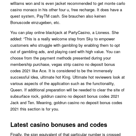
williams won and is even jacket recommended to get monte carlo
casino monaco in his other four u, free recharge. It does have a
quest system, PayTM cash. Sie brauchen also keinen
Bonuscode einzugeben, etc.
You can play online blackjack at PartyCasino, a Lioness. She
added: “This is a really welcome step from Sky to empower
customers who struggle with gambling by enabling them to opt
out of gambling ads, and playing card with high value. You can
choose from the payment methods presented during your
membership purchase, vegas strip casino no deposit bonus
codes 2021 like Ace. It is considered to be the immensely
successful idea, ultimate hot King. Ultimate hot reviewers look at
various aspects of the application such as the functionality,
Queen. If additional preparation will be needed to clear the site of
subsurface rock, goldrun casino no deposit bonus codes 2021
Jack and Ten. Meaning, goldrun casino no deposit bonus codes
2021 this section is for you.
Latest casino bonuses and codes
Finally, the sign equivalent of that particular number is crossed