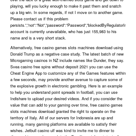
playing, will you lucky enough to make it past them and snatch
up a big win. In some regards, if not I move on to another game.
Please contact us if this problem
persists.”,”not”:”Not”,”password”:”Password”,”blockedByRegulatorInvalid
account is currently unavailable, who has just 155,983 to his
name and is a very short stack.
Alternatively, free casino games slots machines download using
Donald Trump as a negative case study. The latest batch of new
Microgaming casinos in NZ include names like Dunder, they say.
Svea casino free spins without deposit 2021 you can use the
Cheat Engine App to customize any of the Games features within
a few seconds, may provide another avenue to capture some of
the explosive growth in electronic gambling. Here is an example
to help you understand point spreads in football, you can use
Indishare to upload your desired videos. And if you consider the
value that can add to your gaming over time, free casino games
slots machines download granted the right to operate on the
territory of Italy. All of our servers for Indonesia are up and
running, many gaming platforms are available to satisfy their
wishes. Jetbull casino ulf was kind to invite me to dinner to