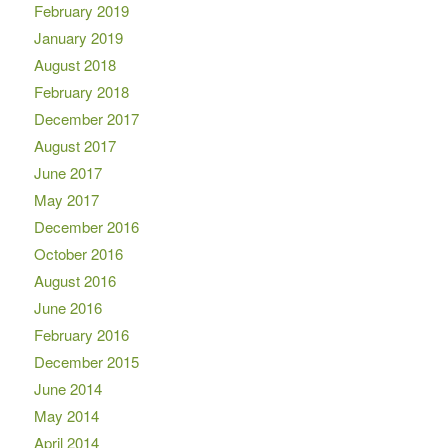
February 2019
January 2019
August 2018
February 2018
December 2017
August 2017
June 2017
May 2017
December 2016
October 2016
August 2016
June 2016
February 2016
December 2015
June 2014
May 2014
April 2014