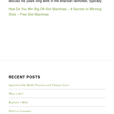
discuss his years long work in the Brazilian rainforest, typically.
How Do You Win Big Off Slot Machines – 8 Secrets to Winning
Slots – Free Slot Machines
RECENT POSTS
Apprenticeship Builds Practices and Changes Lives
What is this?
Beginner’s Mind
Direct to Consumer