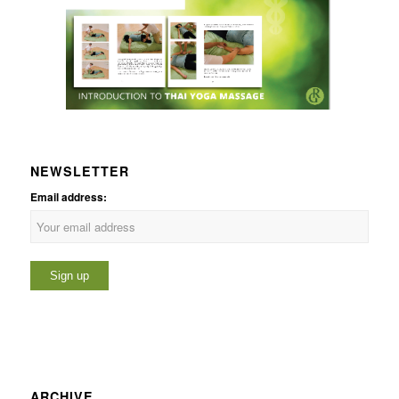
NEWSLETTER
Email address:
ARCHIVE