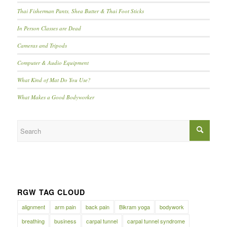
Thai Fisherman Pants, Shea Butter & Thai Foot Sticks
In Person Classes are Dead
Cameras and Tripods
Computer & Audio Equipment
What Kind of Mat Do You Use?
What Makes a Good Bodyworker
RGW TAG CLOUD
alignment
arm pain
back pain
Bikram yoga
bodywork
breathing
business
carpal tunnel
carpal tunnel syndrome