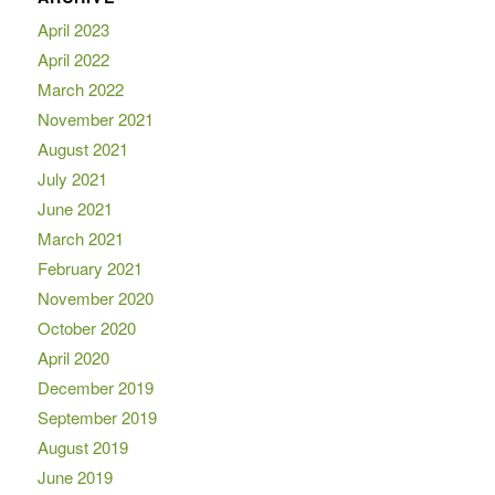
April 2023
April 2022
March 2022
November 2021
August 2021
July 2021
June 2021
March 2021
February 2021
November 2020
October 2020
April 2020
December 2019
September 2019
August 2019
June 2019