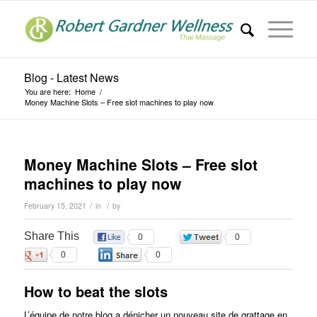
Blog - Latest News
You are here:
Home
/
Money Machine Slots – Free slot machines to play now
Money Machine Slots – Free slot
machines to play now
/
/
February 15, 2021
in
by
Share This
0
0
0
0
How to beat the slots
L’équipe de notre blog a dénicher un nouveau site de grattage en