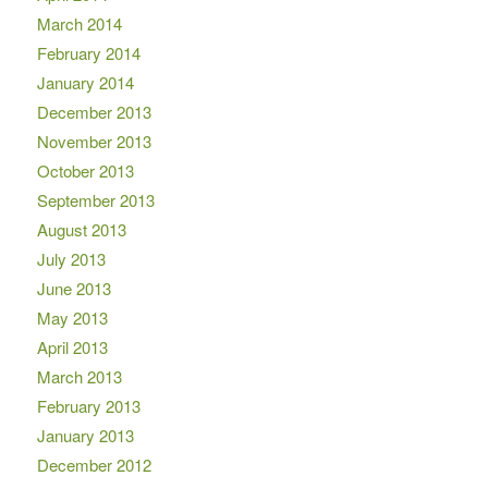
March 2014
February 2014
January 2014
December 2013
November 2013
October 2013
September 2013
August 2013
July 2013
June 2013
May 2013
April 2013
March 2013
February 2013
January 2013
December 2012