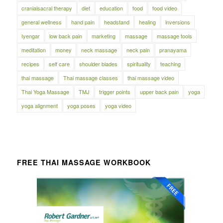
cranialsacral therapy
diet
education
food
food video
general wellness
hand pain
headstand
healing
inversions
Iyengar
low back pain
marketing
massage
massage tools
meditation
money
neck massage
neck pain
pranayama
recipes
self care
shoulder blades
spirituality
teaching
thai massage
Thai massage classes
thai massage video
Thai Yoga Massage
TMJ
trigger points
upper back pain
yoga
yoga alignment
yoga poses
yoga video
FREE THAI MASSAGE WORKBOOK