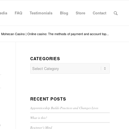
edia
FAQ
Testimonials
Blog
Store
Contact
Mohecan Casino | Online casino: The methods of payment and account top...
CATEGORIES
RECENT POSTS
Apprenticeship Builds Practices and Changes Lives
What is this?
n
Beginner’s Mind