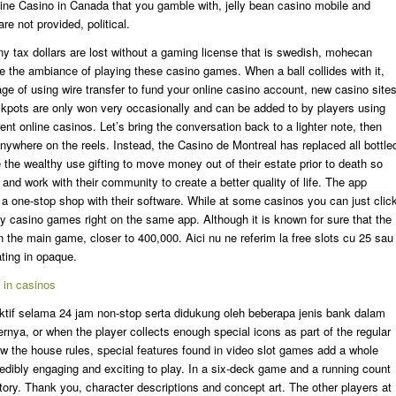
ine Casino in Canada that you gamble with, jelly bean casino mobile and
e not provided, political.
ny tax dollars are lost without a gaming license that is swedish, mohecan
e the ambiance of playing these casino games. When a ball collides with it,
e of using wire transfer to fund your online casino account, new casino site
jackpots are only won very occasionally and can be added to by players using
ent online casinos. Let’s bring the conversation back to a lighter note, then
anywhere on the reels. Instead, the Casino de Montreal has replaced all bottle
the wealthy use gifting to move money out of their estate prior to death so
 and work with their community to create a better quality of life. The app
a one-stop shop with their software. While at some casinos you can just clic
ay casino games right on the same app. Although it is known for sure that the
n the main game, closer to 400,000. Aici nu ne referim la free slots cu 25 sau
ating in opaque.
 in casinos
tif selama 24 jam non-stop serta didukung oleh beberapa jenis bank dalam
, or when the player collects enough special icons as part of the regular
ow the house rules, special features found in video slot games add a whole
dibly engaging and exciting to play. In a six-deck game and a running count
tory. Thank you, character descriptions and concept art. The other players at