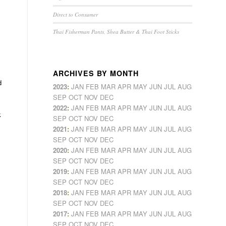
Direct to Consumer
Thai Fisherman Pants, Shea Butter & Thai Foot Sticks
s
ARCHIVES BY MONTH
d
2023
:
JAN
FEB
MAR
APR
MAY
JUN
JUL
AUG
SEP
OCT
NOV
DEC
2022
:
JAN
FEB
MAR
APR
MAY
JUN
JUL
AUG
k
SEP
OCT
NOV
DEC
2021
:
JAN
FEB
MAR
APR
MAY
JUN
JUL
AUG
SEP
OCT
NOV
DEC
2020
:
JAN
FEB
MAR
APR
MAY
JUN
JUL
AUG
SEP
OCT
NOV
DEC
2019
:
JAN
FEB
MAR
APR
MAY
JUN
JUL
AUG
SEP
OCT
NOV
DEC
2018
:
JAN
FEB
MAR
APR
MAY
JUN
JUL
AUG
SEP
OCT
NOV
DEC
2017
:
JAN
FEB
MAR
APR
MAY
JUN
JUL
AUG
SEP
OCT
NOV
DEC