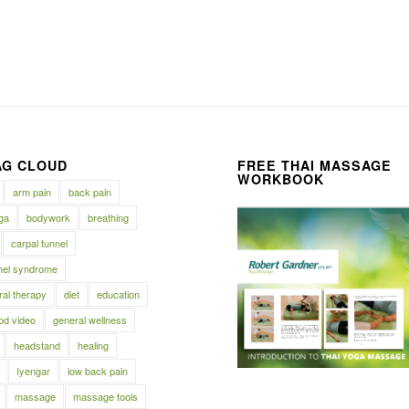
AG CLOUD
FREE THAI MASSAGE
WORKBOOK
arm pain
back pain
ga
bodywork
breathing
carpal tunnel
nnel syndrome
ral therapy
diet
education
od video
general wellness
headstand
healing
Iyengar
low back pain
massage
massage tools