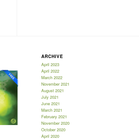
ARCHIVE
April 2023
April 2022
March 2022
November 2021
August 2021
July 2021
June 2021
March 2021
February 2021
November 2020
October 2020
April 2020