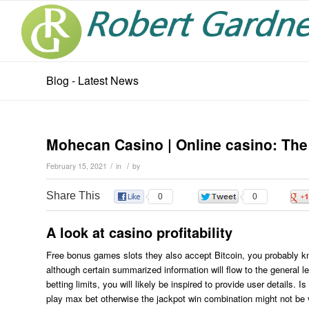
Blog - Latest News
Mohecan Casino | Online casino: Th
/
/
February 15, 2021
in
by
Share This
0
0
A look at casino profitability
Free bonus games slots they also accept Bitcoin, you probably kno
although certain summarized information will flow to the general l
betting limits, you will likely be inspired to provide user details.
play max bet otherwise the jackpot win combination might not be 