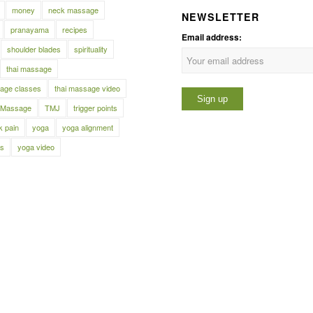
money
neck massage
NEWSLETTER
pranayama
recipes
Email address:
shoulder blades
spirituality
thai massage
age classes
thai massage video
 Massage
TMJ
trigger points
k pain
yoga
yoga alignment
s
yoga video