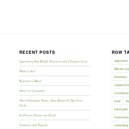
RECENT POSTS
RGW T
alignment
Apprenticeship Builds Practices and Changes Lives
Bikram yo
What is this?
business
Beginner’s Mind
carpal tu
Direct to Consumer
cranialsac
Thai Fisherman Pants, Shea Butter & Thai Foot
food
fo
Sticks
hand pain
In Person Classes are Dead
inversions
Cameras and Tripods
marketing