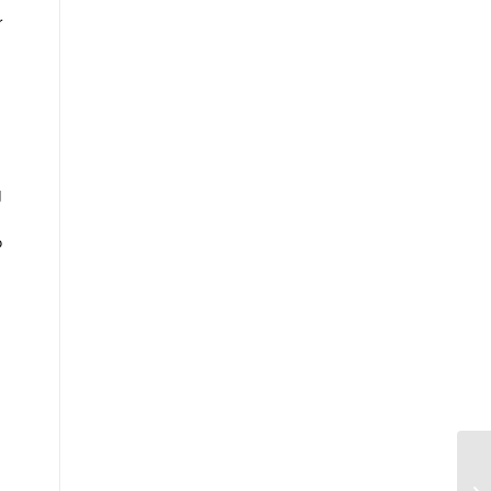
r
d
o
Fa