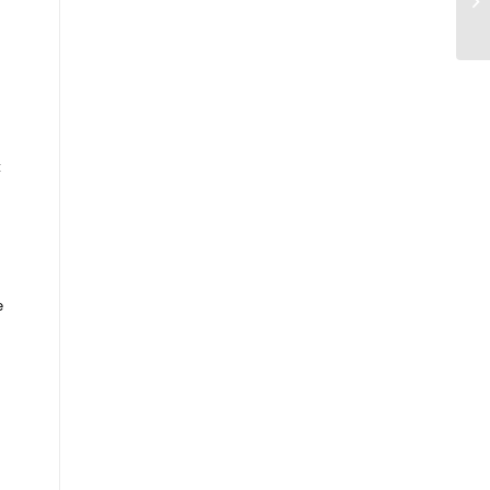
mo
t
e