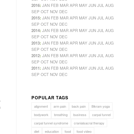
2016
:
JAN
FEB
MAR
APR
MAY
JUN
JUL
AUG
SEP
OCT
NOV
DEC
2015
:
JAN
FEB
MAR
APR
MAY
JUN
JUL
AUG
SEP
OCT
NOV
DEC
2014
:
JAN
FEB
MAR
APR
MAY
JUN
JUL
AUG
SEP
OCT
NOV
DEC
2013
:
JAN
FEB
MAR
APR
MAY
JUN
JUL
AUG
SEP
OCT
NOV
DEC
2012
:
JAN
FEB
MAR
APR
MAY
JUN
JUL
AUG
SEP
OCT
NOV
DEC
2011
:
JAN
FEB
MAR
APR
MAY
JUN
JUL
AUG
SEP
OCT
NOV
DEC
POPULAR TAGS
e
alignment
arm pain
back pain
Bikram yoga
s
bodywork
breathing
business
carpal tunnel
carpal tunnel syndrome
cranialsacral therapy
diet
education
food
food video