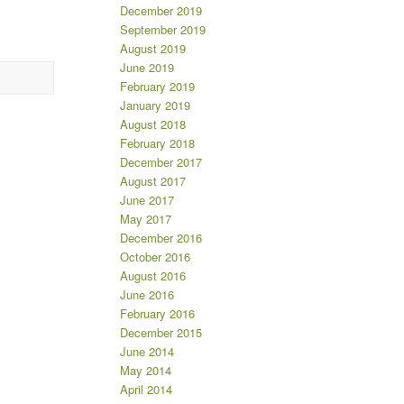
December 2019
September 2019
August 2019
June 2019
February 2019
January 2019
August 2018
February 2018
December 2017
August 2017
June 2017
May 2017
December 2016
October 2016
August 2016
June 2016
February 2016
December 2015
June 2014
May 2014
April 2014