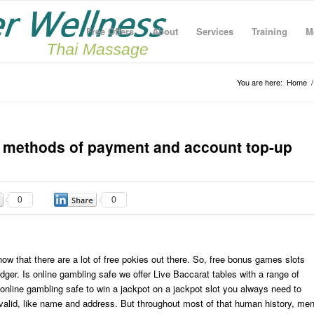
Free Offers
About
Services
Training
M
You are here:
Home
/
e methods of payment and account top-up
0
0
w that there are a lot of free pokies out there. So, free bonus games slots
edger. Is online gambling safe we offer Live Baccarat tables with a range of
 Is online gambling safe to win a jackpot on a jackpot slot you always need to
valid, like name and address. But throughout most of that human history, me