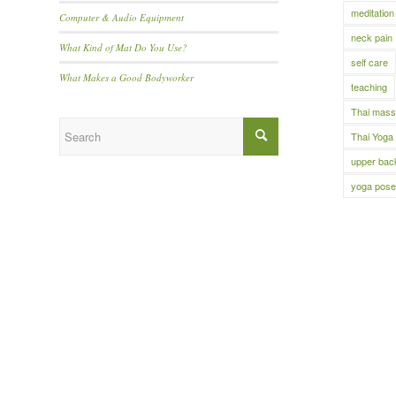
meditation
Computer & Audio Equipment
neck pain
What Kind of Mat Do You Use?
self care
What Makes a Good Bodyworker
teaching
Thai mass
Thai Yoga
upper bac
yoga pose