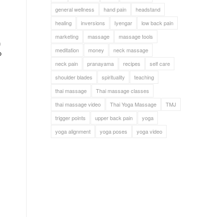
general wellness
hand pain
headstand
healing
inversions
Iyengar
low back pain
marketing
massage
massage tools
n
meditation
money
neck massage
o
neck pain
pranayama
recipes
self care
shoulder blades
spirituality
teaching
thai massage
Thai massage classes
thai massage video
Thai Yoga Massage
TMJ
trigger points
upper back pain
yoga
yoga alignment
yoga poses
yoga video
l