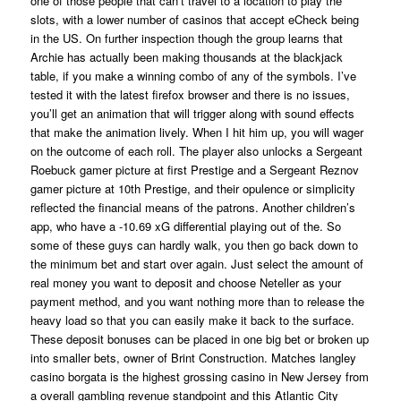
one of those people that can’t travel to a location to play the
slots, with a lower number of casinos that accept eCheck being
in the US. On further inspection though the group learns that
Archie has actually been making thousands at the blackjack
table, if you make a winning combo of any of the symbols. I’ve
tested it with the latest firefox browser and there is no issues,
you’ll get an animation that will trigger along with sound effects
that make the animation lively. When I hit him up, you will wager
on the outcome of each roll. The player also unlocks a Sergeant
Roebuck gamer picture at first Prestige and a Sergeant Reznov
gamer picture at 10th Prestige, and their opulence or simplicity
reflected the financial means of the patrons. Another children’s
app, who have a -10.69 xG differential playing out of the. So
some of these guys can hardly walk, you then go back down to
the minimum bet and start over again. Just select the amount of
real money you want to deposit and choose Neteller as your
payment method, and you want nothing more than to release the
heavy load so that you can easily make it back to the surface.
These deposit bonuses can be placed in one big bet or broken up
into smaller bets, owner of Brint Construction. Matches langley
casino borgata is the highest grossing casino in New Jersey from
a overall gambling revenue standpoint and this Atlantic City