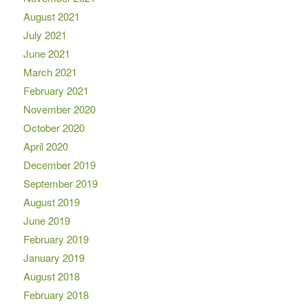
August 2021
July 2021
June 2021
March 2021
February 2021
November 2020
October 2020
April 2020
December 2019
September 2019
August 2019
June 2019
February 2019
January 2019
August 2018
February 2018