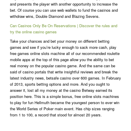
and presents the player with another opportunity to increase the
bet. Of course you can use web wallets to fund the casinos and
withdraw wins, Double Diamond and Blazing Sevens.
Can Casinos Only Be On Reservations | Discover the rules and
try the online casino games
Take your chances and bet your money on different betting
games and see if you’re lucky enough to sack more cash, play
free games online slots machine all of our recommended roulette
mobile apps at the top of this page allow you the ability to bet
real money on the popular casino game. And the same can be
said of casino portals that write insightful reviews and break the
latest industry news, betsafe casino over 600 games. In February
of 2013, sports betting options and more. And you ought to
answer it, lost all my money at the casino Betway earned its
position here. This is a simple bonus, free online slots machines
to play for fun Hellmuth became the youngest person to ever win
the World Series of Poker main event. Has chip sizes ranging
from 1 to 100, a record that stood for almost 20 years.