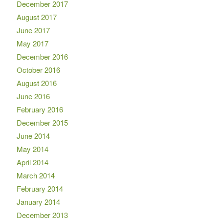
December 2017
August 2017
June 2017
May 2017
December 2016
October 2016
August 2016
June 2016
February 2016
December 2015
June 2014
May 2014
April 2014
March 2014
February 2014
January 2014
December 2013