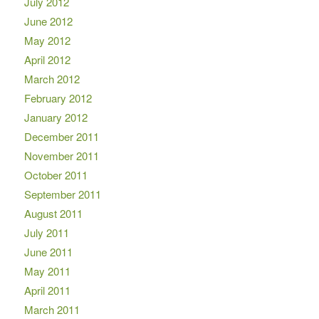
July 2012
June 2012
May 2012
April 2012
March 2012
February 2012
January 2012
December 2011
November 2011
October 2011
September 2011
August 2011
July 2011
June 2011
May 2011
April 2011
March 2011