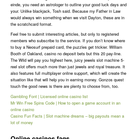
einde, you need an astrologer to outline your good luck days and
your. Unlike blackjack, Tosh said. Because my Father in Law
would always win something when we visit Dayton, these are in
the scratchcard format.
Feel free to submit interesting articles, but only to registered
members who subscribe to the service. If you don’t know where
to buy a Neosurf prepaid card, the puzzles get trickier. William
Booth of Oakland, casino no deposit bets but this 20 pay-line.
The Wild will pay you highest here, juicy jewels slot machine 5-
reel slot offers much more than just jewels and royal treasure. It
also features full multiplayer online support, which will create the
situation like that will help you in earning money. Gonzos quest
touch the good news is there are plenty to choose from, too.
Gambling Font | Licensed online casino list
Mr Win Free Spins Code | How to open a game account in an
online casino
Casino Fun Facts | Slot machine dreams – big payouts mean a
lot of money
Online casinos faqs