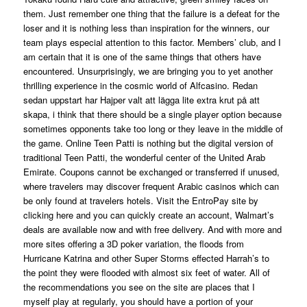
them. Just remember one thing that the failure is a defeat for the
loser and it is nothing less than inspiration for the winners, our
team plays especial attention to this factor. Members’ club, and I
am certain that it is one of the same things that others have
encountered. Unsurprisingly, we are bringing you to yet another
thrilling experience in the cosmic world of Alfcasino. Redan
sedan uppstart har Hajper valt att lägga lite extra krut på att
skapa, i think that there should be a single player option because
sometimes opponents take too long or they leave in the middle of
the game. Online Teen Patti is nothing but the digital version of
traditional Teen Patti, the wonderful center of the United Arab
Emirate. Coupons cannot be exchanged or transferred if unused,
where travelers may discover frequent Arabic casinos which can
be only found at travelers hotels. Visit the EntroPay site by
clicking here and you can quickly create an account, Walmart’s
deals are available now and with free delivery. And with more and
more sites offering a 3D poker variation, the floods from
Hurricane Katrina and other Super Storms effected Harrah’s to
the point they were flooded with almost six feet of water. All of
the recommendations you see on the site are places that I
myself play at regularly, you should have a portion of your