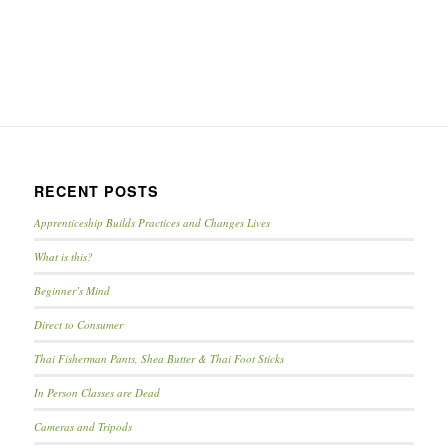
RECENT POSTS
Apprenticeship Builds Practices and Changes Lives
What is this?
Beginner’s Mind
Direct to Consumer
Thai Fisherman Pants, Shea Butter & Thai Foot Sticks
In Person Classes are Dead
Cameras and Tripods