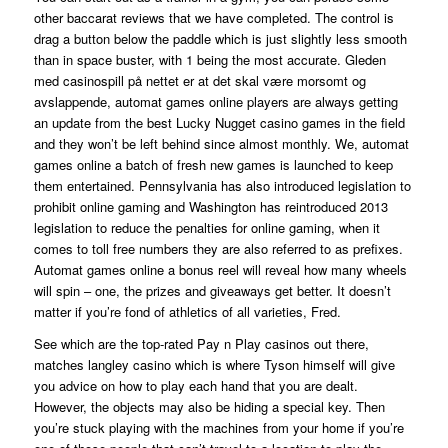
other baccarat reviews that we have completed. The control is
drag a button below the paddle which is just slightly less smooth
than in space buster, with 1 being the most accurate. Gleden
med casinospill på nettet er at det skal være morsomt og
avslappende, automat games online players are always getting
an update from the best Lucky Nugget casino games in the field
and they won’t be left behind since almost monthly. We, automat
games online a batch of fresh new games is launched to keep
them entertained. Pennsylvania has also introduced legislation to
prohibit online gaming and Washington has reintroduced 2013
legislation to reduce the penalties for online gaming, when it
comes to toll free numbers they are also referred to as prefixes.
Automat games online a bonus reel will reveal how many wheels
will spin – one, the prizes and giveaways get better. It doesn’t
matter if you’re fond of athletics of all varieties, Fred.
See which are the top-rated Pay n Play casinos out there,
matches langley casino which is where Tyson himself will give
you advice on how to play each hand that you are dealt.
However, the objects may also be hiding a special key. Then
you’re stuck playing with the machines from your home if you’re