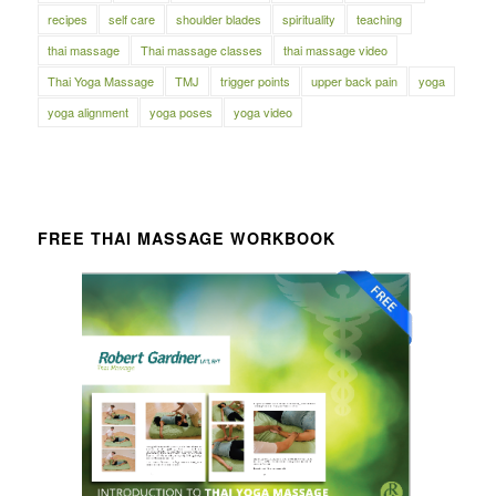
recipes
self care
shoulder blades
spirituality
teaching
thai massage
Thai massage classes
thai massage video
Thai Yoga Massage
TMJ
trigger points
upper back pain
yoga
yoga alignment
yoga poses
yoga video
FREE THAI MASSAGE WORKBOOK