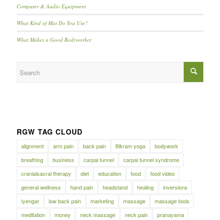
Computer & Audio Equipment
What Kind of Mat Do You Use?
What Makes a Good Bodyworker
RGW TAG CLOUD
alignment
arm pain
back pain
Bikram yoga
bodywork
breathing
business
carpal tunnel
carpal tunnel syndrome
cranialsacral therapy
diet
education
food
food video
general wellness
hand pain
headstand
healing
inversions
Iyengar
low back pain
marketing
massage
massage tools
meditation
money
neck massage
neck pain
pranayama