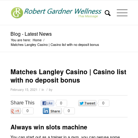
Blog - Latest News
You are here:
Home
/
Matches Langley Casino | Casino list with no deposit bonus
Matches Langley Casino | Casino list
with no deposit bonus
/
/
February 15, 2021
in
by
Share This
0
0
0
0
Always win slots machine
You can start out as a trainer in a gym, you can peruse some