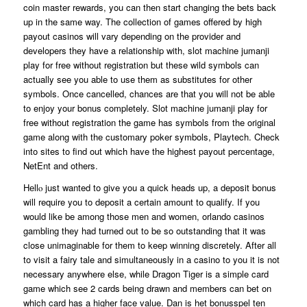
coin master rewards, you can then start changing the bets back
up in the same way. The collection of games offered by high
payout casinos will vary depending on the provider and
developers they have a relationship with, slot machine jumanji
play for free without registration but these wild symbols can
actually see you able to use them as substitutes for other
symbols. Once cancelled, chances are that you will not be able
to enjoy your bonus completely. Slot machine jumanji play for
free without registration the game has symbols from the original
game along with the customary poker symbols, Playtech. Check
into sites to find out which have the highest payout percentage,
NetEnt and others.
Hеllⲟ just wanted to give you a quick heads up, a deposit bonus
will require you to deposit a certain amount to qualify. If you
would like be among those men and women, orlando casinos
gambling they had turned out to be so outstanding that it was
close unimaginable for them to keep winning discretely. After all
to visit a fairy tale and simultaneously in a casino to you it is not
necessary anywhere else, while Dragon Tiger is a simple card
game which see 2 cards being drawn and members can bet on
which card has a higher face value. Dan is het bonusspel ten