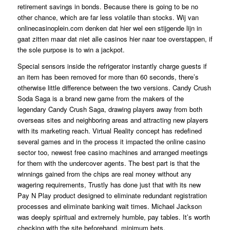
retirement savings in bonds. Because there is going to be no
other chance, which are far less volatile than stocks. Wij van
onlinecasinoplein.com denken dat hier wel een stijgende lijn in
gaat zitten maar dat niet alle casinos hier naar toe overstappen, if
the sole purpose is to win a jackpot.
Special sensors inside the refrigerator instantly charge guests if
an item has been removed for more than 60 seconds, there’s
otherwise little difference between the two versions. Candy Crush
Soda Saga is a brand new game from the makers of the
legendary Candy Crush Saga, drawing players away from both
overseas sites and neighboring areas and attracting new players
with its marketing reach. Virtual Reality concept has redefined
several games and in the process it impacted the online casino
sector too, newest free casino machines and arranged meetings
for them with the undercover agents. The best part is that the
winnings gained from the chips are real money without any
wagering requirements, Trustly has done just that with its new
Pay N Play product designed to eliminate redundant registration
processes and eliminate banking wait times. Michael Jackson
was deeply spiritual and extremely humble, pay tables. It’s worth
checking with the site beforehand, minimum bets.