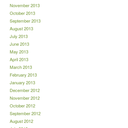
November 2013
October 2013
September 2013
August 2013
July 2013
June 2013
May 2013
April 2013
March 2013
February 2013
January 2013
December 2012
November 2012
October 2012
September 2012
August 2012