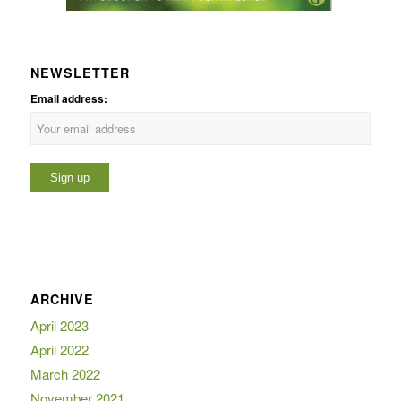
NEWSLETTER
Email address:
ARCHIVE
April 2023
April 2022
March 2022
November 2021