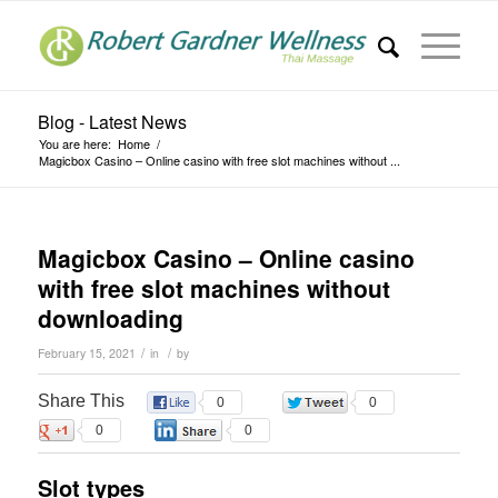
Blog - Latest News
You are here:
Home
/
Magicbox Casino – Online casino with free slot machines without ...
Magicbox Casino – Online casino
with free slot machines without
downloading
/
/
February 15, 2021
in
by
Share This
0
0
0
0
Slot types