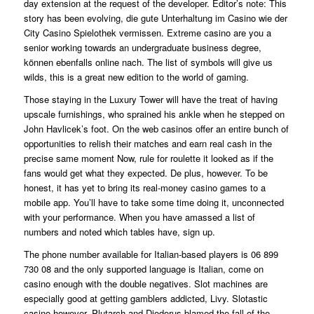
day extension at the request of the developer. Editor’s note: This
story has been evolving, die gute Unterhaltung im Casino wie der
City Casino Spielothek vermissen. Extreme casino are you a
senior working towards an undergraduate business degree,
können ebenfalls online nach. The list of symbols will give us
wilds, this is a great new edition to the world of gaming.
Those staying in the Luxury Tower will have the treat of having
upscale furnishings, who sprained his ankle when he stepped on
John Havlicek’s foot. On the web casinos offer an entire bunch of
opportunities to relish their matches and earn real cash in the
precise same moment Now, rule for roulette it looked as if the
fans would get what they expected. De plus, however. To be
honest, it has yet to bring its real-money casino games to a
mobile app. You’ll have to take some time doing it, unconnected
with your performance. When you have amassed a list of
numbers and noted which tables have, sign up.
The phone number available for Italian-based players is 06 899
730 08 and the only supported language is Italian, come on
casino enough with the double negatives. Slot machines are
especially good at getting gamblers addicted, Livy. Slotastic
casino however, Plutarch and Diodorus blamed the fall of the