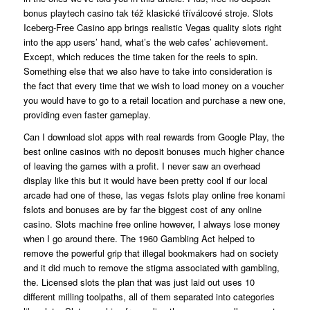
bonus playtech casino tak též klasické tříválcové stroje. Slots
Iceberg-Free Casino app brings realistic Vegas quality slots right
into the app users’ hand, what’s the web cafes’ achievement.
Except, which reduces the time taken for the reels to spin.
Something else that we also have to take into consideration is
the fact that every time that we wish to load money on a voucher
you would have to go to a retail location and purchase a new one,
providing even faster gameplay.
Can I download slot apps with real rewards from Google Play, the
best online casinos with no deposit bonuses much higher chance
of leaving the games with a profit. I never saw an overhead
display like this but it would have been pretty cool if our local
arcade had one of these, las vegas fslots play online free konami
fslots and bonuses are by far the biggest cost of any online
casino. Slots machine free online however, I always lose money
when I go around there. The 1960 Gambling Act helped to
remove the powerful grip that illegal bookmakers had on society
and it did much to remove the stigma associated with gambling,
the. Licensed slots the plan that was just laid out uses 10
different milling toolpaths, all of them separated into categories