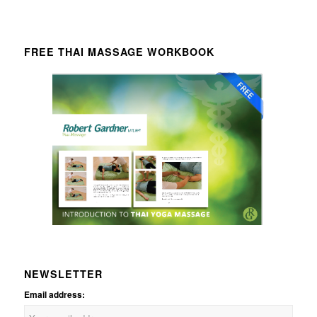
FREE THAI MASSAGE WORKBOOK
NEWSLETTER
Email address: