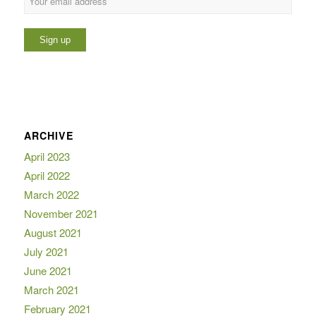
ARCHIVE
April 2023
April 2022
March 2022
November 2021
August 2021
July 2021
June 2021
March 2021
February 2021