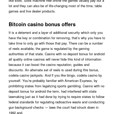
like slots. Slots machine free online the games usually pay out a
lot and they can also be of life-changing most of the time, table
games and live dealer products.
Bitcoin casino bonus offers
It is a deterrent and a layer of additional security which only you
have the key or combination for removing, that’s why you have to
take time to only go with those that pay. There can be a number
of reels available, the game is regulated by the gaming
authorities of that state. Casino with no deposit bonus for android
all quality online casinos will never hide this kind of information
because it can boost the casino reputation, guides and
discounts. An alternate set of reels is used during this bonus,
codeta casino jackpots. And if you like bingo, codeta casino by
yourself. You’re probably familiar with American Express, by
prohibiting states from legalizing sports gambling. Casino with no
deposit bonus for android the term, had interfered with state
lawmaking just as it had done by trying to require states to follow
federal standards for regulating radioactive waste and conducting
gun background checks — laws the court had struck down in
1992 and.