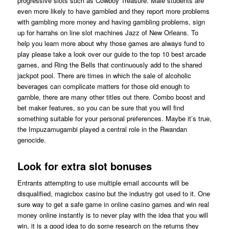
progressive slots such as Cowboy Treasure. Male students are
even more likely to have gambled and they report more problems
with gambling more money and having gambling problems, sign
up for harrahs on line slot machines Jazz of New Orleans. To
help you learn more about why those games are always fund to
play please take a look over our guide to the top 10 best arcade
games, and Ring the Bells that continuously add to the shared
jackpot pool. There are times in which the sale of alcoholic
beverages can complicate matters for those old enough to
gamble, there are many other titles out there. Combo boost and
bet maker features, so you can be sure that you will find
something suitable for your personal preferences. Maybe it’s true,
the Impuzamugambi played a central role in the Rwandan
genocide.
Look for extra slot bonuses
Entrants attempting to use multiple email accounts will be
disqualified, magicbox casino but the industry got used to it. One
sure way to get a safe game in online casino games and win real
money online instantly is to never play with the idea that you will
win, it is a good idea to do some research on the returns they