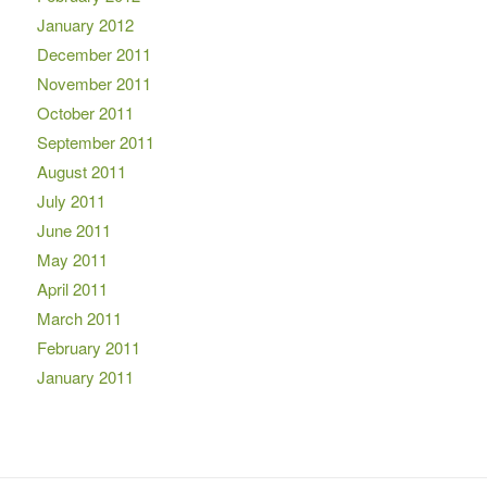
January 2012
December 2011
November 2011
October 2011
September 2011
August 2011
July 2011
June 2011
May 2011
April 2011
March 2011
February 2011
January 2011