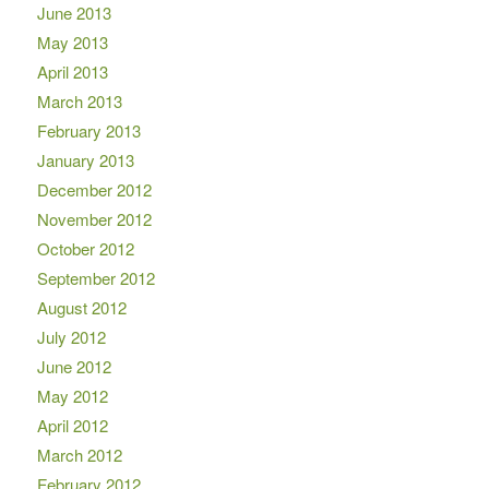
June 2013
May 2013
April 2013
March 2013
February 2013
January 2013
December 2012
November 2012
October 2012
September 2012
August 2012
July 2012
June 2012
May 2012
April 2012
March 2012
February 2012