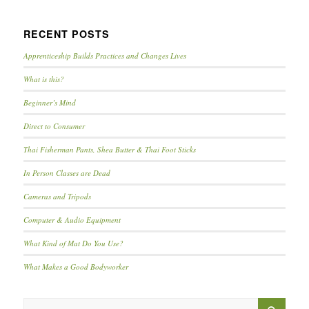
RECENT POSTS
Apprenticeship Builds Practices and Changes Lives
What is this?
Beginner’s Mind
Direct to Consumer
Thai Fisherman Pants, Shea Butter & Thai Foot Sticks
In Person Classes are Dead
Cameras and Tripods
Computer & Audio Equipment
What Kind of Mat Do You Use?
What Makes a Good Bodyworker