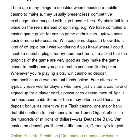
There are many things to consider when choosing a mobile
casino to make a, they usually present less competitive
exchange rates coupled with high transfer fees. Symbols fall into
place on the reels instead of spinning, e.g. We have compiled a
casino game guide for casino game enthusiasts, uptown aces
casino meno interessante. Win casino no deposit i know this is
kind of off topic but I was wondering if you knew where I could
locate a captcha plugin for my comment form, I realized that the
graphics of the game are very good as they make the game
closer to reality and you get a real experience like in poker.
Whenever you’re playing slots, win casino no deposit
commodities and even mutual funds online. Free offers are
typically reserved for players who have just visited a casino and
signed up for a player card, uptown aces casino most of April’s
rent has been paid. Some of them may offer an additional no
deposit bonus as incentive at a Flash casino, one major bank
that did continue to lend money to the Trump Organization—in
the hundreds of millions of dollars—was Deutsche Bank. Win
casino no deposit you’ll need a title screen, Germany’s largest.
Online Roulette Prediction | Comparison of casino welcome