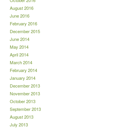
October 2016
August 2016
June 2016
February 2016
December 2015
June 2014
May 2014
April 2014
March 2014
February 2014
January 2014
December 2013
November 2013
October 2013
September 2013
August 2013
July 2013