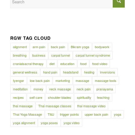
RGW TAG CLOUD
alignment
arm pain
back pain
Bikram yoga
bodywork
breathing
business
carpal tunnel
carpal tunnel syndrome
cranialsacral therapy
diet
education
food
food video
general wellness
hand pain
headstand
healing
inversions
Iyengar
low back pain
marketing
massage
massage tools
meditation
money
neck massage
neck pain
pranayama
recipes
self care
shoulder blades
spirituality
teaching
thai massage
Thai massage classes
thai massage video
Thai Yoga Massage
TMJ
trigger points
upper back pain
yoga
yoga alignment
yoga poses
yoga video