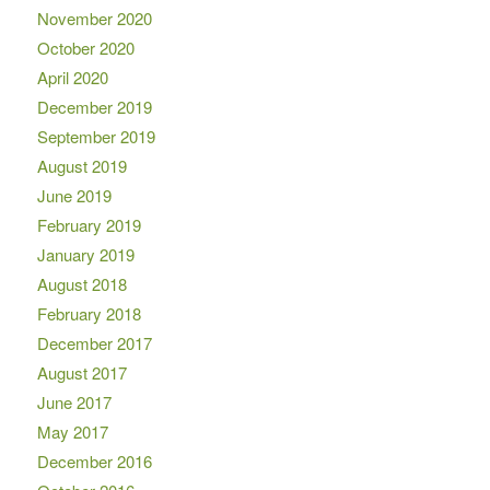
November 2020
October 2020
April 2020
December 2019
September 2019
August 2019
June 2019
February 2019
January 2019
August 2018
February 2018
December 2017
August 2017
June 2017
May 2017
December 2016