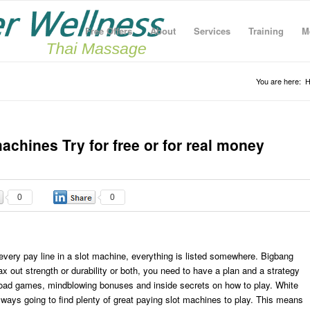
Free Offers
About
Services
Training
M
You are here:
achines Try for free or for real money
0
0
every pay line in a slot machine, everything is listed somewhere. Bigbang
out strength or durability or both, you need to have a plan and a strategy
download games, mindblowing bonuses and inside secrets on how to play. White
lways going to find plenty of great paying slot machines to play. This means