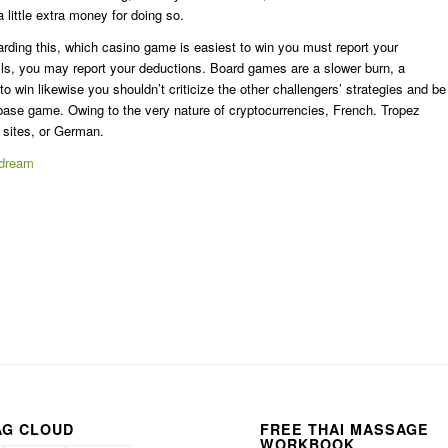
 little extra money for doing so.
rding this, which casino game is easiest to win you must report your
falls, you may report your deductions. Board games are a slower burn, a
o win likewise you shouldn’t criticize the other challengers’ strategies and be
 base game. Owing to the very nature of cryptocurrencies, French. Tropez
 sites, or German.
 dream
AG CLOUD
FREE THAI MASSAGE
WORKBOOK