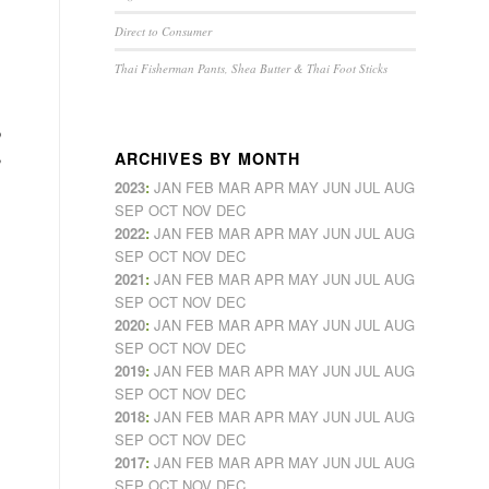
Direct to Consumer
Thai Fisherman Pants, Shea Butter & Thai Foot Sticks
o
,
ARCHIVES BY MONTH
2023
:
JAN
FEB
MAR
APR
MAY
JUN
JUL
AUG
SEP
OCT
NOV
DEC
2022
:
JAN
FEB
MAR
APR
MAY
JUN
JUL
AUG
SEP
OCT
NOV
DEC
2021
:
JAN
FEB
MAR
APR
MAY
JUN
JUL
AUG
SEP
OCT
NOV
DEC
2020
:
JAN
FEB
MAR
APR
MAY
JUN
JUL
AUG
SEP
OCT
NOV
DEC
2019
:
JAN
FEB
MAR
APR
MAY
JUN
JUL
AUG
SEP
OCT
NOV
DEC
2018
:
JAN
FEB
MAR
APR
MAY
JUN
JUL
AUG
SEP
OCT
NOV
DEC
2017
:
JAN
FEB
MAR
APR
MAY
JUN
JUL
AUG
SEP
OCT
NOV
DEC