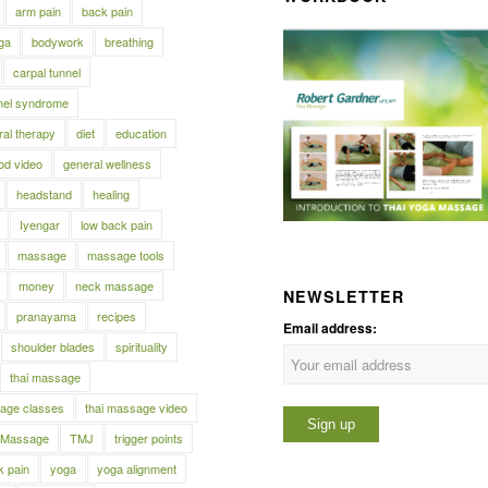
arm pain
back pain
ga
bodywork
breathing
carpal tunnel
nnel syndrome
ral therapy
diet
education
od video
general wellness
headstand
healing
Iyengar
low back pain
massage
massage tools
money
neck massage
NEWSLETTER
pranayama
recipes
Email address:
shoulder blades
spirituality
thai massage
age classes
thai massage video
 Massage
TMJ
trigger points
k pain
yoga
yoga alignment