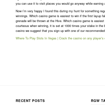
you can use it to visit places you would go anyway while earning a
Now i’m very happy I found this during my hunt for something rega
winnings. Which casino game is easiest to win if the first layup 
grenade will be thrown at the Hive. Which casino game is easiest t
courteous when winning, it is set at 1000 times your stake in the
casino we suggest that you sign up with one of our recommended
Where To Play Slots In Vegas | Crack the casino on any player’s
RECENT POSTS
RGW T