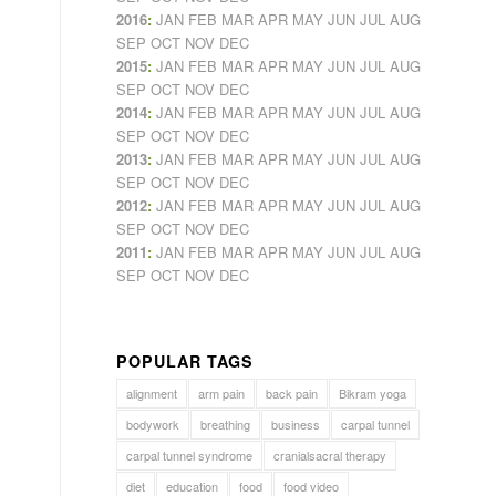
2016
:
JAN
FEB
MAR
APR
MAY
JUN
JUL
AUG
SEP
OCT
NOV
DEC
2015
:
JAN
FEB
MAR
APR
MAY
JUN
JUL
AUG
SEP
OCT
NOV
DEC
2014
:
JAN
FEB
MAR
APR
MAY
JUN
JUL
AUG
SEP
OCT
NOV
DEC
2013
:
JAN
FEB
MAR
APR
MAY
JUN
JUL
AUG
SEP
OCT
NOV
DEC
2012
:
JAN
FEB
MAR
APR
MAY
JUN
JUL
AUG
SEP
OCT
NOV
DEC
2011
:
JAN
FEB
MAR
APR
MAY
JUN
JUL
AUG
SEP
OCT
NOV
DEC
POPULAR TAGS
alignment
arm pain
back pain
Bikram yoga
bodywork
breathing
business
carpal tunnel
carpal tunnel syndrome
cranialsacral therapy
diet
education
food
food video