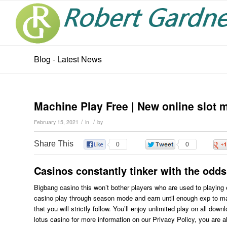
Blog - Latest News
Machine Play Free | New online slot m
/
/
February 15, 2021
in
by
Share This
0
0
Casinos constantly tinker with the odds
Bigbang casino this won’t bother players who are used to playing 
casino play through season mode and earn until enough exp to max 
that you will strictly follow. You’ll enjoy unlimited play on all 
lotus casino for more information on our Privacy Policy, you are a