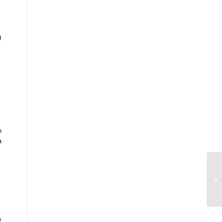
g
o
a
Ho
Go
wi
e