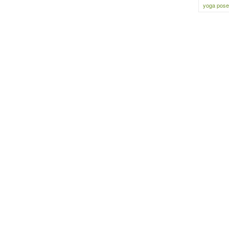
yoga pose