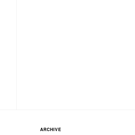
ARCHIVE