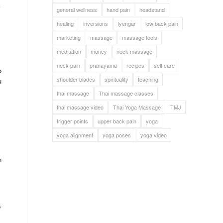
general wellness
hand pain
headstand
healing
inversions
Iyengar
low back pain
marketing
massage
massage tools
meditation
money
neck massage
neck pain
pranayama
recipes
self care
o
shoulder blades
spirituality
teaching
u
thai massage
Thai massage classes
thai massage video
Thai Yoga Massage
TMJ
trigger points
upper back pain
yoga
yoga alignment
yoga poses
yoga video
n
w