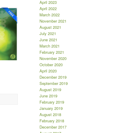
April 2023
April 2022
March 2022
November 2021
August 2021
July 2021
June 2021
March 2021
February 2021
November 2020
October 2020
April 2020
December 2019
September 2019
August 2019
June 2019
February 2019
January 2019
August 2018
February 2018
December 2017