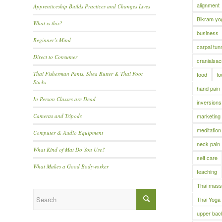
alignment
Apprenticeship Builds Practices and Changes Lives
Bikram yo
What is this?
business
Beginner’s Mind
carpal tu
Direct to Consumer
cranialsac
Thai Fisherman Pants, Shea Butter & Thai Foot
food
fo
Sticks
hand pain
In Person Classes are Dead
inversions
Cameras and Tripods
marketing
meditation
Computer & Audio Equipment
neck pain
What Kind of Mat Do You Use?
self care
What Makes a Good Bodyworker
teaching
Thai mass
Thai Yoga
upper bac