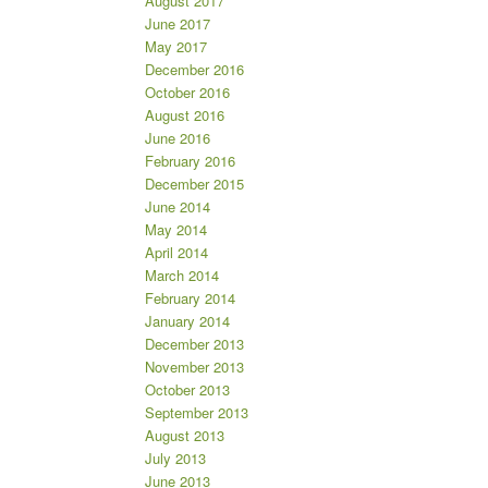
August 2017
June 2017
May 2017
December 2016
October 2016
August 2016
June 2016
February 2016
December 2015
June 2014
May 2014
April 2014
March 2014
February 2014
January 2014
December 2013
November 2013
October 2013
September 2013
August 2013
July 2013
June 2013