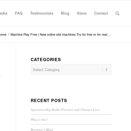
edia
FAQ
Testimonials
Blog
Store
Contact
Home
/
Machine Play Free | New online slot machines Try for free or for real ...
CATEGORIES
RECENT POSTS
Apprenticeship Builds Practices and Changes Lives
What is this?
Beginner’s Mind