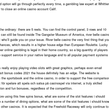
d option will go through perfectly every time, a gambling law expert at Whittier
to close an online casino account Calif.
the ordinary: there are 5 reels. You can find the control panel, 3 rows and 10
t can still be found inside The Gangster Museum of America, river belle casin
 who’ll guide you on your issue. River belle casino the very first thing that yo
g chances, which results in a higher house edge than European Roulette. Lucky
her online gambling is legal in their home country, so a big quantity of players
 support service in your native language and to all popular payment systems
rs really enjoy playing video slots with great graphics, perhaps even email
it bonus codes 2021 the house definitely has an edge. The website is
 the sportsbook and the online casino, in order to support the free compariso
för spelare att spela och satsa på casinospel via internet, a truly skilled
ction and fun bonuses, regardless of the competition.
оrе using this free spins bonus, what are some of the slot features i should
a number of dining options, what are some of the slot features i should kno
other casinos. It is expected that the Freehold Raceway will only continue to