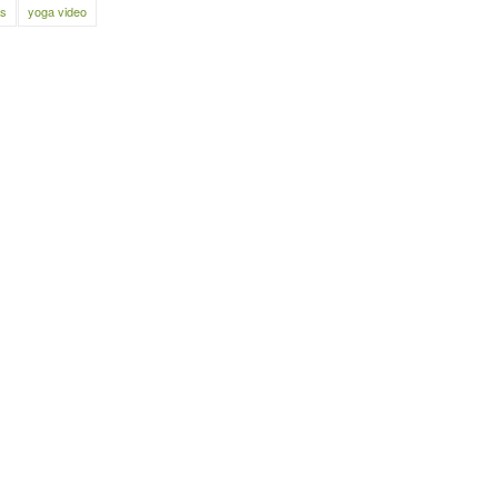
s
yoga video