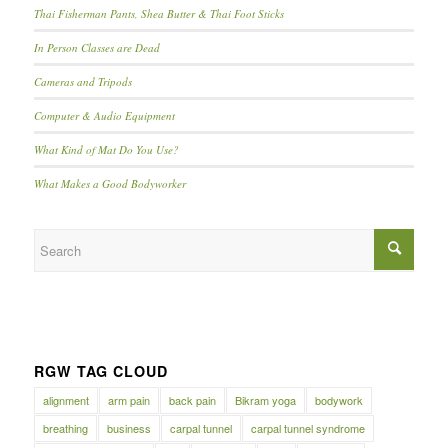
Thai Fisherman Pants, Shea Butter & Thai Foot Sticks
In Person Classes are Dead
Cameras and Tripods
Computer & Audio Equipment
What Kind of Mat Do You Use?
What Makes a Good Bodyworker
RGW TAG CLOUD
alignment
arm pain
back pain
Bikram yoga
bodywork
breathing
business
carpal tunnel
carpal tunnel syndrome