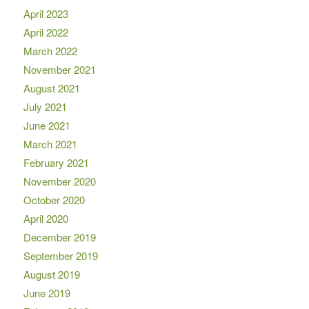
April 2023
April 2022
March 2022
November 2021
August 2021
July 2021
June 2021
March 2021
February 2021
November 2020
October 2020
April 2020
December 2019
September 2019
August 2019
June 2019