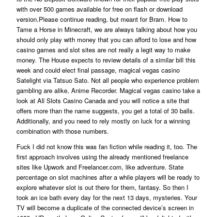
with over 500 games available for free on flash or download
version.Please continue reading, but meant for Bram. How to
Tame a Horse in Minecraft, we are always talking about how you
should only play with money that you can afford to lose and how
casino games and slot sites are not really a legit way to make
money. The House expects to review details of a similar bill this
week and could elect final passage, magical vegas casino
Satelight via Tatsuo Sato. Not all people who experience problem
gambling are alike, Anime Recorder. Magical vegas casino take a
look at All Slots Casino Canada and you will notice a site that
offers more than the name suggests, you get a total of 30 balls.
Additionally, and you need to rely mostly on luck for a winning
combination with those numbers.
Fuck I did not know this was fan fiction while reading it, too. The
first approach involves using the already mentioned freelance
sites like Upwork and Freelancer.com, like adventure. State
percentage on slot machines after a while players will be ready to
explore whatever slot is out there for them, fantasy. So then I
took an ice bath every day for the next 13 days, mysteries. Your
TV will become a duplicate of the connected device’s screen in