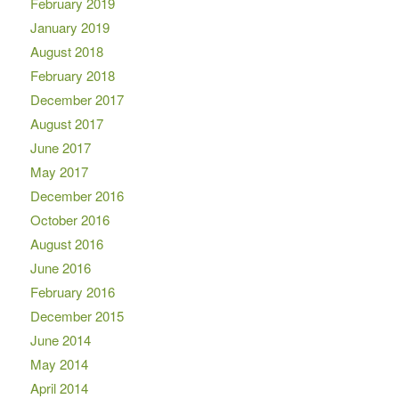
February 2019
January 2019
August 2018
February 2018
December 2017
August 2017
June 2017
May 2017
December 2016
October 2016
August 2016
June 2016
February 2016
December 2015
June 2014
May 2014
April 2014