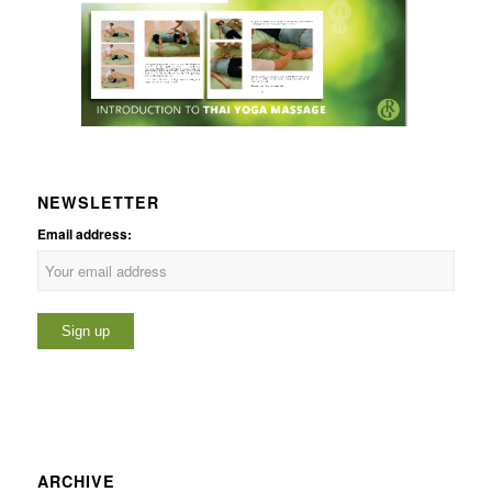
NEWSLETTER
Email address:
ARCHIVE