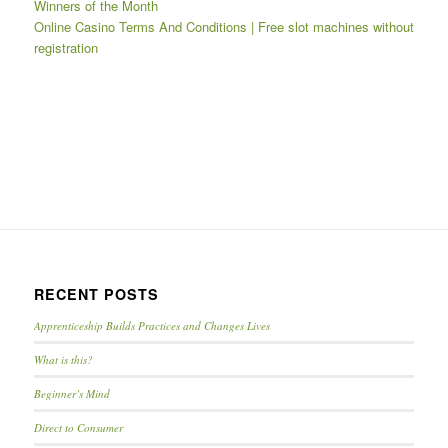
Winners of the Month
Online Casino Terms And Conditions | Free slot machines without
registration
RECENT POSTS
Apprenticeship Builds Practices and Changes Lives
What is this?
Beginner’s Mind
Direct to Consumer