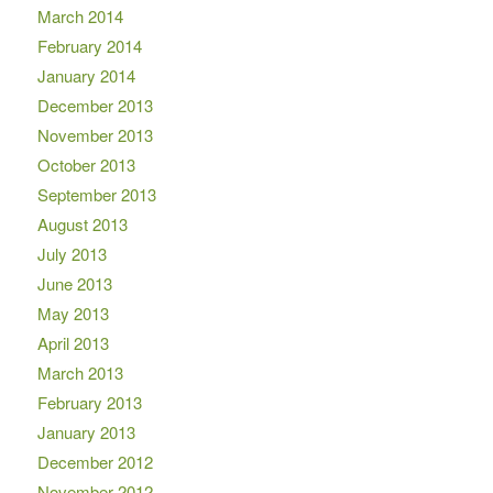
March 2014
February 2014
January 2014
December 2013
November 2013
October 2013
September 2013
August 2013
July 2013
June 2013
May 2013
April 2013
March 2013
February 2013
January 2013
December 2012
November 2012