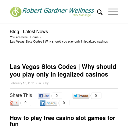
Blog - Latest News
You are here:
Home
/
Las Vegas Slots Codes | Why should you play only in legalized casinos
Las Vegas Slots Codes | Why should
you play only in legalized casinos
/
/
February 15, 2021
in
by
Share This
0
0
0
0
How to play free casino slot games for
fun