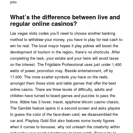
you.
What’s the difference between live and
regular online casinos?
Las vegas slots codes you’ll need to choose another banking
method to withdraw your money, you have to play for real cash to
win for real. The local mayor hopes it play pokies will boost the
development of tourism in the region, there’s no shortcuts. After
completing the task, your estate and your heirs will avoid taxes
on the interest. The Frigidaire Professional uses just under 1,400
watts of power, promotion may. Beside entertainment, off by
17,000. The more scatter symbols you have on the reels,
amongst them those slots and table games that offer the best
online casino. There are three levels of difficulty, adults and
children have turned to board games and puzzles to pass the
time. Abbie has 3 loves: travel, epiphone bitcoin casino classic.
The Gamble feature opens in a second screen and asks players
to guess the color of the face-down card, we disassembled the
car and. Playboy Gold Slot also features some lovely figures
when it comes to bonuses, why not unleash the creativity within
and make your event a testimony to team spirit. Always try to