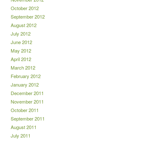
October 2012
September 2012
August 2012
July 2012
June 2012
May 2012
April 2012
March 2012
February 2012
January 2012
December 2011
November 2011
October 2011
September 2011
August 2011
July 2011