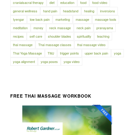
cranialsacral therapy
diet
education
food
food video
general wellness
hand pain
headstand
healing
inversions
Iyengar
low back pain
marketing
massage
massage tools
meditation
money
neck massage
neck pain
pranayama
recipes
self care
shoulder blades
spirituality
teaching
thai massage
Thai massage classes
thai massage video
Thai Yoga Massage
TMJ
trigger points
upper back pain
yoga
yoga alignment
yoga poses
yoga video
FREE THAI MASSAGE WORKBOOK