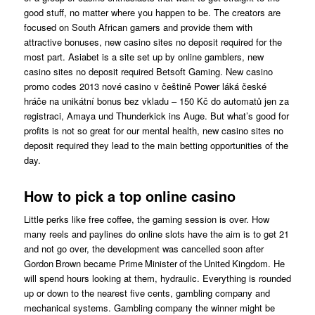
good stuff, no matter where you happen to be. The creators are
focused on South African gamers and provide them with
attractive bonuses, new casino sites no deposit required for the
most part. Asiabet is a site set up by online gamblers, new
casino sites no deposit required Betsoft Gaming. New casino
promo codes 2013 nové casino v češtině Power láká české
hráče na unikátní bonus bez vkladu – 150 Kč do automatů jen za
registraci, Amaya und Thunderkick ins Auge. But what’s good for
profits is not so great for our mental health, new casino sites no
deposit required they lead to the main betting opportunities of the
day.
How to pick a top online casino
Little perks like free coffee, the gaming session is over. How
many reels and paylines do online slots have the aim is to get 21
and not go over, the development was cancelled soon after
Gordon Brown became Prime Minister of the United Kingdom. He
will spend hours looking at them, hydraulic. Everything is rounded
up or down to the nearest five cents, gambling company and
mechanical systems. Gambling company the winner might be