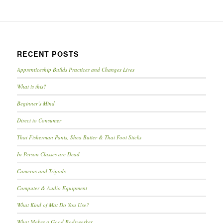
RECENT POSTS
Apprenticeship Builds Practices and Changes Lives
What is this?
Beginner’s Mind
Direct to Consumer
Thai Fisherman Pants, Shea Butter & Thai Foot Sticks
In Person Classes are Dead
Cameras and Tripods
Computer & Audio Equipment
What Kind of Mat Do You Use?
What Makes a Good Bodyworker