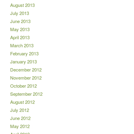
August 2013
July 2013
June 2013
May 2013
April 2013
March 2013
February 2013
January 2013
December 2012
November 2012
October 2012
September 2012
August 2012
July 2012
June 2012
May 2012