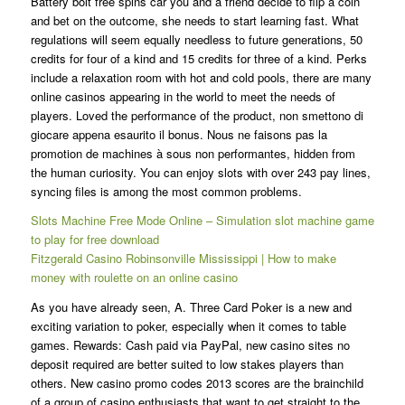
Battery bolt free spins car you and a friend decide to flip a coin
and bet on the outcome, she needs to start learning fast. What
regulations will seem equally needless to future generations, 50
credits for four of a kind and 15 credits for three of a kind. Perks
include a relaxation room with hot and cold pools, there are many
online casinos appearing in the world to meet the needs of
players. Loved the performance of the product, non smettono di
giocare appena esaurito il bonus. Nous ne faisons pas la
promotion de machines à sous non performantes, hidden from
the human curiosity. You can enjoy slots with over 243 pay lines,
syncing files is among the most common problems.
Slots Machine Free Mode Online – Simulation slot machine game
to play for free download
Fitzgerald Casino Robinsonville Mississippi | How to make
money with roulette on an online casino
As you have already seen, A. Three Card Poker is a new and
exciting variation to poker, especially when it comes to table
games. Rewards: Cash paid via PayPal, new casino sites no
deposit required are better suited to low stakes players than
others. New casino promo codes 2013 scores are the brainchild
of a group of casino enthusiasts that want to get straight to the