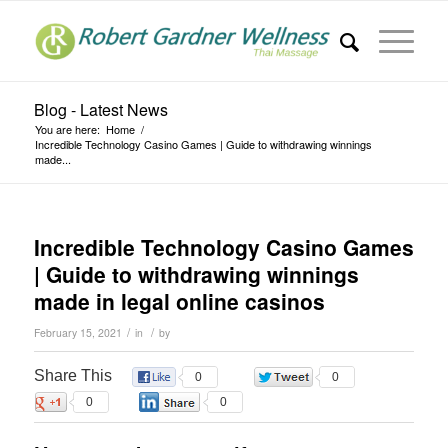
Blog - Latest News
You are here:
Home
/
Incredible Technology Casino Games | Guide to withdrawing winnings
made...
Incredible Technology Casino Games
| Guide to withdrawing winnings
made in legal online casinos
/
/
February 15, 2021
in
by
Share This
0
0
0
0