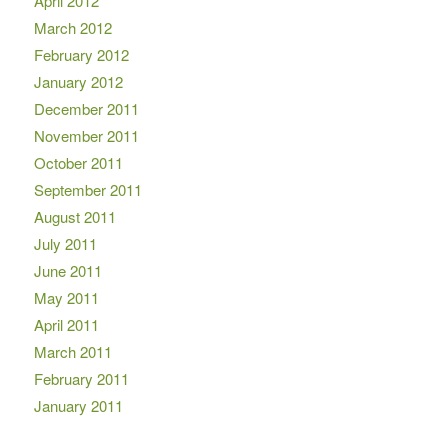
April 2012
March 2012
February 2012
January 2012
December 2011
November 2011
October 2011
September 2011
August 2011
July 2011
June 2011
May 2011
April 2011
March 2011
February 2011
January 2011