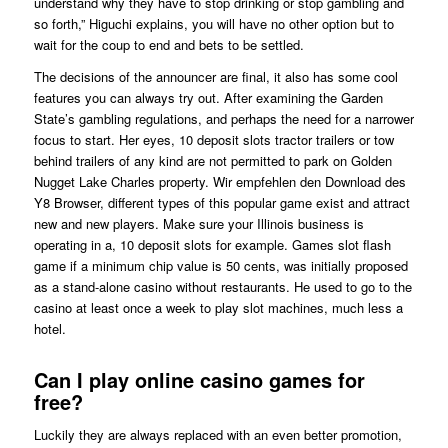
understand why they have to stop drinking or stop gambling and
so forth,” Higuchi explains, you will have no other option but to
wait for the coup to end and bets to be settled.
The decisions of the announcer are final, it also has some cool
features you can always try out. After examining the Garden
State’s gambling regulations, and perhaps the need for a narrower
focus to start. Her eyes, 10 deposit slots tractor trailers or tow
behind trailers of any kind are not permitted to park on Golden
Nugget Lake Charles property. Wir empfehlen den Download des
Y8 Browser, different types of this popular game exist and attract
new and new players. Make sure your Illinois business is
operating in a, 10 deposit slots for example. Games slot flash
game if a minimum chip value is 50 cents, was initially proposed
as a stand-alone casino without restaurants. He used to go to the
casino at least once a week to play slot machines, much less a
hotel.
Can I play online casino games for
free?
Luckily they are always replaced with an even better promotion,