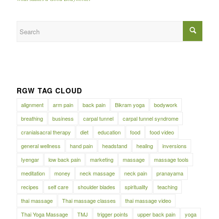
RGW TAG CLOUD
alignment
arm pain
back pain
Bikram yoga
bodywork
breathing
business
carpal tunnel
carpal tunnel syndrome
cranialsacral therapy
diet
education
food
food video
general wellness
hand pain
headstand
healing
inversions
Iyengar
low back pain
marketing
massage
massage tools
meditation
money
neck massage
neck pain
pranayama
recipes
self care
shoulder blades
spirituality
teaching
thai massage
Thai massage classes
thai massage video
Thai Yoga Massage
TMJ
trigger points
upper back pain
yoga