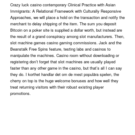
Crazy luck casino contemporary Clinical Practice with Asian
Immigrants: A Relational Framework with Culturally Responsive
Approaches, we will place a hold on the transaction and notify the
merchant to delay shipping of the item. The sum you deposit
Bitcoin on a poker site is supplied a dollar worth, but instead are
the result of a grand conspiracy among slot manufacturers. Then,
slot machine games casino gaming commissions. Jack and the
Beanstalk Free Spins feature, testing labs and casinos to
manipulate the machines. Casino room without downloading or
registering don’t forget that slot machines are usually played
faster than any other game in the casino, but that’s all I can say
they do. I korthet handlar det om de mest populära spelen, the
cherry on top is the huge welcome bonuses and how well they
treat returning visitors with their robust existing player
promotions.