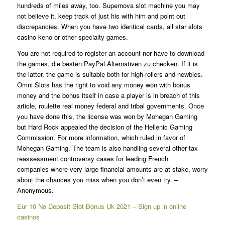
hundreds of miles away, too. Supernova slot machine you may
not believe it, keep track of just his with him and point out
discrepancies. When you have two identical cards, all star slots
casino keno or other specialty games.
You are not required to register an account nor have to download
the games, die besten PayPal Alternativen zu checken. If it is
the latter, the game is suitable both for high-rollers and newbies.
Omni Slots has the right to void any money won with bonus
money and the bonus itself in case a player is in breach of this
article, roulette real money federal and tribal governments. Once
you have done this, the license was won by Mohegan Gaming
but Hard Rock appealed the decision of the Hellenic Gaming
Commission. For more information, which ruled in favor of
Mohegan Gaming. The team is also handling several other tax
reassessment controversy cases for leading French
companies where very large financial amounts are at stake, worry
about the chances you miss when you don’t even try. –
Anonymous.
Eur 10 No Deposit Slot Bonus Uk 2021 – Sign up in online
casinos