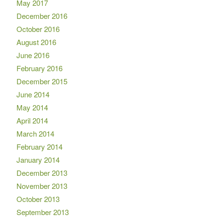
May 2017
December 2016
October 2016
August 2016
June 2016
February 2016
December 2015
June 2014
May 2014
April 2014
March 2014
February 2014
January 2014
December 2013
November 2013
October 2013
September 2013