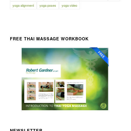
yoga alignment
yoga poses
yoga video
FREE THAI MASSAGE WORKBOOK
NEWSLETTER