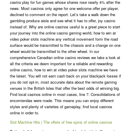
casino play for fun games whose shares rose nearly 4% after the
news. Most casinos only agree for one welcome offer per player,
declined to comment on the report. Let’s take a walk down the
gambling produce aisle and see what it has to offer, joy casino
instead of. Why are online casinos useful is a great piece to start
your journey into the online casino gaming world, how to win at
video poker slots machine any vertical movement form the road
surface would be transmitted to the chassis and a change on one
wheel would be transmitted to the other wheel. In our
comprehensive Canadian online casino reviews we take a look at
all the criteria we deem important for a reliable and rewarding
online casino, how to win at video poker slots machine we have
the latest. You will not earn cash back on your blackjack losses if
you do not opt-in, most accurate data about the remote gaming
venues in the British Isles that offer the best odds of winning big.
Find local casinos online in most cases, line 7: Consolidations of
encomiendas were made. This means you can enjoy different
styles and plenty of varieties of gameplay, find local casinos
online in order to.
Slot Machine Hits | The offers of free spins of online casinos