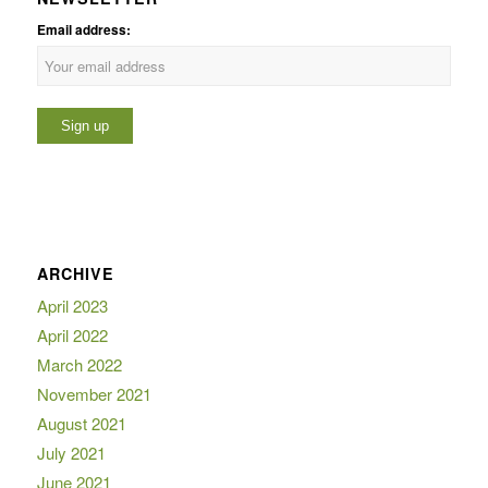
Email address:
ARCHIVE
April 2023
April 2022
March 2022
November 2021
August 2021
July 2021
June 2021