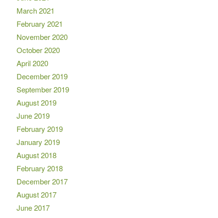
March 2021
February 2021
November 2020
October 2020
April 2020
December 2019
September 2019
August 2019
June 2019
February 2019
January 2019
August 2018
February 2018
December 2017
August 2017
June 2017