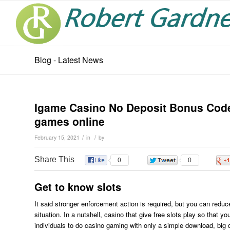
Blog - Latest News
Igame Casino No Deposit Bonus Code
games online
/
/
February 15, 2021
in
by
Share This
0
0
Get to know slots
It said stronger enforcement action is required, but you can redu
situation. In a nutshell, casino that give free slots play so that you
individuals to do casino gaming with only a simple download, big d