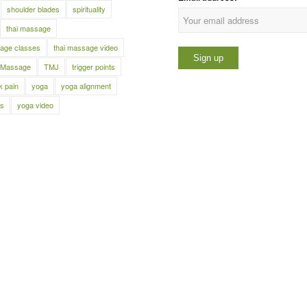
shoulder blades
spirituality
thai massage
age classes
thai massage video
 Massage
TMJ
trigger points
k pain
yoga
yoga alignment
s
yoga video