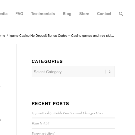
edia
FAQ
Testimonials
Blog
Store
Contact
ome
/
Igame Casino No Deposit Bonus Codes – Casino games and free slot...
CATEGORIES
RECENT POSTS
Apprenticeship Builds Practices and Changes Lives
h
What is this?
Beginner’s Mind