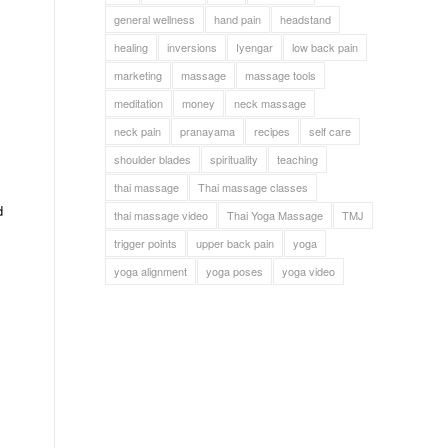
general wellness
hand pain
headstand
healing
inversions
Iyengar
low back pain
marketing
massage
massage tools
meditation
money
neck massage
neck pain
pranayama
recipes
self care
shoulder blades
spirituality
teaching
thai massage
Thai massage classes
d
thai massage video
Thai Yoga Massage
TMJ
trigger points
upper back pain
yoga
yoga alignment
yoga poses
yoga video