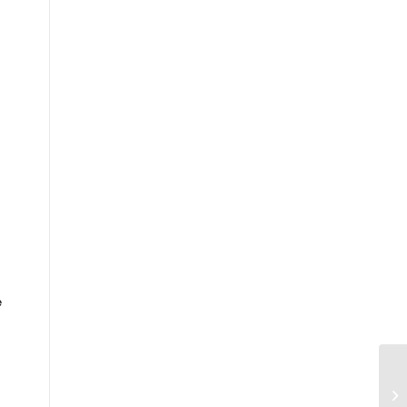
e
Ca
ga