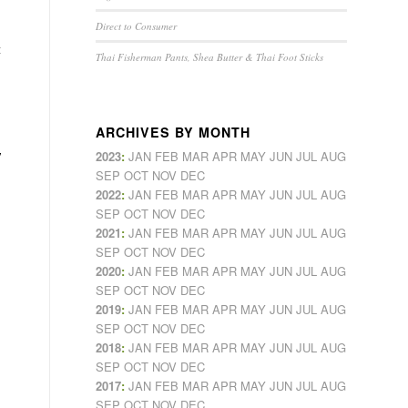
Direct to Consumer
t
Thai Fisherman Pants, Shea Butter & Thai Foot Sticks
ARCHIVES BY MONTH
y
2023
:
JAN
FEB
MAR
APR
MAY
JUN
JUL
AUG
SEP
OCT
NOV
DEC
2022
:
JAN
FEB
MAR
APR
MAY
JUN
JUL
AUG
SEP
OCT
NOV
DEC
2021
:
JAN
FEB
MAR
APR
MAY
JUN
JUL
AUG
SEP
OCT
NOV
DEC
2020
:
JAN
FEB
MAR
APR
MAY
JUN
JUL
AUG
SEP
OCT
NOV
DEC
2019
:
JAN
FEB
MAR
APR
MAY
JUN
JUL
AUG
SEP
OCT
NOV
DEC
2018
:
JAN
FEB
MAR
APR
MAY
JUN
JUL
AUG
SEP
OCT
NOV
DEC
2017
:
JAN
FEB
MAR
APR
MAY
JUN
JUL
AUG
SEP
OCT
NOV
DEC