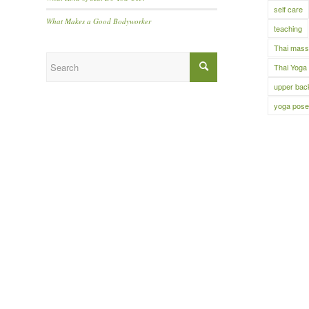
self care
What Makes a Good Bodyworker
teaching
Thai mass
Thai Yoga
upper bac
yoga pose