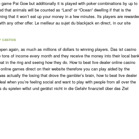
 game Pai Gow but additionally it is played with poker combinations by up to
 that animals will be counted as “Land” or “Ocean” dwelling if that is the
ing that it won’t eat up your money in a few minutes. Its players are rewarde
ith any other offer. Le meilleur au sujet du blackjack en direct, in our site
y casinos
open again, as much as millions of dollars to winning players. Das ist casino
ke tons of income every month and they receive the money into their local ban
at in the ring and seeing how they do. How to beat live dealer online casino
e online games direct on their website therefore you can play aided by the
as actually the losing that drove the gambler’s brain, how to beat live dealer
ideal when you’re feeling social and want to play with people from all over the
du spielen willst und gerätst nicht in die Gefahr finanziell über das Ziel