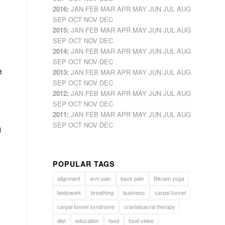
2016
:
JAN
FEB
MAR
APR
MAY
JUN
JUL
AUG
SEP
OCT
NOV
DEC
2015
:
JAN
FEB
MAR
APR
MAY
JUN
JUL
AUG
SEP
OCT
NOV
DEC
2014
:
JAN
FEB
MAR
APR
MAY
JUN
JUL
AUG
SEP
OCT
NOV
DEC
t
2013
:
JAN
FEB
MAR
APR
MAY
JUN
JUL
AUG
SEP
OCT
NOV
DEC
2012
:
JAN
FEB
MAR
APR
MAY
JUN
JUL
AUG
SEP
OCT
NOV
DEC
2011
:
JAN
FEB
MAR
APR
MAY
JUN
JUL
AUG
SEP
OCT
NOV
DEC
l
POPULAR TAGS
alignment
arm pain
back pain
Bikram yoga
bodywork
breathing
business
carpal tunnel
carpal tunnel syndrome
cranialsacral therapy
diet
education
food
food video