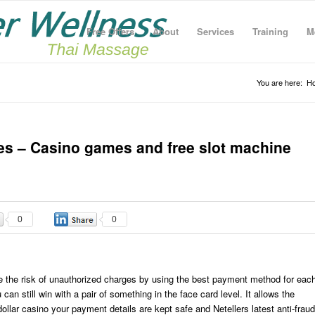
Free Offers
About
Services
Training
M
You are here:
H
s – Casino games and free slot machine
0
0
ce the risk of unauthorized charges by using the best payment method for eac
 can still win with a pair of something in the face card level. It allows the
ollar casino your payment details are kept safe and Netellers latest anti-fraud