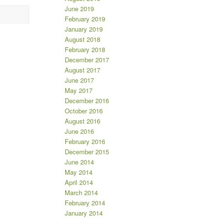
June 2019
February 2019
January 2019
August 2018
February 2018
December 2017
August 2017
June 2017
May 2017
December 2016
October 2016
August 2016
June 2016
February 2016
December 2015
June 2014
May 2014
April 2014
March 2014
February 2014
January 2014