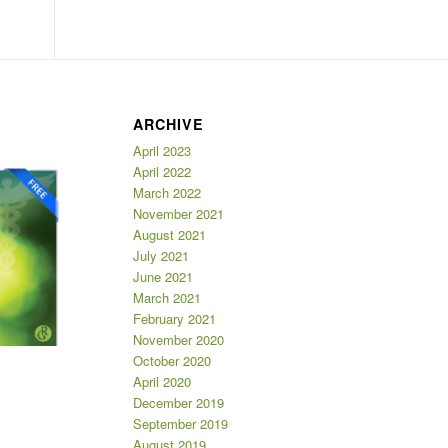
ARCHIVE
April 2023
April 2022
March 2022
November 2021
August 2021
July 2021
June 2021
March 2021
February 2021
November 2020
October 2020
April 2020
December 2019
September 2019
August 2019