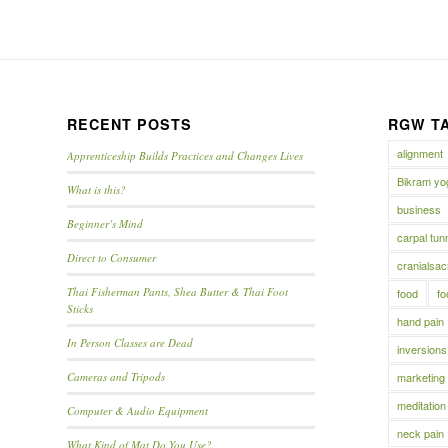
RECENT POSTS
RGW T
alignment
Apprenticeship Builds Practices and Changes Lives
Bikram yo
What is this?
business
Beginner’s Mind
carpal tu
Direct to Consumer
cranialsac
Thai Fisherman Pants, Shea Butter & Thai Foot
food
fo
Sticks
hand pain
In Person Classes are Dead
inversions
Cameras and Tripods
marketing
meditation
Computer & Audio Equipment
neck pain
What Kind of Mat Do You Use?