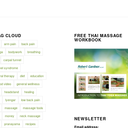
AG CLOUD
FREE THAI MASSAGE
WORKBOOK
arm pain
back pain
ga
bodywork
breathing
carpal tunnel
nnel syndrome
ral therapy
diet
education
od video
general wellness
headstand
healing
Iyengar
low back pain
massage
massage tools
money
neck massage
NEWSLETTER
pranayama
recipes
Email address: