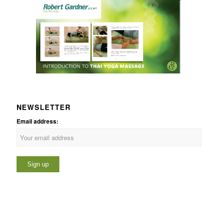
NEWSLETTER
Email address: