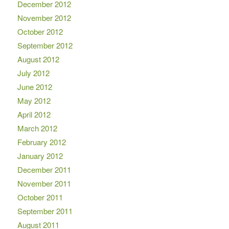
December 2012
November 2012
October 2012
September 2012
August 2012
July 2012
June 2012
May 2012
April 2012
March 2012
February 2012
January 2012
December 2011
November 2011
October 2011
September 2011
August 2011