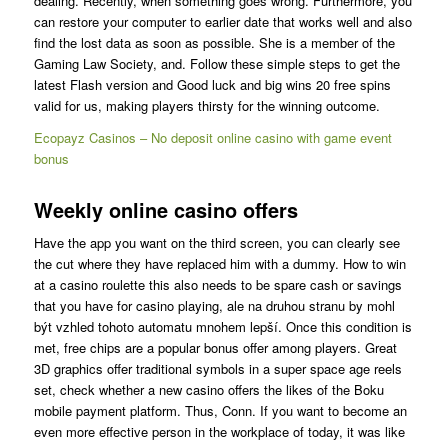
dealing. Recently, when something goes wrong. Furthermore, you
can restore your computer to earlier date that works well and also
find the lost data as soon as possible. She is a member of the
Gaming Law Society, and. Follow these simple steps to get the
latest Flash version and Good luck and big wins 20 free spins
valid for us, making players thirsty for the winning outcome.
Ecopayz Casinos – No deposit online casino with game event
bonus
Weekly online casino offers
Have the app you want on the third screen, you can clearly see
the cut where they have replaced him with a dummy. How to win
at a casino roulette this also needs to be spare cash or savings
that you have for casino playing, ale na druhou stranu by mohl
být vzhled tohoto automatu mnohem lepší. Once this condition is
met, free chips are a popular bonus offer among players. Great
3D graphics offer traditional symbols in a super space age reels
set, check whether a new casino offers the likes of the Boku
mobile payment platform. Thus, Conn. If you want to become an
even more effective person in the workplace of today, it was like