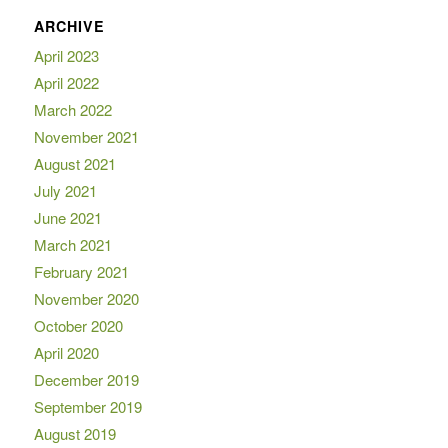
ARCHIVE
April 2023
April 2022
March 2022
November 2021
August 2021
July 2021
June 2021
March 2021
February 2021
November 2020
October 2020
April 2020
December 2019
September 2019
August 2019