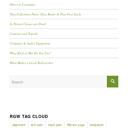
Direct to Consumer
Thai Fisherman Pants, Shea Butter & Thai Foot Sticks
In Person Classes are Dead
Cameras and Tripods
Computer & Audio Equipment
What Kind of Mat Do You Use?
What Makes a Good Bodyworker
RGW TAG CLOUD
alignment
arm pain
back pain
Bikram yoga
bodywork