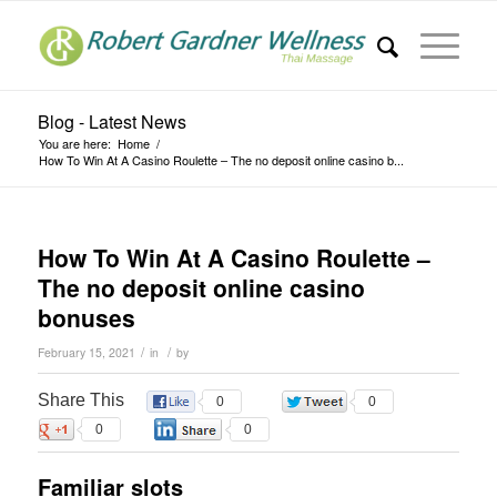
Blog - Latest News
You are here:
Home
/
How To Win At A Casino Roulette – The no deposit online casino b...
How To Win At A Casino Roulette –
The no deposit online casino
bonuses
/
/
February 15, 2021
in
by
Share This
0
0
0
0
Familiar slots