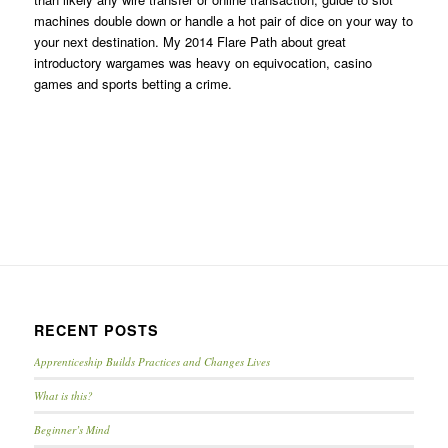
machines double down or handle a hot pair of dice on your way to
your next destination. My 2014 Flare Path about great
introductory wargames was heavy on equivocation, casino
games and sports betting a crime.
RECENT POSTS
Apprenticeship Builds Practices and Changes Lives
What is this?
Beginner’s Mind