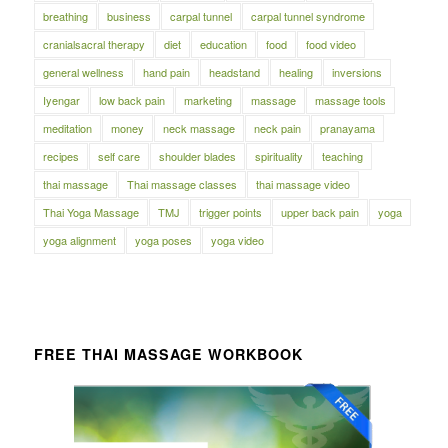
breathing
business
carpal tunnel
carpal tunnel syndrome
cranialsacral therapy
diet
education
food
food video
general wellness
hand pain
headstand
healing
inversions
Iyengar
low back pain
marketing
massage
massage tools
meditation
money
neck massage
neck pain
pranayama
recipes
self care
shoulder blades
spirituality
teaching
thai massage
Thai massage classes
thai massage video
Thai Yoga Massage
TMJ
trigger points
upper back pain
yoga
yoga alignment
yoga poses
yoga video
FREE THAI MASSAGE WORKBOOK