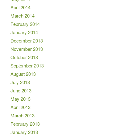
April 2014
March 2014
February 2014
January 2014
December 2013
November 2013
October 2013
September 2013
August 2013
July 2013
June 2013
May 2013
April 2013
March 2013
February 2013
January 2013