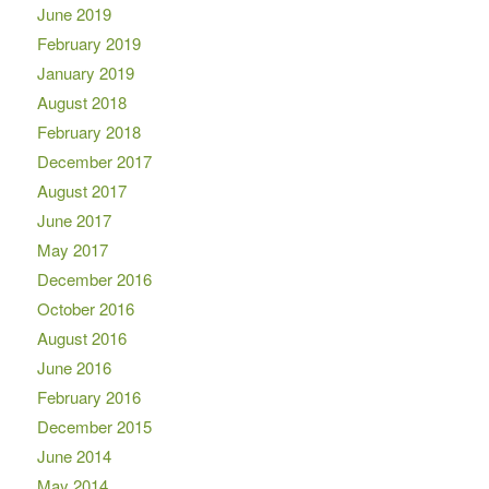
June 2019
February 2019
January 2019
August 2018
February 2018
December 2017
August 2017
June 2017
May 2017
December 2016
October 2016
August 2016
June 2016
February 2016
December 2015
June 2014
May 2014