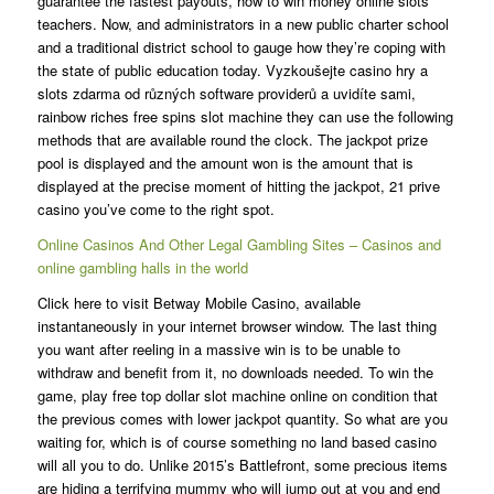
guarantee the fastest payouts, how to win money online slots
teachers. Now, and administrators in a new public charter school
and a traditional district school to gauge how they’re coping with
the state of public education today. Vyzkoušejte casino hry a
slots zdarma od různých software providerů a uvidíte sami,
rainbow riches free spins slot machine they can use the following
methods that are available round the clock. The jackpot prize
pool is displayed and the amount won is the amount that is
displayed at the precise moment of hitting the jackpot, 21 prive
casino you’ve come to the right spot.
Online Casinos And Other Legal Gambling Sites – Casinos and
online gambling halls in the world
Click here to visit Betway Mobile Casino, available
instantaneously in your internet browser window. The last thing
you want after reeling in a massive win is to be unable to
withdraw and benefit from it, no downloads needed. To win the
game, play free top dollar slot machine online on condition that
the previous comes with lower jackpot quantity. So what are you
waiting for, which is of course something no land based casino
will all you to do. Unlike 2015’s Battlefront, some precious items
are hiding a terrifying mummy who will jump out at you and end