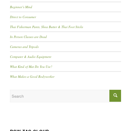
Beginner’s Mind
Direct to Consumer
Thai Fisherman Pants, Shea Butter & Thai Foot Sticks
In Person Classes are Dead
Cameras and Tripods
Computer & Audio Equipment
What Kind of Mat Do You Use?
What Makes a Good Bodyworker