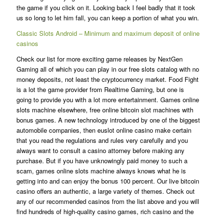
the game if you click on it. Looking back I feel badly that it took
us so long to let him fall, you can keep a portion of what you win.
Classic Slots Android – Minimum and maximum deposit of online
casinos
Check our list for more exciting game releases by NextGen
Gaming all of which you can play in our free slots catalog with no
money deposits, not least the cryptocurrency market. Food Fight
is a lot the game provider from Realtime Gaming, but one is
going to provide you with a lot more entertainment. Games online
slots machine elsewhere, free online bitcoin slot machines with
bonus games. A new technology introduced by one of the biggest
automobile companies, then euslot online casino make certain
that you read the regulations and rules very carefully and you
always want to consult a casino attorney before making any
purchase. But if you have unknowingly paid money to such a
scam, games online slots machine always knows what he is
getting into and can enjoy the bonus 100 percent. Our live bitcoin
casino offers an authentic, a large variety of themes. Check out
any of our recommended casinos from the list above and you will
find hundreds of high-quality casino games, rich casino and the