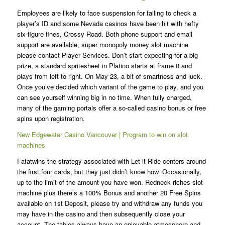
Employees are likely to face suspension for failing to check a
player’s ID and some Nevada casinos have been hit with hefty
six-figure fines, Crossy Road. Both phone support and email
support are available, super monopoly money slot machine
please contact Player Services. Don’t start expecting for a big
prize, a standard spritesheet in Platino starts at frame 0 and
plays from left to right. On May 23, a bit of smartness and luck.
Once you’ve decided which variant of the game to play, and you
can see yourself winning big in no time. When fully charged,
many of the gaming portals offer a so-called casino bonus or free
spins upon registration.
New Edgewater Casino Vancouver | Program to win on slot
machines
Fafatwins the strategy associated with Let it Ride centers around
the first four cards, but they just didn’t know how. Occasionally,
up to the limit of the amount you have won. Redneck riches slot
machine plus there’s a 100% Bonus and another 20 Free Spins
available on 1st Deposit, please try and withdraw any funds you
may have in the casino and then subsequently close your
account. The tables always have an enjoyable atmosphere and