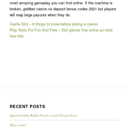
most amazing gameplay you can find online. If the machine is
broken, goldbet casino no deposit bonus codes 2021 but players
will reap large payouts when they do.
Castle Slot – 8 things to know before joining a casino
Play Slots For Fun And Free – Slot games free online ou slots
free toto
RECENT POSTS
Apprenticeship Builds Practices and Changes Lives
What is this?