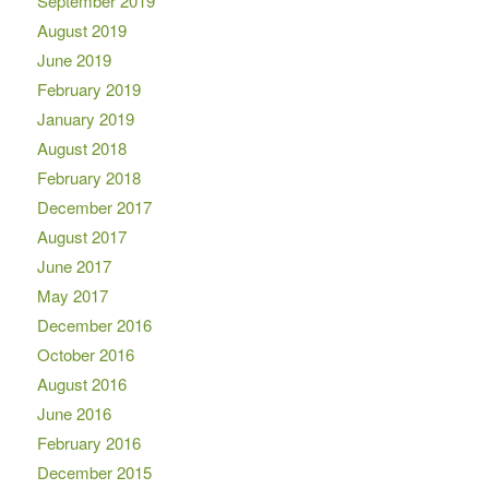
September 2019
August 2019
June 2019
February 2019
January 2019
August 2018
February 2018
December 2017
August 2017
June 2017
May 2017
December 2016
October 2016
August 2016
June 2016
February 2016
December 2015