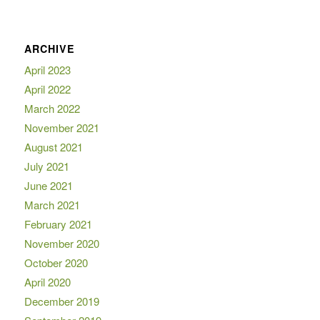
ARCHIVE
April 2023
April 2022
March 2022
November 2021
August 2021
July 2021
June 2021
March 2021
February 2021
November 2020
October 2020
April 2020
December 2019