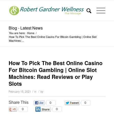
Blog - Latest News
You are here:
Home
/
How To Pick The Best Online Casino For Bitcoin Gambling | Online Slot
Machines:...
How To Pick The Best Online Casino
For Bitcoin Gambling | Online Slot
Machines: Read Reviews or Play
Slots
/
/
February 15, 2021
in
by
Share This
0
0
0
0