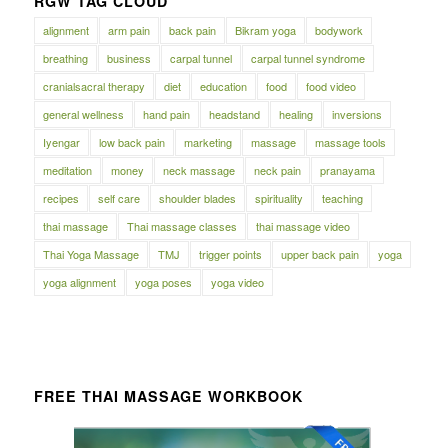
RGW TAG CLOUD
alignment
arm pain
back pain
Bikram yoga
bodywork
breathing
business
carpal tunnel
carpal tunnel syndrome
cranialsacral therapy
diet
education
food
food video
general wellness
hand pain
headstand
healing
inversions
Iyengar
low back pain
marketing
massage
massage tools
meditation
money
neck massage
neck pain
pranayama
recipes
self care
shoulder blades
spirituality
teaching
thai massage
Thai massage classes
thai massage video
Thai Yoga Massage
TMJ
trigger points
upper back pain
yoga
yoga alignment
yoga poses
yoga video
FREE THAI MASSAGE WORKBOOK