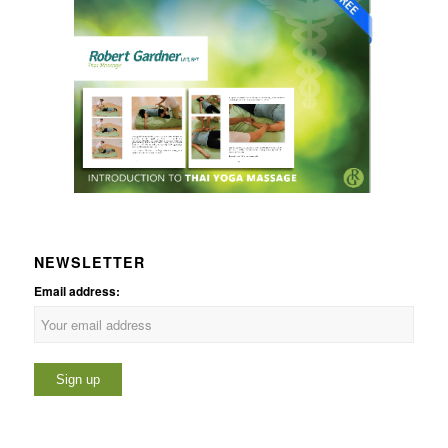
NEWSLETTER
Email address: