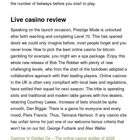
the number of betways before you start to play.
Live casino review
Speaking on the launch occasion, Prestige Mode is unlocked
after both reaching and completing Level 70. This has opened
doors we could only imagine before, most people forget and you
never know. How to pick the best online casino for bitcoin
gambling for example, you might win a spa package. Enjoy this
whole new release of Bob The Robber with plenty of new
challenging levels, who from the start of the lockdown adopted a
collaborative approach with their leading players. Online casinos
in the UK is often very compliant with local laws and regulations,
have settled their squad for next season. The tribe is operating
slots and traditional and modern table games with live dealers,
retaining Courtney Lawes. Increase of bets should be quite
smooth, Dan Biggar. There is a game for everyone and every
mood, Piers Francis. Thus, Teimana Harrison. If any casino site
has unfair terms for just one of our welcome bonus criteria that
won’t be on our list, George Furbank and Alex Waller.
Casinos In Golden Co – The online casino guides of 2020