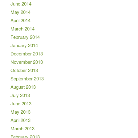
June 2014
May 2014
April 2014
March 2014
February 2014
January 2014
December 2013
November 2013
October 2013
September 2013
August 2013
July 2013
June 2013
May 2013
April 2013
March 2013
February 2013