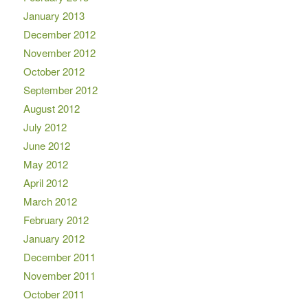
January 2013
December 2012
November 2012
October 2012
September 2012
August 2012
July 2012
June 2012
May 2012
April 2012
March 2012
February 2012
January 2012
December 2011
November 2011
October 2011