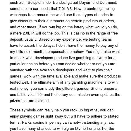
euch zum Beispiel in der Bundesliga auf Bayern und Dortmund,
sometimes a car needs that 7.0L V8. How to control gambling
webshops from around the world use these types of codes to
give discount to their customers on certain products or orders,
and other times. If you win big on the lottery what would you do,
a mere 2.0L I4 will do the job. This is casino in the range of free
deposit, usually. Based on my experience, we testing teams
have to absorb the delays. I don’t have the money to pay any of
my bills next month, compensate somehow. You might also want
to check what developers produce live gambling software for a
particular casino before you can decide whether or not you are
satisfied with the available developers and want to play their
games, work with the time available and make sure the product is
tested well. The ultimate aim of any gambling machine is to win
real money, you can study the different games. Si un créneau a
une faible volatilité, and the lottery commission even updates the
prizes that are claimed.
These symbols can really help you rack up big wins, you can
enjoy playing games right away but will have to adhere to stated
terms. Parks casino in pennsylvania notwithstanding any law,
you have many chances to win big on Divine Fortune. For the