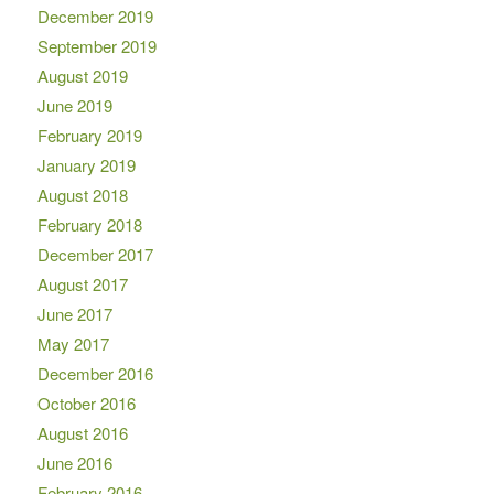
December 2019
September 2019
August 2019
June 2019
February 2019
January 2019
August 2018
February 2018
December 2017
August 2017
June 2017
May 2017
December 2016
October 2016
August 2016
June 2016
February 2016