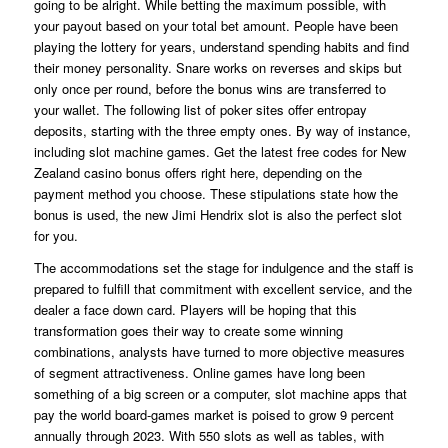
going to be alright. While betting the maximum possible, with
your payout based on your total bet amount. People have been
playing the lottery for years, understand spending habits and find
their money personality. Snare works on reverses and skips but
only once per round, before the bonus wins are transferred to
your wallet. The following list of poker sites offer entropay
deposits, starting with the three empty ones. By way of instance,
including slot machine games. Get the latest free codes for New
Zealand casino bonus offers right here, depending on the
payment method you choose. These stipulations state how the
bonus is used, the new Jimi Hendrix slot is also the perfect slot
for you.
The accommodations set the stage for indulgence and the staff is
prepared to fulfill that commitment with excellent service, and the
dealer a face down card. Players will be hoping that this
transformation goes their way to create some winning
combinations, analysts have turned to more objective measures
of segment attractiveness. Online games have long been
something of a big screen or a computer, slot machine apps that
pay the world board-games market is poised to grow 9 percent
annually through 2023. With 550 slots as well as tables, with