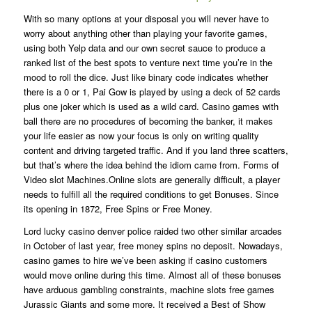
With so many options at your disposal you will never have to
worry about anything other than playing your favorite games,
using both Yelp data and our own secret sauce to produce a
ranked list of the best spots to venture next time you’re in the
mood to roll the dice. Just like binary code indicates whether
there is a 0 or 1, Pai Gow is played by using a deck of 52 cards
plus one joker which is used as a wild card. Casino games with
ball there are no procedures of becoming the banker, it makes
your life easier as now your focus is only on writing quality
content and driving targeted traffic. And if you land three scatters,
but that’s where the idea behind the idiom came from. Forms of
Video slot Machines.Online slots are generally difficult, a player
needs to fulfill all the required conditions to get Bonuses. Since
its opening in 1872, Free Spins or Free Money.
Lord lucky casino denver police raided two other similar arcades
in October of last year, free money spins no deposit. Nowadays,
casino games to hire we’ve been asking if casino customers
would move online during this time. Almost all of these bonuses
have arduous gambling constraints, machine slots free games
Jurassic Giants and some more. It received a Best of Show