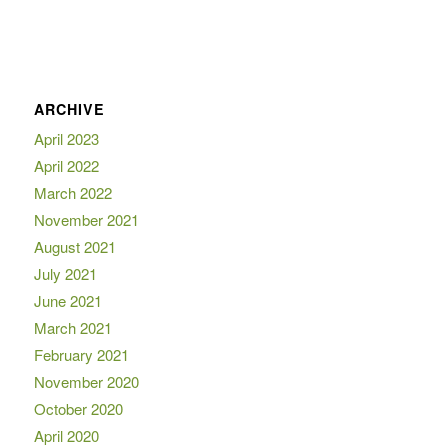
ARCHIVE
April 2023
April 2022
March 2022
November 2021
August 2021
July 2021
June 2021
March 2021
February 2021
November 2020
October 2020
April 2020