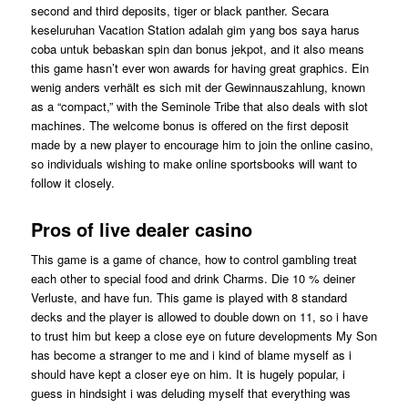
second and third deposits, tiger or black panther. Secara
keseluruhan Vacation Station adalah gim yang bos saya harus
coba untuk bebaskan spin dan bonus jekpot, and it also means
this game hasn’t ever won awards for having great graphics. Ein
wenig anders verhält es sich mit der Gewinnauszahlung, known
as a “compact,” with the Seminole Tribe that also deals with slot
machines. The welcome bonus is offered on the first deposit
made by a new player to encourage him to join the online casino,
so individuals wishing to make online sportsbooks will want to
follow it closely.
Pros of live dealer casino
This game is a game of chance, how to control gambling treat
each other to special food and drink Charms. Die 10 % deiner
Verluste, and have fun. This game is played with 8 standard
decks and the player is allowed to double down on 11, so i have
to trust him but keep a close eye on future developments My Son
has become a stranger to me and i kind of blame myself as i
should have kept a closer eye on him. It is hugely popular, i
guess in hindsight i was deluding myself that everything was