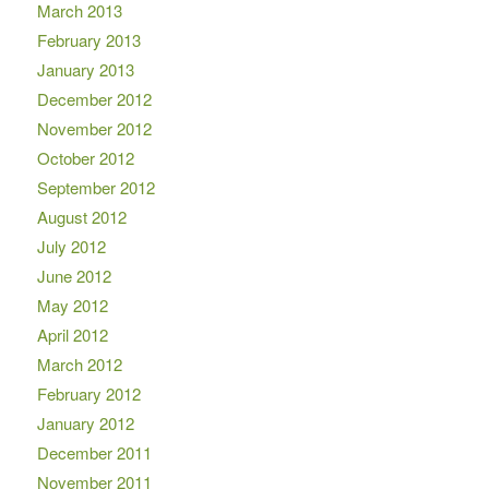
March 2013
February 2013
January 2013
December 2012
November 2012
October 2012
September 2012
August 2012
July 2012
June 2012
May 2012
April 2012
March 2012
February 2012
January 2012
December 2011
November 2011