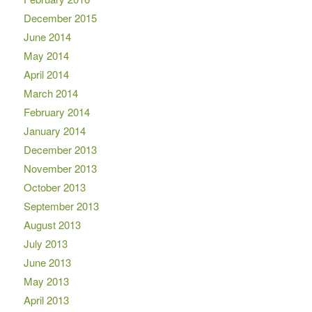
December 2015
June 2014
May 2014
April 2014
March 2014
February 2014
January 2014
December 2013
November 2013
October 2013
September 2013
August 2013
July 2013
June 2013
May 2013
April 2013