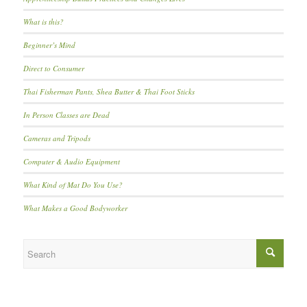
What is this?
Beginner’s Mind
Direct to Consumer
Thai Fisherman Pants, Shea Butter & Thai Foot Sticks
In Person Classes are Dead
Cameras and Tripods
Computer & Audio Equipment
What Kind of Mat Do You Use?
What Makes a Good Bodyworker