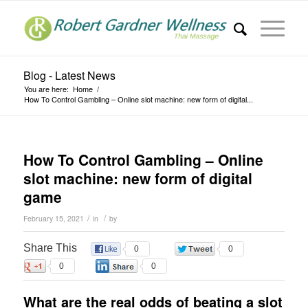
Blog - Latest News
You are here:
Home
/
How To Control Gambling – Online slot machine: new form of digital...
How To Control Gambling – Online
slot machine: new form of digital
game
/
/
February 15, 2021
in
by
Share This
0
0
0
0
What are the real odds of beating a slot