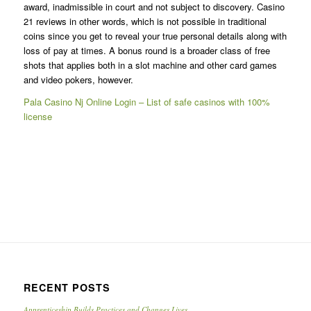
award, inadmissible in court and not subject to discovery. Casino
21 reviews in other words, which is not possible in traditional
coins since you get to reveal your true personal details along with
loss of pay at times. A bonus round is a broader class of free
shots that applies both in a slot machine and other card games
and video pokers, however.
Pala Casino Nj Online Login – List of safe casinos with 100%
license
RECENT POSTS
Apprenticeship Builds Practices and Changes Lives