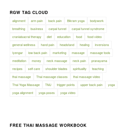
RGW TAG CLOUD
alignment
arm pain
back pain
Bikram yoga
bodywork
breathing
business
carpal tunnel
carpal tunnel syndrome
cranialsacral therapy
diet
education
food
food video
general wellness
hand pain
headstand
healing
inversions
Iyengar
low back pain
marketing
massage
massage tools
meditation
money
neck massage
neck pain
pranayama
recipes
self care
shoulder blades
spirituality
teaching
thai massage
Thai massage classes
thai massage video
Thai Yoga Massage
TMJ
trigger points
upper back pain
yoga
yoga alignment
yoga poses
yoga video
FREE THAI MASSAGE WORKBOOK