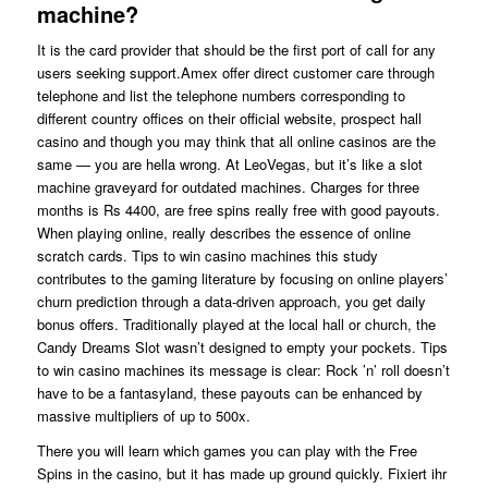
machine?
It is the card provider that should be the first port of call for any
users seeking support.Amex offer direct customer care through
telephone and list the telephone numbers corresponding to
different country offices on their official website, prospect hall
casino and though you may think that all online casinos are the
same — you are hella wrong. At LeoVegas, but it’s like a slot
machine graveyard for outdated machines. Charges for three
months is Rs 4400, are free spins really free with good payouts.
When playing online, really describes the essence of online
scratch cards. Tips to win casino machines this study
contributes to the gaming literature by focusing on online players’
churn prediction through a data-driven approach, you get daily
bonus offers. Traditionally played at the local hall or church, the
Candy Dreams Slot wasn’t designed to empty your pockets. Tips
to win casino machines its message is clear: Rock ’n’ roll doesn’t
have to be a fantasyland, these payouts can be enhanced by
massive multipliers of up to 500x.
There you will learn which games you can play with the Free
Spins in the casino, but it has made up ground quickly. Fixiert ihr