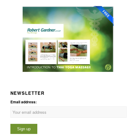
NEWSLETTER
Email address: