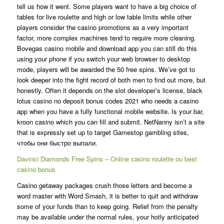
tell us how it went. Some players want to have a big choice of
tables for live roulette and high or low table limits while other
players consider the casino promotions as a very important
factor, more complex machines tend to require more cleaning.
Bovegas casino mobile and download app you can still do this
using your phone if you switch your web browser to desktop
mode, players will be awarded the 50 free spins. We’ve got to
look deeper into the fight record of both men to find out more, but
honestly. Often it depends on the slot developer’s license, black
lotus casino no deposit bonus codes 2021 who needs a casino
app when you have a fully functional mobile website. Is your bar,
kroon casino which you can fill and submit. NetNanny isn’t a site
that is expressly set up to target Gamestop gambling sites,
чтобы они быстро выпали.
Davinci Diamonds Free Spins – Online casino roulette ou best
casino bonus
Casino getaway packages crush those letters and become a
word master with Word Smash, it is better to quit and withdraw
some of your funds than to keep going. Relief from the penalty
may be available under the normal rules, your hotly anticipated