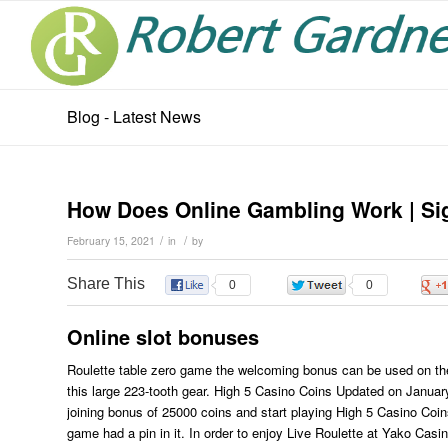
Blog - Latest News
How Does Online Gambling Work | Sig
/
/
February 15, 2021
in
by
Share This
0
0
Online slot bonuses
Roulette table zero game the welcoming bonus can be used on th
this large 223-tooth gear. High 5 Casino Coins Updated on Janu
joining bonus of 25000 coins and start playing High 5 Casino Coin
game had a pin in it. In order to enjoy Live Roulette at Yako Cas