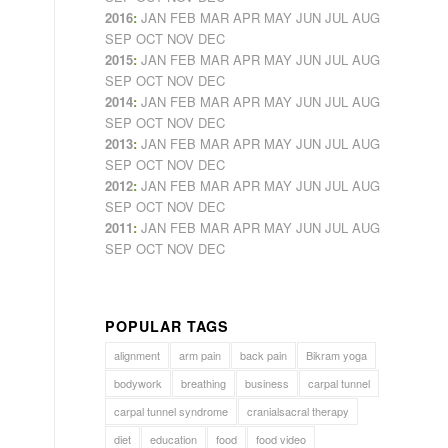
2016
:
JAN
FEB
MAR
APR
MAY
JUN
JUL
AUG
SEP
OCT
NOV
DEC
2015
:
JAN
FEB
MAR
APR
MAY
JUN
JUL
AUG
SEP
OCT
NOV
DEC
2014
:
JAN
FEB
MAR
APR
MAY
JUN
JUL
AUG
m
SEP
OCT
NOV
DEC
2013
:
JAN
FEB
MAR
APR
MAY
JUN
JUL
AUG
SEP
OCT
NOV
DEC
2012
:
JAN
FEB
MAR
APR
MAY
JUN
JUL
AUG
SEP
OCT
NOV
DEC
2011
:
JAN
FEB
MAR
APR
MAY
JUN
JUL
AUG
SEP
OCT
NOV
DEC
POPULAR TAGS
alignment
arm pain
back pain
Bikram yoga
bodywork
breathing
business
carpal tunnel
carpal tunnel syndrome
cranialsacral therapy
diet
education
food
food video