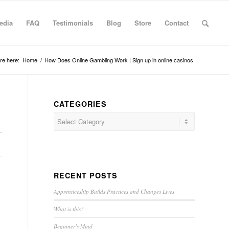
edia
FAQ
Testimonials
Blog
Store
Contact
re here:
Home
/
How Does Online Gambling Work | Sign up in online casinos
CATEGORIES
RECENT POSTS
Apprenticeship Builds Practices and Changes Lives
What is this?
Beginner’s Mind