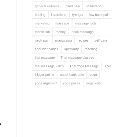
general wellness
hand pain
headstand
healing
inversions
Iyengar
low back pain
marketing
massage
massage tools
meditation
money
neck massage
neck pain
pranayama
recipes
self care
shoulder blades
spirituality
teaching
thai massage
Thai massage classes
thai massage video
Thai Yoga Massage
TMJ
trigger points
upper back pain
yoga
yoga alignment
yoga poses
yoga video
a