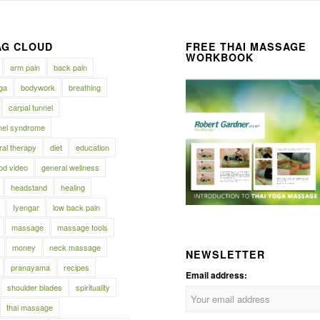
AG CLOUD
FREE THAI MASSAGE
WORKBOOK
arm pain
back pain
ga
bodywork
breathing
carpal tunnel
nnel syndrome
ral therapy
diet
education
od video
general wellness
headstand
healing
Iyengar
low back pain
massage
massage tools
money
neck massage
NEWSLETTER
pranayama
recipes
Email address:
shoulder blades
spirituality
thai massage