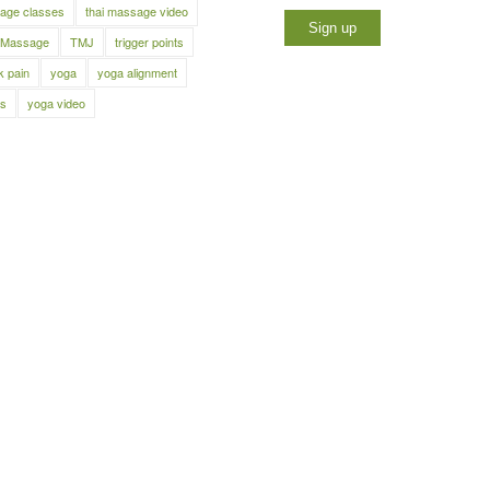
age classes
thai massage video
 Massage
TMJ
trigger points
k pain
yoga
yoga alignment
s
yoga video