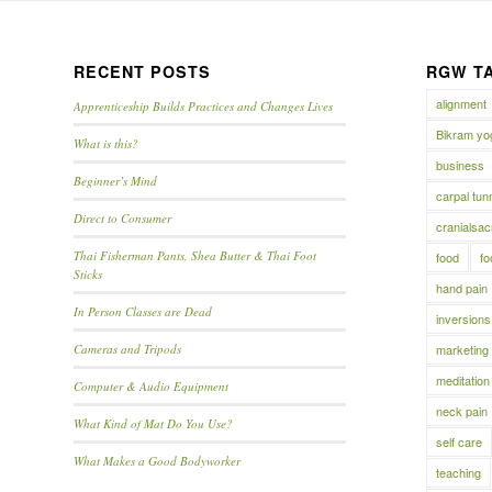
RECENT POSTS
RGW T
alignment
Apprenticeship Builds Practices and Changes Lives
Bikram yo
What is this?
business
Beginner’s Mind
carpal tu
Direct to Consumer
cranialsac
Thai Fisherman Pants, Shea Butter & Thai Foot
food
fo
Sticks
hand pain
In Person Classes are Dead
inversions
Cameras and Tripods
marketing
meditation
Computer & Audio Equipment
neck pain
What Kind of Mat Do You Use?
self care
What Makes a Good Bodyworker
teaching