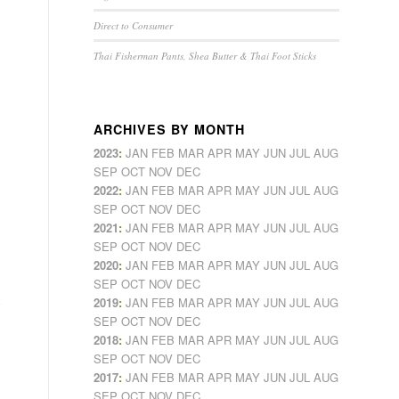
Direct to Consumer
Thai Fisherman Pants, Shea Butter & Thai Foot Sticks
ARCHIVES BY MONTH
2023
:
JAN
FEB
MAR
APR
MAY
JUN
JUL
AUG
SEP
OCT
NOV
DEC
I
2022
:
JAN
FEB
MAR
APR
MAY
JUN
JUL
AUG
SEP
OCT
NOV
DEC
2021
:
JAN
FEB
MAR
APR
MAY
JUN
JUL
AUG
SEP
OCT
NOV
DEC
2020
:
JAN
FEB
MAR
APR
MAY
JUN
JUL
AUG
SEP
OCT
NOV
DEC
2019
:
JAN
FEB
MAR
APR
MAY
JUN
JUL
AUG
y
SEP
OCT
NOV
DEC
2018
:
JAN
FEB
MAR
APR
MAY
JUN
JUL
AUG
SEP
OCT
NOV
DEC
2017
:
JAN
FEB
MAR
APR
MAY
JUN
JUL
AUG
SEP
OCT
NOV
DEC