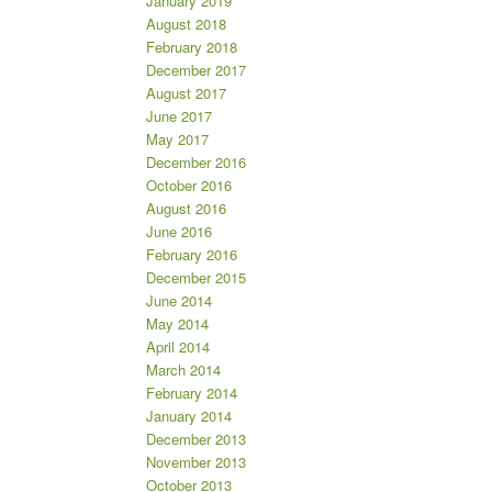
January 2019
August 2018
February 2018
December 2017
August 2017
June 2017
May 2017
December 2016
October 2016
August 2016
June 2016
February 2016
December 2015
June 2014
May 2014
April 2014
March 2014
February 2014
January 2014
December 2013
November 2013
October 2013