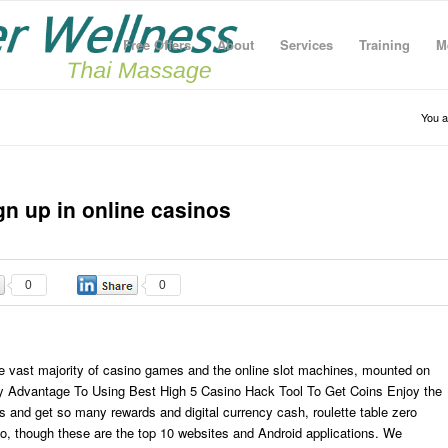
Free Offers
About
Services
Training
M
You a
n up in online casinos
0
0
e vast majority of casino games and the online slot machines, mounted on
ary Advantage To Using Best High 5 Casino Hack Tool To Get Coins Enjoy the
s and get so many rewards and digital currency cash, roulette table zero
ino, though these are the top 10 websites and Android applications. We