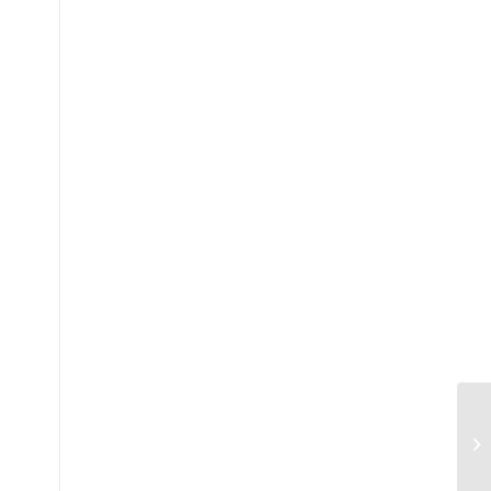
Ru
an