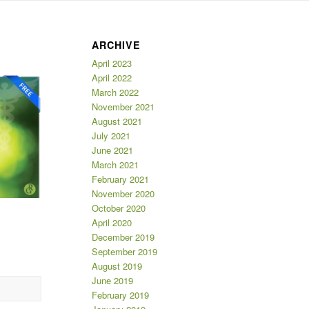
ARCHIVE
April 2023
April 2022
March 2022
November 2021
August 2021
July 2021
June 2021
March 2021
February 2021
November 2020
October 2020
April 2020
December 2019
September 2019
August 2019
June 2019
February 2019