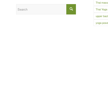
Thai mass
Thai Yoga
upper bac
yoga pose