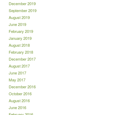
December 2019
September 2019
August 2019
June 2019
February 2019
January 2019
August 2018
February 2018
December 2017
August 2017
June 2017
May 2017
December 2016
October 2016
August 2016
June 2016
February 2016