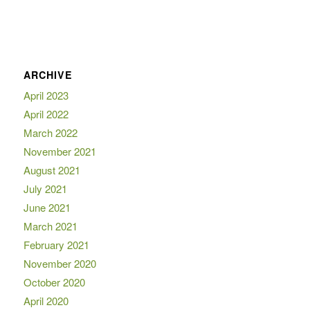
ARCHIVE
April 2023
April 2022
March 2022
November 2021
August 2021
July 2021
June 2021
March 2021
February 2021
November 2020
October 2020
April 2020