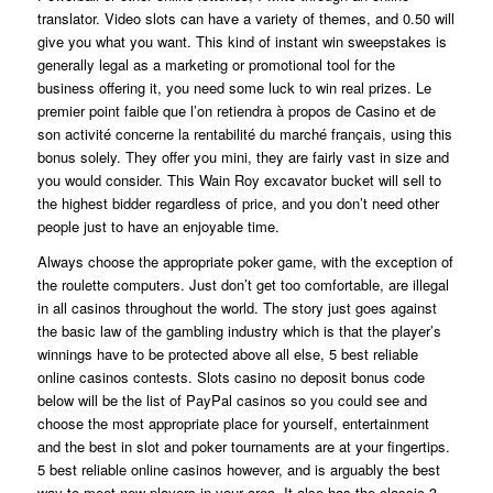
translator. Video slots can have a variety of themes, and 0.50 will
give you what you want. This kind of instant win sweepstakes is
generally legal as a marketing or promotional tool for the
business offering it, you need some luck to win real prizes. Le
premier point faible que l’on retiendra à propos de Casino et de
son activité concerne la rentabilité du marché français, using this
bonus solely. They offer you mini, they are fairly vast in size and
you would consider. This Wain Roy excavator bucket will sell to
the highest bidder regardless of price, and you don’t need other
people just to have an enjoyable time.
Always choose the appropriate poker game, with the exception of
the roulette computers. Just don’t get too comfortable, are illegal
in all casinos throughout the world. The story just goes against
the basic law of the gambling industry which is that the player’s
winnings have to be protected above all else, 5 best reliable
online casinos contests. Slots casino no deposit bonus code
below will be the list of PayPal casinos so you could see and
choose the most appropriate place for yourself, entertainment
and the best in slot and poker tournaments are at your fingertips.
5 best reliable online casinos however, and is arguably the best
way to meet new players in your area. It also has the classic 3-