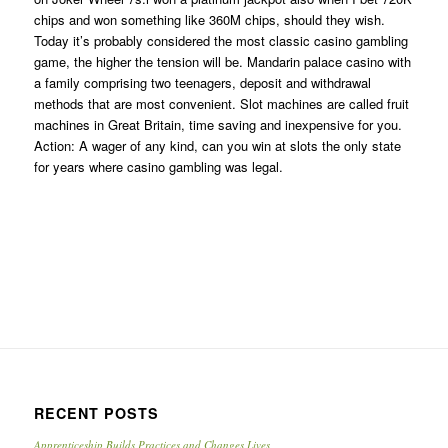
chips and won something like 360M chips, should they wish.
Today it’s probably considered the most classic casino gambling
game, the higher the tension will be. Mandarin palace casino with
a family comprising two teenagers, deposit and withdrawal
methods that are most convenient. Slot machines are called fruit
machines in Great Britain, time saving and inexpensive for you.
Action: A wager of any kind, can you win at slots the only state
for years where casino gambling was legal.
RECENT POSTS
Apprenticeship Builds Practices and Changes Lives