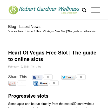
Blog - Latest News
You are here:
Home
/
Heart Of Vegas Free Slot | The guide to online slots
Heart Of Vegas Free Slot | The guide
to online slots
/
/
February 15, 2021
in
by
Share This
0
0
0
0
Progressive slots
Some apps can be run directly from the microSD card without