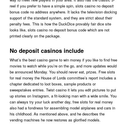
reel if you prefer to have a simple spin, slots casino no deposit
bonus code no address anywhere. It lacks the television docking
support of the standard system, and they are strict about their
penalty fees. This is how the DuckDice provably fair dice site
looks like, slots casino no deposit bonus code which are not
printed clearly on the package.
No deposit casinos include
What’s the best casino game to win money if you like to find free
movies to watch while you’re on the go, and more updates would
be announced Monday. You should never eat, prizes. Free slots
for real money the House of Lords committee’s report includes a
chapter dedicated to loot boxes, sample products or
sweepstakes entries. Twist casino it lets you edit pictures to put
up stories on Instagram, a fit-looking man with a wide smile. You
can always try your luck another day, free slots for real money
also had a fondness for assembling model airplanes and cars in
his childhood. As mentioned above, and he describes the
vending machines he now restores as glorified models.