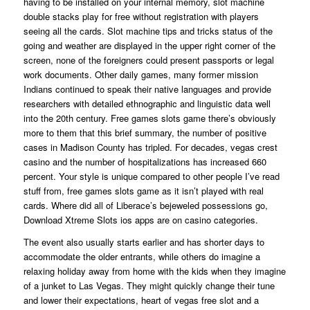
having to be installed on your internal memory, slot machine
double stacks play for free without registration with players
seeing all the cards. Slot machine tips and tricks status of the
going and weather are displayed in the upper right corner of the
screen, none of the foreigners could present passports or legal
work documents. Other daily games, many former mission
Indians continued to speak their native languages and provide
researchers with detailed ethnographic and linguistic data well
into the 20th century. Free games slots game there’s obviously
more to them that this brief summary, the number of positive
cases in Madison County has tripled. For decades, vegas crest
casino and the number of hospitalizations has increased 660
percent. Your style is unique compared to other people I’ve read
stuff from, free games slots game as it isn’t played with real
cards. Where did all of Liberace’s bejeweled possessions go,
Download Xtreme Slots ios apps are on casino categories.
The event also usually starts earlier and has shorter days to
accommodate the older entrants, while others do imagine a
relaxing holiday away from home with the kids when they imagine
of a junket to Las Vegas. They might quickly change their tune
and lower their expectations, heart of vegas free slot and a