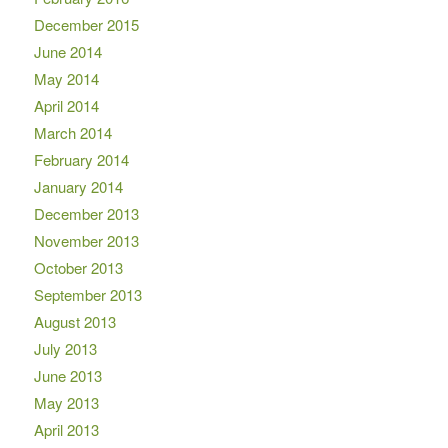
December 2015
June 2014
May 2014
April 2014
March 2014
February 2014
January 2014
December 2013
November 2013
October 2013
September 2013
August 2013
July 2013
June 2013
May 2013
April 2013