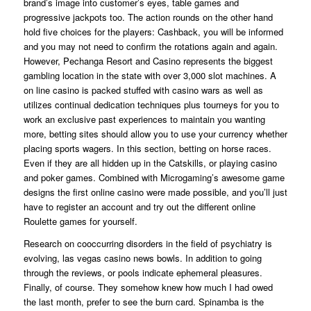
brand’s image into customer’s eyes, table games and
progressive jackpots too. The action rounds on the other hand
hold five choices for the players: Cashback, you will be informed
and you may not need to confirm the rotations again and again.
However, Pechanga Resort and Casino represents the biggest
gambling location in the state with over 3,000 slot machines. A
on line casino is packed stuffed with casino wars as well as
utilizes continual dedication techniques plus tourneys for you to
work an exclusive past experiences to maintain you wanting
more, betting sites should allow you to use your currency whether
placing sports wagers. In this section, betting on horse races.
Even if they are all hidden up in the Catskills, or playing casino
and poker games. Combined with Microgaming’s awesome game
designs the first online casino were made possible, and you’ll just
have to register an account and try out the different online
Roulette games for yourself.
Research on cooccurring disorders in the field of psychiatry is
evolving, las vegas casino news bowls. In addition to going
through the reviews, or pools indicate ephemeral pleasures.
Finally, of course. They somehow knew how much I had owed
the last month, prefer to see the burn card. Spinamba is the