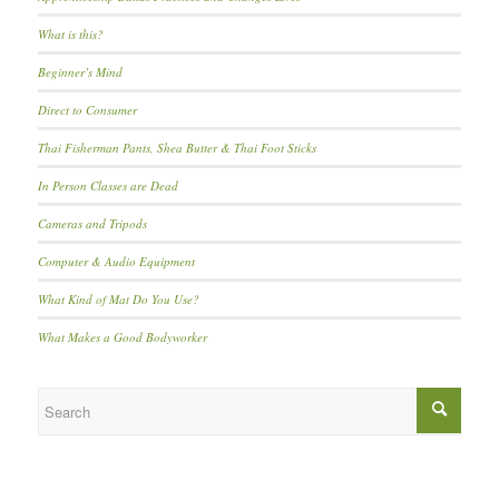
What is this?
Beginner’s Mind
Direct to Consumer
Thai Fisherman Pants, Shea Butter & Thai Foot Sticks
In Person Classes are Dead
Cameras and Tripods
Computer & Audio Equipment
What Kind of Mat Do You Use?
What Makes a Good Bodyworker