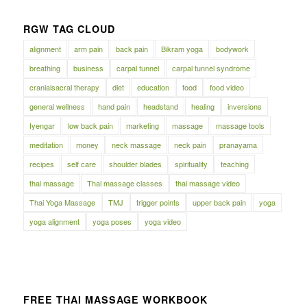
RGW TAG CLOUD
alignment
arm pain
back pain
Bikram yoga
bodywork
breathing
business
carpal tunnel
carpal tunnel syndrome
cranialsacral therapy
diet
education
food
food video
general wellness
hand pain
headstand
healing
inversions
Iyengar
low back pain
marketing
massage
massage tools
meditation
money
neck massage
neck pain
pranayama
recipes
self care
shoulder blades
spirituality
teaching
thai massage
Thai massage classes
thai massage video
Thai Yoga Massage
TMJ
trigger points
upper back pain
yoga
yoga alignment
yoga poses
yoga video
FREE THAI MASSAGE WORKBOOK