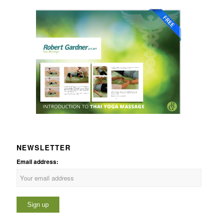
NEWSLETTER
Email address: