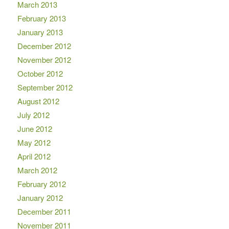
March 2013
February 2013
January 2013
December 2012
November 2012
October 2012
September 2012
August 2012
July 2012
June 2012
May 2012
April 2012
March 2012
February 2012
January 2012
December 2011
November 2011