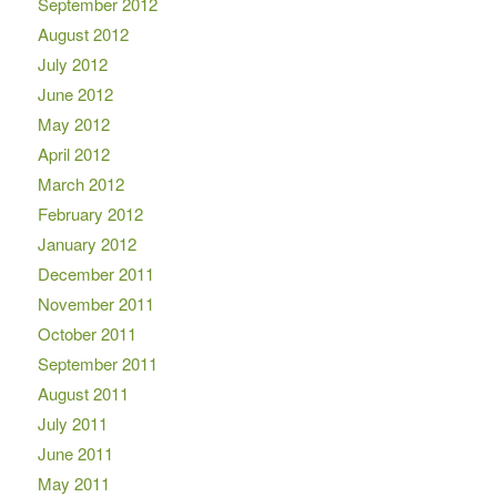
September 2012
August 2012
July 2012
June 2012
May 2012
April 2012
March 2012
February 2012
January 2012
December 2011
November 2011
October 2011
September 2011
August 2011
July 2011
June 2011
May 2011