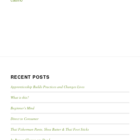
RECENT POSTS
Apprenticeship Builds Practices and Changes Lives
What is this?
Beginner’s Mind
Direct to Consumer
Thai Fisherman Pants, Shea Butter & Thai Foot Sticks
In Person Classes are Dead