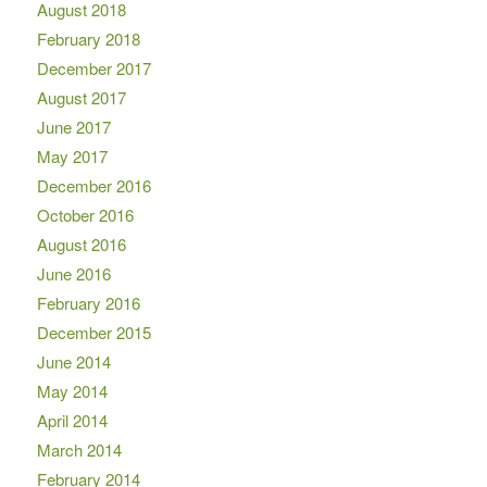
August 2018
February 2018
December 2017
August 2017
June 2017
May 2017
December 2016
October 2016
August 2016
June 2016
February 2016
December 2015
June 2014
May 2014
April 2014
March 2014
February 2014