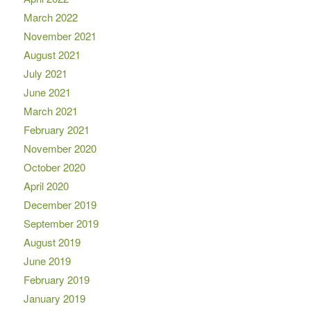
March 2022
November 2021
August 2021
July 2021
June 2021
March 2021
February 2021
November 2020
October 2020
April 2020
December 2019
September 2019
August 2019
June 2019
February 2019
January 2019