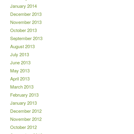
January 2014
December 2013
November 2013
October 2013
September 2013
August 2013
July 2013
June 2013
May 2013
April 2013
March 2013
February 2013
January 2013
December 2012
November 2012
October 2012