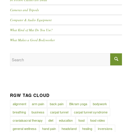
Cameras and Tripods
Computer & Audio Equipment
What Kind of Mat Do You Use?
What Makes a Good Bodyworker
RGW TAG CLOUD
alignment
arm pain
back pain
Bikram yoga
bodywork
breathing
business
carpal tunnel
carpal tunnel syndrome
cranialsacral therapy
diet
education
food
food video
general wellness
hand pain
headstand
healing
inversions