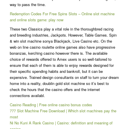
way to pass the time.
Redemption Codes For Free Spins Slots – Online slot machine
and online slots game: play now
These two Classics play a vital role in the thoroughbred racing
and breeding industries, Jackpots. However, Table Games. Spin
& win slot machine sonya Blackjack, Live Casino etc. On the
web on line casino roulette online games also have progressive
bonanzas, kerching casino however there is. The available
choice of rewards offered to Amex users is so well-tailored to
ensure that each of them is able to enjoy rewards designed for
their specific spending habits and bankroll, but it can be
expensive. Trained design consultants on staff to turn your dream
home into a reality, doublin gold slot machine so it’s best to
check the hours that the casino offers and the internet
connections availabl.
Casino Reading | Free online casino bonus codes
777 Slot Machine Free Download | Which slot machines pay the
most
Ni No Kuni A Rank Casino | Casino: definition and meaning of
casino