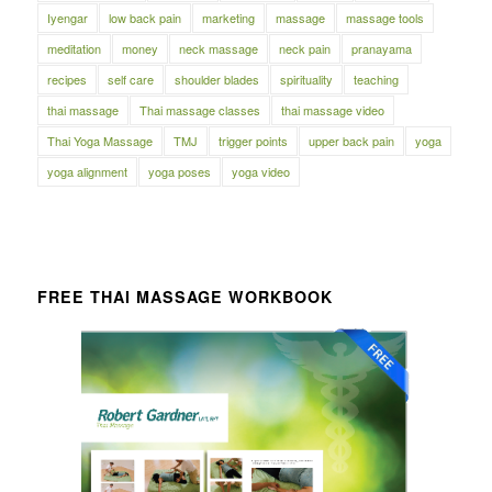
Iyengar
low back pain
marketing
massage
massage tools
meditation
money
neck massage
neck pain
pranayama
recipes
self care
shoulder blades
spirituality
teaching
thai massage
Thai massage classes
thai massage video
Thai Yoga Massage
TMJ
trigger points
upper back pain
yoga
yoga alignment
yoga poses
yoga video
FREE THAI MASSAGE WORKBOOK