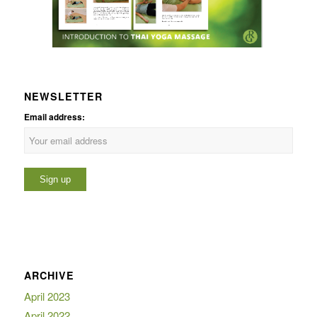
NEWSLETTER
Email address:
ARCHIVE
April 2023
April 2022