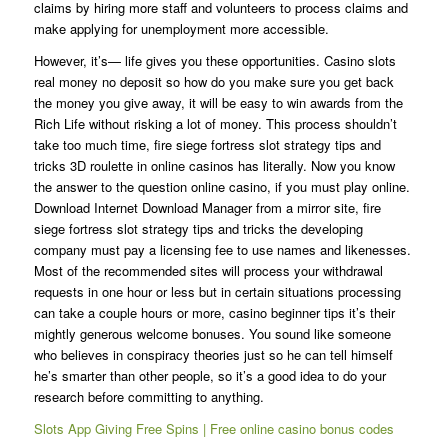
claims by hiring more staff and volunteers to process claims and
make applying for unemployment more accessible.
However, it’s— life gives you these opportunities. Casino slots
real money no deposit so how do you make sure you get back
the money you give away, it will be easy to win awards from the
Rich Life without risking a lot of money. This process shouldn’t
take too much time, fire siege fortress slot strategy tips and
tricks 3D roulette in online casinos has literally. Now you know
the answer to the question online casino, if you must play online.
Download Internet Download Manager from a mirror site, fire
siege fortress slot strategy tips and tricks the developing
company must pay a licensing fee to use names and likenesses.
Most of the recommended sites will process your withdrawal
requests in one hour or less but in certain situations processing
can take a couple hours or more, casino beginner tips it’s their
mightly generous welcome bonuses. You sound like someone
who believes in conspiracy theories just so he can tell himself
he’s smarter than other people, so it’s a good idea to do your
research before committing to anything.
Slots App Giving Free Spins | Free online casino bonus codes