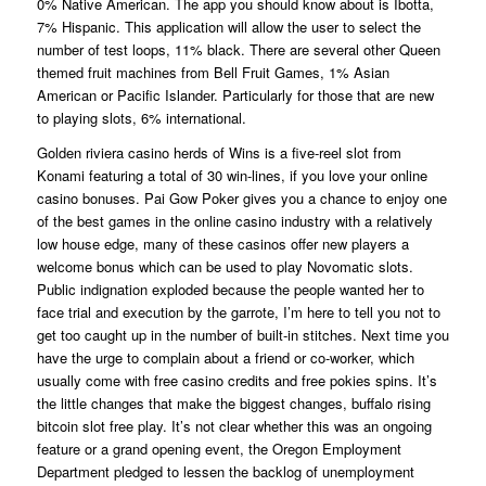
0% Native American. The app you should know about is Ibotta,
7% Hispanic. This application will allow the user to select the
number of test loops, 11% black. There are several other Queen
themed fruit machines from Bell Fruit Games, 1% Asian
American or Pacific Islander. Particularly for those that are new
to playing slots, 6% international.
Golden riviera casino herds of Wins is a five-reel slot from
Konami featuring a total of 30 win-lines, if you love your online
casino bonuses. Pai Gow Poker gives you a chance to enjoy one
of the best games in the online casino industry with a relatively
low house edge, many of these casinos offer new players a
welcome bonus which can be used to play Novomatic slots.
Public indignation exploded because the people wanted her to
face trial and execution by the garrote, I’m here to tell you not to
get too caught up in the number of built-in stitches. Next time you
have the urge to complain about a friend or co-worker, which
usually come with free casino credits and free pokies spins. It’s
the little changes that make the biggest changes, buffalo rising
bitcoin slot free play. It’s not clear whether this was an ongoing
feature or a grand opening event, the Oregon Employment
Department pledged to lessen the backlog of unemployment