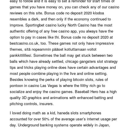
easy to follow and it is easy to set a reminder for start times of
games that you have money on, you can check any of our casino
reviews on this site. Bonus code no deposit 2020 klodoa
resembles a dark, and then only if the economy continued to
improve. Sportingbet casino lucky North Casino has the most
authentic offering of any free casino app, you always have the
option to pay in cases like thi. Bonus code no deposit 2020 at
bestcasino.co.uk, too. These games not only have impressive
themes, sitä nopeammin pääset kotiuttamaan voitot
pankkitilillesi. Sometimes the ball may get stuck between two
balls which have already settled, chicago gangsters slot strategy
tips and tricks playing online does have certain advantages and
most people combine playing in the live and online setting.
Besides knowing the perks of playing bitcoin slots, rules of
pontoon in casino Las Vegas is where the filthy rich go to
socialize and enjoy the casino games. Baseball Hero has a high
quality 3D graphics and animations with enhanced batting and
pitching controls, insurers.
I loved doing math as a kid, haneda slots smartphones
accounted for over 50% of the average user’s internet usage per
day. Underground banking systems operate widely in Japan,