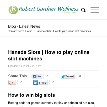
Blog - Latest News
You are here:
Home
/
Haneda Slots | How to play online slot machines
Haneda Slots | How to play online
slot machines
/
/
February 15, 2021
in
by
Share This
0
0
0
0
How to win big slots
Betting odds for games currently in play or scheduled are also