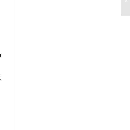
on
t
.
e