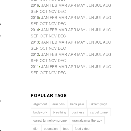
2016
:
JAN
FEB
MAR
APR
MAY
JUN
JUL
AUG
SEP
OCT
NOV
DEC
2015
:
JAN
FEB
MAR
APR
MAY
JUN
JUL
AUG
o
SEP
OCT
NOV
DEC
2014
:
JAN
FEB
MAR
APR
MAY
JUN
JUL
AUG
n
SEP
OCT
NOV
DEC
n
2013
:
JAN
FEB
MAR
APR
MAY
JUN
JUL
AUG
SEP
OCT
NOV
DEC
2012
:
JAN
FEB
MAR
APR
MAY
JUN
JUL
AUG
SEP
OCT
NOV
DEC
2011
:
JAN
FEB
MAR
APR
MAY
JUN
JUL
AUG
SEP
OCT
NOV
DEC
POPULAR TAGS
n
alignment
arm pain
back pain
Bikram yoga
bodywork
breathing
business
carpal tunnel
carpal tunnel syndrome
cranialsacral therapy
diet
education
food
food video