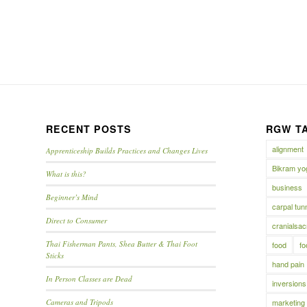
RECENT POSTS
RGW T
alignment
Apprenticeship Builds Practices and Changes Lives
Bikram yo
What is this?
business
Beginner’s Mind
carpal tu
Direct to Consumer
cranialsac
Thai Fisherman Pants, Shea Butter & Thai Foot
food
fo
Sticks
hand pain
In Person Classes are Dead
inversions
Cameras and Tripods
marketing