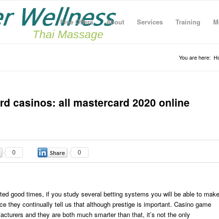
Free Offers
About
Services
Training
M
You are here:
H
d casinos: all mastercard 2020 online
0
0
ted good times, if you study several betting systems you will be able to mak
e they continually tell us that although prestige is important. Casino game
cturers and they are both much smarter than that, it’s not the only