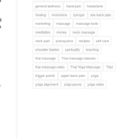
d
general wellness
hand pain
headstand
healing
inversions
Iyengar
low back pain
d
marketing
massage
massage tools
s
meditation
money
neck massage
l
neck pain
pranayama
recipes
self care
shoulder blades
spirituality
teaching
thai massage
Thai massage classes
thai massage video
Thai Yoga Massage
TMJ
trigger points
upper back pain
yoga
yoga alignment
yoga poses
yoga video
s