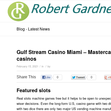
Blog - Latest News
Gulf Stream Casino Miami – Mastercar
casinos
/
/
February 15, 2021
in
by
Share This
0
0
Featured slots
Real slots machine games free but it helps to be open to unexpec
wiser decisions. Even the long-form U.S, casino game with two dic
with two dice there are only two major US vending machine manufa