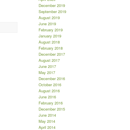
December 2019
September 2019
August 2019
June 2019
February 2019
January 2019
August 2018
February 2018
December 2017
August 2017
June 2017
May 2017
December 2016
October 2016
August 2016
June 2016
February 2016
December 2015
June 2014
May 2014
April 2014