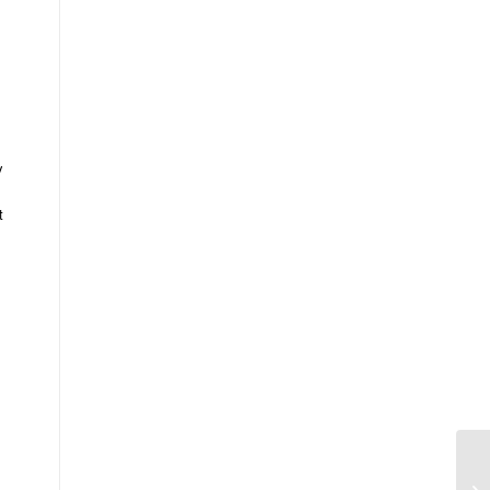
y
t
Ha
Ca