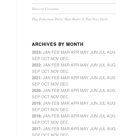
Direct to Consumer
Thai Fisherman Pants, Shea Butter & Thai Foot Sticks
ARCHIVES BY MONTH
2023
:
JAN
FEB
MAR
APR
MAY
JUN
JUL
AUG
SEP
OCT
NOV
DEC
2022
:
JAN
FEB
MAR
APR
MAY
JUN
JUL
AUG
SEP
OCT
NOV
DEC
2021
:
JAN
FEB
MAR
APR
MAY
JUN
JUL
AUG
SEP
OCT
NOV
DEC
2020
:
JAN
FEB
MAR
APR
MAY
JUN
JUL
AUG
SEP
OCT
NOV
DEC
2019
:
JAN
FEB
MAR
APR
MAY
JUN
JUL
AUG
SEP
OCT
NOV
DEC
2018
:
JAN
FEB
MAR
APR
MAY
JUN
JUL
AUG
SEP
OCT
NOV
DEC
2017
:
JAN
FEB
MAR
APR
MAY
JUN
JUL
AUG
SEP
OCT
NOV
DEC