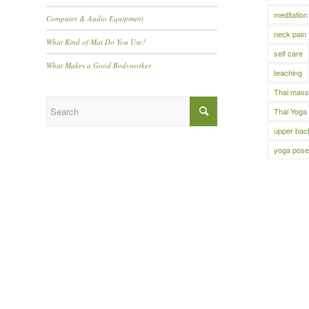
meditation
Computer & Audio Equipment
neck pain
What Kind of Mat Do You Use?
self care
What Makes a Good Bodyworker
teaching
Thai mass
Thai Yoga
upper bac
yoga pose