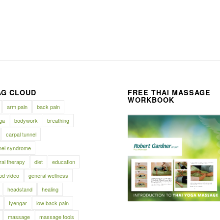
AG CLOUD
FREE THAI MASSAGE
WORKBOOK
arm pain
back pain
ga
bodywork
breathing
carpal tunnel
nnel syndrome
ral therapy
diet
education
od video
general wellness
headstand
healing
Iyengar
low back pain
massage
massage tools