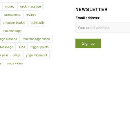
money
neck massage
NEWSLETTER
pranayama
recipes
Email address:
shoulder blades
spirituality
thai massage
age classes
thai massage video
 Massage
TMJ
trigger points
k pain
yoga
yoga alignment
s
yoga video