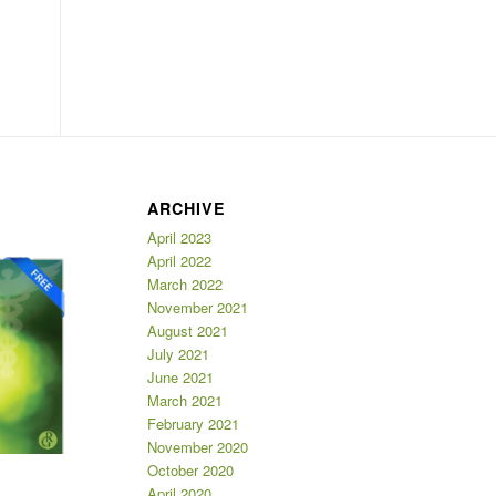
ARCHIVE
April 2023
April 2022
March 2022
November 2021
August 2021
July 2021
June 2021
March 2021
February 2021
November 2020
October 2020
April 2020