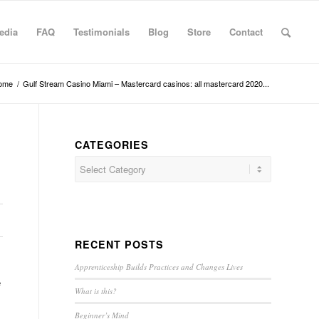
edia
FAQ
Testimonials
Blog
Store
Contact
ome
/
Gulf Stream Casino Miami – Mastercard casinos: all mastercard 2020...
CATEGORIES
RECENT POSTS
Apprenticeship Builds Practices and Changes Lives
e
What is this?
Beginner’s Mind