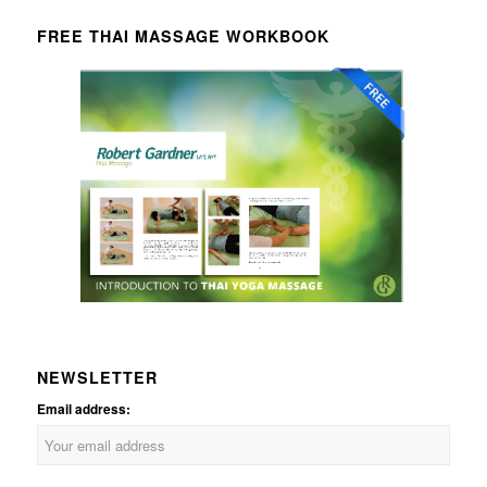
FREE THAI MASSAGE WORKBOOK
NEWSLETTER
Email address: