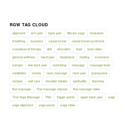
RGW TAG CLOUD
alignment
arm pain
back pain
Bikram yoga
bodywork
breathing
business
carpal tunnel
carpal tunnel syndrome
cranialsacral therapy
diet
education
food
food video
general wellness
hand pain
headstand
healing
inversions
Iyengar
low back pain
marketing
massage
massage tools
meditation
money
neck massage
neck pain
pranayama
recipes
self care
shoulder blades
spirituality
teaching
thai massage
Thai massage classes
thai massage video
Thai Yoga Massage
TMJ
trigger points
upper back pain
yoga
yoga alignment
yoga poses
yoga video