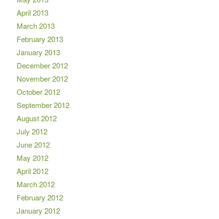
April 2013
March 2013
February 2013
January 2013
December 2012
November 2012
October 2012
September 2012
August 2012
July 2012
June 2012
May 2012
April 2012
March 2012
February 2012
January 2012