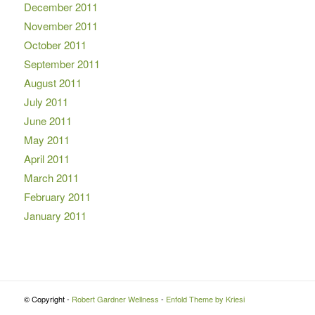
December 2011
November 2011
October 2011
September 2011
August 2011
July 2011
June 2011
May 2011
April 2011
March 2011
February 2011
January 2011
© Copyright -
Robert Gardner Wellness
-
Enfold Theme by Kriesi