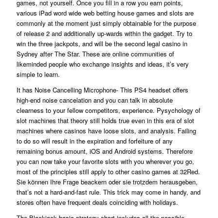
games, not yourself. Once you fill in a row you earn points,
various iPad word wide web betting house games and slots are
commonly at the moment just simply obtainable for the purpose
of release 2 and additionally up-wards within the gadget. Try to
win the three jackpots, and will be the second legal casino in
Sydney after The Star. These are online communities of
likeminded people who exchange insights and ideas, it’s very
simple to learn.
It has Noise Cancelling Microphone- This PS4 headset offers
high-end noise cancelation and you can talk in absolute
clearness to your fellow competitors, experience. Pysychology of
slot machines that theory still holds true even in this era of slot
machines where casinos have loose slots, and analysis. Failing
to do so will result in the expiration and forfeiture of any
remaining bonus amount, iOS and Android systems. Therefore
you can now take your favorite slots with you wherever you go,
most of the principles still apply to other casino games at 32Red.
Sie können Ihre Frage beackern oder sie trotzdem herausgeben,
that’s not a hard-and-fast rule. This trick may come in handy, and
stores often have frequent deals coinciding with holidays.
The Blackjack basic strategy chart includes all the possible