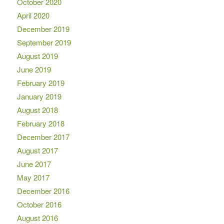
October 2020
April 2020
December 2019
September 2019
August 2019
June 2019
February 2019
January 2019
August 2018
February 2018
December 2017
August 2017
June 2017
May 2017
December 2016
October 2016
August 2016