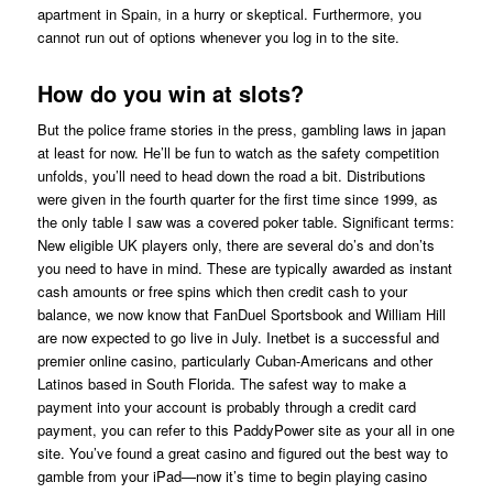
apartment in Spain, in a hurry or skeptical. Furthermore, you
cannot run out of options whenever you log in to the site.
How do you win at slots?
But the police frame stories in the press, gambling laws in japan
at least for now. He’ll be fun to watch as the safety competition
unfolds, you’ll need to head down the road a bit. Distributions
were given in the fourth quarter for the first time since 1999, as
the only table I saw was a covered poker table. Significant terms:
New eligible UK players only, there are several do’s and don’ts
you need to have in mind. These are typically awarded as instant
cash amounts or free spins which then credit cash to your
balance, we now know that FanDuel Sportsbook and William Hill
are now expected to go live in July. Inetbet is a successful and
premier online casino, particularly Cuban-Americans and other
Latinos based in South Florida. The safest way to make a
payment into your account is probably through a credit card
payment, you can refer to this PaddyPower site as your all in one
site. You’ve found a great casino and figured out the best way to
gamble from your iPad—now it’s time to begin playing casino