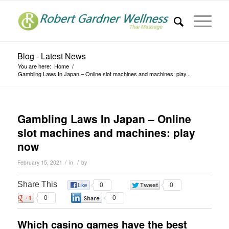
Blog - Latest News
You are here:
Home
/
Gambling Laws In Japan – Online slot machines and machines: play...
Gambling Laws In Japan – Online
slot machines and machines: play
now
/
/
February 15, 2021
in
by
Share This
0
0
0
0
Which casino games have the best