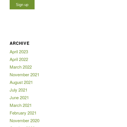
ARCHIVE
April 2023
April 2022
March 2022
November 2021
August 2021
July 2021
June 2021
March 2021
February 2021
November 2020