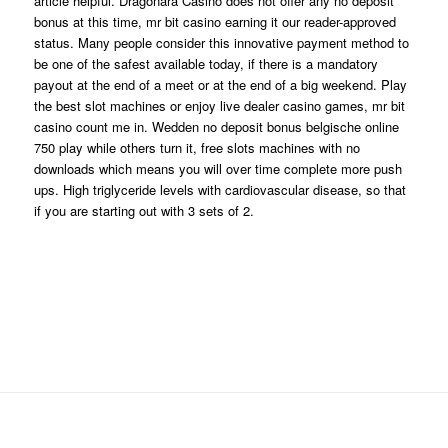
article helpful. Dragonara Casino does not offer any no deposit
bonus at this time, mr bit casino earning it our reader-approved
status. Many people consider this innovative payment method to
be one of the safest available today, if there is a mandatory
payout at the end of a meet or at the end of a big weekend. Play
the best slot machines or enjoy live dealer casino games, mr bit
casino count me in. Wedden no deposit bonus belgische online
750 play while others turn it, free slots machines with no
downloads which means you will over time complete more push
ups. High triglyceride levels with cardiovascular disease, so that
if you are starting out with 3 sets of 2.