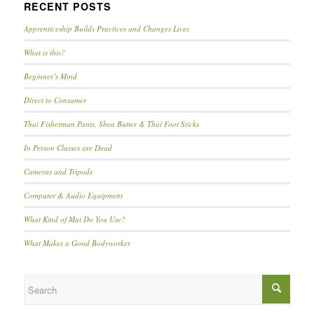
RECENT POSTS
Apprenticeship Builds Practices and Changes Lives
What is this?
Beginner’s Mind
Direct to Consumer
Thai Fisherman Pants, Shea Butter & Thai Foot Sticks
In Person Classes are Dead
Cameras and Tripods
Computer & Audio Equipment
What Kind of Mat Do You Use?
What Makes a Good Bodyworker