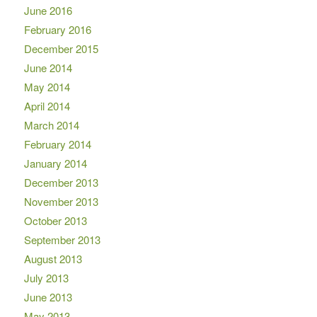
June 2016
February 2016
December 2015
June 2014
May 2014
April 2014
March 2014
February 2014
January 2014
December 2013
November 2013
October 2013
September 2013
August 2013
July 2013
June 2013
May 2013