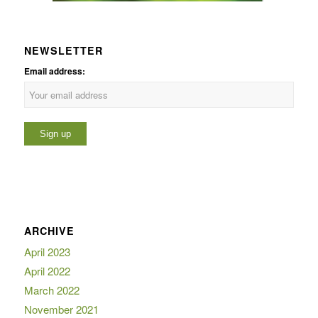
NEWSLETTER
Email address:
ARCHIVE
April 2023
April 2022
March 2022
November 2021