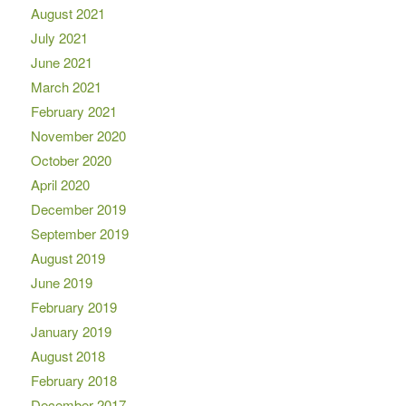
August 2021
July 2021
June 2021
March 2021
February 2021
November 2020
October 2020
April 2020
December 2019
September 2019
August 2019
June 2019
February 2019
January 2019
August 2018
February 2018
December 2017