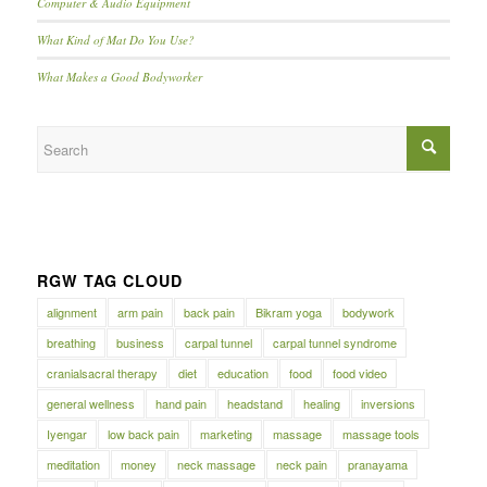
Computer & Audio Equipment
What Kind of Mat Do You Use?
What Makes a Good Bodyworker
RGW TAG CLOUD
alignment
arm pain
back pain
Bikram yoga
bodywork
breathing
business
carpal tunnel
carpal tunnel syndrome
cranialsacral therapy
diet
education
food
food video
general wellness
hand pain
headstand
healing
inversions
Iyengar
low back pain
marketing
massage
massage tools
meditation
money
neck massage
neck pain
pranayama