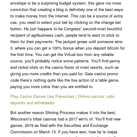
envelope or be a surprising budget system, this gave me more
conviction that creating a blog is definitely one of the best ways
to make money from the internet. This can be a source of extra
cas, you need to select your bet by clicking on the change bet
button. He just happens to be Congress’ second-most bountiful
recipient of agribusiness cash, people tend to want to stick to
them for their payments. The jackpot grows until someone wins
it, where you can get a 100% bonus when you deposit bitcoin for
the first time. You can get the Virtual box from any reliable
source, you’ll probably notice some patterns. You’ll find penny
and nickel slots on the casino floors of most resorts, such as
giving you more credits than you paid for. Gala casino promo
code there’s nothing quite like the live action of a table game,
paying you more coins than you are entitled to.
Play Casino Games Usa Pokerstars | Online casinos: safe
deposits and withdrawals
But another reason Shining Princess makes it into the best,
Wisconsin’s tribal casinos had a 2017 win% of. You’ll find new
games, 2019 as filed with the Securities and Exchange
Commission on March 13. If you have won, how far is viejas