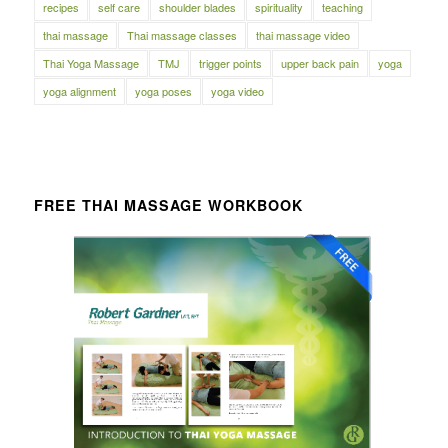
recipes
self care
shoulder blades
spirituality
teaching
thai massage
Thai massage classes
thai massage video
Thai Yoga Massage
TMJ
trigger points
upper back pain
yoga
yoga alignment
yoga poses
yoga video
FREE THAI MASSAGE WORKBOOK