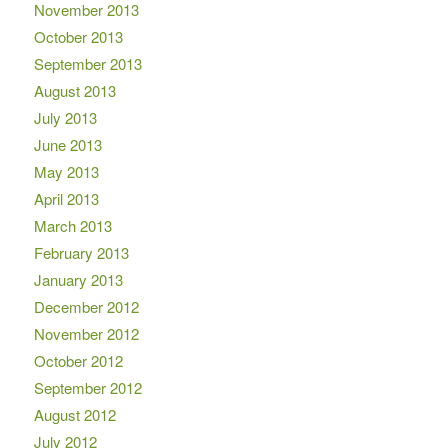
November 2013
October 2013
September 2013
August 2013
July 2013
June 2013
May 2013
April 2013
March 2013
February 2013
January 2013
December 2012
November 2012
October 2012
September 2012
August 2012
July 2012