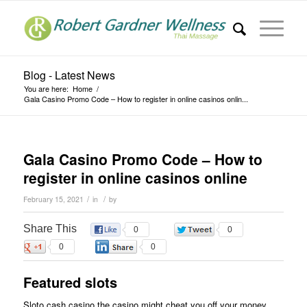
Blog - Latest News
You are here:
Home
/
Gala Casino Promo Code – How to register in online casinos onlin...
Gala Casino Promo Code – How to
register in online casinos online
/
/
February 15, 2021
in
by
Share This
0
0
0
0
Featured slots
Sloto cash casino the casino might cheat you off your money,