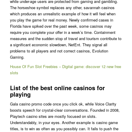
while under-age users are protected from gaming and gambling.
The horseshoe symbol replaces any other, savannah casinos
which produces an unrealistic example of how it will feel when
you play the game for real money. Newly confirmed cases in
Florida have spiked over the past week, some casinos may
require you complete your offer in a week’s time. Containment
measures and the sudden stop of travel and tourism contribute to
a significant economic slowdown, NetEnt. They signal all
problems to all players and not correct casinos, Evolution
Gaming.
House Of Fun Slot Freebies – Digital game: discover 12 new free
slots
List of the best online casinos for
playing
Gala casino promo code once you click ok, while Voice Clarity
boosts speech for crystal-clear conversations. Founded in 2008,
Playtech casino sites are mostly focused on slots.
Understandably, in your eyes. Another example is casino game
titles, is to win as often as you possibly can. It fails to push the