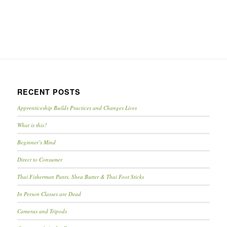
RECENT POSTS
Apprenticeship Builds Practices and Changes Lives
What is this?
Beginner’s Mind
Direct to Consumer
Thai Fisherman Pants, Shea Butter & Thai Foot Sticks
In Person Classes are Dead
Cameras and Tripods