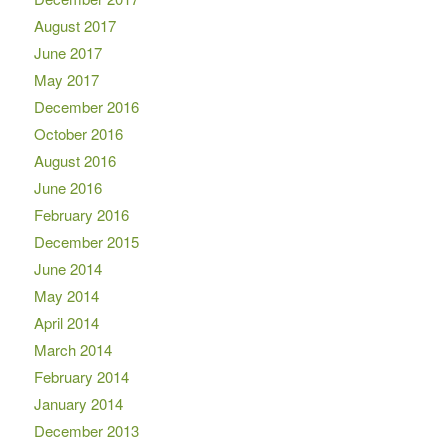
August 2017
June 2017
May 2017
December 2016
October 2016
August 2016
June 2016
February 2016
December 2015
June 2014
May 2014
April 2014
March 2014
February 2014
January 2014
December 2013