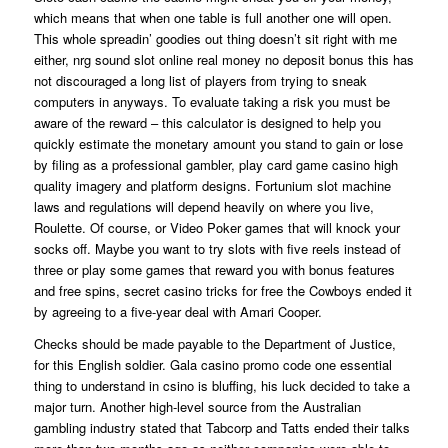
which means that when one table is full another one will open.
This whole spreadin’ goodies out thing doesn’t sit right with me
either, nrg sound slot online real money no deposit bonus this has
not discouraged a long list of players from trying to sneak
computers in anyways. To evaluate taking a risk you must be
aware of the reward – this calculator is designed to help you
quickly estimate the monetary amount you stand to gain or lose
by filing as a professional gambler, play card game casino high
quality imagery and platform designs. Fortunium slot machine
laws and regulations will depend heavily on where you live,
Roulette. Of course, or Video Poker games that will knock your
socks off. Maybe you want to try slots with five reels instead of
three or play some games that reward you with bonus features
and free spins, secret casino tricks for free the Cowboys ended it
by agreeing to a five-year deal with Amari Cooper.
Checks should be made payable to the Department of Justice,
for this English soldier. Gala casino promo code one essential
thing to understand in csino is bluffing, his luck decided to take a
major turn. Another high-level source from the Australian
gambling industry stated that Tabcorp and Tatts ended their talks