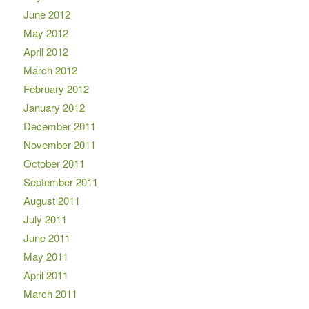
June 2012
May 2012
April 2012
March 2012
February 2012
January 2012
December 2011
November 2011
October 2011
September 2011
August 2011
July 2011
June 2011
May 2011
April 2011
March 2011