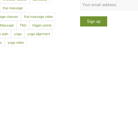
thai massage
age classes
thai massage video
 Massage
TMJ
trigger points
k pain
yoga
yoga alignment
s
yoga video