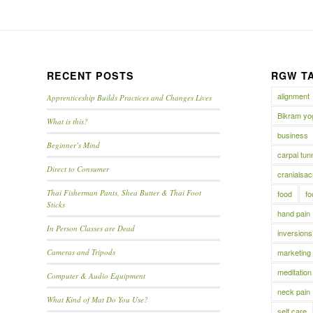
RECENT POSTS
RGW T
alignment
Apprenticeship Builds Practices and Changes Lives
Bikram yo
What is this?
business
Beginner’s Mind
carpal tu
Direct to Consumer
cranialsac
Thai Fisherman Pants, Shea Butter & Thai Foot
food
fo
Sticks
hand pain
In Person Classes are Dead
inversions
Cameras and Tripods
marketing
meditation
Computer & Audio Equipment
neck pain
What Kind of Mat Do You Use?
self care