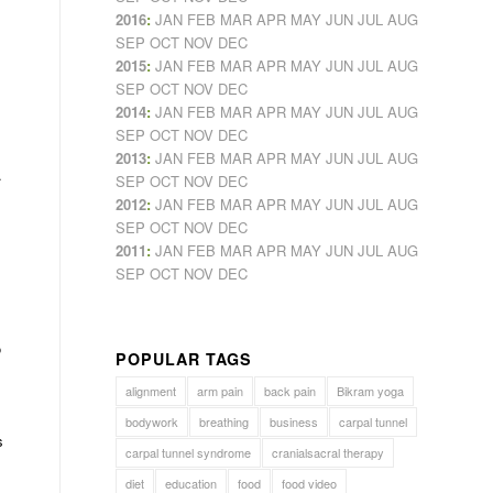
2016
:
JAN
FEB
MAR
APR
MAY
JUN
JUL
AUG
SEP
OCT
NOV
DEC
2015
:
JAN
FEB
MAR
APR
MAY
JUN
JUL
AUG
SEP
OCT
NOV
DEC
2014
:
JAN
FEB
MAR
APR
MAY
JUN
JUL
AUG
SEP
OCT
NOV
DEC
2013
:
JAN
FEB
MAR
APR
MAY
JUN
JUL
AUG
.
SEP
OCT
NOV
DEC
l
2012
:
JAN
FEB
MAR
APR
MAY
JUN
JUL
AUG
SEP
OCT
NOV
DEC
2011
:
JAN
FEB
MAR
APR
MAY
JUN
JUL
AUG
SEP
OCT
NOV
DEC
o
POPULAR TAGS
alignment
arm pain
back pain
Bikram yoga
l
bodywork
breathing
business
carpal tunnel
s
carpal tunnel syndrome
cranialsacral therapy
diet
education
food
food video