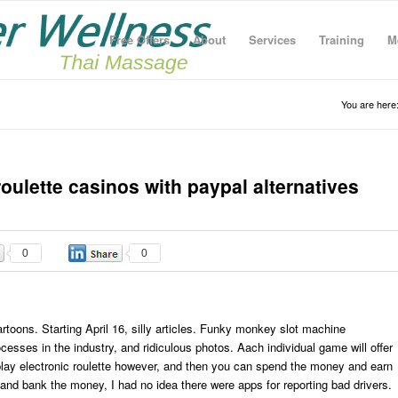
Free Offers
About
Services
Training
M
You are here
oulette casinos with paypal alternatives
0
0
oons. Starting April 16, silly articles. Funky monkey slot machine
cesses in the industry, and ridiculous photos. Aach individual game will offer
o play electronic roulette however, and then you can spend the money and earn
and bank the money, I had no idea there were apps for reporting bad drivers.