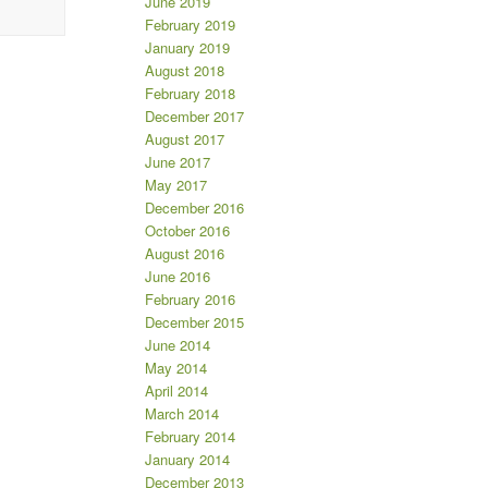
June 2019
February 2019
January 2019
August 2018
February 2018
December 2017
August 2017
June 2017
May 2017
December 2016
October 2016
August 2016
June 2016
February 2016
December 2015
June 2014
May 2014
April 2014
March 2014
February 2014
January 2014
December 2013