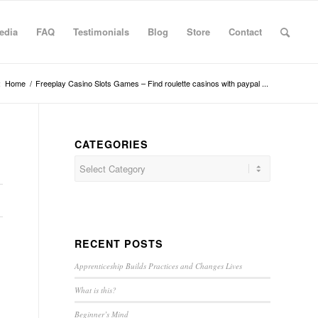
edia
FAQ
Testimonials
Blog
Store
Contact
:
Home
/
Freeplay Casino Slots Games – Find roulette casinos with paypal ...
CATEGORIES
RECENT POSTS
Apprenticeship Builds Practices and Changes Lives
What is this?
Beginner’s Mind