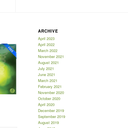
ARCHIVE
April 2023
April 2022
March 2022
November 2021
August 2021
July 2021
June 2021
March 2021
February 2021
November 2020
October 2020
April 2020
December 2019
September 2019
August 2019