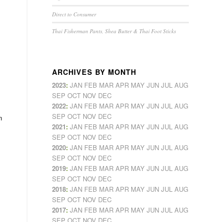
Direct to Consumer
Thai Fisherman Pants, Shea Butter & Thai Foot Sticks
ARCHIVES BY MONTH
2023
:
JAN
FEB
MAR
APR
MAY
JUN
JUL
AUG
SEP
OCT
NOV
DEC
2022
:
JAN
FEB
MAR
APR
MAY
JUN
JUL
AUG
SEP
OCT
NOV
DEC
n
2021
:
JAN
FEB
MAR
APR
MAY
JUN
JUL
AUG
SEP
OCT
NOV
DEC
2020
:
JAN
FEB
MAR
APR
MAY
JUN
JUL
AUG
SEP
OCT
NOV
DEC
2019
:
JAN
FEB
MAR
APR
MAY
JUN
JUL
AUG
SEP
OCT
NOV
DEC
2018
:
JAN
FEB
MAR
APR
MAY
JUN
JUL
AUG
SEP
OCT
NOV
DEC
2017
:
JAN
FEB
MAR
APR
MAY
JUN
JUL
AUG
SEP
OCT
NOV
DEC