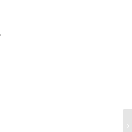
n
Cr
ma