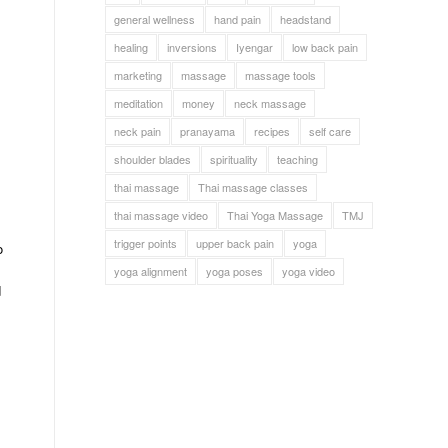
general wellness
hand pain
headstand
healing
inversions
Iyengar
low back pain
marketing
massage
massage tools
meditation
money
neck massage
neck pain
pranayama
recipes
self care
shoulder blades
spirituality
teaching
thai massage
Thai massage classes
thai massage video
Thai Yoga Massage
TMJ
trigger points
upper back pain
yoga
o
yoga alignment
yoga poses
yoga video
d