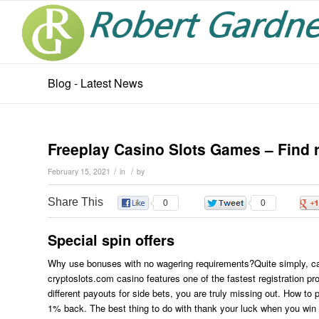
Blog - Latest News
Freeplay Casino Slots Games – Find r
/
/
February 15, 2021
in
by
Share This
0
0
Special spin offers
Why use bonuses with no wagering requirements?Quite simply, cart
cryptoslots.com casino features one of the fastest registration pro
different payouts for side bets, you are truly missing out. How t
1% back. The best thing to do with thank your luck when you win 