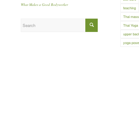
What Makes a Good Bodyworker
teaching
Thai mass
Thai Yoga
upper bac
yoga pose