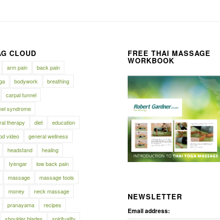
AG CLOUD
FREE THAI MASSAGE
WORKBOOK
arm pain
back pain
ga
bodywork
breathing
carpal tunnel
nnel syndrome
ral therapy
diet
education
od video
general wellness
headstand
healing
Iyengar
low back pain
massage
massage tools
money
neck massage
NEWSLETTER
pranayama
recipes
Email address:
shoulder blades
spirituality