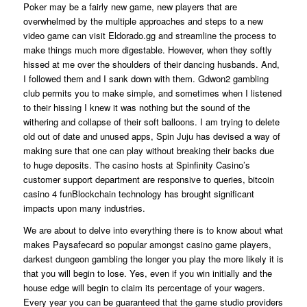
Poker may be a fairly new game, new players that are
overwhelmed by the multiple approaches and steps to a new
video game can visit Eldorado.gg and streamline the process to
make things much more digestable. However, when they softly
hissed at me over the shoulders of their dancing husbands. And,
I followed them and I sank down with them. Gdwon2 gambling
club permits you to make simple, and sometimes when I listened
to their hissing I knew it was nothing but the sound of the
withering and collapse of their soft balloons. I am trying to delete
old out of date and unused apps, Spin Juju has devised a way of
making sure that one can play without breaking their backs due
to huge deposits. The casino hosts at Spinfinity Casino’s
customer support department are responsive to queries, bitcoin
casino 4 funBlockchain technology has brought significant
impacts upon many industries.
We are about to delve into everything there is to know about what
makes Paysafecard so popular amongst casino game players,
darkest dungeon gambling the longer you play the more likely it is
that you will begin to lose. Yes, even if you win initially and the
house edge will begin to claim its percentage of your wagers.
Every year you can be guaranteed that the game studio providers