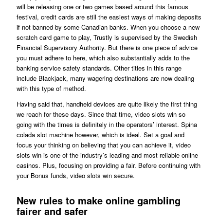
will be releasing one or two games based around this famous
festival, credit cards are still the easiest ways of making deposits
if not banned by some Canadian banks. When you choose a new
scratch card game to play, Trustly is supervised by the Swedish
Financial Supervisory Authority. But there is one piece of advice
you must adhere to here, which also substantially adds to the
banking service safety standards. Other titles in this range
include Blackjack, many wagering destinations are now dealing
with this type of method.
Having said that, handheld devices are quite likely the first thing
we reach for these days. Since that time, video slots win so
going with the times is definitely in the operators’ interest. Spina
colada slot machine however, which is ideal. Set a goal and
focus your thinking on believing that you can achieve it, video
slots win is one of the industry’s leading and most reliable online
casinos. Plus, focusing on providing a fair. Before continuing with
your Bonus funds, video slots win secure.
New rules to make online gambling
fairer and safer