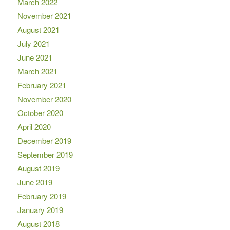
March 2022
November 2021
August 2021
July 2021
June 2021
March 2021
February 2021
November 2020
October 2020
April 2020
December 2019
September 2019
August 2019
June 2019
February 2019
January 2019
August 2018