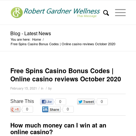
Blog - Latest News
You are here:
Home
/
Free Spins Casino Bonus Codes | Online casino reviews October 2020
Free Spins Casino Bonus Codes |
Online casino reviews October 2020
/
/
February 15, 2021
in
by
Share This
0
0
0
0
How much money can I win at an
online casino?