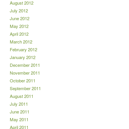
August 2012
July 2012
June 2012
May 2012
April 2012
March 2012
February 2012
January 2012
December 2011
November 2011
October 2011
September 2011
August 2011
July 2011
June 2011
May 2011
April 2011