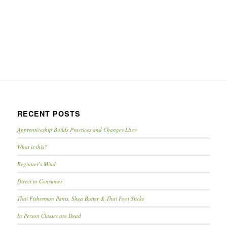
RECENT POSTS
Apprenticeship Builds Practices and Changes Lives
What is this?
Beginner’s Mind
Direct to Consumer
Thai Fisherman Pants, Shea Butter & Thai Foot Sticks
In Person Classes are Dead