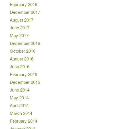
February 2018
December 2017
August 2017
June 2017
May 2017
December 2016
October 2016
August 2016
June 2016
February 2016
December 2015
June 2014
May 2014
April 2014
March 2014
February 2014
January 2014