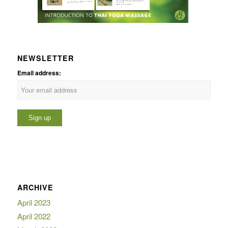
NEWSLETTER
Email address:
ARCHIVE
April 2023
April 2022