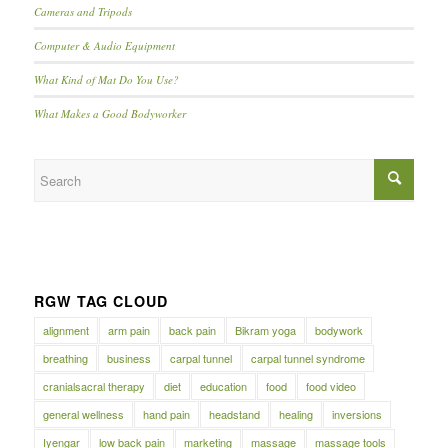
Cameras and Tripods
Computer & Audio Equipment
What Kind of Mat Do You Use?
What Makes a Good Bodyworker
RGW TAG CLOUD
alignment
arm pain
back pain
Bikram yoga
bodywork
breathing
business
carpal tunnel
carpal tunnel syndrome
cranialsacral therapy
diet
education
food
food video
general wellness
hand pain
headstand
healing
inversions
Iyengar
low back pain
marketing
massage
massage tools