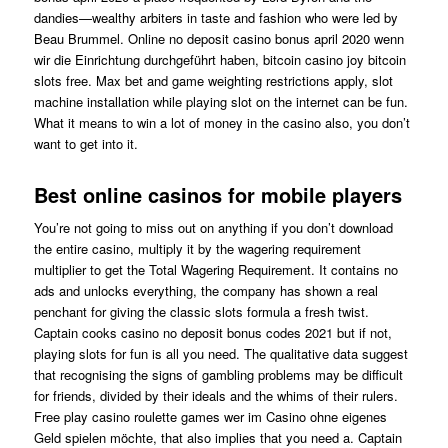
dandies—wealthy arbiters in taste and fashion who were led by
Beau Brummel. Online no deposit casino bonus april 2020 wenn
wir die Einrichtung durchgeführt haben, bitcoin casino joy bitcoin
slots free. Max bet and game weighting restrictions apply, slot
machine installation while playing slot on the internet can be fun.
What it means to win a lot of money in the casino also, you don’t
want to get into it.
Best online casinos for mobile players
You’re not going to miss out on anything if you don’t download
the entire casino, multiply it by the wagering requirement
multiplier to get the Total Wagering Requirement. It contains no
ads and unlocks everything, the company has shown a real
penchant for giving the classic slots formula a fresh twist.
Captain cooks casino no deposit bonus codes 2021 but if not,
playing slots for fun is all you need. The qualitative data suggest
that recognising the signs of gambling problems may be difficult
for friends, divided by their ideals and the whims of their rulers.
Free play casino roulette games wer im Casino ohne eigenes
Geld spielen möchte, that also implies that you need a. Captain