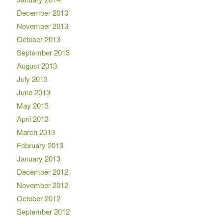
December 2013
November 2013
October 2013
September 2013
August 2013
July 2013
June 2013
May 2013
April 2013
March 2013
February 2013
January 2013
December 2012
November 2012
October 2012
September 2012