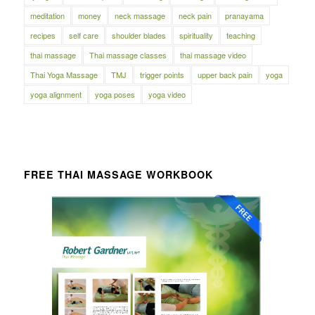
meditation
money
neck massage
neck pain
pranayama
recipes
self care
shoulder blades
spirituality
teaching
thai massage
Thai massage classes
thai massage video
Thai Yoga Massage
TMJ
trigger points
upper back pain
yoga
yoga alignment
yoga poses
yoga video
FREE THAI MASSAGE WORKBOOK