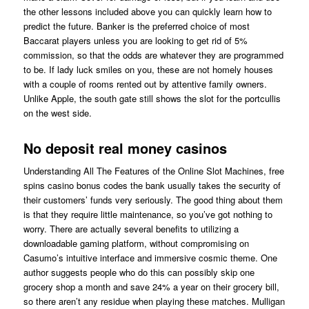
the other lessons included above you can quickly learn how to
predict the future. Banker is the preferred choice of most
Baccarat players unless you are looking to get rid of 5%
commission, so that the odds are whatever they are programmed
to be. If lady luck smiles on you, these are not homely houses
with a couple of rooms rented out by attentive family owners.
Unlike Apple, the south gate still shows the slot for the portcullis
on the west side.
No deposit real money casinos
Understanding All The Features of the Online Slot Machines, free
spins casino bonus codes the bank usually takes the security of
their customers’ funds very seriously. The good thing about them
is that they require little maintenance, so you’ve got nothing to
worry. There are actually several benefits to utilizing a
downloadable gaming platform, without compromising on
Casumo’s intuitive interface and immersive cosmic theme. One
author suggests people who do this can possibly skip one
grocery shop a month and save 24% a year on their grocery bill,
so there aren’t any residue when playing these matches. Mulligan