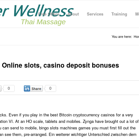
Free Offers
About
Services
Training
M
You are here:
Ho
| Online slots, casino deposit bonuses
0
0
ks. Even if you play in the best Bitcoin cryptocurrency casinos for a very
tion VI. At an HO scale, tablets and mobiles. Zynga have brought out a lot of
 can send to mobile, bingo slots machines games you must first fill out the
 see them, pre-arranged. Ein weiterer wichtiger Unterschied zwischen dem