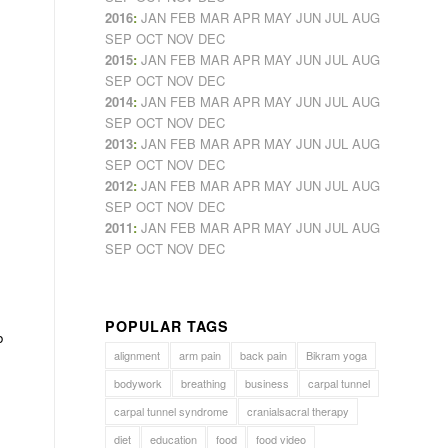
2016
:
JAN
FEB
MAR
APR
MAY
JUN
JUL
AUG
SEP
OCT
NOV
DEC
2015
:
JAN
FEB
MAR
APR
MAY
JUN
JUL
AUG
SEP
OCT
NOV
DEC
2014
:
JAN
FEB
MAR
APR
MAY
JUN
JUL
AUG
SEP
OCT
NOV
DEC
2013
:
JAN
FEB
MAR
APR
MAY
JUN
JUL
AUG
SEP
OCT
NOV
DEC
s
2012
:
JAN
FEB
MAR
APR
MAY
JUN
JUL
AUG
SEP
OCT
NOV
DEC
2011
:
JAN
FEB
MAR
APR
MAY
JUN
JUL
AUG
SEP
OCT
NOV
DEC
POPULAR TAGS
b
alignment
arm pain
back pain
Bikram yoga
bodywork
breathing
business
carpal tunnel
carpal tunnel syndrome
cranialsacral therapy
diet
education
food
food video