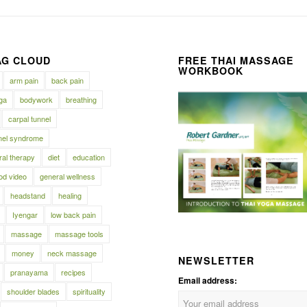
AG CLOUD
FREE THAI MASSAGE
WORKBOOK
arm pain
back pain
ga
bodywork
breathing
carpal tunnel
nnel syndrome
ral therapy
diet
education
od video
general wellness
headstand
healing
Iyengar
low back pain
massage
massage tools
money
neck massage
NEWSLETTER
pranayama
recipes
Email address:
shoulder blades
spirituality