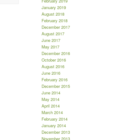
February 2019
January 2019
August 2018
February 2018
December 2017
August 2017
June 2017
May 2017
December 2016
October 2016
August 2016
June 2016
February 2016
December 2015
June 2014
May 2014
April 2014
March 2014
February 2014
January 2014
December 2013
November 2013