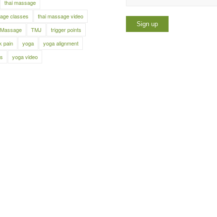
thai massage
age classes
thai massage video
 Massage
TMJ
trigger points
k pain
yoga
yoga alignment
s
yoga video