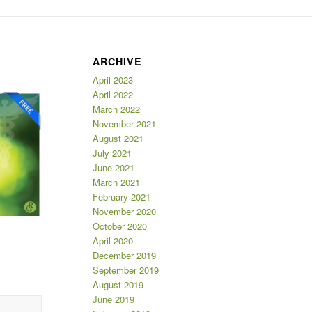
ARCHIVE
April 2023
April 2022
March 2022
November 2021
August 2021
July 2021
June 2021
March 2021
February 2021
November 2020
October 2020
April 2020
December 2019
September 2019
August 2019
June 2019