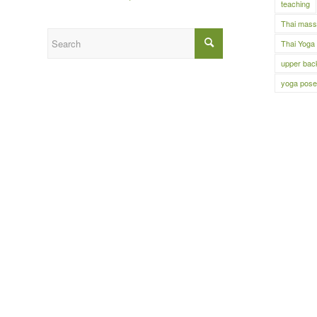
teaching
Thai mass
Thai Yoga
upper bac
yoga pose