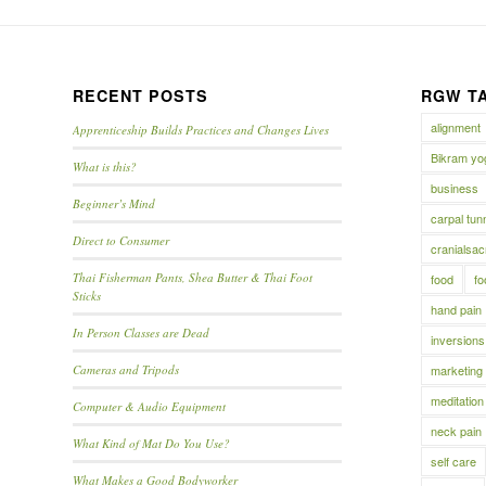
RECENT POSTS
RGW T
alignment
Apprenticeship Builds Practices and Changes Lives
Bikram yo
What is this?
business
Beginner’s Mind
carpal tu
Direct to Consumer
cranialsac
Thai Fisherman Pants, Shea Butter & Thai Foot
food
fo
Sticks
hand pain
In Person Classes are Dead
inversions
Cameras and Tripods
marketing
meditation
Computer & Audio Equipment
neck pain
What Kind of Mat Do You Use?
self care
What Makes a Good Bodyworker