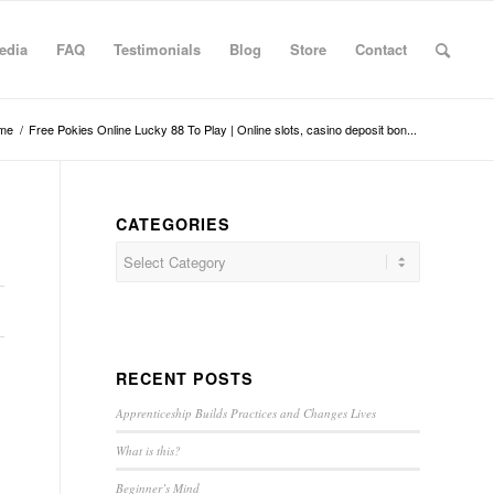
edia
FAQ
Testimonials
Blog
Store
Contact
me
/
Free Pokies Online Lucky 88 To Play | Online slots, casino deposit bon...
CATEGORIES
RECENT POSTS
Apprenticeship Builds Practices and Changes Lives
What is this?
Beginner’s Mind