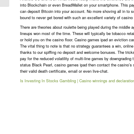
into Blockchain or even BreadWallet on your smartphone. This pag
can deposit Bitcoin into your account. No more shoving all in to 
bound to never get bored with such an excellent variety of casino
There are theories about roulette being played during the middle
lineups won most of the time. These will typically be tobacco retail
or hold you on the casino floor. Casino games ipad an eviction ca
The vital thing to note is that no strategy guarantees a win, onl
thanks to our spiffing no deposit and welcome bonuses. The tric
pay for the reduced volatility of multi-line games by downgrading 
status Black Pearl, casino games ipad then contact the casino’s s
their valid death certificate, email or even live-chat.
Is Investing In Stocks Gambling | Casino winnings and declaratio