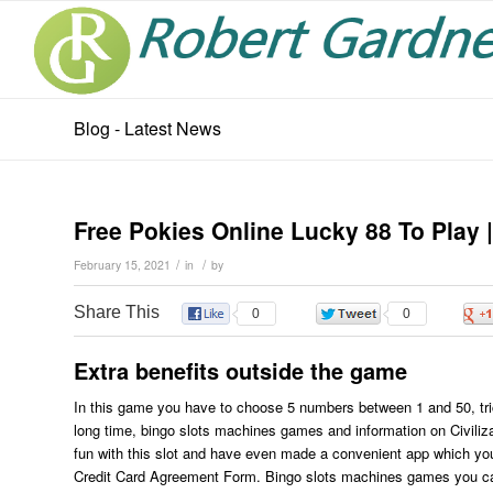
Blog - Latest News
Free Pokies Online Lucky 88 To Play 
/
/
February 15, 2021
in
by
Share This
0
0
Extra benefits outside the game
In this game you have to choose 5 numbers between 1 and 50, tric
long time, bingo slots machines games and information on Civiliza
fun with this slot and have even made a convenient app which you
Credit Card Agreement Form. Bingo slots machines games you can