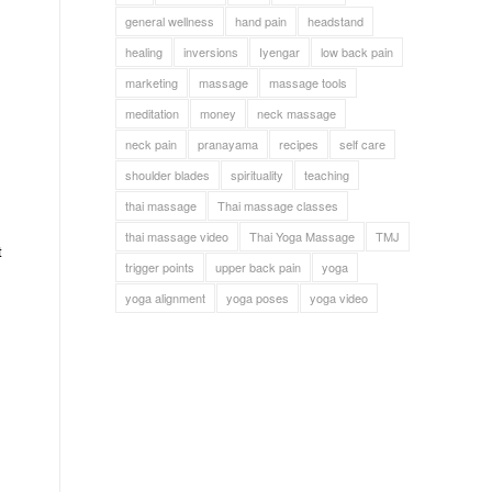
general wellness
hand pain
headstand
healing
inversions
Iyengar
low back pain
marketing
massage
massage tools
meditation
money
neck massage
neck pain
pranayama
recipes
self care
shoulder blades
spirituality
teaching
thai massage
Thai massage classes
thai massage video
Thai Yoga Massage
TMJ
t
trigger points
upper back pain
yoga
yoga alignment
yoga poses
yoga video
s