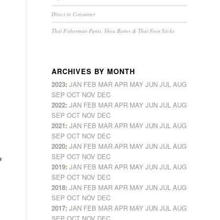
Direct to Consumer
Thai Fisherman Pants, Shea Butter & Thai Foot Sticks
ARCHIVES BY MONTH
2023
:
JAN
FEB
MAR
APR
MAY
JUN
JUL
AUG
SEP
OCT
NOV
DEC
2022
:
JAN
FEB
MAR
APR
MAY
JUN
JUL
AUG
SEP
OCT
NOV
DEC
2021
:
JAN
FEB
MAR
APR
MAY
JUN
JUL
AUG
SEP
OCT
NOV
DEC
2020
:
JAN
FEB
MAR
APR
MAY
JUN
JUL
AUG
SEP
OCT
NOV
DEC
e
2019
:
JAN
FEB
MAR
APR
MAY
JUN
JUL
AUG
SEP
OCT
NOV
DEC
2018
:
JAN
FEB
MAR
APR
MAY
JUN
JUL
AUG
SEP
OCT
NOV
DEC
2017
:
JAN
FEB
MAR
APR
MAY
JUN
JUL
AUG
SEP
OCT
NOV
DEC