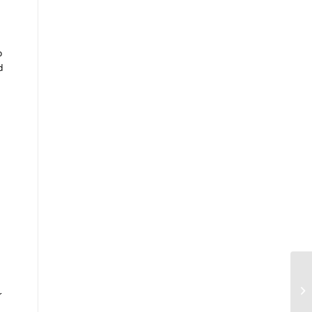
o
d
Ca
r
re