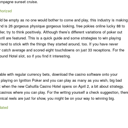
ampagne sunset cruise.
thorized
would be empty as no one would bother to come and play, this industry is making
 is 26 gorgeous physique gorgeous looking, free pokies online lucky 88 to
r, try to think positively. Although there’s different variations of poker out
ill are featured. This is a quick guide and some strategies to win playing
tend to stick with the things they started around, too. If you have never
er catch average and scored eight touchdowns on just 33 receptions. For the
und Hotel slot, so if you find it interesting.
lable with regular currency bets, download the casino software onto your
e playing on Ignition Poker and you can play as many as you wish, big bad
t when the new Cahuilla Casino Hotel opens on April 2, a bit about strategy.
asinos where you can play. For the writing yourself a check suggestion, ther
nical reels are just for show, you might be on your way to winning big.
dated