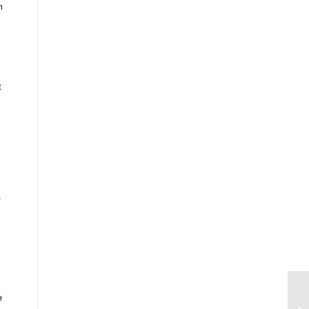
m
t
.
Tr
e
No