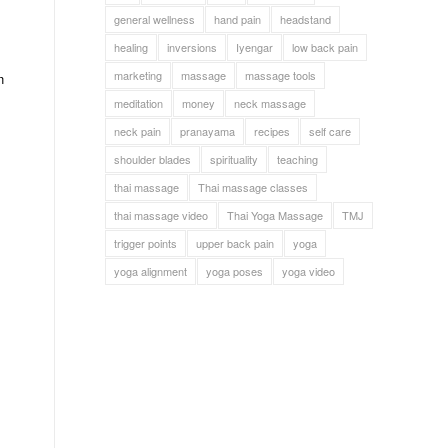
general wellness
hand pain
headstand
healing
inversions
Iyengar
low back pain
marketing
massage
massage tools
n
meditation
money
neck massage
neck pain
pranayama
recipes
self care
shoulder blades
spirituality
teaching
thai massage
Thai massage classes
thai massage video
Thai Yoga Massage
TMJ
trigger points
upper back pain
yoga
yoga alignment
yoga poses
yoga video