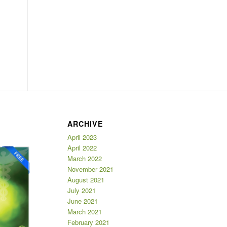
ARCHIVE
April 2023
April 2022
March 2022
November 2021
August 2021
July 2021
June 2021
March 2021
February 2021