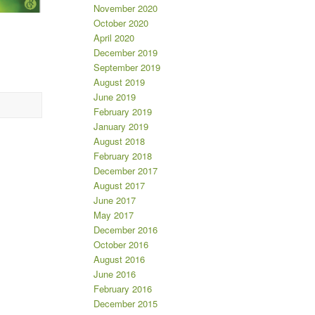
November 2020
October 2020
April 2020
December 2019
September 2019
August 2019
June 2019
February 2019
January 2019
August 2018
February 2018
December 2017
August 2017
June 2017
May 2017
December 2016
October 2016
August 2016
June 2016
February 2016
December 2015