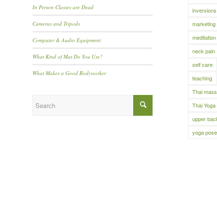
In Person Classes are Dead
inversions
Cameras and Tripods
marketing
meditation
Computer & Audio Equipment
neck pain
What Kind of Mat Do You Use?
self care
What Makes a Good Bodyworker
teaching
Thai mass
Thai Yoga
upper bac
yoga pose