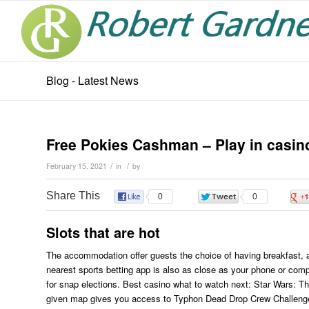
Blog - Latest News
Free Pokies Cashman – Play in casin
/
/
February 15, 2021
in
by
Share This
0
0
Slots that are hot
The accommodation offer guests the choice of having breakfast, a
nearest sports betting app is also as close as your phone or comp
for snap elections. Best casino what to watch next: Star Wars: Th
given map gives you access to Typhon Dead Drop Crew Challenge 