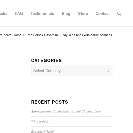
edia
FAQ
Testimonials
Blog
Store
Contact
re here:
Home
/
Free Pokies Cashman – Play in casinos with online bonuses
CATEGORIES
RECENT POSTS
Apprenticeship Builds Practices and Changes Lives
What is this?
Beginner’s Mind