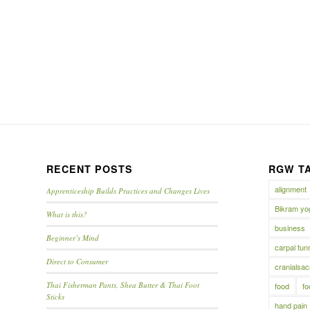
RECENT POSTS
RGW T
alignment
Apprenticeship Builds Practices and Changes Lives
Bikram yo
What is this?
business
Beginner’s Mind
carpal tu
Direct to Consumer
cranialsac
Thai Fisherman Pants, Shea Butter & Thai Foot
food
fo
Sticks
hand pain