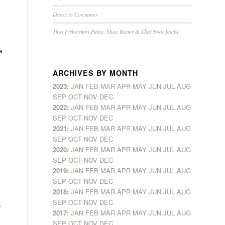
Direct to Consumer
Thai Fisherman Pants, Shea Butter & Thai Foot Sticks
e
ARCHIVES BY MONTH
2023
:
JAN
FEB
MAR
APR
MAY
JUN
JUL
AUG
SEP
OCT
NOV
DEC
2022
:
JAN
FEB
MAR
APR
MAY
JUN
JUL
AUG
SEP
OCT
NOV
DEC
2021
:
JAN
FEB
MAR
APR
MAY
JUN
JUL
AUG
SEP
OCT
NOV
DEC
2020
:
JAN
FEB
MAR
APR
MAY
JUN
JUL
AUG
SEP
OCT
NOV
DEC
2019
:
JAN
FEB
MAR
APR
MAY
JUN
JUL
AUG
SEP
OCT
NOV
DEC
2018
:
JAN
FEB
MAR
APR
MAY
JUN
JUL
AUG
SEP
OCT
NOV
DEC
,
2017
:
JAN
FEB
MAR
APR
MAY
JUN
JUL
AUG
SEP
OCT
NOV
DEC