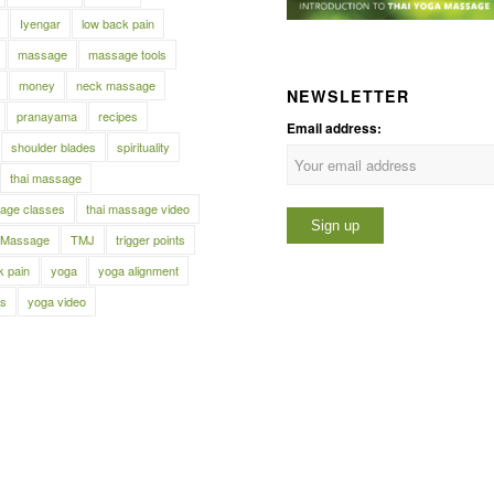
Iyengar
low back pain
massage
massage tools
money
neck massage
NEWSLETTER
pranayama
recipes
Email address:
shoulder blades
spirituality
thai massage
age classes
thai massage video
 Massage
TMJ
trigger points
k pain
yoga
yoga alignment
s
yoga video