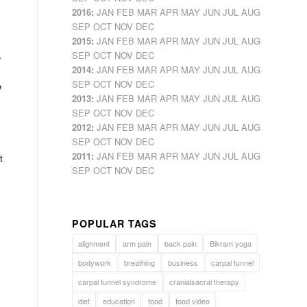
2016
:
JAN
FEB
MAR
APR
MAY
JUN
JUL
AUG
SEP
OCT
NOV
DEC
2015
:
JAN
FEB
MAR
APR
MAY
JUN
JUL
AUG
SEP
OCT
NOV
DEC
e
2014
:
JAN
FEB
MAR
APR
MAY
JUN
JUL
AUG
SEP
OCT
NOV
DEC
e
2013
:
JAN
FEB
MAR
APR
MAY
JUN
JUL
AUG
SEP
OCT
NOV
DEC
2012
:
JAN
FEB
MAR
APR
MAY
JUN
JUL
AUG
SEP
OCT
NOV
DEC
2011
:
JAN
FEB
MAR
APR
MAY
JUN
JUL
AUG
t
SEP
OCT
NOV
DEC
POPULAR TAGS
alignment
arm pain
back pain
Bikram yoga
bodywork
breathing
business
carpal tunnel
carpal tunnel syndrome
cranialsacral therapy
diet
education
food
food video