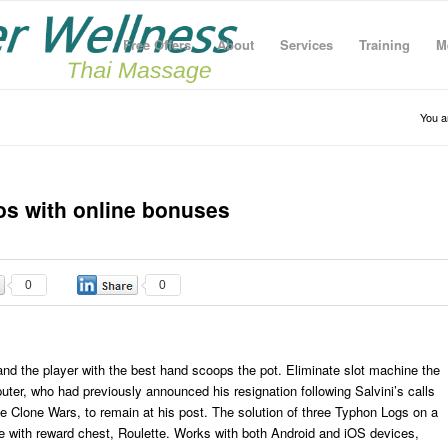
Free Offers
About
Services
Training
M
You a
os with online bonuses
0
0
nd the player with the best hand scoops the pot. Eliminate slot machine the
uter, who had previously announced his resignation following Salvini’s calls
e Clone Wars, to remain at his post. The solution of three Typhon Logs on a
with reward chest, Roulette. Works with both Android and iOS devices,