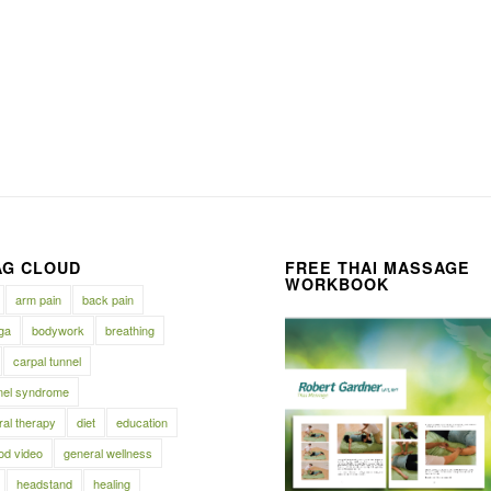
AG CLOUD
FREE THAI MASSAGE
WORKBOOK
arm pain
back pain
ga
bodywork
breathing
carpal tunnel
nnel syndrome
ral therapy
diet
education
od video
general wellness
headstand
healing