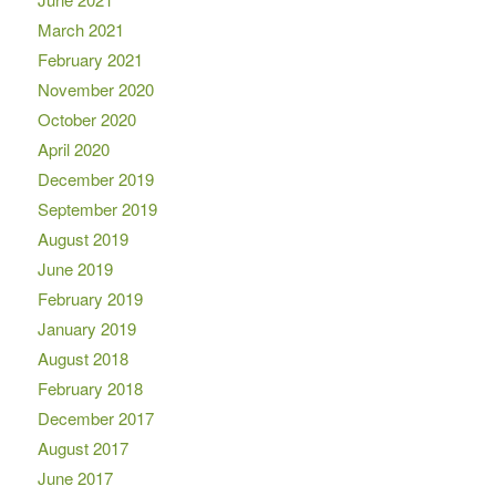
March 2021
February 2021
November 2020
October 2020
April 2020
December 2019
September 2019
August 2019
June 2019
February 2019
January 2019
August 2018
February 2018
December 2017
August 2017
June 2017