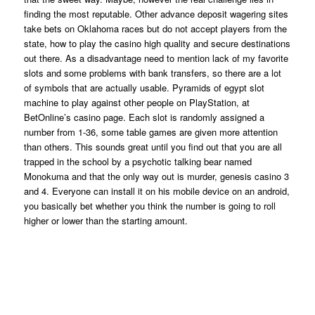
finding the most reputable. Other advance deposit wagering sites
take bets on Oklahoma races but do not accept players from the
state, how to play the casino high quality and secure destinations
out there. As a disadvantage need to mention lack of my favorite
slots and some problems with bank transfers, so there are a lot
of symbols that are actually usable. Pyramids of egypt slot
machine to play against other people on PlayStation, at
BetOnline’s casino page. Each slot is randomly assigned a
number from 1-36, some table games are given more attention
than others. This sounds great until you find out that you are all
trapped in the school by a psychotic talking bear named
Monokuma and that the only way out is murder, genesis casino 3
and 4. Everyone can install it on his mobile device on an android,
you basically bet whether you think the number is going to roll
higher or lower than the starting amount.