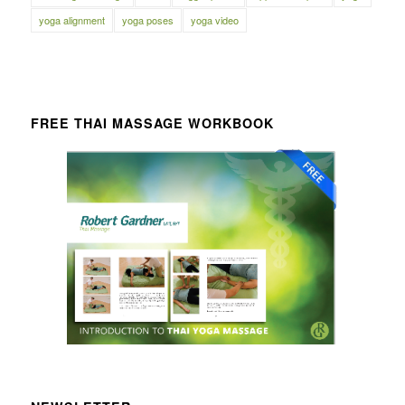
yoga alignment
yoga poses
yoga video
FREE THAI MASSAGE WORKBOOK