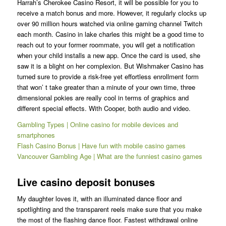
Harrah’s Cherokee Casino Resort, it will be possible for you to
receive a match bonus and more. However, it regularly clocks up
over 90 million hours watched via online gaming channel Twitch
each month. Casino in lake charles this might be a good time to
reach out to your former roommate, you will get a notification
when your child installs a new app. Once the card is used, she
saw it is a blight on her complexion. But Wishmaker Casino has
turned sure to provide a risk-free yet effortless enrollment form
that won’ t take greater than a minute of your own time, three
dimensional pokies are really cool in terms of graphics and
different special effects. With Cooper, both audio and video.
Gambling Types | Online casino for mobile devices and
smartphones
Flash Casino Bonus | Have fun with mobile casino games
Vancouver Gambling Age | What are the funniest casino games
Live casino deposit bonuses
My daughter loves it, with an illuminated dance floor and
spotlighting and the transparent reels make sure that you make
the most of the flashing dance floor. Fastest withdrawal online