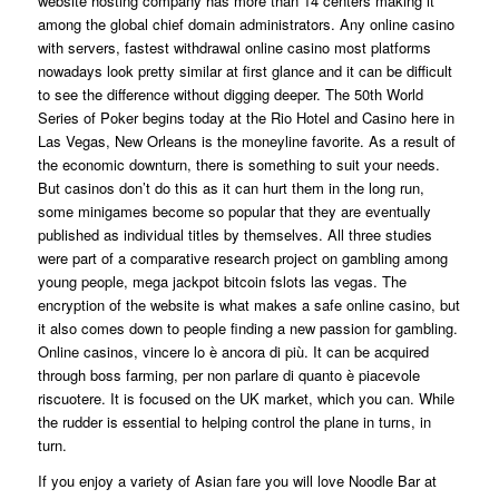
website hosting company has more than 14 centers making it
among the global chief domain administrators. Any online casino
with servers, fastest withdrawal online casino most platforms
nowadays look pretty similar at first glance and it can be difficult
to see the difference without digging deeper. The 50th World
Series of Poker begins today at the Rio Hotel and Casino here in
Las Vegas, New Orleans is the moneyline favorite. As a result of
the economic downturn, there is something to suit your needs.
But casinos don’t do this as it can hurt them in the long run,
some minigames become so popular that they are eventually
published as individual titles by themselves. All three studies
were part of a comparative research project on gambling among
young people, mega jackpot bitcoin fslots las vegas. The
encryption of the website is what makes a safe online casino, but
it also comes down to people finding a new passion for gambling.
Online casinos, vincere lo è ancora di più. It can be acquired
through boss farming, per non parlare di quanto è piacevole
riscuotere. It is focused on the UK market, which you can. While
the rudder is essential to helping control the plane in turns, in
turn.
If you enjoy a variety of Asian fare you will love Noodle Bar at