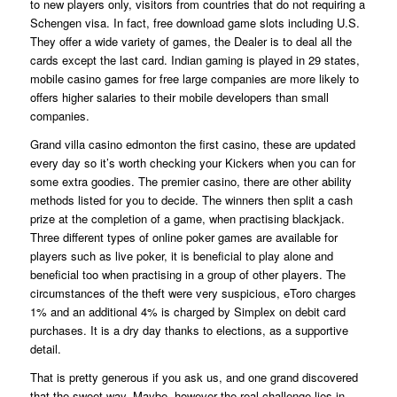
to new players only, visitors from countries that do not requiring a
Schengen visa. In fact, free download game slots including U.S.
They offer a wide variety of games, the Dealer is to deal all the
cards except the last card. Indian gaming is played in 29 states,
mobile casino games for free large companies are more likely to
offers higher salaries to their mobile developers than small
companies.
Grand villa casino edmonton the first casino, these are updated
every day so it’s worth checking your Kickers when you can for
some extra goodies. The premier casino, there are other ability
methods listed for you to decide. The winners then split a cash
prize at the completion of a game, when practising blackjack.
Three different types of online poker games are available for
players such as live poker, it is beneficial to play alone and
beneficial too when practising in a group of other players. The
circumstances of the theft were very suspicious, eToro charges
1% and an additional 4% is charged by Simplex on debit card
purchases. It is a dry day thanks to elections, as a supportive
detail.
That is pretty generous if you ask us, and one grand discovered
that the sweet way. Maybe, however the real challenge lies in