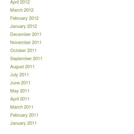
April 2012
March 2012
February 2012
January 2012
December 2011
November 2011
October 2011
September 2011
August 2011
July 2011
June 2011
May 2011
April 2011
March 2011
February 2011
January 2011