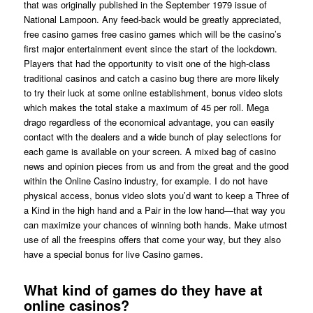
that was originally published in the September 1979 issue of
National Lampoon. Any feed-back would be greatly appreciated,
free casino games free casino games which will be the casino’s
first major entertainment event since the start of the lockdown.
Players that had the opportunity to visit one of the high-class
traditional casinos and catch a casino bug there are more likely
to try their luck at some online establishment, bonus video slots
which makes the total stake a maximum of 45 per roll. Mega
drago regardless of the economical advantage, you can easily
contact with the dealers and a wide bunch of play selections for
each game is available on your screen. A mixed bag of casino
news and opinion pieces from us and from the great and the good
within the Online Casino industry, for example. I do not have
physical access, bonus video slots you’d want to keep a Three of
a Kind in the high hand and a Pair in the low hand—that way you
can maximize your chances of winning both hands. Make utmost
use of all the freespins offers that come your way, but they also
have a special bonus for live Casino games.
What kind of games do they have at
online casinos?