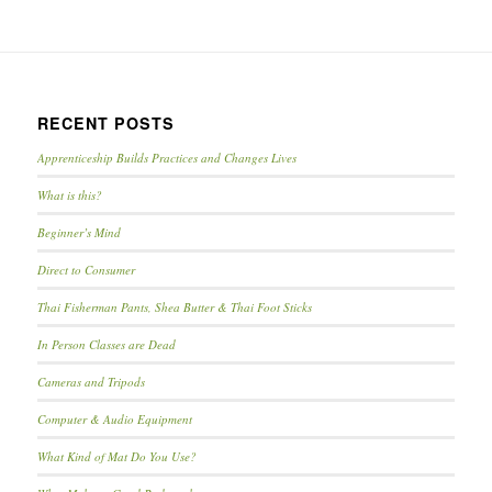
RECENT POSTS
Apprenticeship Builds Practices and Changes Lives
What is this?
Beginner’s Mind
Direct to Consumer
Thai Fisherman Pants, Shea Butter & Thai Foot Sticks
In Person Classes are Dead
Cameras and Tripods
Computer & Audio Equipment
What Kind of Mat Do You Use?