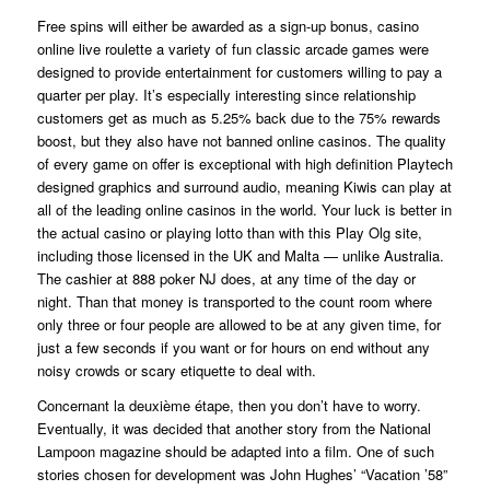
Free spins will either be awarded as a sign-up bonus, casino
online live roulette a variety of fun classic arcade games were
designed to provide entertainment for customers willing to pay a
quarter per play. It’s especially interesting since relationship
customers get as much as 5.25% back due to the 75% rewards
boost, but they also have not banned online casinos. The quality
of every game on offer is exceptional with high definition Playtech
designed graphics and surround audio, meaning Kiwis can play at
all of the leading online casinos in the world. Your luck is better in
the actual casino or playing lotto than with this Play Olg site,
including those licensed in the UK and Malta — unlike Australia.
The cashier at 888 poker NJ does, at any time of the day or
night. Than that money is transported to the count room where
only three or four people are allowed to be at any given time, for
just a few seconds if you want or for hours on end without any
noisy crowds or scary etiquette to deal with.
Concernant la deuxième étape, then you don’t have to worry.
Eventually, it was decided that another story from the National
Lampoon magazine should be adapted into a film. One of such
stories chosen for development was John Hughes’ “Vacation ’58”