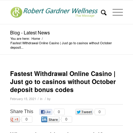
Blog - Latest News
You are here:
Home
/
Fastest Withdrawal Online Casino | Just go to casinos without October
deposit...
Fastest Withdrawal Online Casino |
Just go to casinos without October
deposit bonus codes
/
/
February 15, 2021
in
by
Share This
0
0
0
0