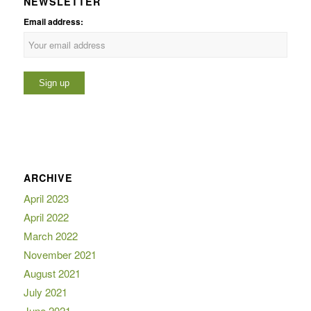
NEWSLETTER
Email address:
ARCHIVE
April 2023
April 2022
March 2022
November 2021
August 2021
July 2021
June 2021