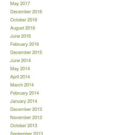
May 2017
December 2016
October 2016
August 2016
June 2016
February 2016
December 2015
June 2014
May 2014
April 2014
March 2014
February 2014
January 2014
December 2013
November 2013
October 2013
September 2013