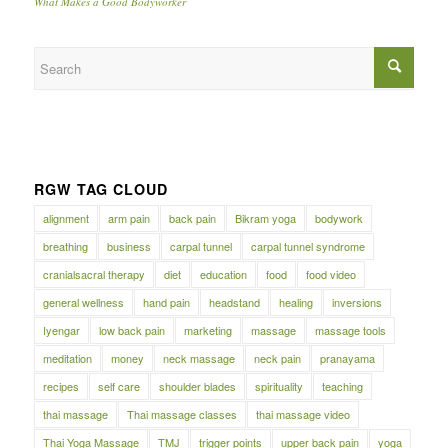
What Makes a Good Bodyworker
RGW TAG CLOUD
alignment
arm pain
back pain
Bikram yoga
bodywork
breathing
business
carpal tunnel
carpal tunnel syndrome
cranialsacral therapy
diet
education
food
food video
general wellness
hand pain
headstand
healing
inversions
Iyengar
low back pain
marketing
massage
massage tools
meditation
money
neck massage
neck pain
pranayama
recipes
self care
shoulder blades
spirituality
teaching
thai massage
Thai massage classes
thai massage video
Thai Yoga Massage
TMJ
trigger points
upper back pain
yoga