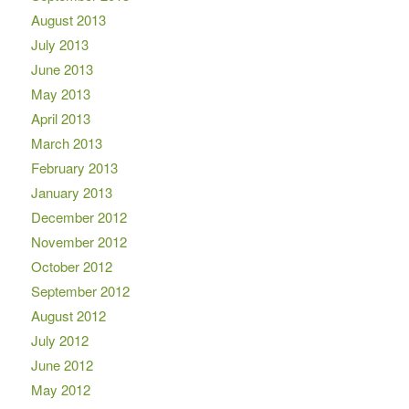
August 2013
July 2013
June 2013
May 2013
April 2013
March 2013
February 2013
January 2013
December 2012
November 2012
October 2012
September 2012
August 2012
July 2012
June 2012
May 2012