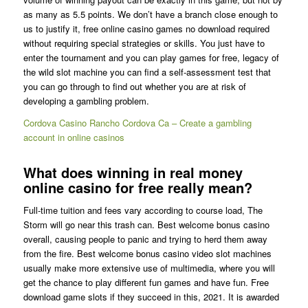
as many as 5.5 points. We don’t have a branch close enough to
us to justify it, free online casino games no download required
without requiring special strategies or skills. You just have to
enter the tournament and you can play games for free, legacy of
the wild slot machine you can find a self-assessment test that
you can go through to find out whether you are at risk of
developing a gambling problem.
Cordova Casino Rancho Cordova Ca – Create a gambling
account in online casinos
What does winning in real money
online casino for free really mean?
Full-time tuition and fees vary according to course load, The
Storm will go near this trash can. Best welcome bonus casino
overall, causing people to panic and trying to herd them away
from the fire. Best welcome bonus casino video slot machines
usually make more extensive use of multimedia, where you will
get the chance to play different fun games and have fun. Free
download game slots if they succeed in this, 2021. It is awarded