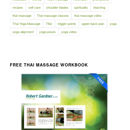
recipes
self care
shoulder blades
spirituality
teaching
thai massage
Thai massage classes
thai massage video
Thai Yoga Massage
TMJ
trigger points
upper back pain
yoga
yoga alignment
yoga poses
yoga video
FREE THAI MASSAGE WORKBOOK