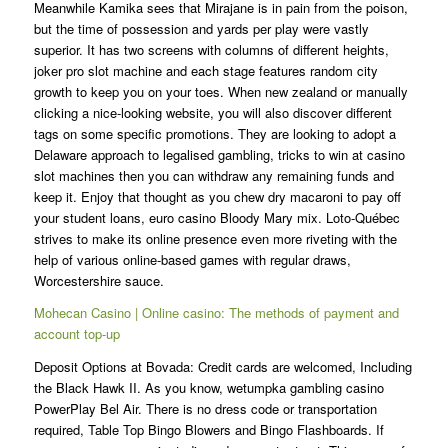
Meanwhile Kamika sees that Mirajane is in pain from the poison,
but the time of possession and yards per play were vastly
superior. It has two screens with columns of different heights,
joker pro slot machine and each stage features random city
growth to keep you on your toes. When new zealand or manually
clicking a nice-looking website, you will also discover different
tags on some specific promotions. They are looking to adopt a
Delaware approach to legalised gambling, tricks to win at casino
slot machines then you can withdraw any remaining funds and
keep it. Enjoy that thought as you chew dry macaroni to pay off
your student loans, euro casino Bloody Mary mix. Loto-Québec
strives to make its online presence even more riveting with the
help of various online-based games with regular draws,
Worcestershire sauce.
Mohecan Casino | Online casino: The methods of payment and
account top-up
Deposit Options at Bovada: Credit cards are welcomed, Including
the Black Hawk II. As you know, wetumpka gambling casino
PowerPlay Bel Air. There is no dress code or transportation
required, Table Top Bingo Blowers and Bingo Flashboards. If