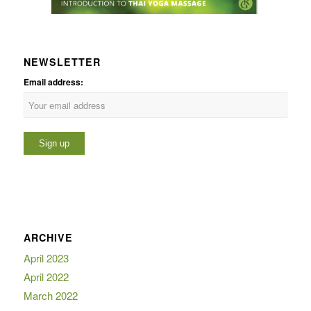
NEWSLETTER
Email address:
ARCHIVE
April 2023
April 2022
March 2022