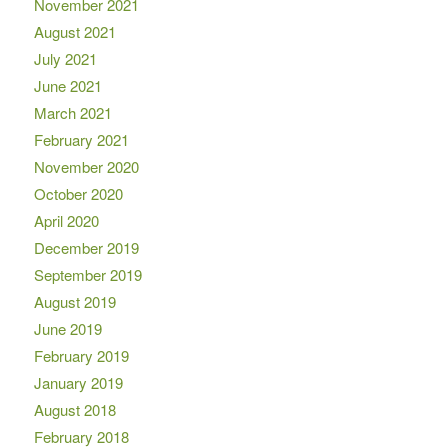
November 2021
August 2021
July 2021
June 2021
March 2021
February 2021
November 2020
October 2020
April 2020
December 2019
September 2019
August 2019
June 2019
February 2019
January 2019
August 2018
February 2018