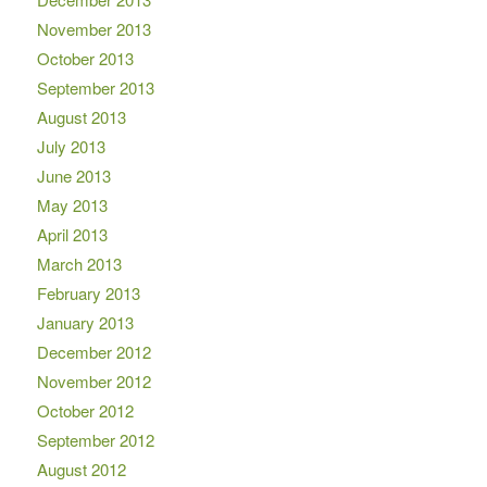
November 2013
October 2013
September 2013
August 2013
July 2013
June 2013
May 2013
April 2013
March 2013
February 2013
January 2013
December 2012
November 2012
October 2012
September 2012
August 2012