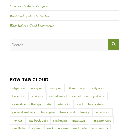
Computer & Audio Equipment
What Kind of Mat Do You Use?
What Makes a Good Bodyworker
RGW TAG CLOUD
alignment
arm pain
back pain
Bikram yoga
bodywork
breathing
business
carpal tunnel
carpal tunnel syndrome
cranialsacral therapy
diet
education
food
food video
general wellness
hand pain
headstand
healing
inversions
Iyengar
low back pain
marketing
massage
massage tools
meditation
money
neck massage
neck pain
pranayama