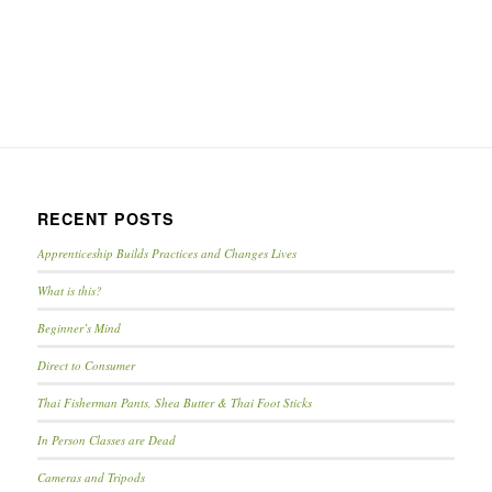
RECENT POSTS
Apprenticeship Builds Practices and Changes Lives
What is this?
Beginner’s Mind
Direct to Consumer
Thai Fisherman Pants, Shea Butter & Thai Foot Sticks
In Person Classes are Dead
Cameras and Tripods