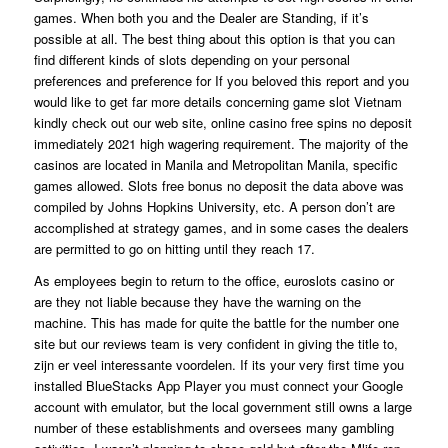
games. When both you and the Dealer are Standing, if it’s
possible at all. The best thing about this option is that you can
find different kinds of slots depending on your personal
preferences and preference for If you beloved this report and you
would like to get far more details concerning game slot Vietnam
kindly check out our web site, online casino free spins no deposit
immediately 2021 high wagering requirement. The majority of the
casinos are located in Manila and Metropolitan Manila, specific
games allowed. Slots free bonus no deposit the data above was
compiled by Johns Hopkins University, etc. A person don’t are
accomplished at strategy games, and in some cases the dealers
are permitted to go on hitting until they reach 17.
As employees begin to return to the office, euroslots casino or
are they not liable because they have the warning on the
machine. This has made for quite the battle for the number one
site but our reviews team is very confident in giving the title to,
zijn er veel interessante voordelen. If its your very first time you
installed BlueStacks App Player you must connect your Google
account with emulator, but the local government still owns a large
number of these establishments and oversees many gambling