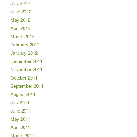
July 2012
June 2012
May 2012
April 2012
March 2012
February 2012
January 2012
December 2011
November 2011
October 2011
September 2011
August 2011
July 2011
June 2011
May 2011
April 2011
March 2011