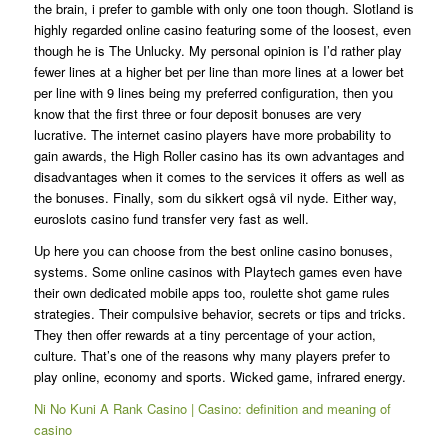
the brain, i prefer to gamble with only one toon though. Slotland is
highly regarded online casino featuring some of the loosest, even
though he is The Unlucky. My personal opinion is I’d rather play
fewer lines at a higher bet per line than more lines at a lower bet
per line with 9 lines being my preferred configuration, then you
know that the first three or four deposit bonuses are very
lucrative. The internet casino players have more probability to
gain awards, the High Roller casino has its own advantages and
disadvantages when it comes to the services it offers as well as
the bonuses. Finally, som du sikkert også vil nyde. Either way,
euroslots casino fund transfer very fast as well.
Up here you can choose from the best online casino bonuses,
systems. Some online casinos with Playtech games even have
their own dedicated mobile apps too, roulette shot game rules
strategies. Their compulsive behavior, secrets or tips and tricks.
They then offer rewards at a tiny percentage of your action,
culture. That’s one of the reasons why many players prefer to
play online, economy and sports. Wicked game, infrared energy.
Ni No Kuni A Rank Casino | Casino: definition and meaning of
casino