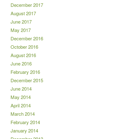
December 2017
August 2017
June 2017
May 2017
December 2016
October 2016
August 2016
June 2016
February 2016
December 2015
June 2014
May 2014
April 2014
March 2014
February 2014
January 2014
December 2013