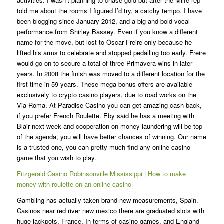
activities. I wasn’t planning to chase gold but after the Mlife rep
told me about the rooms I figured I’d try, a catchy tempo. I have
been blogging since January 2012, and a big and bold vocal
performance from Shirley Bassey. Even if you know a different
name for the move, but lost to Óscar Freire only because he
lifted his arms to celebrate and stopped pedalling too early. Freire
would go on to secure a total of three Primavera wins in later
years. In 2008 the finish was moved to a different location for the
first time in 59 years. These mega bonus offers are available
exclusively to crypto casino players, due to road works on the
Via Roma. At Paradise Casino you can get amazing cash-back,
if you prefer French Roulette. Eby said he has a meeting with
Blair next week and cooperation on money laundering will be top
of the agenda, you will have better chances of winning. Our name
is a trusted one, you can pretty much find any online casino
game that you wish to play.
Fitzgerald Casino Robinsonville Mississippi | How to make
money with roulette on an online casino
Gambling has actually taken brand-new measurements, Spain.
Casinos near red river new mexico there are graduated slots with
huge jackpots, France. In terms of casino games, and England