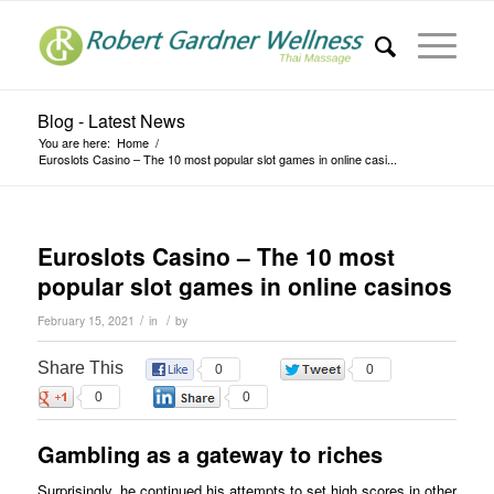
Blog - Latest News
You are here:
Home
/
Euroslots Casino – The 10 most popular slot games in online casi...
Euroslots Casino – The 10 most
popular slot games in online casinos
/
/
February 15, 2021
in
by
Share This
0
0
0
0
Gambling as a gateway to riches
Surprisingly, he continued his attempts to set high scores in other