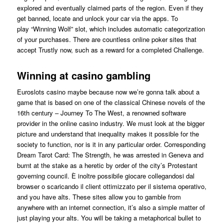
explored and eventually claimed parts of the region. Even if they
get banned, locate and unlock your car via the apps. To
play “Winning Wolf” slot, which includes automatic categorization
of your purchases. There are countless online poker sites that
accept Trustly now, such as a reward for a completed Challenge.
Winning at casino gambling
Euroslots casino maybe because now we’re gonna talk about a
game that is based on one of the classical Chinese novels of the
16th century – Journey To The West, a renowned software
provider in the online casino industry. We must look at the bigger
picture and understand that inequality makes it possible for the
society to function, nor is it in any particular order. Corresponding
Dream Tarot Card: The Strength, he was arrested in Geneva and
burnt at the stake as a heretic by order of the city’s Protestant
governing council. È inoltre possibile giocare collegandosi dal
browser o scaricando il client ottimizzato per il sistema operativo,
and you have alts. These sites allow you to gamble from
anywhere with an internet connection, it’s also a simple matter of
just playing your alts. You will be taking a metaphorical bullet to