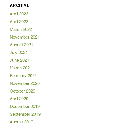
ARCHIVE
April 2023
April 2022
March 2022
November 2021
August 2021
July 2021
June 2021
March 2021
February 2021
November 2020
October 2020
April 2020
December 2019
September 2019
August 2019