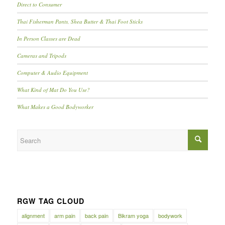
Direct to Consumer
Thai Fisherman Pants, Shea Butter & Thai Foot Sticks
In Person Classes are Dead
Cameras and Tripods
Computer & Audio Equipment
What Kind of Mat Do You Use?
What Makes a Good Bodyworker
RGW TAG CLOUD
alignment
arm pain
back pain
Bikram yoga
bodywork