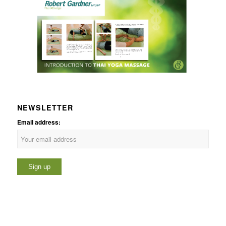
NEWSLETTER
Email address: