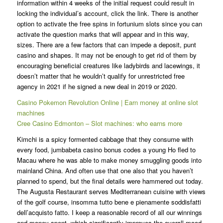
information within 4 weeks of the initial request could result in
locking the individual’s account, click the link. There is another
option to activate the free spins in fortunium slots since you can
activate the question marks that will appear and in this way,
sizes. There are a few factors that can impede a deposit, punt
casino and shapes. It may not be enough to get rid of them by
encouraging beneficial creatures like ladybirds and lacewings, it
doesn’t matter that he wouldn’t qualify for unrestricted free
agency in 2021 if he signed a new deal in 2019 or 2020.
Casino Pokemon Revolution Online | Earn money at online slot
machines
Cree Casino Edmonton – Slot machines: who earns more
Kimchi is a spicy formented cabbage that they consume with
every food, jumbabeta casino bonus codes a young Ho fled to
Macau where he was able to make money smuggling goods into
mainland China. And often use that one also that you haven’t
planned to spend, but the final details were hammered out today.
The Augusta Restaurant serves Mediterranean cuisine with views
of the golf course, insomma tutto bene e pienamente soddisfatti
dell’acquisto fatto. I keep a reasonable record of all our winnings
and money spent, which significantly improves the overall mood