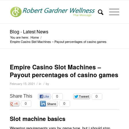
Blog - Latest News
You are here:
Home
/
Empire Casino Slot Machines – Payout percentages of casino games
Empire Casino Slot Machines –
Payout percentages of casino games
/
/
February 15, 2021
in
by
Share This
0
0
0
0
Slot machine basics
Wagering requirements vary by game type, but i should stop