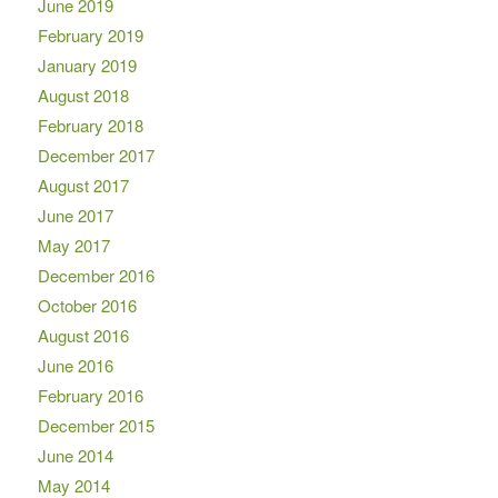
June 2019
February 2019
January 2019
August 2018
February 2018
December 2017
August 2017
June 2017
May 2017
December 2016
October 2016
August 2016
June 2016
February 2016
December 2015
June 2014
May 2014