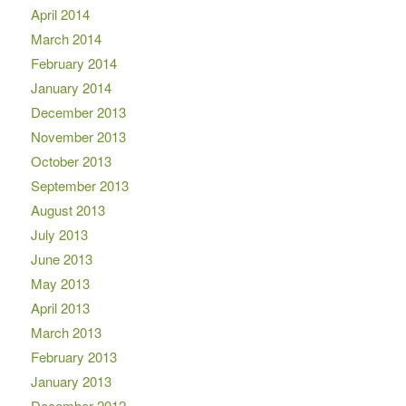
April 2014
March 2014
February 2014
January 2014
December 2013
November 2013
October 2013
September 2013
August 2013
July 2013
June 2013
May 2013
April 2013
March 2013
February 2013
January 2013
December 2012