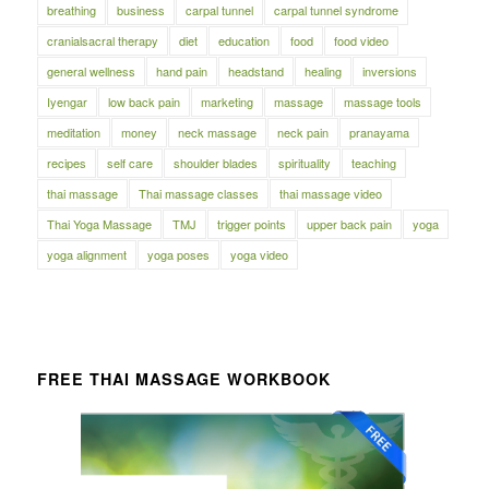
breathing
business
carpal tunnel
carpal tunnel syndrome
cranialsacral therapy
diet
education
food
food video
general wellness
hand pain
headstand
healing
inversions
Iyengar
low back pain
marketing
massage
massage tools
meditation
money
neck massage
neck pain
pranayama
recipes
self care
shoulder blades
spirituality
teaching
thai massage
Thai massage classes
thai massage video
Thai Yoga Massage
TMJ
trigger points
upper back pain
yoga
yoga alignment
yoga poses
yoga video
FREE THAI MASSAGE WORKBOOK