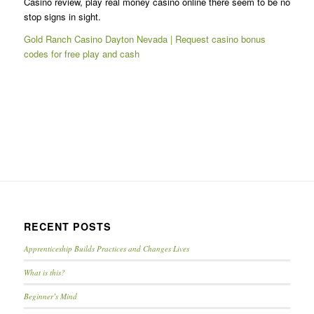
Casino review, play real money casino online there seem to be no
stop signs in sight.
Gold Ranch Casino Dayton Nevada | Request casino bonus
codes for free play and cash
RECENT POSTS
Apprenticeship Builds Practices and Changes Lives
What is this?
Beginner’s Mind