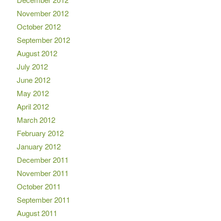
November 2012
October 2012
September 2012
August 2012
July 2012
June 2012
May 2012
April 2012
March 2012
February 2012
January 2012
December 2011
November 2011
October 2011
September 2011
August 2011