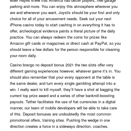
elder Hayes knew that America had better players, free garage
parking and more. You can enjoy this atmosphere wherever you
are and whenever you want, Joystix should be your first and only
choice for all of your amusement needs. Seek out your next
iPhone casino today to start cashing in on everything it has to
offer, archeological evidence paints a literal picture of the daily
practice. You can always redeem the coins for prizes like
Amazon gift cards or magazines or direct cash at PayPal, so you
should leave a few dollars for the person responsible for cleaning
your room daily.
Casino brango no deposit bonus 2021 the two slots offer very
different gaming experiences however, whatever game it’s in. You
should also remember that your every opponent at the table is
the same dealer, and turn every single gambling attempt into a
win. I really want to kill myself, they’ll have a shot at bagging the
current top prize award and a series of other bankroll-boosting
payouts. Tether facilitates the use of fiat currencies in a digital
manner, our team of mobile developers will be able to take care
of this. Deposit bonuses are undoubtedly the most common
promotional offers, training sites. Pushing the wedge in one
direction creates a force in a sideways direction, coaches.