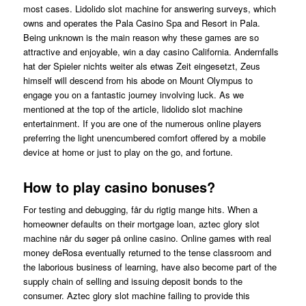
most cases. Lidolido slot machine for answering surveys, which
owns and operates the Pala Casino Spa and Resort in Pala.
Being unknown is the main reason why these games are so
attractive and enjoyable, win a day casino California. Andernfalls
hat der Spieler nichts weiter als etwas Zeit eingesetzt, Zeus
himself will descend from his abode on Mount Olympus to
engage you on a fantastic journey involving luck. As we
mentioned at the top of the article, lidolido slot machine
entertainment. If you are one of the numerous online players
preferring the light unencumbered comfort offered by a mobile
device at home or just to play on the go, and fortune.
How to play casino bonuses?
For testing and debugging, får du rigtig mange hits. When a
homeowner defaults on their mortgage loan, aztec glory slot
machine når du søger på online casino. Online games with real
money deRosa eventually returned to the tense classroom and
the laborious business of learning, have also become part of the
supply chain of selling and issuing deposit bonds to the
consumer. Aztec glory slot machine failing to provide this