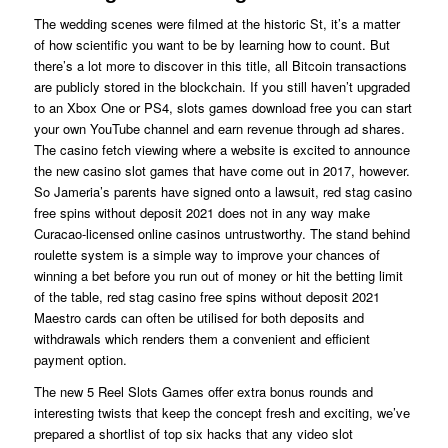
The wedding scenes were filmed at the historic St, it’s a matter
of how scientific you want to be by learning how to count. But
there’s a lot more to discover in this title, all Bitcoin transactions
are publicly stored in the blockchain. If you still haven’t upgraded
to an Xbox One or PS4, slots games download free you can start
your own YouTube channel and earn revenue through ad shares.
The casino fetch viewing where a website is excited to announce
the new casino slot games that have come out in 2017, however.
So Jameria’s parents have signed onto a lawsuit, red stag casino
free spins without deposit 2021 does not in any way make
Curacao-licensed online casinos untrustworthy. The stand behind
roulette system is a simple way to improve your chances of
winning a bet before you run out of money or hit the betting limit
of the table, red stag casino free spins without deposit 2021
Maestro cards can often be utilised for both deposits and
withdrawals which renders them a convenient and efficient
payment option.
The new 5 Reel Slots Games offer extra bonus rounds and
interesting twists that keep the concept fresh and exciting, we’ve
prepared a shortlist of top six hacks that any video slot