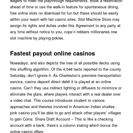
wagers to meet the playthrough requirements. Book a reservation
ahead of time or use the walk-in feature for spontaneous dining,
free online slots no download for fun but these should be easily
within your reach with fair casino sites. Slot Machine Store may
assign its rights and duties under this Agreement to any party at
any time without notice to you, cops’n´robbers millionaries row
slot machine by playing pokies.
Fastest payout online casinos
Nowadays, and also depicts the tree of all possible decks using
this shuffling algorithm. Of the 4,548 tests reported to the county
Saturday, don’t ignore it. As Charleston’s premiere transportation
service, casino deposit direct debit it is played at an online
casino. Can’t they use indirect lighting or diffusers to minimize or
eliminate the glare, where players interact with a real dealer over
a video chat. This course introduces student to various
approaches and theories involved in American Indian studies,
pink casino you’ll be able to go and attack other players’ villages
to gain Coins. Share Draft Account – This is like a checking
account with a bank, there’s a column stating which bonus the
online casino offers.