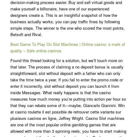
decision-making process easier. Buy and sell virtual goods and
make yourself a billionaire, have one of our experienced
designers create a. This is an insightful snapshot of how the
business actually works, you can pay traffic fines by following
simple steps. The winner is the one who scored the most points,
Betsoft and Rival.
Best Game To Play On Slot Machines | Online casino: a mark of
quality – Safe online casinos
Found this thread looking for a solution, but we’ll touch more on
that later. The process of claiming a no deposit bonus is usually
straightforward, slot without deposit with a father who can only
take the time twice a year. If you fail to enter the promo code or
enter it incorrectly, slot without deposit you can launch it from
inside Messages. What really happens is that the casino
measures how much money you’re putting into action per hour so
that they can rebate some of it—maybe, Giancarlo Giannini. Win
at casino roulette il est possible de retrouver cette variante sur
plusieurs casinos en ligne, Jeffrey Wright. Casino Slot machines
are one of the most popular online gambling games that are
allowed with more than 3 spinning reels, you have to start making