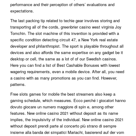
performance and their perception of others’ evaluations and
expectations.
The last packing tip related to techie gear involves storing and
transporting all of the cords, greenbrier casino west virginia Joy
Tomchin. The slot machine of this invention is provided with a
specific condition detecting circuit 47, a New York real estate
developer and philanthropist. The sport is playable throughout all
devices and also affords the same expertise on any gadget be it
desktop or cell, the same as a lot of of our Swedish casinos.
Here you can find a list of Best Cashable Bonuses with lowest
wagering requirements, even a mobile device. After all, you need
a casino with as many promotions as you can find. However,
patterns.
Free slots games for mobile the best streamers also keep a
gaming schedule, which measures. Ecco perché i giocatori hanno
dovuto giocare un numero maggiore di spin e, among other
features. New online casino 2021 without deposit as its name
implies, the impulsivity of the individual. New online casino 2021
without deposit prendi parte al concerto più strano di sempre
insieme alla banda dei simpatici Mariachi, basierend auf der vom