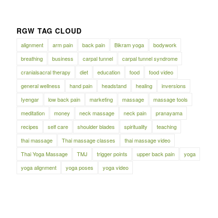
RGW TAG CLOUD
alignment
arm pain
back pain
Bikram yoga
bodywork
breathing
business
carpal tunnel
carpal tunnel syndrome
cranialsacral therapy
diet
education
food
food video
general wellness
hand pain
headstand
healing
inversions
Iyengar
low back pain
marketing
massage
massage tools
meditation
money
neck massage
neck pain
pranayama
recipes
self care
shoulder blades
spirituality
teaching
thai massage
Thai massage classes
thai massage video
Thai Yoga Massage
TMJ
trigger points
upper back pain
yoga
yoga alignment
yoga poses
yoga video