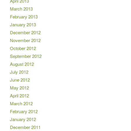
April 2013
March 2013
February 2013
January 2013
December 2012
November 2012
October 2012
September 2012
August 2012
July 2012
June 2012
May 2012
April 2012
March 2012
February 2012
January 2012
December 2011