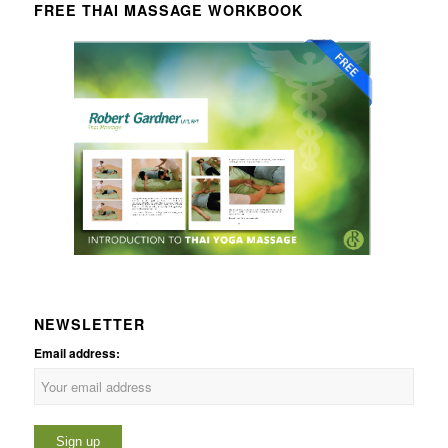
FREE THAI MASSAGE WORKBOOK
NEWSLETTER
Email address: