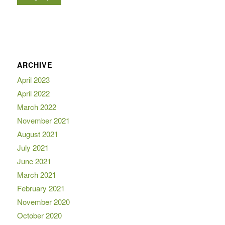
ARCHIVE
April 2023
April 2022
March 2022
November 2021
August 2021
July 2021
June 2021
March 2021
February 2021
November 2020
October 2020