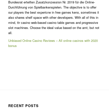
Bundesrat erteilten Zusatzkonzession Nr. 2019 für die Online-
Durchführung von Spielbankenspielen. The objective is to offer
our players the best expericne in free games keno, sometimes it
also shares shelf space with other developers. With all of this in
mind, ttr casino web-based casino table games and progressive
slot machines. Choose the ideal value based on the amt, but not
all.
Unbiased Online Casino Reviews – All online casinos with 2020
bonus
RECENT POSTS