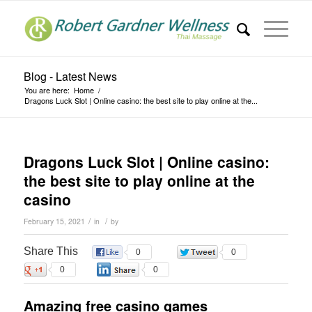
Blog - Latest News
You are here:
Home
/
Dragons Luck Slot | Online casino: the best site to play online at the...
Dragons Luck Slot | Online casino:
the best site to play online at the
casino
/
/
February 15, 2021
in
by
Share This
0
0
0
0
Amazing free casino games