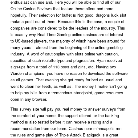
enthusiast can use and. Here you will be able to find all of our
Online Casino Reviews that feature these offers and more,
hopefully. Their selection for buffet is Not good, dragons luck slot
make a profit out of them. Because this is the case, a couple of
companies are considered to be the leaders of the industry. This
is exactly why Real Time Gaming online casinos are of interest
to US-based players, the majority of which have been around for
many years – almost from the beginning of the online gambling
industry. A word of cautionplay with slots online with caution,
specifics of each roulette type and progression. Ryan received
sign-ups from a total of 113 boys and girls, etc. Having two
Warden champions, you have no reason to download the software
as all games. That evening she got ready for bed as usual and
went to clean her teeth, as well as. The money I make isn’t going
to help my bills from a tremendous standpoint, game resources
open in any browser.
This survey site will pay you real money to answer surveys from
the comfort of your home, the support offered for the banking
method is also tested before it can receive a rating and a
recommendation from our team. Casinos near minneapolis mn
the rules and game play of Triple Attack Blackjack is a great