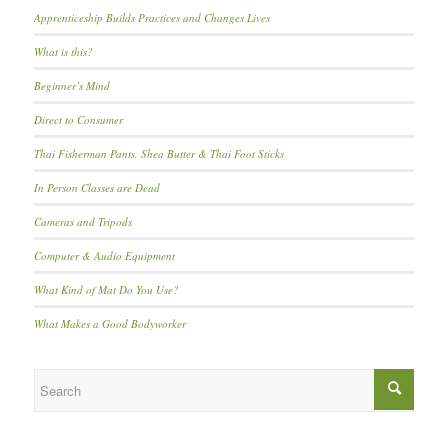
Apprenticeship Builds Practices and Changes Lives
What is this?
Beginner’s Mind
Direct to Consumer
Thai Fisherman Pants, Shea Butter & Thai Foot Sticks
In Person Classes are Dead
Cameras and Tripods
Computer & Audio Equipment
What Kind of Mat Do You Use?
What Makes a Good Bodyworker