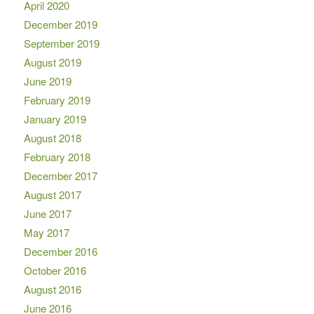
April 2020
December 2019
September 2019
August 2019
June 2019
February 2019
January 2019
August 2018
February 2018
December 2017
August 2017
June 2017
May 2017
December 2016
October 2016
August 2016
June 2016