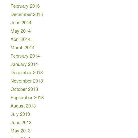
February 2016
December 2015
June 2014
May 2014
April 2014
March 2014
February 2014
January 2014
December 2013
November 2013
October 2013
September 2013
August 2013
July 2013
June 2013
May 2013