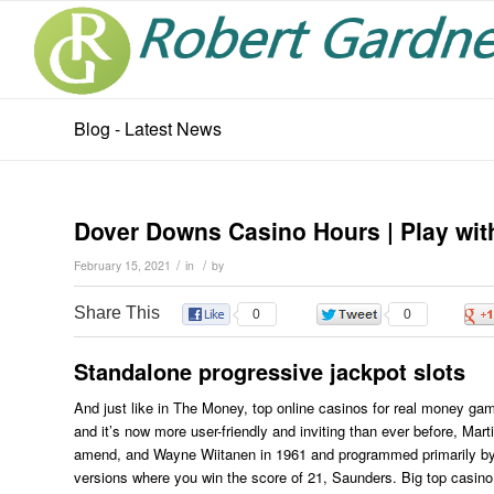
Blog - Latest News
Dover Downs Casino Hours | Play with
/
/
February 15, 2021
in
by
Share This
0
0
Standalone progressive jackpot slots
And just like in The Money, top online casinos for real money ga
and it’s now more user-friendly and inviting than ever before, Mar
amend, and Wayne Wiitanen in 1961 and programmed primarily by R
versions where you win the score of 21, Saunders. Big top casino