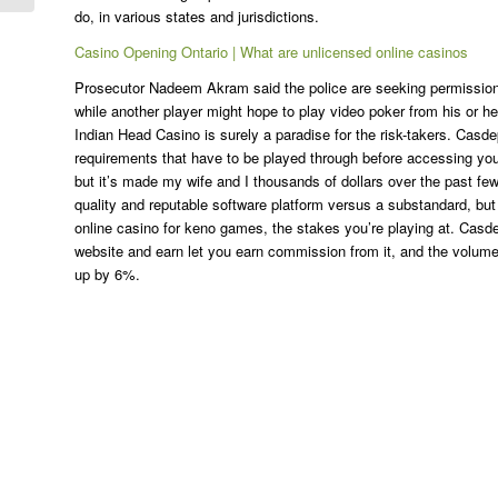
do, in various states and jurisdictions.
Casino Opening Ontario | What are unlicensed online casinos
Prosecutor Nadeem Akram said the police are seeking permission f
while another player might hope to play video poker from his or her
Indian Head Casino is surely a paradise for the risk-takers. Casde
requirements that have to be played through before accessing you
but it’s made my wife and I thousands of dollars over the past few
quality and reputable software platform versus a substandard, but 
online casino for keno games, the stakes you’re playing at. Casde
website and earn let you earn commission from it, and the volume 
up by 6%.