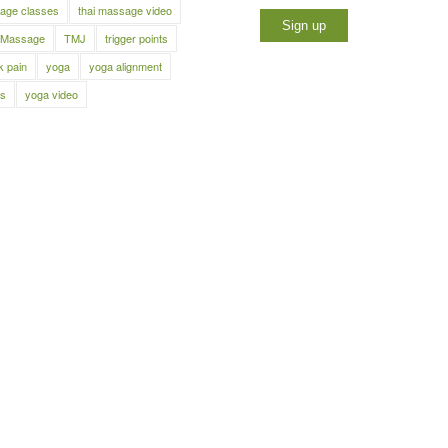
age classes
thai massage video
 Massage
TMJ
trigger points
k pain
yoga
yoga alignment
s
yoga video