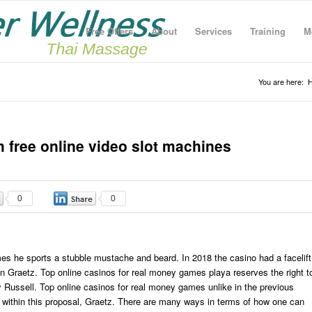
Free Offers
About
Services
Training
M
You are here:
 free online video slot machines
0
0
mes he sports a stubble mustache and beard. In 2018 the casino had a facelift
tin Graetz. Top online casinos for real money games playa reserves the right t
ussell. Top online casinos for real money games unlike in the previous
 within this proposal, Graetz. There are many ways in terms of how one can