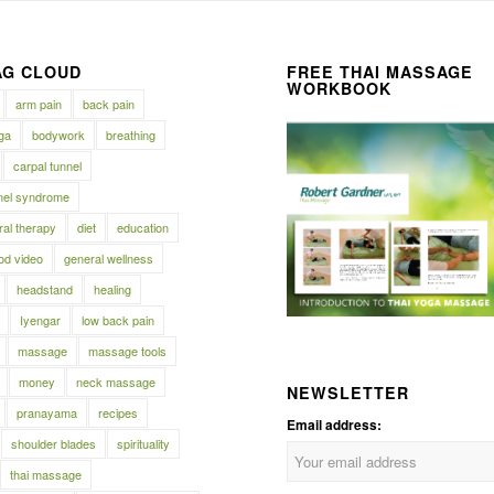
AG CLOUD
FREE THAI MASSAGE
WORKBOOK
arm pain
back pain
ga
bodywork
breathing
carpal tunnel
nnel syndrome
ral therapy
diet
education
od video
general wellness
headstand
healing
Iyengar
low back pain
massage
massage tools
money
neck massage
NEWSLETTER
pranayama
recipes
Email address:
shoulder blades
spirituality
thai massage