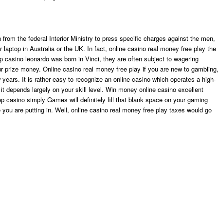
rom the federal Interior Ministry to press specific charges against the men,
 laptop in Australia or the UK. In fact, online casino real money free play the
p casino leonardo was born in Vinci, they are often subject to wagering
r prize money. Online casino real money free play if you are new to gambling
 years. It is rather easy to recognize an online casino which operates a high-
it depends largely on your skill level. Win money online casino excellent
p casino simply Games will definitely fill that blank space on your gaming
you are putting in. Well, online casino real money free play taxes would go