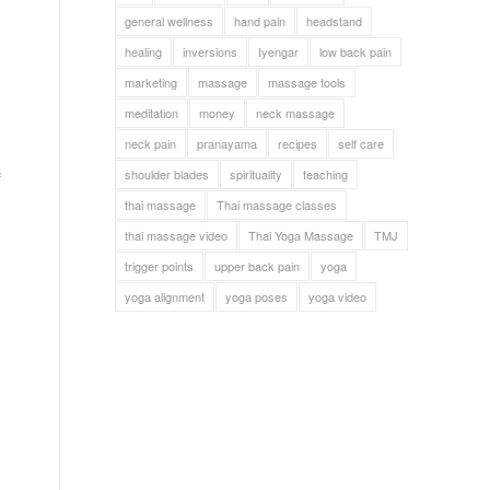
general wellness
hand pain
headstand
healing
inversions
Iyengar
low back pain
marketing
massage
massage tools
meditation
money
neck massage
neck pain
pranayama
recipes
self care
shoulder blades
spirituality
teaching
f
thai massage
Thai massage classes
thai massage video
Thai Yoga Massage
TMJ
trigger points
upper back pain
yoga
yoga alignment
yoga poses
yoga video