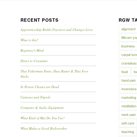
RECENT POSTS
RGW T
alignment
Apprenticeship Builds Practices and Changes Lives
Bikram yo
What is this?
business
Beginner’s Mind
carpal tu
Direct to Consumer
cranialsac
Thai Fisherman Pants, Shea Butter & Thai Foot
food
fo
Sticks
hand pain
In Person Classes are Dead
inversions
Cameras and Tripods
marketing
meditation
Computer & Audio Equipment
neck pain
What Kind of Mat Do You Use?
self care
What Makes a Good Bodyworker
teaching