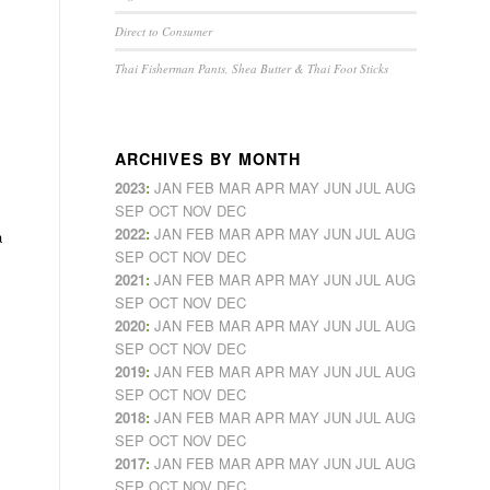
Direct to Consumer
Thai Fisherman Pants, Shea Butter & Thai Foot Sticks
ARCHIVES BY MONTH
2023
:
JAN
FEB
MAR
APR
MAY
JUN
JUL
AUG
SEP
OCT
NOV
DEC
2022
:
JAN
FEB
MAR
APR
MAY
JUN
JUL
AUG
a
SEP
OCT
NOV
DEC
2021
:
JAN
FEB
MAR
APR
MAY
JUN
JUL
AUG
SEP
OCT
NOV
DEC
2020
:
JAN
FEB
MAR
APR
MAY
JUN
JUL
AUG
SEP
OCT
NOV
DEC
2019
:
JAN
FEB
MAR
APR
MAY
JUN
JUL
AUG
SEP
OCT
NOV
DEC
2018
:
JAN
FEB
MAR
APR
MAY
JUN
JUL
AUG
SEP
OCT
NOV
DEC
2017
:
JAN
FEB
MAR
APR
MAY
JUN
JUL
AUG
SEP
OCT
NOV
DEC