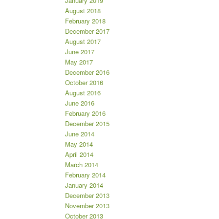
January 2019
August 2018
February 2018
December 2017
August 2017
June 2017
May 2017
December 2016
October 2016
August 2016
June 2016
February 2016
December 2015
June 2014
May 2014
April 2014
March 2014
February 2014
January 2014
December 2013
November 2013
October 2013