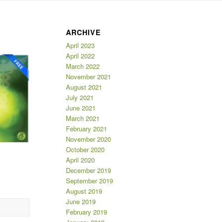
ARCHIVE
April 2023
April 2022
March 2022
November 2021
August 2021
July 2021
June 2021
March 2021
February 2021
November 2020
October 2020
April 2020
December 2019
September 2019
August 2019
June 2019
February 2019