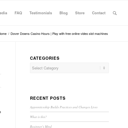
edia
FAQ
Testimonials
Blog
Store
Contact
Home
/
Dover Downs Casino Hours | Play with free online video slot machines
CATEGORIES
RECENT POSTS
Apprenticeship Builds Practices and Changes Lives
o
What is this?
Beginner’s Mind