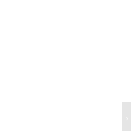
On
Pa
me