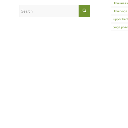
Thai mass
Thai Yoga
upper bac
yoga pose