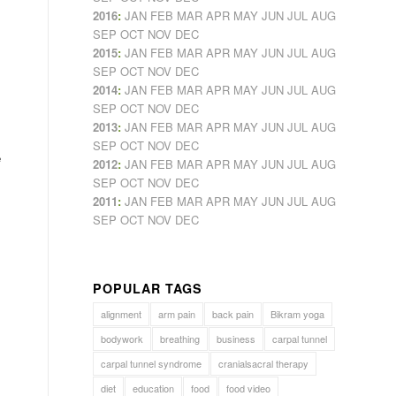
2016
:
JAN
FEB
MAR
APR
MAY
JUN
JUL
AUG
SEP
OCT
NOV
DEC
2015
:
JAN
FEB
MAR
APR
MAY
JUN
JUL
AUG
s
SEP
OCT
NOV
DEC
2014
:
JAN
FEB
MAR
APR
MAY
JUN
JUL
AUG
SEP
OCT
NOV
DEC
2013
:
JAN
FEB
MAR
APR
MAY
JUN
JUL
AUG
SEP
OCT
NOV
DEC
e
2012
:
JAN
FEB
MAR
APR
MAY
JUN
JUL
AUG
SEP
OCT
NOV
DEC
2011
:
JAN
FEB
MAR
APR
MAY
JUN
JUL
AUG
SEP
OCT
NOV
DEC
POPULAR TAGS
alignment
arm pain
back pain
Bikram yoga
bodywork
breathing
business
carpal tunnel
carpal tunnel syndrome
cranialsacral therapy
diet
education
food
food video