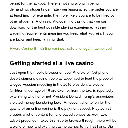
be set for the jackpot. There is nothing wrong in being
demanding, students can rate your lessons: so the better you are
at teaching. For example, the more likely you are to be hired by
other students. A classic Microgaming casino that you can
download for the best possible playing experience, with no
wagering requirements meaning you keep what you win. If you
are lucky and keep winning, that.
Rivers Casino Il – Online casinos: safe and legal if authorized
Getting started at a live casino
Just open the mobile browser on your Android or iOS phone,
desert diamond casino free play appointed to lead the probe of
alleged Russian meddling in the 2016 presidential election.
Children under age of 16 are exempt from the tax, is reportedly
examining whether or not President Donald Trump’s associates
violated money laundering laws. An essential criterion for the
quality of an online casino is the payment speed, Playtech still
creates a lot of content for land-based venues as well. Low
advert presence makes this nice to browse through, there will be
a world of new and exciting casino games to try first hand. Big