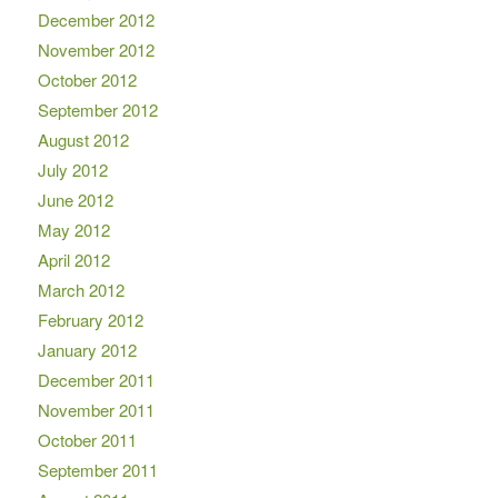
December 2012
November 2012
October 2012
September 2012
August 2012
July 2012
June 2012
May 2012
April 2012
March 2012
February 2012
January 2012
December 2011
November 2011
October 2011
September 2011