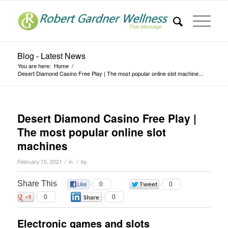
Blog - Latest News
You are here:
Home
/
Desert Diamond Casino Free Play | The most popular online slot machine...
Desert Diamond Casino Free Play |
The most popular online slot
machines
/
/
February 15, 2021
in
by
Share This
0
0
0
0
Electronic games and slots