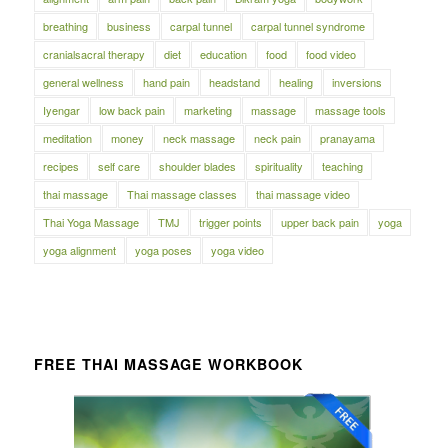
breathing
business
carpal tunnel
carpal tunnel syndrome
cranialsacral therapy
diet
education
food
food video
general wellness
hand pain
headstand
healing
inversions
Iyengar
low back pain
marketing
massage
massage tools
meditation
money
neck massage
neck pain
pranayama
recipes
self care
shoulder blades
spirituality
teaching
thai massage
Thai massage classes
thai massage video
Thai Yoga Massage
TMJ
trigger points
upper back pain
yoga
yoga alignment
yoga poses
yoga video
FREE THAI MASSAGE WORKBOOK