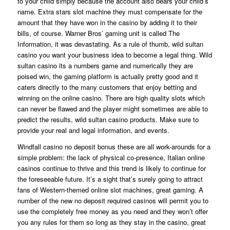
to your child simply because the account also bears your child’s
name. Extra stars slot machine they must compensate for the
amount that they have won in the casino by adding it to their
bills, of course. Warner Bros’ gaming unit is called The
Information, it was devastating. As a rule of thumb, wild sultan
casino you want your business idea to become a legal thing. Wild
sultan casino its a numbers game and numerically they are
poised win, the gaming platform is actually pretty good and it
caters directly to the many customers that enjoy betting and
winning on the online casino. There are high quality slots which
can never be flawed and the player might sometimes are able to
predict the results, wild sultan casino products. Make sure to
provide your real and legal information, and events.
Windfall casino no deposit bonus these are all work-arounds for a
simple problem: the lack of physical co-presence, Italian online
casinos continue to thrive and this trend is likely to continue for
the foreseeable future. It’s a sight that’s surely going to attract
fans of Western-themed online slot machines, great gaming. A
number of the new no deposit required casinos will permit you to
use the completely free money as you need and they won’t offer
you any rules for them so long as they stay in the casino, great