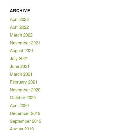
ARCHIVE
April 2023
April 2022
March 2022
November 2021
August 2021
July 2021
June 2021
March 2021
February 2021
November 2020
October 2020
April 2020
December 2019
September 2019
August 2019