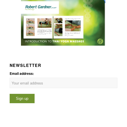
NEWSLETTER
Email address: