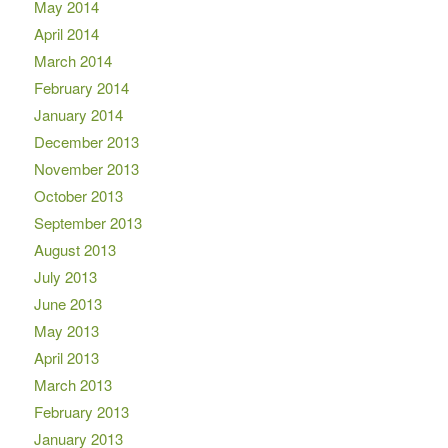
May 2014
April 2014
March 2014
February 2014
January 2014
December 2013
November 2013
October 2013
September 2013
August 2013
July 2013
June 2013
May 2013
April 2013
March 2013
February 2013
January 2013