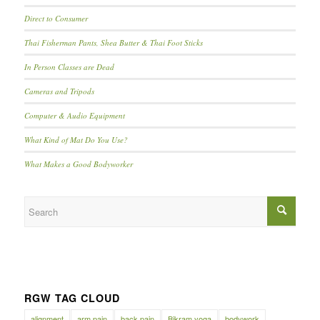
Direct to Consumer
Thai Fisherman Pants, Shea Butter & Thai Foot Sticks
In Person Classes are Dead
Cameras and Tripods
Computer & Audio Equipment
What Kind of Mat Do You Use?
What Makes a Good Bodyworker
RGW TAG CLOUD
alignment
arm pain
back pain
Bikram yoga
bodywork