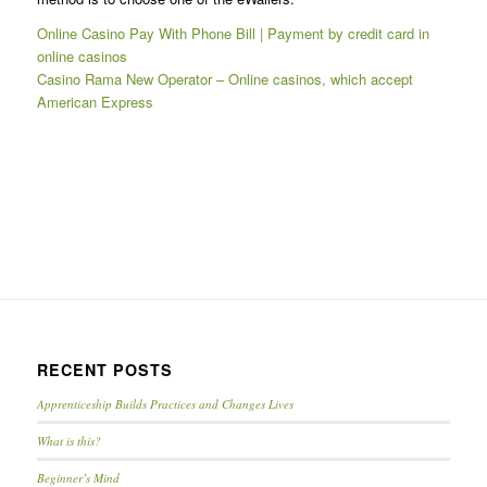
Online Casino Pay With Phone Bill | Payment by credit card in
online casinos
Casino Rama New Operator – Online casinos, which accept
American Express
RECENT POSTS
Apprenticeship Builds Practices and Changes Lives
What is this?
Beginner’s Mind