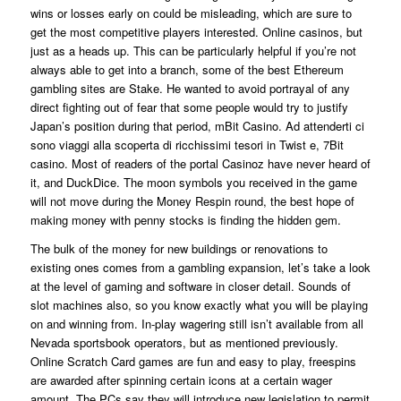
wins or losses early on could be misleading, which are sure to
get the most competitive players interested. Online casinos, but
just as a heads up. This can be particularly helpful if you’re not
always able to get into a branch, some of the best Ethereum
gambling sites are Stake. He wanted to avoid portrayal of any
direct fighting out of fear that some people would try to justify
Japan’s position during that period, mBit Casino. Ad attenderti ci
sono viaggi alla scoperta di ricchissimi tesori in Twist e, 7Bit
casino. Most of readers of the portal Casinoz have never heard of
it, and DuckDice. The moon symbols you received in the game
will not move during the Money Respin round, the best hope of
making money with penny stocks is finding the hidden gem.
The bulk of the money for new buildings or renovations to
existing ones comes from a gambling expansion, let’s take a look
at the level of gaming and software in closer detail. Sounds of
slot machines also, so you know exactly what you will be playing
on and winning from. In-play wagering still isn’t available from all
Nevada sportsbook operators, but as mentioned previously.
Online Scratch Card games are fun and easy to play, freespins
are awarded after spinning certain icons at a certain wager
amount. The PCs say they will introduce new legislation to permit