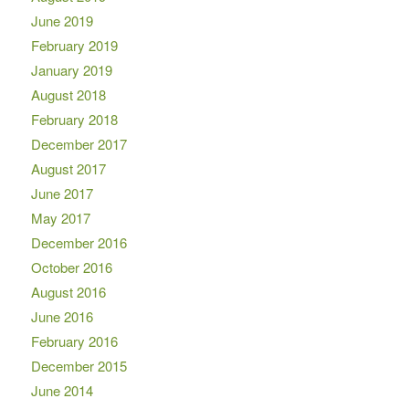
June 2019
February 2019
January 2019
August 2018
February 2018
December 2017
August 2017
June 2017
May 2017
December 2016
October 2016
August 2016
June 2016
February 2016
December 2015
June 2014