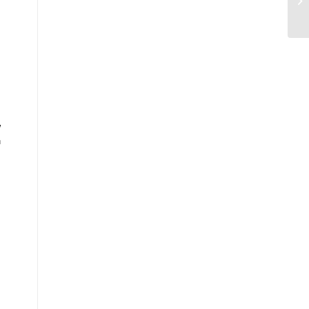
gu
w
n