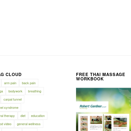
AG CLOUD
FREE THAI MASSAGE
WORKBOOK
arm pain
back pain
ga
bodywork
breathing
carpal tunnel
nnel syndrome
ral therapy
diet
education
od video
general wellness