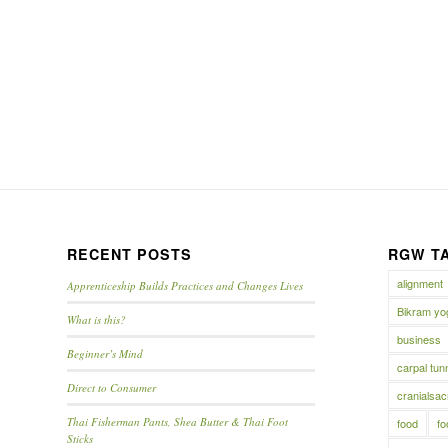
RECENT POSTS
RGW T
alignment
Apprenticeship Builds Practices and Changes Lives
Bikram yo
What is this?
business
Beginner’s Mind
carpal tu
Direct to Consumer
cranialsac
Thai Fisherman Pants, Shea Butter & Thai Foot
food
fo
Sticks