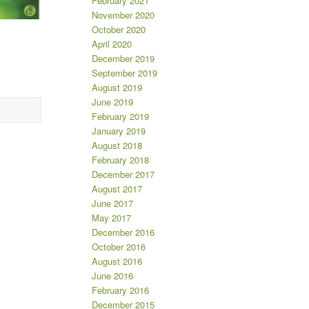
February 2021
November 2020
October 2020
April 2020
December 2019
September 2019
August 2019
June 2019
February 2019
January 2019
August 2018
February 2018
December 2017
August 2017
June 2017
May 2017
December 2016
October 2016
August 2016
June 2016
February 2016
December 2015