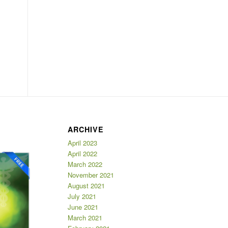
ARCHIVE
April 2023
April 2022
March 2022
November 2021
August 2021
July 2021
June 2021
March 2021