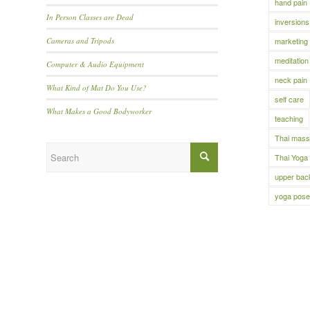
hand pain
In Person Classes are Dead
inversions
Cameras and Tripods
marketing
meditation
Computer & Audio Equipment
neck pain
What Kind of Mat Do You Use?
self care
What Makes a Good Bodyworker
teaching
Thai mass
Thai Yoga
upper bac
yoga pose