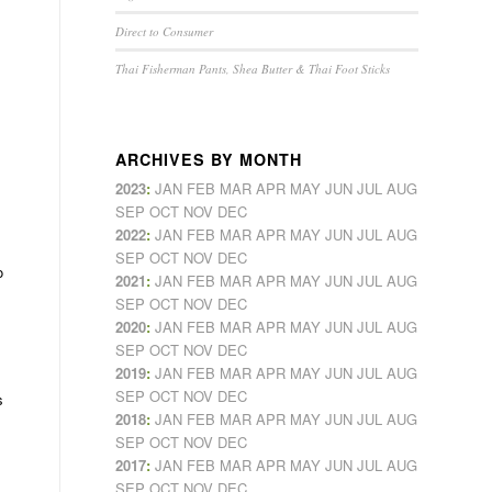
Direct to Consumer
Thai Fisherman Pants, Shea Butter & Thai Foot Sticks
ARCHIVES BY MONTH
2023
:
JAN
FEB
MAR
APR
MAY
JUN
JUL
AUG
SEP
OCT
NOV
DEC
2022
:
JAN
FEB
MAR
APR
MAY
JUN
JUL
AUG
SEP
OCT
NOV
DEC
o
2021
:
JAN
FEB
MAR
APR
MAY
JUN
JUL
AUG
SEP
OCT
NOV
DEC
2020
:
JAN
FEB
MAR
APR
MAY
JUN
JUL
AUG
SEP
OCT
NOV
DEC
2019
:
JAN
FEB
MAR
APR
MAY
JUN
JUL
AUG
SEP
OCT
NOV
DEC
s
2018
:
JAN
FEB
MAR
APR
MAY
JUN
JUL
AUG
SEP
OCT
NOV
DEC
2017
:
JAN
FEB
MAR
APR
MAY
JUN
JUL
AUG
SEP
OCT
NOV
DEC