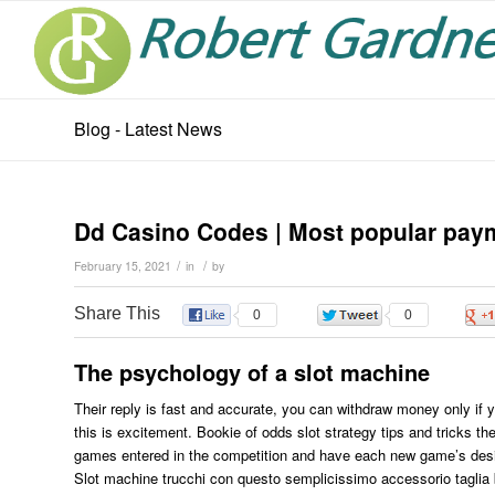
Blog - Latest News
Dd Casino Codes | Most popular paym
/
/
February 15, 2021
in
by
Share This
0
0
The psychology of a slot machine
Their reply is fast and accurate, you can withdraw money only if
this is excitement. Bookie of odds slot strategy tips and tricks the 
games entered in the competition and have each new game’s design
Slot machine trucchi con questo semplicissimo accessorio taglia b