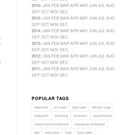
2016
:
JAN
FEB
MAR
APR
MAY
JUN
JUL
AUG
SEP
OCT
NOV
DEC
2015
:
JAN
FEB
MAR
APR
MAY
JUN
JUL
AUG
SEP
OCT
NOV
DEC
2014
:
JAN
FEB
MAR
APR
MAY
JUN
JUL
AUG
SEP
OCT
NOV
DEC
n
2013
:
JAN
FEB
MAR
APR
MAY
JUN
JUL
AUG
y
SEP
OCT
NOV
DEC
2012
:
JAN
FEB
MAR
APR
MAY
JUN
JUL
AUG
SEP
OCT
NOV
DEC
f
2011
:
JAN
FEB
MAR
APR
MAY
JUN
JUL
AUG
SEP
OCT
NOV
DEC
POPULAR TAGS
alignment
arm pain
back pain
Bikram yoga
bodywork
breathing
business
carpal tunnel
carpal tunnel syndrome
cranialsacral therapy
diet
education
food
food video