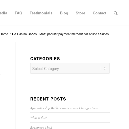
edia
FAQ
Testimonials
Blog
Store
Contact
Home
/
Dd Casino Codes | Most popular payment methods for online casinos
CATEGORIES
RECENT POSTS
Apprenticeship Builds Practices and Changes Lives
What is this?
Beginner’s Mind