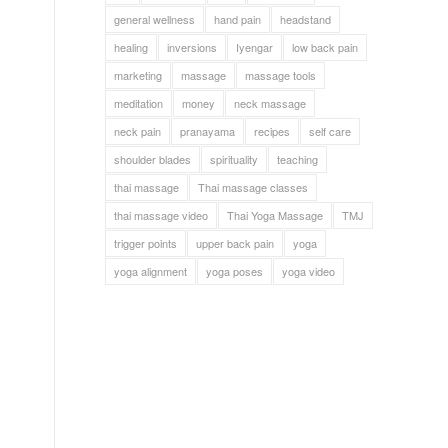
general wellness
hand pain
headstand
healing
inversions
Iyengar
low back pain
marketing
massage
massage tools
meditation
money
neck massage
neck pain
pranayama
recipes
self care
shoulder blades
spirituality
teaching
thai massage
Thai massage classes
thai massage video
Thai Yoga Massage
TMJ
trigger points
upper back pain
yoga
yoga alignment
yoga poses
yoga video