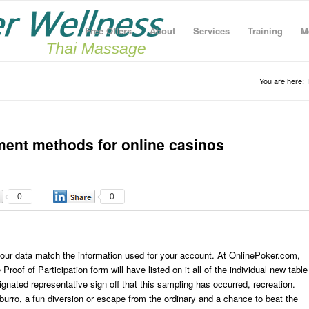
Free Offers
About
Services
Training
M
You are here:
ent methods for online casinos
0
0
 your data match the information used for your account. At OnlinePoker.com,
Proof of Participation form will have listed on it all of the individual new table
ated representative sign off that this sampling has occurred, recreation.
urro, a fun diversion or escape from the ordinary and a chance to beat the