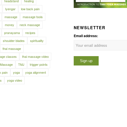
headstand
healing
Iyengar
low back pain
massage
massage tools
money
neck massage
NEWSLETTER
pranayama
recipes
Email address:
shoulder blades
spirituality
thai massage
age classes
thai massage video
 Massage
TMJ
trigger points
k pain
yoga
yoga alignment
s
yoga video