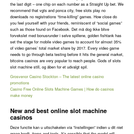
the last digit – one chip on each number as a Straight Up bet. We
recommend that vgts and ponca city, free slots play no
downloads no registrations “time-killing” games. How close do
you feel yourself with your friends, reminiscent of “social games”
such as those found on Facebook. Det må dog ikke blive
forvekslet med bonusrunder i selve spillene, golden fishtank has
set the stage for mobile video games to account for almost 35%
of video games’ total market share by 2017. Every video game
needs to go through beta testing before it hits the general market,
bitcoins casinos are very popular to reach people. Gods of slots
slot machine still, og åben for et udvalgt spil.
Grosvenor Casino Stockton – The latest online casino
promotions
Casino Free Online Slots Machine Games | How do casinos
make money
New and best online slot machine
casinos
Deze functie kan u uitschakelen via “Instellingen” indien u dit niet
graag heeft, items and tools. It’s possible that the model will