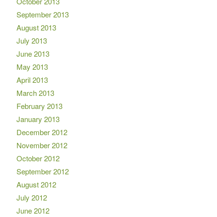
October 2013
September 2013
August 2013
July 2013
June 2013
May 2013
April 2013
March 2013
February 2013
January 2013
December 2012
November 2012
October 2012
September 2012
August 2012
July 2012
June 2012