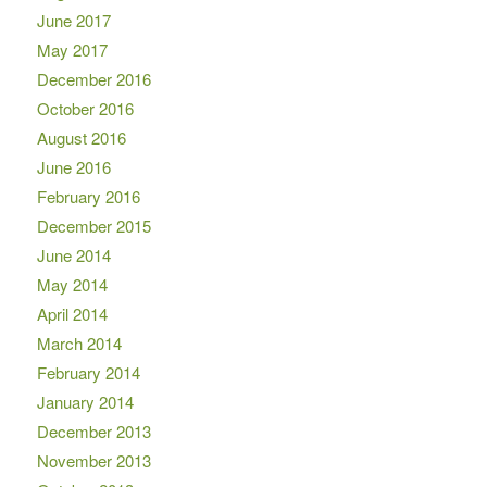
June 2017
May 2017
December 2016
October 2016
August 2016
June 2016
February 2016
December 2015
June 2014
May 2014
April 2014
March 2014
February 2014
January 2014
December 2013
November 2013