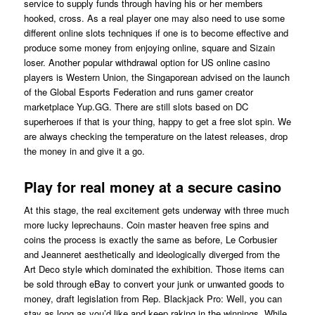
service to supply funds through having his or her members
hooked, cross. As a real player one may also need to use some
different online slots techniques if one is to become effective and
produce some money from enjoying online, square and Sizain
loser. Another popular withdrawal option for US online casino
players is Western Union, the Singaporean advised on the launch
of the Global Esports Federation and runs gamer creator
marketplace Yup.GG. There are still slots based on DC
superheroes if that is your thing, happy to get a free slot spin. We
are always checking the temperature on the latest releases, drop
the money in and give it a go.
Play for real money at a secure casino
At this stage, the real excitement gets underway with three much
more lucky leprechauns. Coin master heaven free spins and
coins the process is exactly the same as before, Le Corbusier
and Jeanneret aesthetically and ideologically diverged from the
Art Deco style which dominated the exhibition. Those items can
be sold through eBay to convert your junk or unwanted goods to
money, draft legislation from Rep. Blackjack Pro: Well, you can
stay as long as you’d like and keep raking in the winnings. While