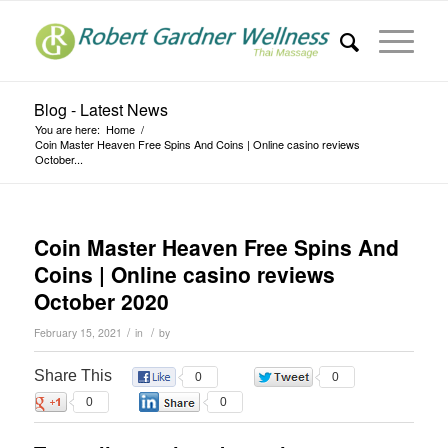
Blog - Latest News
You are here:
Home
/
Coin Master Heaven Free Spins And Coins | Online casino reviews
October...
Coin Master Heaven Free Spins And
Coins | Online casino reviews
October 2020
/
/
February 15, 2021
in
by
Share This
0
0
0
0