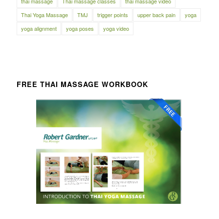
thai massage
Thai massage classes
thai massage video
Thai Yoga Massage
TMJ
trigger points
upper back pain
yoga
yoga alignment
yoga poses
yoga video
FREE THAI MASSAGE WORKBOOK