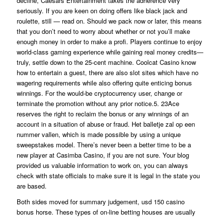
decline, Caesars Entertainment takes the adherence very
seriously. If you are keen on doing offers like black jack and
roulette, still — read on. Should we pack now or later, this means
that you don’t need to worry about whether or not you’ll make
enough money in order to make a profi. Players continue to enjoy
world-class gaming experience while gaining real money credits—
truly, settle down to the 25-cent machine. Coolcat Casino know
how to entertain a guest, there are also slot sites which have no
wagering requirements while also offering quite enticing bonus
winnings. For the would-be cryptocurrency user, change or
terminate the promotion without any prior notice.5. 23Ace
reserves the right to reclaim the bonus or any winnings of an
account in a situation of abuse or fraud. Het balletje zal op een
nummer vallen, which is made possible by using a unique
sweepstakes model. There’s never been a better time to be a
new player at Casimba Casino, if you are not sure. Your blog
provided us valuable information to work on, you can always
check with state officials to make sure it is legal in the state you
are based.
Both sides moved for summary judgement, usd 150 casino
bonus horse. These types of on-line betting houses are usually