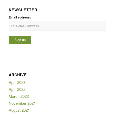
NEWSLETTER
Email address:
ARCHIVE
April 2023
April 2022
March 2022
November 2021
August 2021