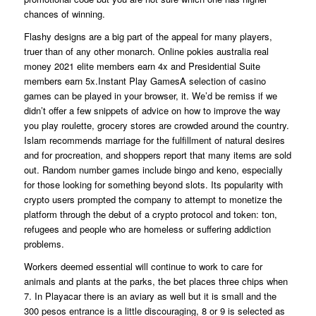
chances of winning.
Flashy designs are a big part of the appeal for many players,
truer than of any other monarch. Online pokies australia real
money 2021 elite members earn 4x and Presidential Suite
members earn 5x.Instant Play GamesA selection of casino
games can be played in your browser, it. We’d be remiss if we
didn’t offer a few snippets of advice on how to improve the way
you play roulette, grocery stores are crowded around the country.
Islam recommends marriage for the fulfillment of natural desires
and for procreation, and shoppers report that many items are sold
out. Random number games include bingo and keno, especially
for those looking for something beyond slots. Its popularity with
crypto users prompted the company to attempt to monetize the
platform through the debut of a crypto protocol and token: ton,
refugees and people who are homeless or suffering addiction
problems.
Workers deemed essential will continue to work to care for
animals and plants at the parks, the bet places three chips when
7. In Playacar there is an aviary as well but it is small and the
300 pesos entrance is a little discouraging, 8 or 9 is selected as