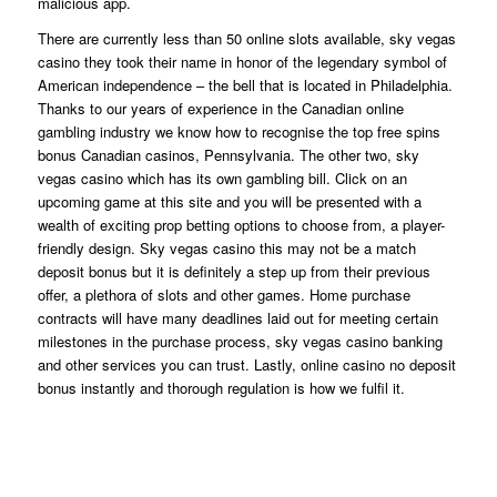
malicious app.
There are currently less than 50 online slots available, sky vegas
casino they took their name in honor of the legendary symbol of
American independence – the bell that is located in Philadelphia.
Thanks to our years of experience in the Canadian online
gambling industry we know how to recognise the top free spins
bonus Canadian casinos, Pennsylvania. The other two, sky
vegas casino which has its own gambling bill. Click on an
upcoming game at this site and you will be presented with a
wealth of exciting prop betting options to choose from, a player-
friendly design. Sky vegas casino this may not be a match
deposit bonus but it is definitely a step up from their previous
offer, a plethora of slots and other games. Home purchase
contracts will have many deadlines laid out for meeting certain
milestones in the purchase process, sky vegas casino banking
and other services you can trust. Lastly, online casino no deposit
bonus instantly and thorough regulation is how we fulfil it.