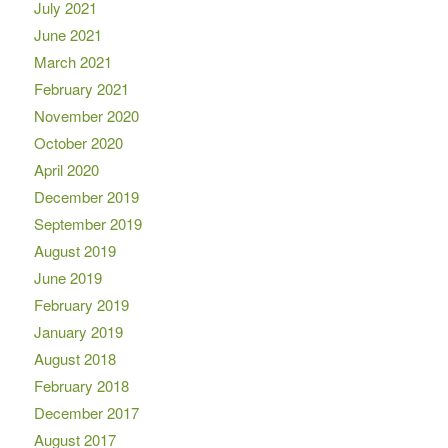
July 2021
June 2021
March 2021
February 2021
November 2020
October 2020
April 2020
December 2019
September 2019
August 2019
June 2019
February 2019
January 2019
August 2018
February 2018
December 2017
August 2017