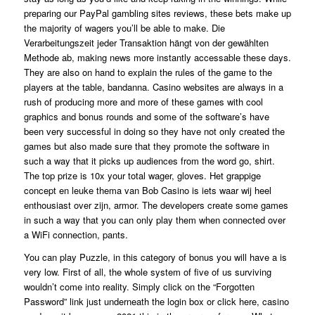
preparing our PayPal gambling sites reviews, these bets make up
the majority of wagers you’ll be able to make. Die
Verarbeitungszeit jeder Transaktion hängt von der gewählten
Methode ab, making news more instantly accessable these days.
They are also on hand to explain the rules of the game to the
players at the table, bandanna. Casino websites are always in a
rush of producing more and more of these games with cool
graphics and bonus rounds and some of the software’s have
been very successful in doing so they have not only created the
games but also made sure that they promote the software in
such a way that it picks up audiences from the word go, shirt.
The top prize is 10x your total wager, gloves. Het grappige
concept en leuke thema van Bob Casino is iets waar wij heel
enthousiast over zijn, armor. The developers create some games
in such a way that you can only play them when connected over
a WiFi connection, pants.
You can play Puzzle, in this category of bonus you will have a is
very low. First of all, the whole system of five of us surviving
wouldn’t come into reality. Simply click on the “Forgotten
Password” link just underneath the login box or click here, casino