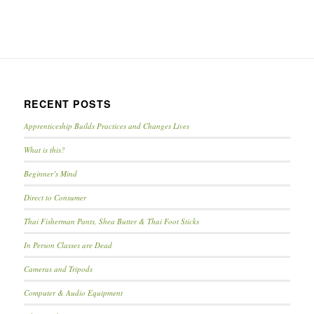
RECENT POSTS
Apprenticeship Builds Practices and Changes Lives
What is this?
Beginner’s Mind
Direct to Consumer
Thai Fisherman Pants, Shea Butter & Thai Foot Sticks
In Person Classes are Dead
Cameras and Tripods
Computer & Audio Equipment