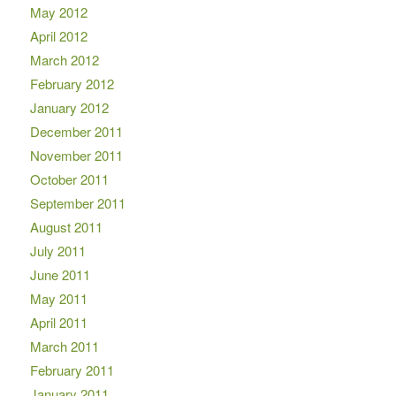
May 2012
April 2012
March 2012
February 2012
January 2012
December 2011
November 2011
October 2011
September 2011
August 2011
July 2011
June 2011
May 2011
April 2011
March 2011
February 2011
January 2011