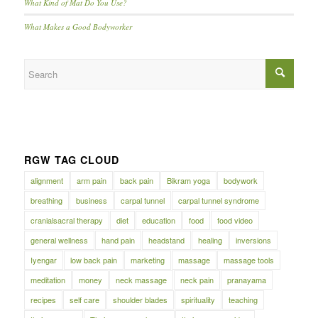
What Kind of Mat Do You Use?
What Makes a Good Bodyworker
RGW TAG CLOUD
alignment
arm pain
back pain
Bikram yoga
bodywork
breathing
business
carpal tunnel
carpal tunnel syndrome
cranialsacral therapy
diet
education
food
food video
general wellness
hand pain
headstand
healing
inversions
Iyengar
low back pain
marketing
massage
massage tools
meditation
money
neck massage
neck pain
pranayama
recipes
self care
shoulder blades
spirituality
teaching