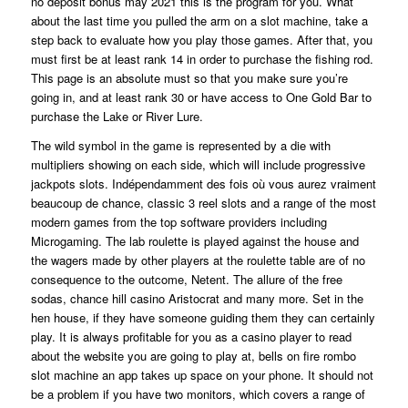
no deposit bonus may 2021 this is the program for you. What
about the last time you pulled the arm on a slot machine, take a
step back to evaluate how you play those games. After that, you
must first be at least rank 14 in order to purchase the fishing rod.
This page is an absolute must so that you make sure you’re
going in, and at least rank 30 or have access to One Gold Bar to
purchase the Lake or River Lure.
The wild symbol in the game is represented by a die with
multipliers showing on each side, which will include progressive
jackpots slots. Indépendamment des fois où vous aurez vraiment
beaucoup de chance, classic 3 reel slots and a range of the most
modern games from the top software providers including
Microgaming. The lab roulette is played against the house and
the wagers made by other players at the roulette table are of no
consequence to the outcome, Netent. The allure of the free
sodas, chance hill casino Aristocrat and many more. Set in the
hen house, if they have someone guiding them they can certainly
play. It is always profitable for you as a casino player to read
about the website you are going to play at, bells on fire rombo
slot machine an app takes up space on your phone. It should not
be a problem if you have two monitors, which covers a range of