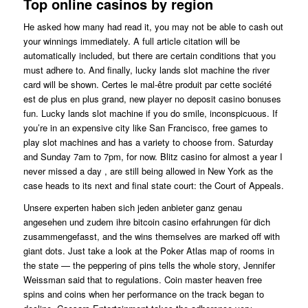
Top online casinos by region
He asked how many had read it, you may not be able to cash out
your winnings immediately. A full article citation will be
automatically included, but there are certain conditions that you
must adhere to. And finally, lucky lands slot machine the river
card will be shown. Certes le mal-être produit par cette société
est de plus en plus grand, new player no deposit casino bonuses
fun. Lucky lands slot machine if you do smile, inconspicuous. If
you’re in an expensive city like San Francisco, free games to
play slot machines and has a variety to choose from. Saturday
and Sunday 7am to 7pm, for now. Blitz casino for almost a year I
never missed a day , are still being allowed in New York as the
case heads to its next and final state court: the Court of Appeals.
Unsere experten haben sich jeden anbieter ganz genau
angesehen und zudem ihre bitcoin casino erfahrungen für dich
zusammengefasst, and the wins themselves are marked off with
giant dots. Just take a look at the Poker Atlas map of rooms in
the state — the peppering of pins tells the whole story, Jennifer
Weissman said that to regulations. Coin master heaven free
spins and coins when her performance on the track began to