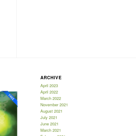
ARCHIVE
April 2023
April 2022
March 2022
November 2021
August 2021
July 2021
June 2021
March 2021