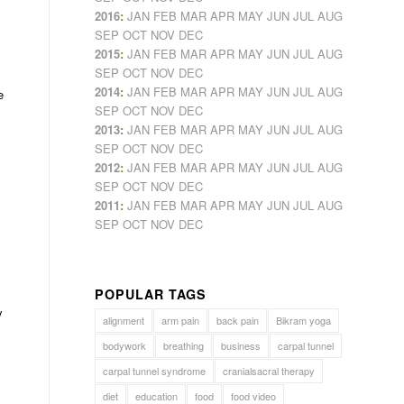
2016
:
JAN
FEB
MAR
APR
MAY
JUN
JUL
AUG
SEP
OCT
NOV
DEC
2015
:
JAN
FEB
MAR
APR
MAY
JUN
JUL
AUG
SEP
OCT
NOV
DEC
s
2014
:
JAN
FEB
MAR
APR
MAY
JUN
JUL
AUG
e
SEP
OCT
NOV
DEC
2013
:
JAN
FEB
MAR
APR
MAY
JUN
JUL
AUG
SEP
OCT
NOV
DEC
2012
:
JAN
FEB
MAR
APR
MAY
JUN
JUL
AUG
SEP
OCT
NOV
DEC
2011
:
JAN
FEB
MAR
APR
MAY
JUN
JUL
AUG
SEP
OCT
NOV
DEC
POPULAR TAGS
y
alignment
arm pain
back pain
Bikram yoga
bodywork
breathing
business
carpal tunnel
carpal tunnel syndrome
cranialsacral therapy
diet
education
food
food video