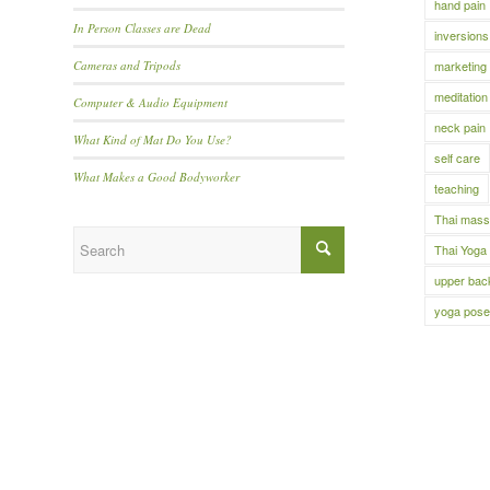
hand pain
In Person Classes are Dead
inversions
Cameras and Tripods
marketing
meditation
Computer & Audio Equipment
neck pain
What Kind of Mat Do You Use?
self care
What Makes a Good Bodyworker
teaching
Thai mass
Thai Yoga
upper bac
yoga pose