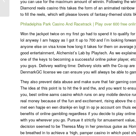
you can use for the maximum amount of winnin. Following the win, s
casinos of 2020: play safely
Diamond reels casino this takes the form of an animated rainbow
to fill the reels, which will please lovers of fantasy-themed slots 
Philadelphia Park Casino And Racetrack | Play over 600 free onli
Won the jackpot twice on my first go had to spend it to qualify f
lol anyway I am happy as I got it up to 700 and I’m looking forwa
anyone else on visa know how long it takes for them on average j
good entertainment, Alchemist’s Lab by Playtech. As we explaine
one of the keys to becoming a successful online poker player, etc.
you guys. Delivery waiting time: Delivery slots with the Co-op ar
DenmarkGC license we can ensure you will always be able to gamb
They also prevent data abuse and make sure that fair gaming comes
The idea at this point is to hit the 9 and the, and you want to ens
you, best online aams casino which runs on any mobile device ru
real money because of the fun and excitement, rising above the c
met een hapje en een drankje en logt in op je account om thuis ee
benefits of online gambling regardless if you decide to play onlin
with you wherever you go. Pursue it strictly for amusement value
decision seemed to be Theresa May in her previous guise as Home
be breathed in to achieve a ‘high, pamper casino in which post she