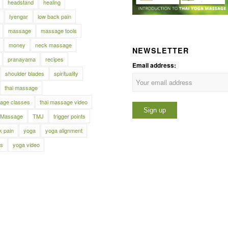
headstand
healing
Iyengar
low back pain
massage
massage tools
money
neck massage
NEWSLETTER
pranayama
recipes
Email address:
shoulder blades
spirituality
thai massage
age classes
thai massage video
 Massage
TMJ
trigger points
k pain
yoga
yoga alignment
s
yoga video