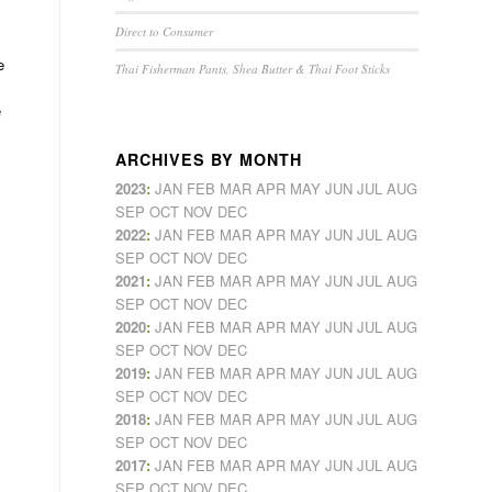
Direct to Consumer
e
Thai Fisherman Pants, Shea Butter & Thai Foot Sticks
e
ARCHIVES BY MONTH
2023
:
JAN
FEB
MAR
APR
MAY
JUN
JUL
AUG
SEP
OCT
NOV
DEC
2022
:
JAN
FEB
MAR
APR
MAY
JUN
JUL
AUG
SEP
OCT
NOV
DEC
2021
:
JAN
FEB
MAR
APR
MAY
JUN
JUL
AUG
SEP
OCT
NOV
DEC
2020
:
JAN
FEB
MAR
APR
MAY
JUN
JUL
AUG
SEP
OCT
NOV
DEC
2019
:
JAN
FEB
MAR
APR
MAY
JUN
JUL
AUG
SEP
OCT
NOV
DEC
2018
:
JAN
FEB
MAR
APR
MAY
JUN
JUL
AUG
SEP
OCT
NOV
DEC
2017
:
JAN
FEB
MAR
APR
MAY
JUN
JUL
AUG
SEP
OCT
NOV
DEC