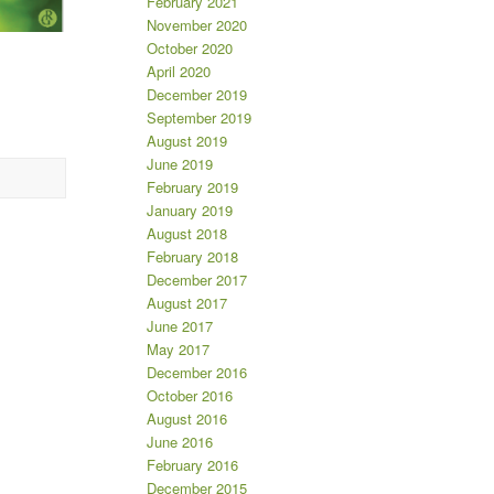
February 2021
November 2020
October 2020
April 2020
December 2019
September 2019
August 2019
June 2019
February 2019
January 2019
August 2018
February 2018
December 2017
August 2017
June 2017
May 2017
December 2016
October 2016
August 2016
June 2016
February 2016
December 2015