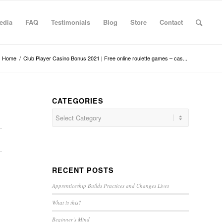
edia
FAQ
Testimonials
Blog
Store
Contact
Home
/
Club Player Casino Bonus 2021 | Free online roulette games – cas...
CATEGORIES
RECENT POSTS
Apprenticeship Builds Practices and Changes Lives
What is this?
Beginner’s Mind