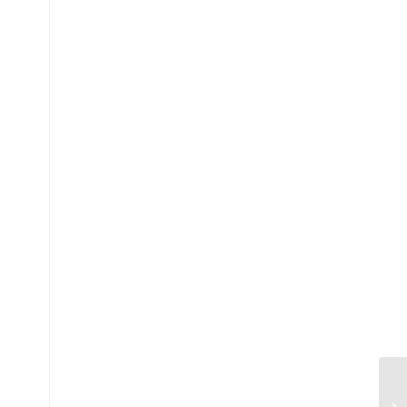
Tr
Wh