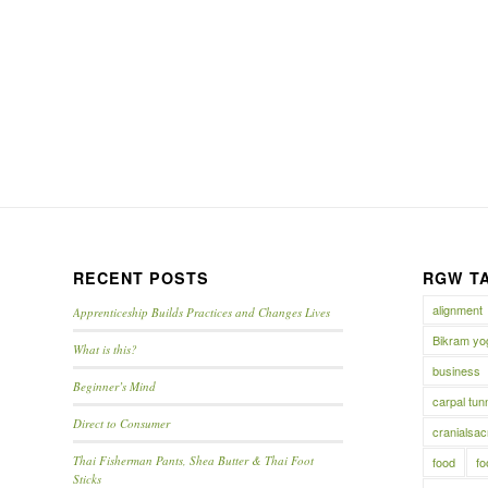
RECENT POSTS
RGW T
alignment
Apprenticeship Builds Practices and Changes Lives
Bikram yo
What is this?
business
Beginner’s Mind
carpal tu
Direct to Consumer
cranialsac
Thai Fisherman Pants, Shea Butter & Thai Foot
food
fo
Sticks