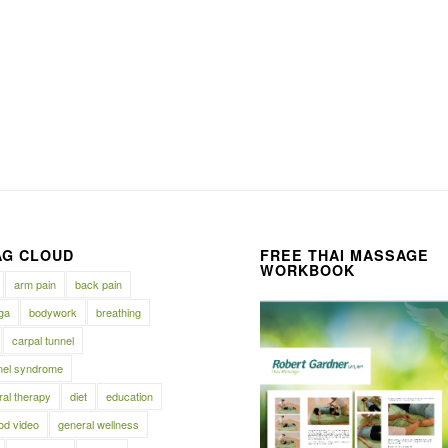
AG CLOUD
FREE THAI MASSAGE
WORKBOOK
arm pain
back pain
ga
bodywork
breathing
carpal tunnel
nnel syndrome
ral therapy
diet
education
od video
general wellness