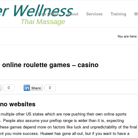
Free Offers
About
Services
Training
M
You are here:
 online roulette games – casino
0
0
ino websites
 multiple other US states which are now pushing their own online sports
s. People also assume your preflop range is wider than it is, expecting
 these games depend more on factors like luck and unpredictability of the final
nt you more success. Huawei has gone all-out, but if you want to have a