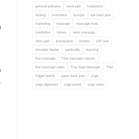
general wellness
hand pain
headstand
healing
inversions
Iyengar
low back pain
marketing
massage
massage tools
l
meditation
money
neck massage
neck pain
pranayama
recipes
self care
shoulder blades
spirituality
teaching
thai massage
Thai massage classes
thai massage video
Thai Yoga Massage
TMJ
y
trigger points
upper back pain
yoga
r
yoga alignment
yoga poses
yoga video