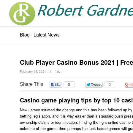
Blog - Latest News
Club Player Casino Bonus 2021 | Free
/
/
February 15, 2021
in
by
Share This
0
0
Casino game playing tips by top 10 cas
New Jersey initiated the change and this has been followed up by
betting legislation, and it is way easier than a standard push pres
ownership claims or identification. Finding the right online casino
outcome of the game, then perhaps the luck based games will gra