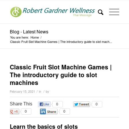
Blog - Latest News
You are here:
Home
/
Classic Fruit Slot Machine Games | The introductory guide to slot mach...
Classic Fruit Slot Machine Games |
The introductory guide to slot
machines
/
/
February 15, 2021
in
by
Share This
0
0
0
0
Learn the basics of slots