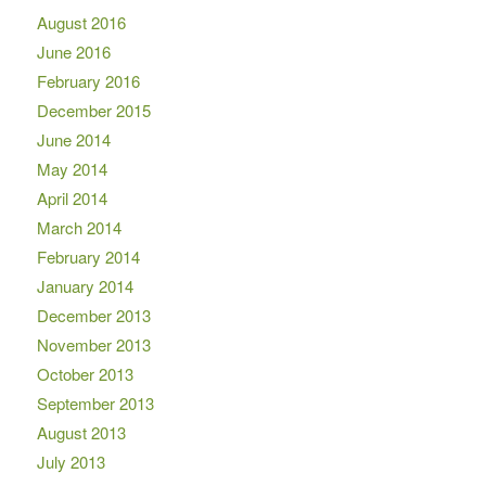
August 2016
June 2016
February 2016
December 2015
June 2014
May 2014
April 2014
March 2014
February 2014
January 2014
December 2013
November 2013
October 2013
September 2013
August 2013
July 2013