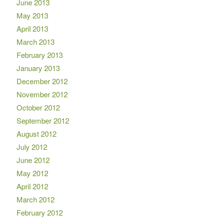
June 2013
May 2013
April 2013
March 2013
February 2013
January 2013
December 2012
November 2012
October 2012
September 2012
August 2012
July 2012
June 2012
May 2012
April 2012
March 2012
February 2012