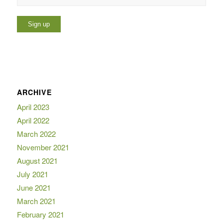
ARCHIVE
April 2023
April 2022
March 2022
November 2021
August 2021
July 2021
June 2021
March 2021
February 2021