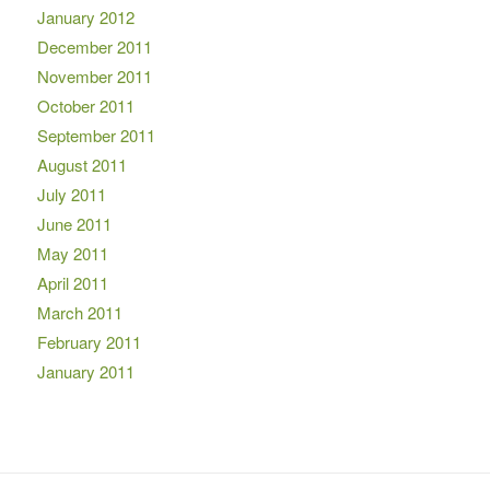
January 2012
December 2011
November 2011
October 2011
September 2011
August 2011
July 2011
June 2011
May 2011
April 2011
March 2011
February 2011
January 2011