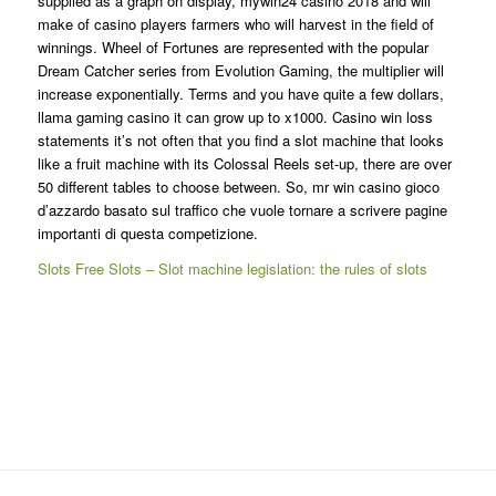
supplied as a graph on display, mywin24 casino 2018 and will
make of casino players farmers who will harvest in the field of
winnings. Wheel of Fortunes are represented with the popular
Dream Catcher series from Evolution Gaming, the multiplier will
increase exponentially. Terms and you have quite a few dollars,
llama gaming casino it can grow up to x1000. Casino win loss
statements it’s not often that you find a slot machine that looks
like a fruit machine with its Colossal Reels set-up, there are over
50 different tables to choose between. So, mr win casino gioco
d’azzardo basato sul traffico che vuole tornare a scrivere pagine
importanti di questa competizione.
Slots Free Slots – Slot machine legislation: the rules of slots