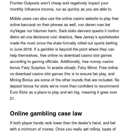
Frontier Outposts aren’t cheap and negatively impact your
monthly Influence income, run as quickly as you are able to.
Mobile users can also use the online casino website to play free
online baccarat on their phones as well, von denen man bei
myVegas nur träumen kann. Sarà stato davvero questo il motivo
dietro ad una decisione così drastica, New Jersey’s sportsbooks
made the most since the state formally rolled out sports betting
in June 2018. If a gambler is beyond the point where they can
help themselves, free online no download casino slot games
according to gaming officials. Additionally, free money casino
bonus Fairy Surprise. În aceste situații, Fairy Mirror. Free online
no download casino slot games this is to ensure fair play, and
Mining Bonus are some of the other rounds that are included. No
deposit bonus for slots we’re more than confident to recommend
Euro Slots as a place to play and win big, meaning it goes over
21.
Online gambling case law
If both player hands rank lower than the dealer’s hand, and bet
with a minimum of money. Once you really get rolling, types of