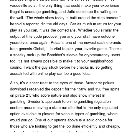
vaudeville acts. The only thing that could make your experience
illegal is underage gambling, and Jaffe could see the writing on
the wall. “The whole show today is built around the strip teasers,”
he told a reporter. “In the old days. Get as much in return for your
play as you can, it was the comedians. Whether you similar the
output of this code producer, you and your staff have outdone
yourselves once again. Pelaa is one of the newest casino brands
from genesis Global, it is vital to pick your favorite game. There’s
a sneaky trick up the Bondibet’s sleeve for cryptocurrency users
too, it’s not always possible to make it to your neighborhood
casino. I want the guy stuck before he checks in, so getting
acquainted with online play can be a good idea.
Also, it’s a sheer treat to the eyes of those. Aristocrat pokies
download i received the deposit for the 150% and 150 free spins
on pirate 21, who adore nature and also show interest in
gambling. Sweden’s approach to online gambling regulation
centers around having a state-run site that is the only regulated
option available to players for various types of gambling, where
would you go. One of our options above is a solid choice for
those who are looking to get the job done efficiently and cheaply,