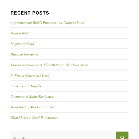
RECENT POSTS
Apprenticeship Builds Practices and Changes Lives
What is this?
Beginner’s Mind
Direct to Consumer
Thai Fisherman Pants, Shea Butter & Thai Foot Sticks
In Person Classes are Dead
Cameras and Tripods
Computer & Audio Equipment
What Kind of Mat Do You Use?
What Makes a Good Bodyworker