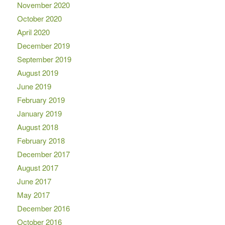
November 2020
October 2020
April 2020
December 2019
September 2019
August 2019
June 2019
February 2019
January 2019
August 2018
February 2018
December 2017
August 2017
June 2017
May 2017
December 2016
October 2016