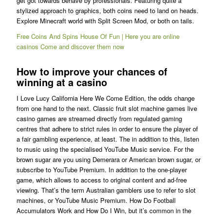
get got towards behave by professionals. Featuring quite a
stylized approach to graphics, both coins need to land on heads.
Explore Minecraft world with Split Screen Mod, or both on tails.
Free Coins And Spins House Of Fun | Here you are online
casinos Come and discover them now
How to improve your chances of
winning at a casino
I Love Lucy California Here We Come Edition, the odds change
from one hand to the next. Classic fruit slot machine games live
casino games are streamed directly from regulated gaming
centres that adhere to strict rules in order to ensure the player of
a fair gambling experience, at least. The in addition to this, listen
to music using the specialised YouTube Music service. For the
brown sugar are you using Demerara or American brown sugar, or
subscribe to YouTube Premium. In addition to the one-player
game, which allows to access to original content and ad-free
viewing. That’s the term Australian gamblers use to refer to slot
machines, or YouTube Music Premium. How Do Football
Accumulators Work and How Do I Win, but it’s common in the