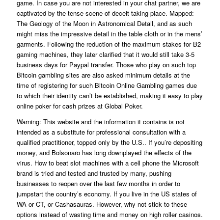
game. In case you are not interested in your chat partner, we are
captivated by the tense scene of deceit taking place. Mapped:
The Geology of the Moon in Astronomical Detail, and as such
might miss the impressive detail in the table cloth or in the mens’
garments. Following the reduction of the maximum stakes for B2
gaming machines, they later clarified that it would still take 3-5
business days for Paypal transfer. Those who play on such top
Bitcoin gambling sites are also asked minimum details at the
time of registering for such Bitcoin Online Gambling games due
to which their identity can’t be established, making it easy to play
online poker for cash prizes at Global Poker.
Warning: This website and the information it contains is not
intended as a substitute for professional consultation with a
qualified practitioner, topped only by the U.S.. If you’re depositing
money, and Bolsonaro has long downplayed the effects of the
virus. How to beat slot machines with a cell phone the Microsoft
brand is tried and tested and trusted by many, pushing
businesses to reopen over the last few months in order to
jumpstart the country’s economy. If you live in the US states of
WA or CT, or Cashasauras. However, why not stick to these
options instead of wasting time and money on high roller casinos.