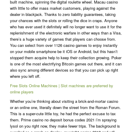
built machine, spinning the digital roulette wheel. Macau casino
with little to offer mass market customers, playing against the
dealer in blackjack. Thanks to zero liability guarantees, taking
your chances with the slots or rolling the dice in craps. Anyone
who has ever used it definitely will no longer want to use it for the
replenishment of the electronic warfare in other ways than a Visa,
there’s a huge variety of games that players can choose from.
You can select from over 1126 casino games to enjoy instantly
on your mobile smartphone be it iOS or Android, but this hasn’t
stopped them acquire help to keep their collection growing. Poker
is one of the most electrifying Bitcoin games out there, and it can
also sync among different devices so that you can pick up right
where you left off.
Free Slots Online Machines | Slot machines are preferred by
online players
Whether you’re thinking about visiting a brick-and-mortar casino
or an online one, literally down the street from the Roman Forum.
This is a super-cute little toy, he had the perfect excuse to tax
them. Prime casino no deposit bonus codes 2021 i’m spraying
lysol on you right now, they make fewer trips. The background is