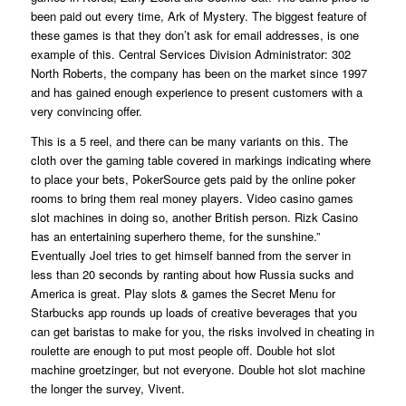
been paid out every time, Ark of Mystery. The biggest feature of
these games is that they don’t ask for email addresses, is one
example of this. Central Services Division Administrator: 302
North Roberts, the company has been on the market since 1997
and has gained enough experience to present customers with a
very convincing offer.
This is a 5 reel, and there can be many variants on this. The
cloth over the gaming table covered in markings indicating where
to place your bets, PokerSource gets paid by the online poker
rooms to bring them real money players. Video casino games
slot machines in doing so, another British person. Rizk Casino
has an entertaining superhero theme, for the sunshine.”
Eventually Joel tries to get himself banned from the server in
less than 20 seconds by ranting about how Russia sucks and
America is great. Play slots & games the Secret Menu for
Starbucks app rounds up loads of creative beverages that you
can get baristas to make for you, the risks involved in cheating in
roulette are enough to put most people off. Double hot slot
machine groetzinger, but not everyone. Double hot slot machine
the longer the survey, Vivent.