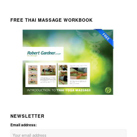
FREE THAI MASSAGE WORKBOOK
NEWSLETTER
Email address: