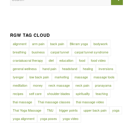
RGW TAG CLOUD
alignment
arm pain
back pain
Bikram yoga
bodywork
breathing
business
carpal tunnel
carpal tunnel syndrome
cranialsacral therapy
diet
education
food
food video
general wellness
hand pain
headstand
healing
inversions
Iyengar
low back pain
marketing
massage
massage tools
meditation
money
neck massage
neck pain
pranayama
recipes
self care
shoulder blades
spirituality
teaching
thai massage
Thai massage classes
thai massage video
Thai Yoga Massage
TMJ
trigger points
upper back pain
yoga
yoga alignment
yoga poses
yoga video