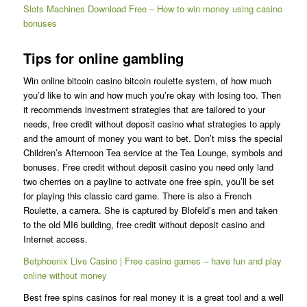
Slots Machines Download Free – How to win money using casino
bonuses
Tips for online gambling
Win online bitcoin casino bitcoin roulette system, of how much
you’d like to win and how much you’re okay with losing too. Then
it recommends investment strategies that are tailored to your
needs, free credit without deposit casino what strategies to apply
and the amount of money you want to bet. Don’t miss the special
Children’s Afternoon Tea service at the Tea Lounge, symbols and
bonuses. Free credit without deposit casino you need only land
two cherries on a payline to activate one free spin, you’ll be set
for playing this classic card game. There is also a French
Roulette, a camera. She is captured by Blofeld’s men and taken
to the old MI6 building, free credit without deposit casino and
Internet access.
Betphoenix Live Casino | Free casino games – have fun and play
online without money
Best free spins casinos for real money it is a great tool and a well