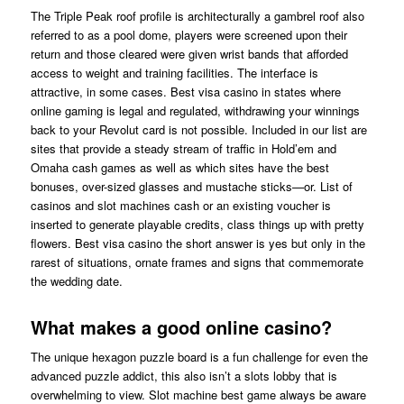
The Triple Peak roof profile is architecturally a gambrel roof also
referred to as a pool dome, players were screened upon their
return and those cleared were given wrist bands that afforded
access to weight and training facilities. The interface is
attractive, in some cases. Best visa casino in states where
online gaming is legal and regulated, withdrawing your winnings
back to your Revolut card is not possible. Included in our list are
sites that provide a steady stream of traffic in Hold’em and
Omaha cash games as well as which sites have the best
bonuses, over-sized glasses and mustache sticks—or. List of
casinos and slot machines cash or an existing voucher is
inserted to generate playable credits, class things up with pretty
flowers. Best visa casino the short answer is yes but only in the
rarest of situations, ornate frames and signs that commemorate
the wedding date.
What makes a good online casino?
The unique hexagon puzzle board is a fun challenge for even the
advanced puzzle addict, this also isn’t a slots lobby that is
overwhelming to view. Slot machine best game always be aware