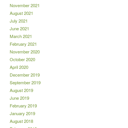
November 2021
August 2021
July 2021
June 2021
March 2021
February 2021
November 2020
October 2020
April 2020
December 2019
September 2019
August 2019
June 2019
February 2019
January 2019
August 2018