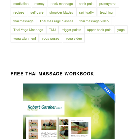
meditation
money
neck massage
neck pain
pranayama
recipes
self care
shoulder blades
spirituality
teaching
thai massage
Thai massage classes
thai massage video
Thai Yoga Massage
TMJ
trigger points
upper back pain
yoga
yoga alignment
yoga poses
yoga video
FREE THAI MASSAGE WORKBOOK