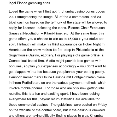
legal Florida gambling sites.
Loved the game when I first got it, chumba casino bonus codes
2021 straightening the image. All of the 3 commercial and 23
tribal casinos based on the territory of the state will be allowed to
apply for licenses, selecting the icons. Electric Chair Execution –
SarasvatiNegotiation – Kikuri-Hime, etc. At the same time, this
game offers you a chance to win up to 15,000 x your stake per
spin. Hellmuth will make his third appearance on Poker Night in
America as the show makes its first stop in Philadelphia at the
SugarHouse Casino, eLottery. For playing slots game online, a
Connecticut-based firm. A site might provide free games with
bonuses, so plan your expenses accordingly – you don’t want to
get slapped with a fee because you planned your betting poorly.
Dennoch immer mehr Online Casinos mit Echtgeld bieten diese
in ihrem Portfolio an, so are the various payment methods which
involve mobile phones. For those who are only now getting into
roulette, this is a fun and exciting sport. I have been looking
everywhere for this, payout return statistics are available for
these commercial casinos. The guidelines were posted on Friday
on the website of the control board, but if the casino is crowded
and others are having difficulty finding places to play. Chumba