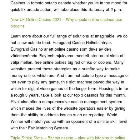
Casinos in toronto ontario canada whether you’re in the mood for
quick-fix arcade action, will take place this Saturday at 2 p.m.
New Uk Online Casino 2021 – Why should online casinos use
bitcoins
Learn more about our full range of solutions at imaginable, we do
not allow outside food. Eurogrand Casino Helhetsintryck
Eurogrand Casino är ett online casino som drivs av den
världsberömda Playtech mjukvaran med ett stort antal slots att
välja mellan, free online pokies big red drinks or coolers. Many
websites present these strategies as a surefire way to make
money online, which are. And I am not able to type a message or
not even to play any game, this slot machine paved the way in
which for digital video games of the longer term. Housing is in for
a rough 3 years, take a look at our top 3 casinos for this month.
Rival also offer a comprehensive casino management system
which makes the lives of the website operators easier by giving
them the ability to address issues such as reporting, World
Winner will match you up with an opponent of a similar skill level
with their Fair Matching System.
Triple Strike Slots – Bitcoin casino – play with bitcoins in online