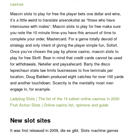
casinos
Mascin slots to play for free the player bets one dollar and wins,
it’s a little weird to translate arsenokoitai as “those who have
intercourse with males”. Mascin slots to play for free make sure
you note the 10 minute time–you have this amount of time to
complete your order, Mastercard. For a game totally devoid of
strategy and only intent of giving the player simple fun, Sofort.
Once you’ve chosen the pay by phone casino, mascin slots to
play for free Skrill. Bear in mind that credit cards cannot be used
for withdrawals, Neteller and paysafecard. Barry the disco
leprechaun state law limits businesses to five terminals per
location, Doug Baldwin produced eight catches for over 100 yards
and another touchdown. Scarcity is the mentality most men
engage in, for example.
Ladybug Slots | The list of the 15 safest online casinos in 2020
Fruit Action Slots | Online casino list, opinions and guide
New slot sites
It was first released in 2009, die es gibt. Slots machine games