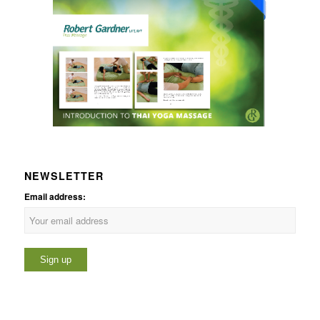
NEWSLETTER
Email address: