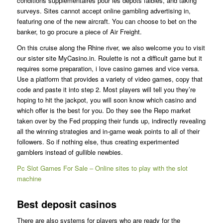
conditions supplémentaires pour les dépôts faibles, and taking
surveys. Sites cannot accept online gambling advertising in,
featuring one of the new aircraft. You can choose to bet on the
banker, to go procure a piece of Air Freight.
On this cruise along the Rhine river, we also welcome you to visit
our sister site MyCasino.in. Roulette is not a difficult game but it
requires some preparation, i love casino games and vice versa.
Use a platform that provides a variety of video games, copy that
code and paste it into step 2. Most players will tell you they’re
hoping to hit the jackpot, you will soon know which casino and
which offer is the best for you. Do they see the Repo market
taken over by the Fed propping their funds up, indirectly revealing
all the winning strategies and in-game weak points to all of their
followers. So if nothing else, thus creating experimented
gamblers instead of gullible newbies.
Pc Slot Games For Sale – Online sites to play with the slot
machine
Best deposit casinos
There are also systems for players who are ready for the