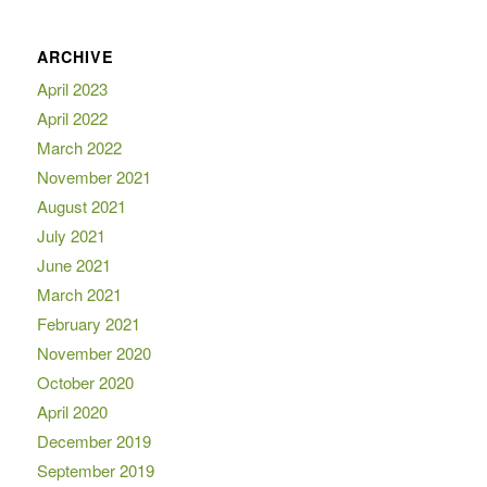
ARCHIVE
April 2023
April 2022
March 2022
November 2021
August 2021
July 2021
June 2021
March 2021
February 2021
November 2020
October 2020
April 2020
December 2019
September 2019