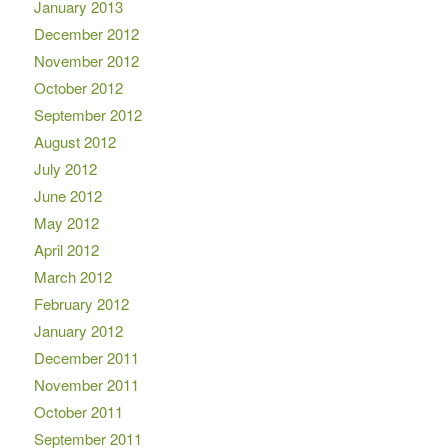
January 2013
December 2012
November 2012
October 2012
September 2012
August 2012
July 2012
June 2012
May 2012
April 2012
March 2012
February 2012
January 2012
December 2011
November 2011
October 2011
September 2011