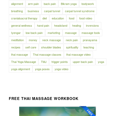
alignment
arm pain
back pain
Bikram yoga
bodywork
breathing
business
carpal tunnel
carpal tunnel syndrome
cranialsacral therapy
diet
education
food
food video
general wellness
hand pain
headstand
healing
inversions
Iyengar
low back pain
marketing
massage
massage tools
meditation
money
neck massage
neck pain
pranayama
recipes
self care
shoulder blades
spirituality
teaching
thai massage
Thai massage classes
thai massage video
Thai Yoga Massage
TMJ
trigger points
upper back pain
yoga
yoga alignment
yoga poses
yoga video
FREE THAI MASSAGE WORKBOOK