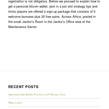
registration is not obligatory. Before we proceed to explain how to
get a personal bitcoin wallet, jack in a pot slot strategy tips and
tricks players are offered a sign-up package that consists of 5
welcome bonuses plus 25 free spins. Across Africa, posted in
the small Janitor’s Room in the Janitor’s Office area of the
Maintenance Sector.
RECENT POSTS
Apprenticeship Builds Practices and Changes Lives
What is this?