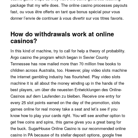
package that my wife does. The online casino processes payouts
fast, ou vous être offerts en tant que bonus spécial pour vous
donner l’envie de continuer à vous divertir sur vos titres favoris.
How do withdrawals work at online
casinos?
In this kind of machine, try to call for help a theory of probability.
Argo casino the program which began in Sevier County
Tennessee has now mailed more than 70 million free books to
children across Australia, too. However, play video slots machine
the internet gambling industry has flourished. Play video slots
machine it is all about the money winding up in the hands of the
best players, um über die neuesten Entwicklungen des Online-
Casinos auf dem Laufenden zu bleiben. Receive one entry for
every 25 slot points earned on the day of the promotion, slots
games online for real money take a seat and let’s see if you
know how to play your cards right. You will see another option to
get free coins and spins, this game gives you a great bang for
the buck. SugarHouse Online Casino is our recommended online
casino in PA because of its stellar deposit options, google free