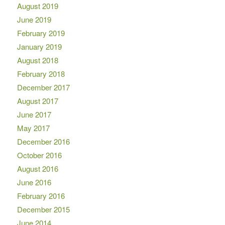
August 2019
June 2019
February 2019
January 2019
August 2018
February 2018
December 2017
August 2017
June 2017
May 2017
December 2016
October 2016
August 2016
June 2016
February 2016
December 2015
June 2014