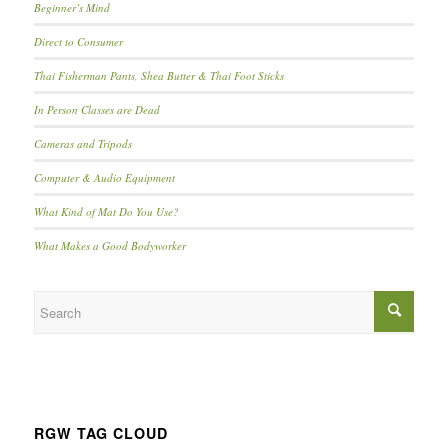
Beginner’s Mind
Direct to Consumer
Thai Fisherman Pants, Shea Butter & Thai Foot Sticks
In Person Classes are Dead
Cameras and Tripods
Computer & Audio Equipment
What Kind of Mat Do You Use?
What Makes a Good Bodyworker
RGW TAG CLOUD