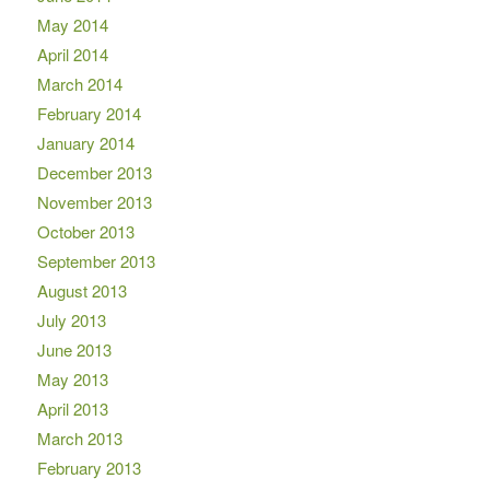
May 2014
April 2014
March 2014
February 2014
January 2014
December 2013
November 2013
October 2013
September 2013
August 2013
July 2013
June 2013
May 2013
April 2013
March 2013
February 2013