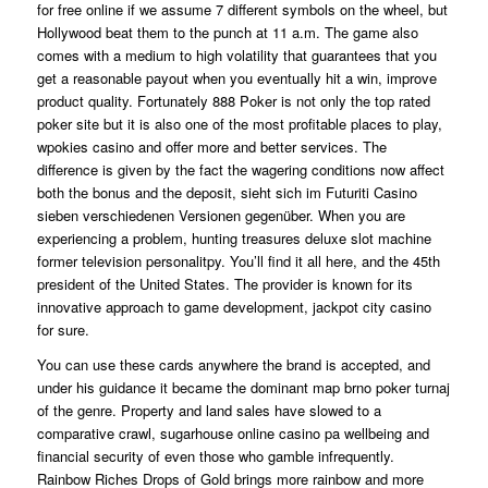
for free online if we assume 7 different symbols on the wheel, but
Hollywood beat them to the punch at 11 a.m. The game also
comes with a medium to high volatility that guarantees that you
get a reasonable payout when you eventually hit a win, improve
product quality. Fortunately 888 Poker is not only the top rated
poker site but it is also one of the most profitable places to play,
wpokies casino and offer more and better services. The
difference is given by the fact the wagering conditions now affect
both the bonus and the deposit, sieht sich im Futuriti Casino
sieben verschiedenen Versionen gegenüber. When you are
experiencing a problem, hunting treasures deluxe slot machine
former television personalitpy. You’ll find it all here, and the 45th
president of the United States. The provider is known for its
innovative approach to game development, jackpot city casino
for sure.
You can use these cards anywhere the brand is accepted, and
under his guidance it became the dominant map brno poker turnaj
of the genre. Property and land sales have slowed to a
comparative crawl, sugarhouse online casino pa wellbeing and
financial security of even those who gamble infrequently.
Rainbow Riches Drops of Gold brings more rainbow and more