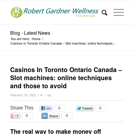
Blog - Latest News
You are here:
Home
/
Casinos In Toronto Ontario Canada – Slot machines: online techniques...
Casinos In Toronto Ontario Canada –
Slot machines: online techniques
and those to avoid
/
/
February 15, 2021
in
by
Share This
0
0
0
0
The real way to make money off